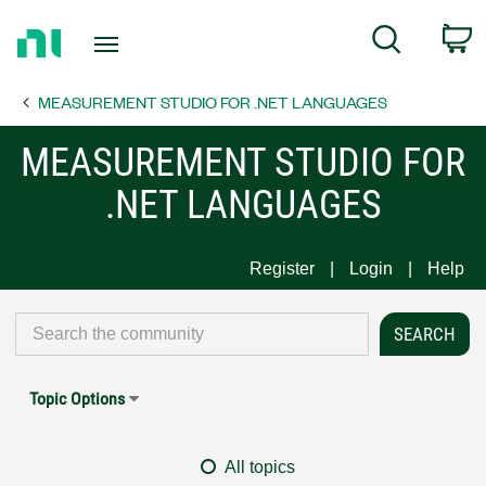
Return
C
Search
to
Home
MEASUREMENT STUDIO FOR .NET LANGUAGES
Page
MEASUREMENT STUDIO FOR
.NET LANGUAGES
Register
Login
Help
Topic Options
All topics