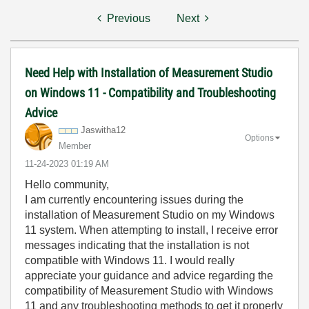
Previous
Next
Need Help with Installation of Measurement Studio
on Windows 11 - Compatibility and Troubleshooting
Advice
Jaswitha12
Options
Member
‎11-24-2023
01:19 AM
Hello community,
I am currently encountering issues during the
installation of Measurement Studio on my Windows
11 system. When attempting to install, I receive error
messages indicating that the installation is not
compatible with Windows 11. I would really
appreciate your guidance and advice regarding the
compatibility of Measurement Studio with Windows
11 and any troubleshooting methods to get it properly