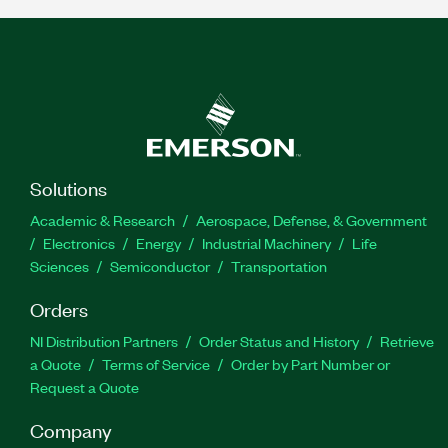
Solutions
Academic & Research
Aerospace, Defense, & Government
Electronics
Energy
Industrial Machinery
Life
Sciences
Semiconductor
Transportation
Orders
NI Distribution Partners
Order Status and History
Retrieve
a Quote
Terms of Service
Order by Part Number or
Request a Quote
Company