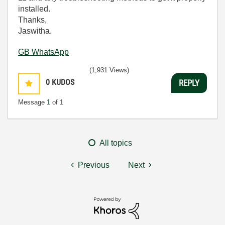
installed.
Thanks,
Jaswitha.
GB WhatsApp
(1,931 Views)
0
KUDOS
REPLY
Message
1
of 1
All topics
Previous
Next