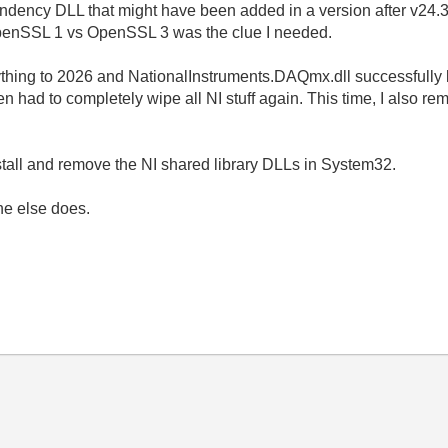
ndency DLL that might have been added in a version after v24.3, 
 OpenSSL 1 vs OpenSSL 3 was the clue I needed.
rything to 2026 and NationalInstruments.DAQmx.dll successfully
then had to completely wipe all NI stuff again. This time, I also 
stall and remove the NI shared library DLLs in System32.
ne else does.