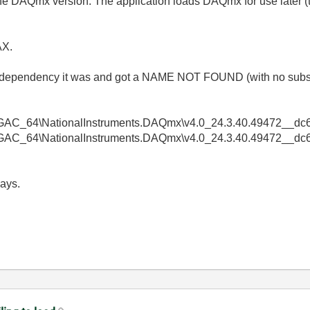
 the DAQmx version. The application loads DAQmx for use later (t
AX.
h dependency it was and got a NAME NOT FOUND (with no subs
GAC_64\NationalInstruments.DAQmx\v4.0_24.3.40.49472__dc6a
GAC_64\NationalInstruments.DAQmx\v4.0_24.3.40.49472__dc6ad
ays.