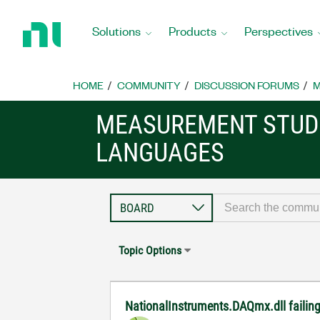
Return
to
Solutions
Products
Perspectives
Home
Page
HOME
COMMUNITY
DISCUSSION FORUMS
M
MEASUREMENT STUDI
LANGUAGES
Topic Options
NationalInstruments.DAQmx.dll failing