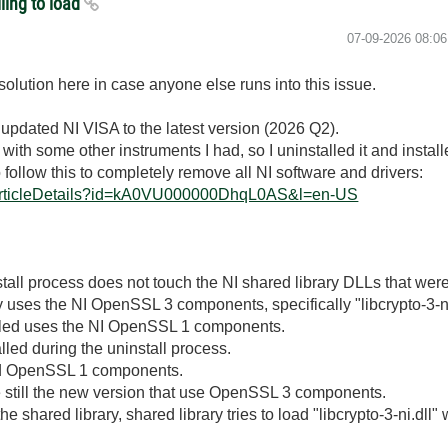
ling to load
‎07-09-2026
08:0
solution here in case anyone else runs into this issue.
 updated NI VISA to the latest version (2026 Q2).
ith some other instruments I had, so I uninstalled it and install
o follow this to completely remove all NI software and drivers:
eArticleDetails?id=kA0VU000000DhqL0AS&l=en-US
tall process does not touch the NI shared library DLLs that were
y uses the NI OpenSSL 3 components, specifically "libcrypto-3-ni
alled uses the NI OpenSSL 1 components.
ed during the uninstall process.
led OpenSSL 1 components.
e still the new version that use OpenSSL 3 components.
 shared library, shared library tries to load "libcrypto-3-ni.dll" w