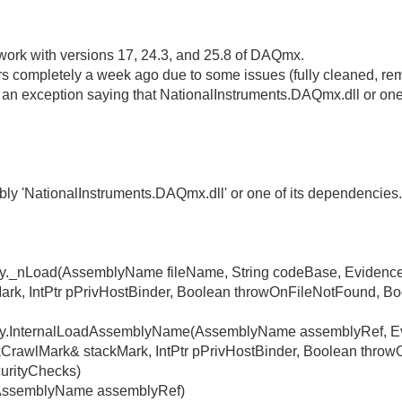
 work with versions 17, 24.3, and 25.8 of DAQmx.
ers completely a week ago due to some issues (fully cleaned, remov
t an exception saying that NationalInstruments.DAQmx.dll or one
ly 'NationalInstruments.DAQmx.dll' or one of its dependencies
ly._nLoad(AssemblyName fileName, String codeBase, Evidenc
ark, IntPtr pPrivHostBinder, Boolean throwOnFileNotFound, Boo
ly.InternalLoadAssemblyName(AssemblyName assemblyRef, Ev
rawlMark& stackMark, IntPtr pPrivHostBinder, Boolean thro
curityChecks)
(AssemblyName assemblyRef)