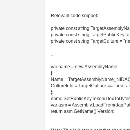
...
Relevant code snippet:
private const string TargetAssembly
private const string TargetPublicKe
private const string TargetCulture = "ne
...
var name = new AssemblyName
{
Name = TargetAssemblyName_NIDAQ
CultureInfo = TargetCulture == "neutral
};
name.SetPublicKeyToken(HexToBytes
var asm = Assembly.LoadFrom(daqPat
return asm.GetName().Version;