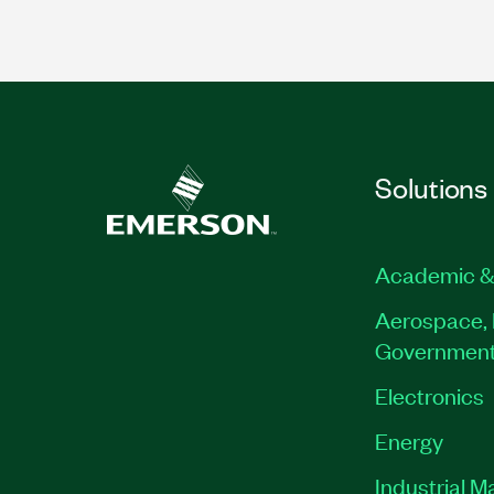
Solutions
Academic &
Aerospace, 
Governmen
Electronics
Energy
Industrial M