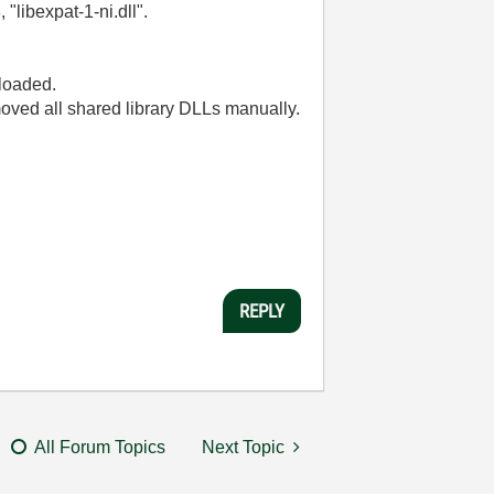
"libexpat-1-ni.dll".
 loaded.
removed all shared library DLLs manually.
REPLY
All Forum Topics
Next Topic