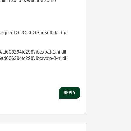
his also fails with the same
equent SUCCESS result) for the
d606294fc298\libexpat-1-ni.dll
606294fc298\libcrypto-3-ni.dll
REPLY