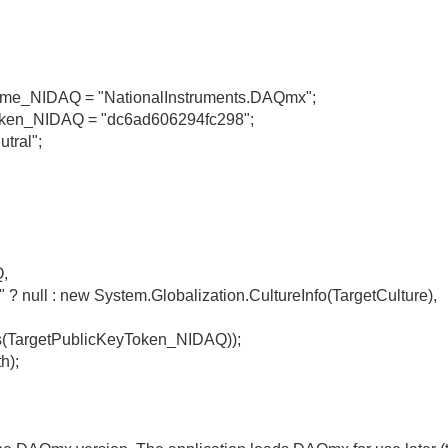
Name_NIDAQ = "NationalInstruments.DAQmx";
yToken_NIDAQ = "dc6ad606294fc298";
utral";
,
" ? null : new System.Globalization.CultureInfo(TargetCulture),
(TargetPublicKeyToken_NIDAQ));
h);