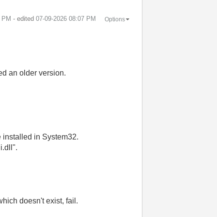
6 PM
- edited
‎07-09-2026
08:07 PM
Options
ed an older version.
 installed in System32.
.dll".
hich doesn't exist, fail.