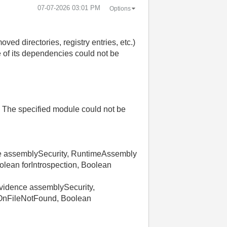
‎07-07-2026
03:01 PM
Options
ed directories, registry entries, etc.)
 of its dependencies could not be
. The specified module could not be
e assemblySecurity, RuntimeAssembly
lean forIntrospection, Boolean
idence assemblySecurity,
wOnFileNotFound, Boolean