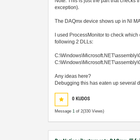
Note: This is just the part that checks
exception).
The DAQmx device shows up in NI M
I used ProcessMonitor to check whic
following 2 DLLs:
C:\Windows\Microsoft.NET\assembly\
C:\Windows\Microsoft.NET\assembly\
Any ideas here?
Debugging this has eaten up several d
0
KUDOS
Message
1
of 2
(330 Views)