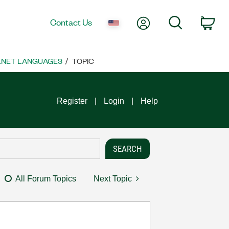
My Account
Search
Contact Us
Car
 .NET LANGUAGES
TOPIC
Register
Login
Help
All Forum Topics
Next Topic