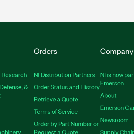
Orders
Company
 Research
NI Distribution Partners
NI is now par
Emerson
Defense, &
Order Status and History
t
About
Retrieve a Quote
Emerson Ca
Terms of Service
Newsroom
Order by Part Number or
achinery
Request a Quote
Supply Chain