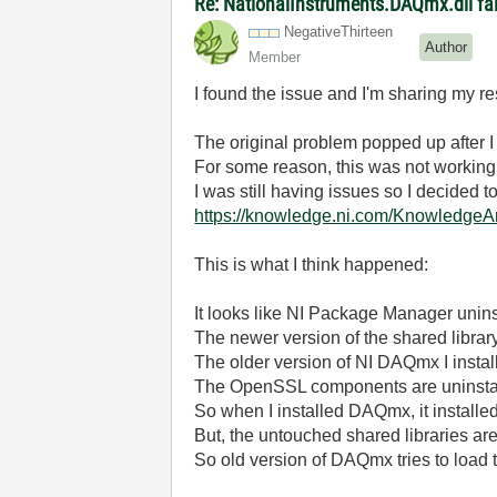
Re: NationalInstruments.DAQmx.dll fai
NegativeThirtee
n
Author
Member
I found the issue and I'm sharing my re
The original problem popped up after I
For some reason, this was not working w
I was still having issues so I decided t
https://knowledge.ni.com/Knowledg
This is what I think happened:
It looks like NI Package Manager unins
The newer version of the shared librar
The older version of NI DAQmx I inst
The OpenSSL components are uninstall
So when I installed DAQmx, it instal
But, the untouched shared libraries ar
So old version of DAQmx tries to load the