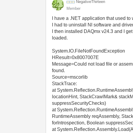
NegativeThirtee
n
Member
I have a .NET application that used to
I had to uninstall NI software and driv
I then installed DAQmx v24.3 and I ge
loaded.
System.IO.FileNotFoundException
HResult=0x8007007E
Message=Could not load file or assemb
found.
Source=mscorlib
StackTrace:
at System.Reflection.RuntimeAssemb
locationHint, StackCrawlMark& stackM
suppressSecurityChecks)
at System.Reflection.RuntimeAssemb
RuntimeAssembly reqAssembly, StackC
forIntrospection, Boolean suppressSe
at System.Reflection.Assembly.Load