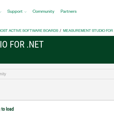
Support
Community
Partners
OST ACTIVE SOFTWARE BOARDS
MEASUREMENT STUDIO FOR
O FOR .NET
 to load