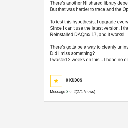
There's another NI shared library depe
But that was harder to trace and the
To test this hypothesis, I upgrade eve
Since I can't use the latest version, I 
Reinstalled DAQmx 17, and it works!
There's gotta be a way to cleanly unin
Did I miss something?
I wasted 2 weeks on this... I hope no o
0
KUDOS
Message
2
of 2
(271 Views)