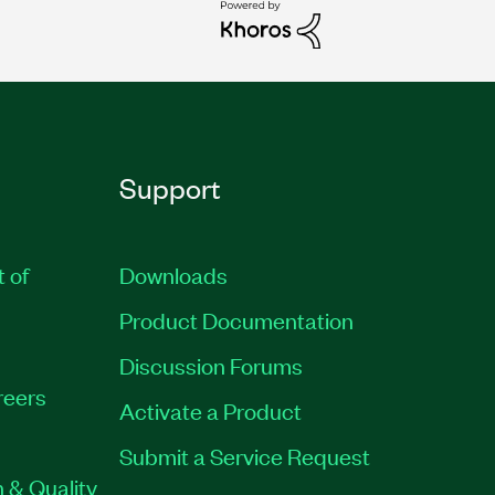
Support
t of
Downloads
Product Documentation
Discussion Forums
reers
Activate a Product
Submit a Service Request
 & Quality