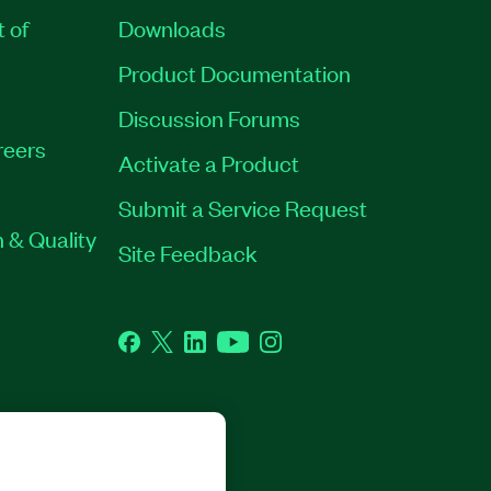
t of
Downloads
Product Documentation
Discussion Forums
reers
Activate a Product
Submit a Service Request
 & Quality
Site Feedback
Facebook
Twitter
LinkedIn
YouTube
Instagram
GHTS RESERVED.