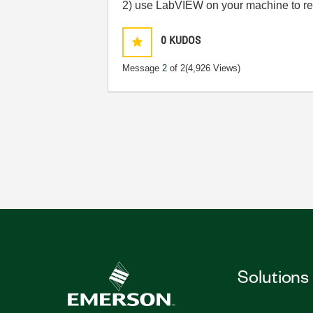
2) use LabVIEW on your machine to rea
0
KUDOS
Message
2
of 2
(4,926 Views)
Solutions