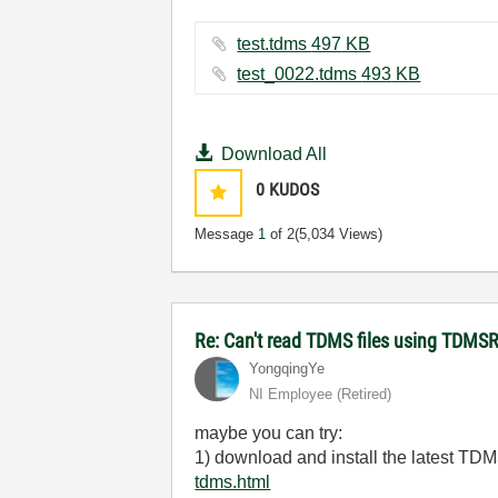
test.tdms ‏497 KB
test_0022.tdms ‏493 KB
Download All
0
KUDOS
Message
1
of 2
(5,034 Views)
Re: Can't read TDMS files using TDMS
YongqingYe
NI Employee (retired)
maybe you can try:
1) download and install the latest T
tdms.html