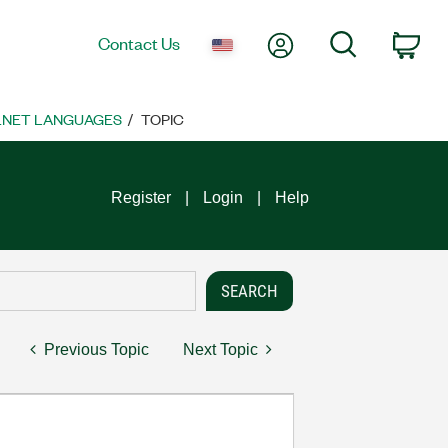
My Account
Search
Contact Us
Car
 .NET LANGUAGES
TOPIC
Register
Login
Help
Previous Topic
Next Topic