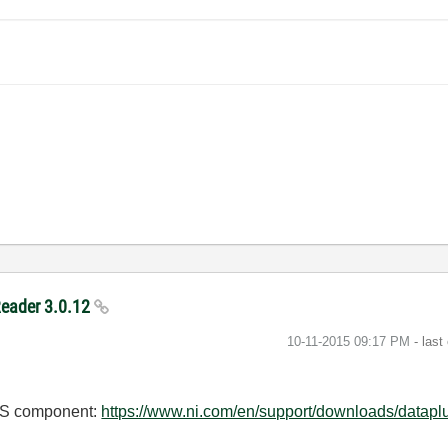
Reader 3.0.12
‎10-11-2015
09:17 PM
- last
DMS component:
https://www.ni.com/en/support/downloads/dataplu