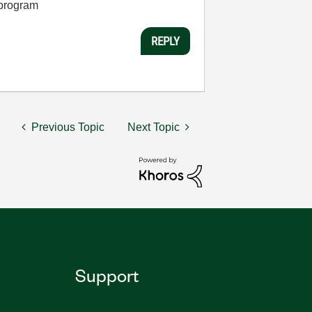
 program
REPLY
Previous Topic
Next Topic
Support