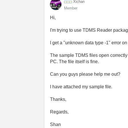
Xichan
Member
Hi,
I'm trying to use TDMS Reader packag
I get a "unknown data type -1" error on
The sample TDMS files open correctly 
PC. The file itself is fine.
Can you guys please help me out?
I have attached my sample file.
Thanks,
Regards,
Shan