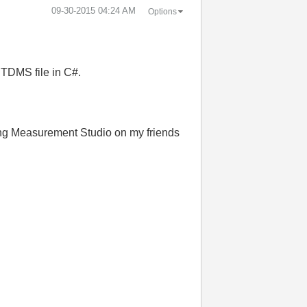
‎09-30-2015
04:24 AM
Options
TDMS file in C#.
sing Measurement Studio on my friends