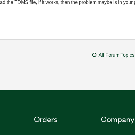
d the TDMS file, if it works, then the problem maybe is in your
All Forum Topics
Orders
Company