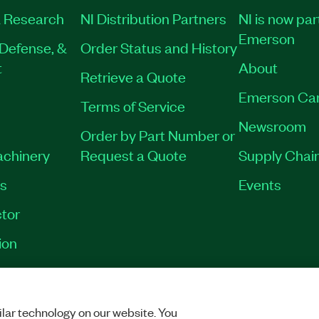
 Research
NI Distribution Partners
NI is now par
Emerson
Defense, &
Order Status and History
t
About
Retrieve a Quote
Emerson Ca
Terms of Service
Newsroom
Order by Part Number or
achinery
Request a Quote
Supply Chain
es
Events
tor
ion
VACY
|
MANAGE COOKIES
©
2026
NATIONAL INSTRUMENTS CORP. ALL RI
lar technology on our website. You