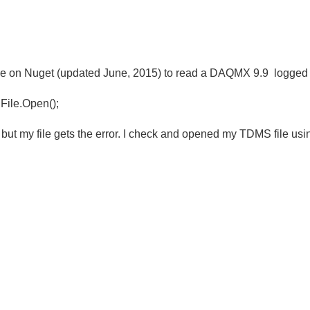
e on Nuget (updated June, 2015) to read a DAQMX 9.9 logged 
 File.Open();
but my file gets the error. I check and opened my TDMS file u