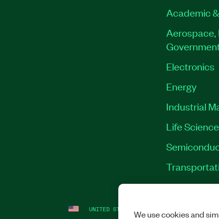
Academic &
Aerospace, 
Governmen
Electronics
Energy
Industrial M
Life Scienc
Semiconduc
Transportat
UNITED STATES
LEGAL
|
IMPRINT
|
PRI
We use cookies and simi