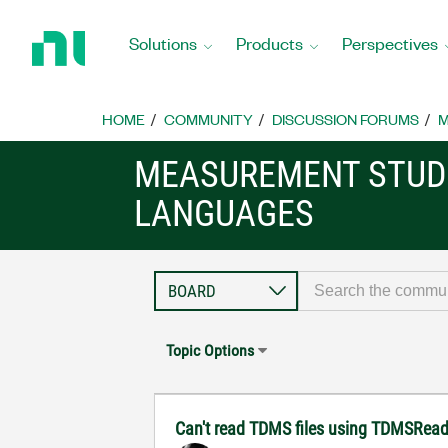
Return
to
Solutions
Products
Perspectives
Home
Page
HOME
COMMUNITY
DISCUSSION FORUMS
M
MEASUREMENT STUDI
LANGUAGES
Topic Options
Can't read TDMS files using TDMSRea