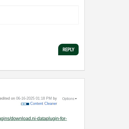
REPLY
 edited on
‎06-16-2025
01:18 PM
by
Options
Content Cleaner
gins/download.ni-dataplugin-for-