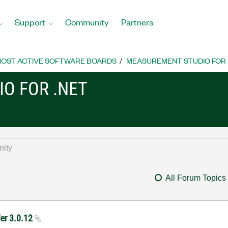
Support
Community
Partners
OST ACTIVE SOFTWARE BOARDS
MEASUREMENT STUDIO FOR
O FOR .NET
All Forum Topics
der 3.0.12