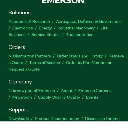
Solutions
Academic & Research
Aerospace, Defense, & Government
Electronics
Energy
Industrial Machinery
Life
Sciences
Semiconductor
Transportation
Orders
NI Distribution Partners
Order Status and History
Retrieve
a Quote
Terms of Service
Order by Part Number or
Request a Quote
Company
NI is now part of Emerson
About
Emerson Careers
Newsroom
Supply Chain & Quality
Events
Support
Downloads
Product Documentation
Discussion Forums
Activate a Product
Submit a Service Request
Site