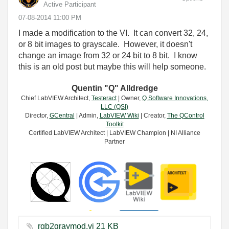
Active Participant
‎07-08-2014
11:00 PM
I made a modification to the VI. It can convert 32, 24,
or 8 bit images to grayscale. However, it doesn't
change an image from 32 or 24 bit to 8 bit. I know
this is an old post but maybe this will help someone.
Quentin "Q" Alldredge
Chief LabVIEW Architect,
Testeract
| Owner,
Q Software Innovations,
LLC (QSI)
Director,
GCentral
| Admin,
LabVIEW Wiki
| Creator,
The QControl
Toolkit
Certified LabVIEW Architect | LabVIEW Champion | NI Alliance
Partner
rgb2graymod.vi ‏21 KB