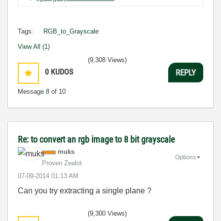
Tags:
RGB_to_Grayscale
View All (1)
(9,308 Views)
0
KUDOS
REPLY
Message
8
of 10
Re: to convert an rgb image to 8 bit grayscale
muks
Options
Proven Zealot
‎07-09-2014
01:13 AM
Can you try extracting a single plane ?
(9,300 Views)