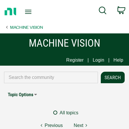
Return
C
Search
to
Home
MACHINE VISION
Page
MACHINE VISION
Register
Login
Help
Topic Options
All topics
Previous
Next