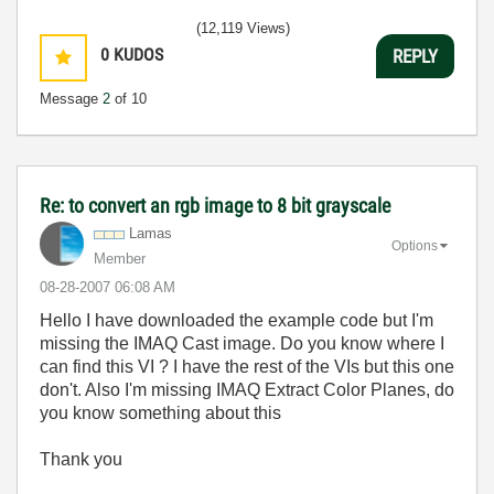
(12,119 Views)
0
KUDOS
REPLY
Message
2
of 10
Re: to convert an rgb image to 8 bit grayscale
Lamas
Options
Member
‎08-28-2007
06:08 AM
Hello I have downloaded the example code but I'm
missing the IMAQ Cast image. Do you know where I
can find this VI ? I have the rest of the VIs but this one
don't. Also I'm missing IMAQ Extract Color Planes, do
you know something about this
Thank you