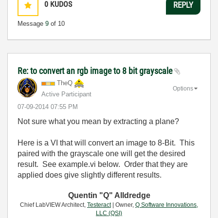
0
KUDOS
REPLY
Message
9
of 10
Re: to convert an rgb image to 8 bit grayscale
TheQ
Options
Active Participant
‎07-09-2014
07:55 PM
Not sure what you mean by extracting a plane?
Here is a VI that will convert an image to 8-Bit. This
paired with the grayscale one will get the desired
result. See example.vi below. Order that they are
applied does give slightly different results.
Quentin "Q" Alldredge
Chief LabVIEW Architect,
Testeract
| Owner,
Q Software Innovations,
LLC (QSI)