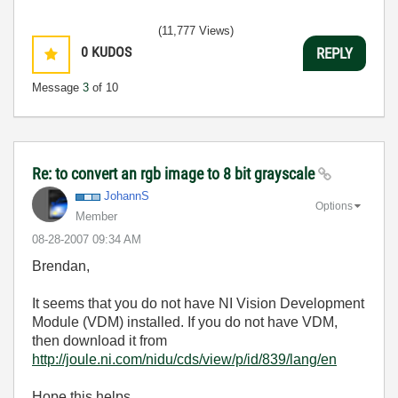
(11,777 Views)
0
KUDOS
REPLY
Message
3
of 10
Re: to convert an rgb image to 8 bit grayscale
JohannS
Options
Member
‎08-28-2007
09:34 AM
Brendan,
It seems that you do not have NI Vision Development
Module (VDM) installed. If you do not have VDM,
then download it from
http://joule.ni.com/nidu/cds/view/p/id/839/lang/en
Hope this helps,