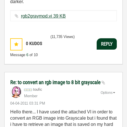
darker.
rgb2graymod.vi ‏39 KB
(11,735 Views)
0
KUDOS
REPLY
Message
6
of 10
Re: to convert an rgb image to 8 bit grayscale
toufic
Options
Member
‎04-04-2011
03:31 PM
Hello there... I have used the attached VI in order to
convert an RGB image into Grayscale but i found that
i have to retrieve an image that is saved on my hard