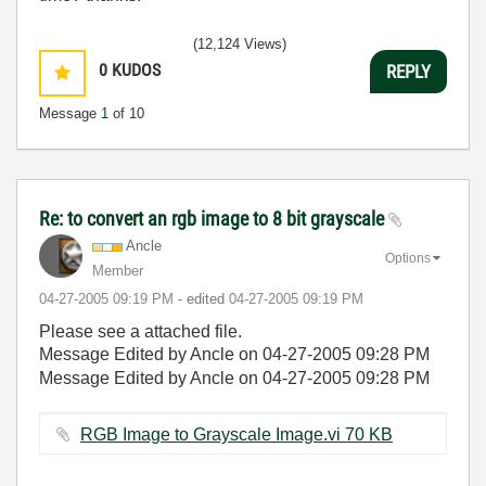
(12,124 Views)
0
KUDOS
REPLY
Message
1
of 10
Re: to convert an rgb image to 8 bit grayscale
Ancle
Options
Member
‎04-27-2005
09:19 PM
- edited
‎04-27-2005
09:19 PM
Please see a attached file.
Message Edited by Ancle on
04-27-2005
09:28 PM
Message Edited by Ancle on
04-27-2005
09:28 PM
RGB Image to Grayscale Image.vi ‏70 KB