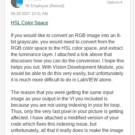
Options
NI Employee (retired)
‎08-29-2007
10:01 AM
HSL Color Space
If you would like to convert an RGB image into an 8-
bit grayscale, you would need to convert from the
RGB color space to the HSL color space, and extract
the luminance layer. I attached a link above that
discusses how you can do the conversion. I hope this
helps you out. With Vision Development Module, you
would be able to do this very easily, but unfortunately
it is much more difficult to do in LabVIEW alone.
The reason that you were getting the same input
image as your output in the VI you included is
because you are not using indexing in your for loop.
Thus, only the very last pixel in your picture is getting
affected. I have attached a modified version of your
code which fixes this indexing issue, but
unfortunately, all that it really does is make the image