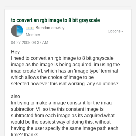
to convert an rgb image to 8 bit grayscale
Brendan crowley
Options
Member
‎04-27-2005
08:37 AM
Hey,
I need to convert an rgb image to 8 bit grayscale
image as the image is being acquired, im using the
imaq create VI, which has an 'image type' terminal
which allows the choice of image to be
selected.however this isnt working. any solutions?
also
Im trying to make a image constant for the imaq
subtraction VI, so the this constant image is
subtracted from each image as its acquired.what
would be the easiest way of doing this, without
having the user specify the same image path each
time? thanks.