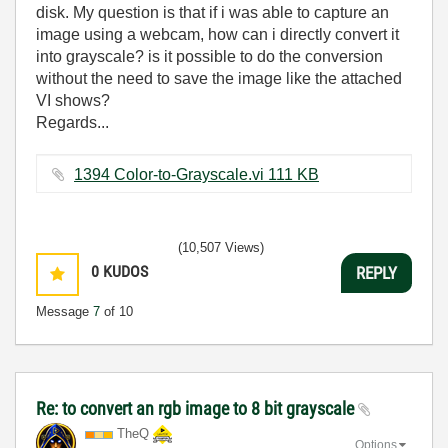
disk. My question is that if i was able to capture an
image using a webcam, how can i directly convert it
into grayscale? is it possible to do the conversion
without the need to save the image like the attached
VI shows?
Regards...
1394 Color-to-Grayscale.vi ‏111 KB
(10,507 Views)
0
KUDOS
REPLY
Message
7
of 10
Re: to convert an rgb image to 8 bit grayscale
TheQ
Options