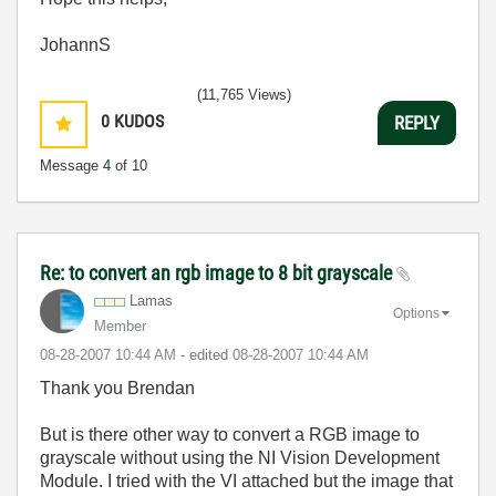
JohannS
(11,765 Views)
0
KUDOS
REPLY
Message
4
of 10
Re: to convert an rgb image to 8 bit grayscale
Lamas
Options
Member
‎08-28-2007
10:44 AM
- edited
‎08-28-2007
10:44 AM
Thank you Brendan
But is there other way to convert a RGB image to
grayscale without using the
NI Vision Development
Module
. I tried with the VI attached but the image that