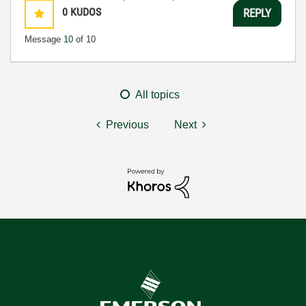
0
KUDOS
REPLY
Message
10
of 10
All topics
Previous
Next