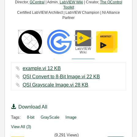
Director,
GCentral
| Admin,
LabVIEW Wiki
| Creator,
The QControl
Toolkit
Certified LabVIEW Architect | LabVIEW Champion | NI Alliance
Partner
example.vi ‏12 KB
QSI Convert to 8-Bit Image.vi ‏22 KB
QSI Grayscale Image.vi ‏28 KB
Download All
Tags:
8-bit
GrayScale
Image
View All (3)
(9,291 Views)