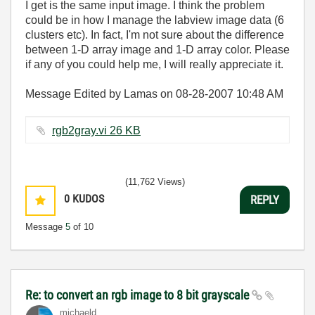
I get is the same input image. I think the problem
could be in how I manage the labview image data (6
clusters etc). In fact, I'm not sure about the difference
between 1-D array image and 1-D array color. Please
if any of you could help me, I will really appreciate it.
Message Edited by Lamas on
08-28-2007
10:48 AM
rgb2gray.vi ‏26 KB
(11,762 Views)
0
KUDOS
REPLY
Message
5
of 10
Re: to convert an rgb image to 8 bit grayscale
michaeld