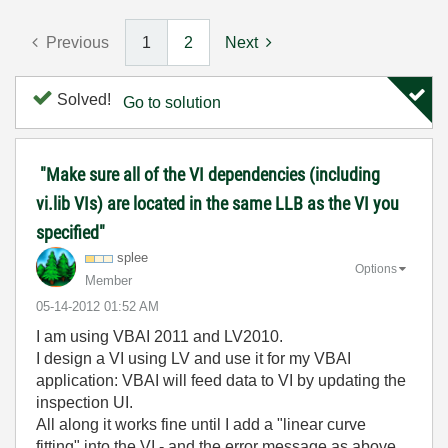
Previous
1
2
Next
Solved!
Go to solution
"Make sure all of the VI dependencies (including
vi.lib VIs) are located in the same LLB as the VI you
specified"
splee
Options
Member
‎05-14-2012
01:52 AM
I am using VBAI 2011 and LV2010.
I design a VI using LV and use it for my VBAI
application: VBAI will feed data to VI by updating the
inspection UI.
All along it works fine until I add a "linear curve
fitting" into the VI - and the error message as above