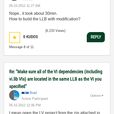
‎05-15-2012
11:27 AM
Nope.. it took about 30min.
How to build the LLB with modification?
(6,233 Views)
0
KUDOS
REPLY
Message
8
of 11
Re: "Make sure all of the VI dependencies (including
vi.lib VIs) are located in the same LLB as the VI you
specified"
Brad
Options
Active Participant
‎05-15-2012
12:06 PM
I mean open the LV project from the zip attached in