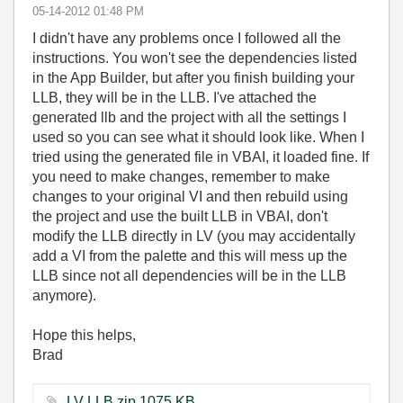
‎05-14-2012
01:48 PM
I didn't have any problems once I followed all the
instructions. You won't see the dependencies listed
in the App Builder, but after you finish building your
LLB, they will be in the LLB. I've attached the
generated llb and the project with all the settings I
used so you can see what it should look like. When I
tried using the generated file in VBAI, it loaded fine. If
you need to make changes, remember to make
changes to your original VI and then rebuild using
the project and use the built LLB in VBAI, don't
modify the LLB directly in LV (you may accidentally
add a VI from the palette and this will mess up the
LLB since not all dependencies will be in the LLB
anymore).
Hope this helps,
Brad
LV LLB.zip ‏1075 KB