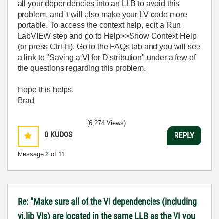
all your dependencies into an LLB to avoid this
problem, and it will also make your LV code more
portable. To access the context help, edit a Run
LabVIEW step and go to Help>>Show Context Help
(or press Ctrl-H). Go to the FAQs tab and you will see
a link to "Saving a VI for Distribution" under a few of
the questions regarding this problem.
Hope this helps,
Brad
(6,274 Views)
0
KUDOS
REPLY
Message
2
of 11
Re: "Make sure all of the VI dependencies (including
vi.lib VIs) are located in the same LLB as the VI you