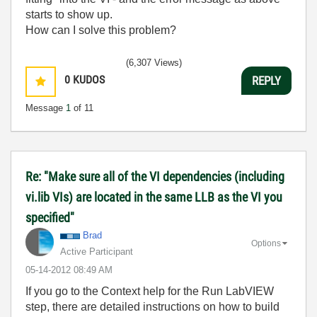
starts to show up.
How can I solve this problem?
(6,307 Views)
0
KUDOS
REPLY
Message
1
of 11
Re: "Make sure all of the VI dependencies (including
vi.lib VIs) are located in the same LLB as the VI you
specified"
Brad
Options
Active Participant
‎05-14-2012
08:49 AM
If you go to the Context help for the Run LabVIEW
step, there are detailed instructions on how to build