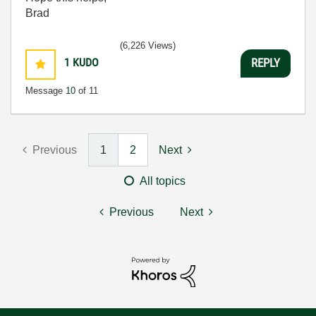
Brad
(6,226 Views)
1
KUDO
REPLY
Message
10
of 11
Previous
1
2
Next
All topics
Previous
Next