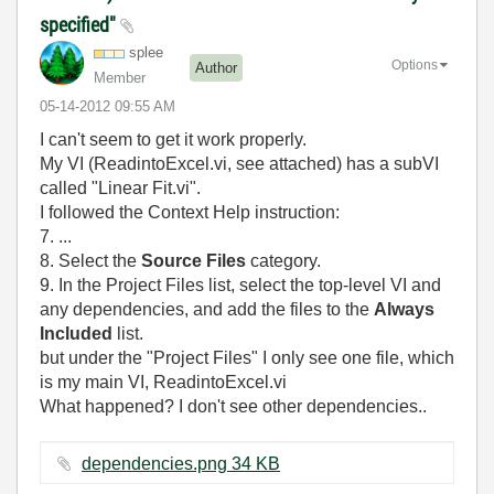
specified"
splee
Options
Author
Member
‎05-14-2012
09:55 AM
I can't seem to get it work properly.
My VI (ReadintoExcel.vi, see attached) has a subVI
called "Linear Fit.vi".
I followed the Context Help instruction:
7. ...
8. Select the
Source Files
category.
9. In the Project Files list, select the top-level VI and
any dependencies, and add the files to the
Always
Included
list.
but under the "Project Files" I only see one file, which
is my main VI, ReadintoExcel.vi
What happened? I don't see other dependencies..
dependencies.png ‏34 KB