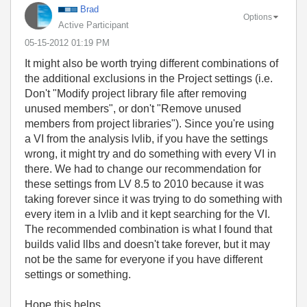
Brad
Options
Active Participant
‎05-15-2012
01:19 PM
It might also be worth trying different combinations of
the additional exclusions in the Project settings (i.e.
Don't "Modify project library file after removing
unused members", or don't "Remove unused
members from project libraries"). Since you're using
a VI from the analysis lvlib, if you have the settings
wrong, it might try and do something with every VI in
there. We had to change our recommendation for
these settings from LV 8.5 to 2010 because it was
taking forever since it was trying to do something with
every item in a lvlib and it kept searching for the VI.
The recommended combination is what I found that
builds valid llbs and doesn't take forever, but it may
not be the same for everyone if you have different
settings or something.
Hope this helps,