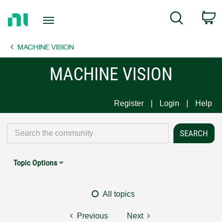
Return
C
Search
to
Home
MACHINE VISION
Page
MACHINE VISION
Register
Login
Help
Topic Options
All topics
Previous
Next