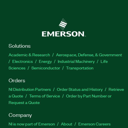
Solutions
Academic & Research
Aerospace, Defense, & Government
Electronics
Energy
Industrial Machinery
Life
Sciences
Semiconductor
Transportation
Orders
NI Distribution Partners
Order Status and History
Retrieve
a Quote
Terms of Service
Order by Part Number or
Request a Quote
Company
NI is now part of Emerson
About
Emerson Careers