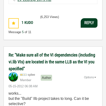
(6,253 Views)
1
KUDO
REPLY
Message
5
of 11
Re: "Make sure all of the VI dependencies (including
vi.lib VIs) are located in the same LLB as the VI you
specified"
splee
Options
Author
Member
‎05-15-2012
06:08 AM
works...
but the "Build" llb project takes to long. Can it be
selective?