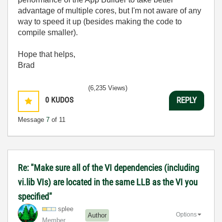
advantage of multiple cores, but I'm not aware of any
way to speed it up (besides making the code to
compile smaller).
Hope that helps,
Brad
(6,235 Views)
0
KUDOS
REPLY
Message
7
of 11
Re: "Make sure all of the VI dependencies (including
vi.lib VIs) are located in the same LLB as the VI you
specified"
splee
Options
Author
Member