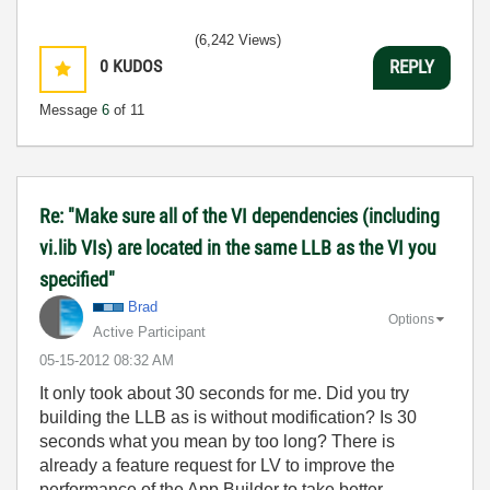
(6,242 Views)
0
KUDOS
REPLY
Message
6
of 11
Re: "Make sure all of the VI dependencies (including
vi.lib VIs) are located in the same LLB as the VI you
specified"
Brad
Options
Active Participant
‎05-15-2012
08:32 AM
It only took about 30 seconds for me. Did you try
building the LLB as is without modification? Is 30
seconds what you mean by too long? There is
already a feature request for LV to improve the
performance of the App Builder to take better