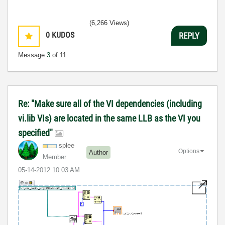
(6,266 Views)
0
KUDOS
REPLY
Message
3
of 11
Re: "Make sure all of the VI dependencies (including
vi.lib VIs) are located in the same LLB as the VI you
specified"
splee
Options
Author
Member
‎05-14-2012
10:03 AM