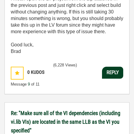
the previous post and just right click and select build
without changing anything. If this is still taking 30
minutes something is wrong, but you should probably
take this up in the LV forum since they might have
more experience with this type of issue there.
Good luck,
Brad
(6,228 Views)
0
KUDOS
REPLY
Message
9
of 11
Re: "Make sure all of the VI dependencies (including
vi.lib VIs) are located in the same LLB as the VI you
specified"