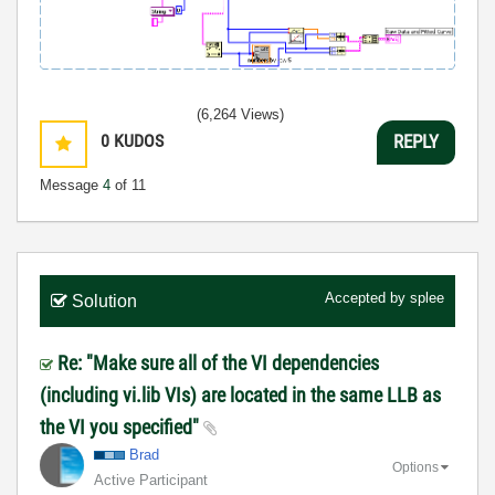
(6,264 Views)
0
KUDOS
REPLY
Message
4
of 11
Accepted by
splee
Solution
Re: "Make sure all of the VI dependencies
(including vi.lib VIs) are located in the same LLB as
the VI you specified"
Brad
Options
Active Participant