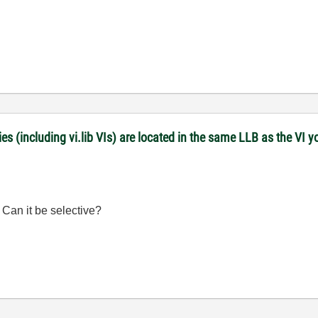
es (including vi.lib VIs) are located in the same LLB as the VI y
. Can it be selective?