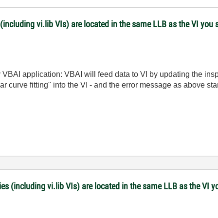
(including vi.lib VIs) are located in the same LLB as the VI you 
y VBAI application: VBAI will feed data to VI by updating the ins
near curve fitting" into the VI - and the error message as above st
es (including vi.lib VIs) are located in the same LLB as the VI y