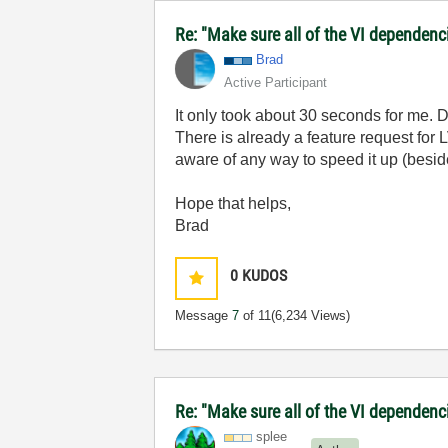
Re: "Make sure all of the VI dependenci
Brad
Active Participant
It only took about 30 seconds for me. 
There is already a feature request for 
aware of any way to speed it up (besid
Hope that helps,
Brad
0
KUDOS
Message
7
of 11
(6,234 Views)
Re: "Make sure all of the VI dependenci
splee