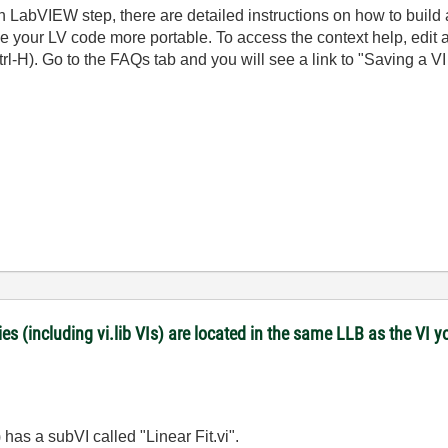
un LabVIEW step, there are detailed instructions on how to build
ake your LV code more portable. To access the context help, edi
H). Go to the FAQs tab and you will see a link to "Saving a VI f
es (including vi.lib VIs) are located in the same LLB as the VI y
has a subVI called "Linear Fit.vi".