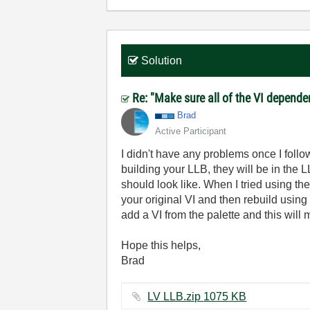
Solution
Re: "Make sure all of the VI dependen
Brad
Active Participant
I didn't have any problems once I follow
building your LLB, they will be in the L
should look like. When I tried using t
your original VI and then rebuild using
add a VI from the palette and this wil
Hope this helps,
Brad
LV LLB.zip ‏1075 KB