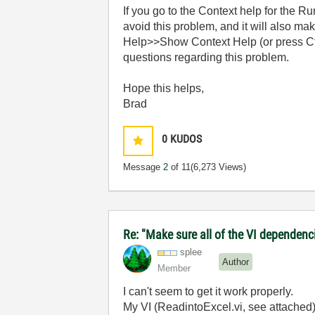
If you go to the Context help for the R
avoid this problem, and it will also m
Help>>Show Context Help (or press Ctrl-
questions regarding this problem.
Hope this helps,
Brad
0
KUDOS
Message
2
of 11
(6,273 Views)
Re: "Make sure all of the VI dependenci
splee
Author
Member
I can't seem to get it work properly.
My VI (ReadintoExcel.vi, see attached) 