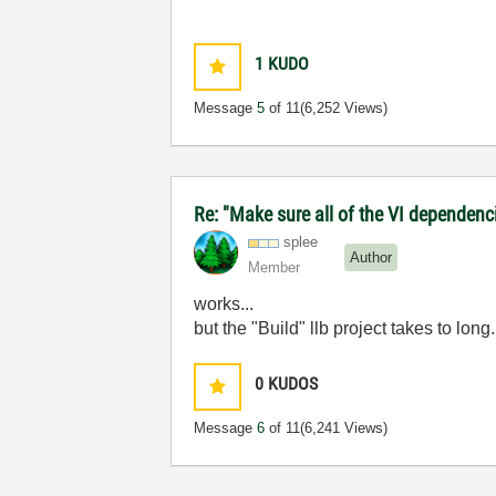
1
KUDO
Message
5
of 11
(6,252 Views)
Re: "Make sure all of the VI dependenci
splee
Author
Member
works...
but the "Build" llb project takes to long
0
KUDOS
Message
6
of 11
(6,241 Views)