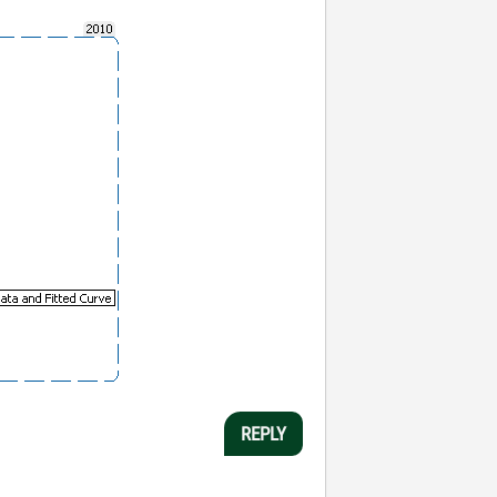
REPLY