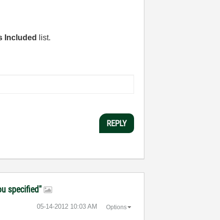
s Included
list.
REPLY
ou specified"
‎05-14-2012
10:03 AM
Options