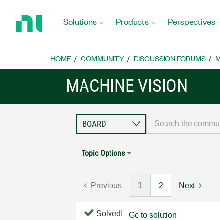
Return
to
Solutions
Products
Perspectives
Home
Page
HOME
COMMUNITY
DISCUSSION FORUMS
M
MACHINE VISION
Topic Options
Previous
1
2
Next
Solved!
Go to solution