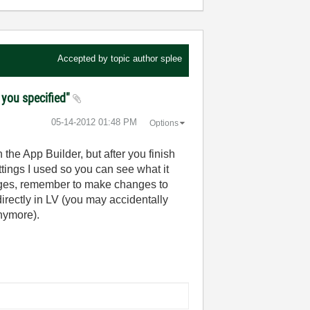
Accepted by topic author
splee
I you specified"
‎05-14-2012
01:48 PM
Options
 the App Builder, but after you finish
ettings I used so you can see what it
hanges, remember to make changes to
directly in LV (you may accidentally
anymore).