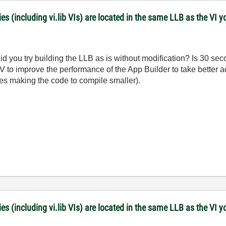
es (including vi.lib VIs) are located in the same LLB as the VI y
Did you try building the LLB as is without modification? Is 30 
LV to improve the performance of the App Builder to take better a
es making the code to compile smaller).
es (including vi.lib VIs) are located in the same LLB as the VI y