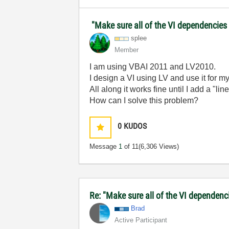
"Make sure all of the VI dependencies 
splee
Member
I am using VBAI 2011 and LV2010.
I design a VI using LV and use it for m
All along it works fine until I add a "li
How can I solve this problem?
0
KUDOS
Message
1
of 11
(6,306 Views)
Re: "Make sure all of the VI dependenci
Brad
Active Participant