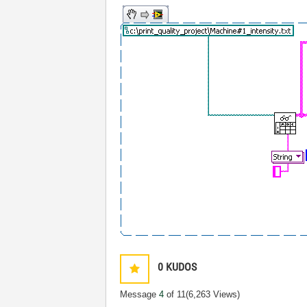
0
KUDOS
Message
4
of 11
(6,263 Views)