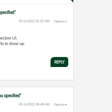
specified"
‎05-14-2012
01:52 AM
Options
pection UI.
arts to show up.
REPLY
ou specified"
‎05-14-2012
08:49 AM
Options