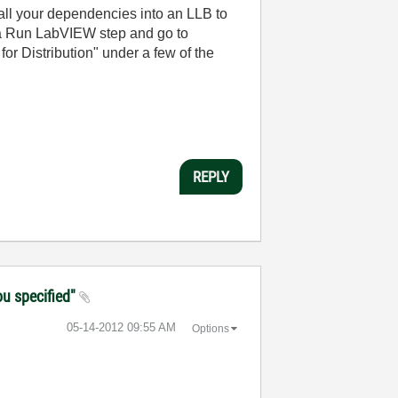
 all your dependencies into an LLB to
t a Run LabVIEW step and go to
or Distribution" under a few of the
REPLY
ou specified"
‎05-14-2012
09:55 AM
Options