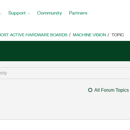
Support
Community
Partners
OST ACTIVE HARDWARE BOARDS
MACHINE VISION
TOPIC
All Forum Topics