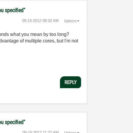
ou specified"
‎05-15-2012
08:32 AM
Options
seconds what you mean by too long?
dvantage of multiple cores, but I'm not
REPLY
ou specified"
‎05-15-2012
11:27 AM
Options