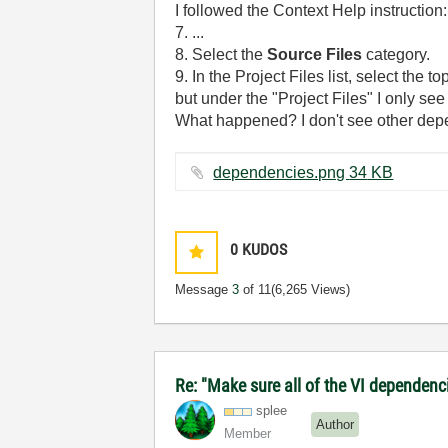
I followed the Context Help instruction:
7. ...
8. Select the
Source Files
category.
9. In the Project Files list, select the
but under the "Project Files" I only se
What happened? I don't see other dep
dependencies.png ‏34 KB
0
KUDOS
Message
3
of 11
(6,265 Views)
Re: "Make sure all of the VI dependenci
splee
Author
Member