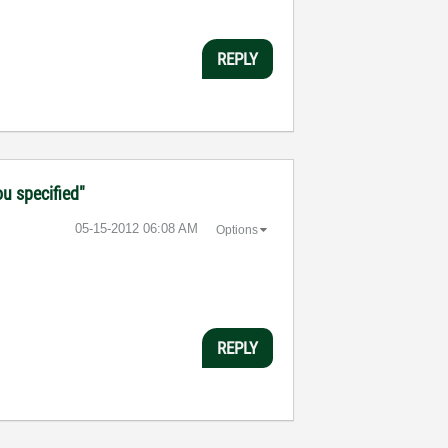
REPLY
ou specified"
‎05-15-2012
06:08 AM
Options
REPLY