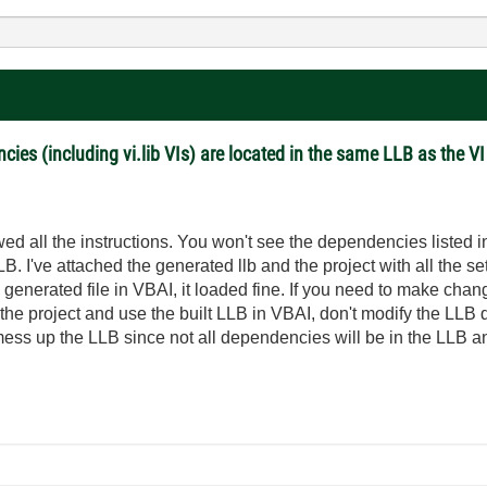
cies (including vi.lib VIs) are located in the same LLB as the V
ed all the instructions. You won't see the dependencies listed in
LB. I've attached the generated llb and the project with all the s
he generated file in VBAI, it loaded fine. If you need to make c
 the project and use the built LLB in VBAI, don't modify the LLB 
l mess up the LLB since not all dependencies will be in the LLB 