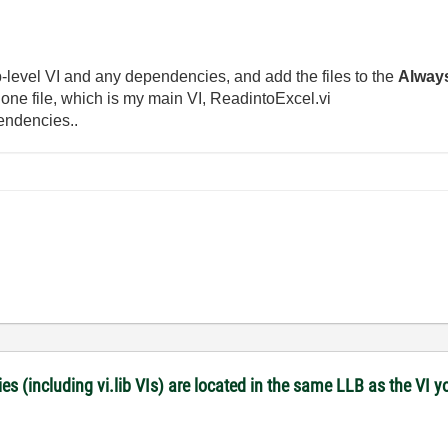
 top-level VI and any dependencies, and add the files to the
Alway
e one file, which is my main VI, ReadintoExcel.vi
endencies..
es (including vi.lib VIs) are located in the same LLB as the VI y