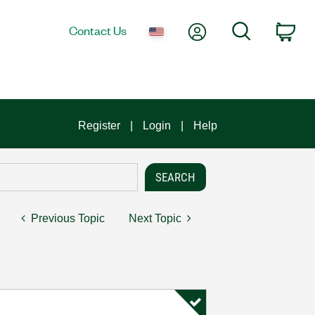
My Account
Search
Contact Us
Car
Register
Login
Help
Previous Topic
Next Topic