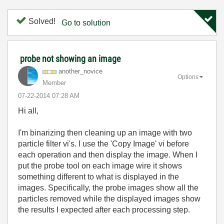
Solved!
Go to solution
probe not showing an image
another_novice
Options
Member
‎07-22-2014
07:28 AM
Hi all,
I'm binarizing then cleaning up an image with two
particle filter vi's. I use the 'Copy Image' vi before
each operation and then display the image. When I
put the probe tool on each image wire it shows
something different to what is displayed in the
images. Specifically, the probe images show all the
particles removed while the displayed images show
the results I expected after each processing step.