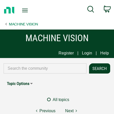
Return
C
Search
to
Home
MACHINE VISION
Page
MACHINE VISION
Register
Login
Help
Topic Options
All topics
Previous
Next