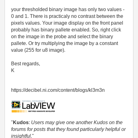
your thresholded binary image has only two values -
0 and 1. There is practicaly no contrast between the
pixels values. Your image display on the front panel
probably has binary pallete enabled. So, right click
on the image in the probe and select the binary
pallete. Or try multiplying the image by a constant
value (255 for u8 image).
Best regards,
K
https://decibel.ni.com/content/blogs/kl3m3n
"
Kudos
:
Users may give one another Kudos on the
forums for posts that they found particularly helpful or
insightful.
"