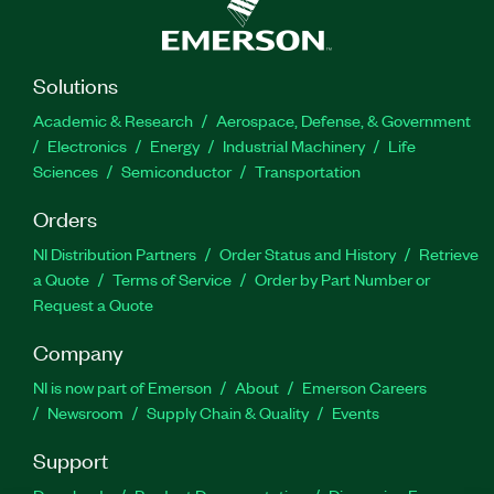
Solutions
Academic & Research
Aerospace, Defense, & Government
Electronics
Energy
Industrial Machinery
Life
Sciences
Semiconductor
Transportation
Orders
NI Distribution Partners
Order Status and History
Retrieve
a Quote
Terms of Service
Order by Part Number or
Request a Quote
Company
NI is now part of Emerson
About
Emerson Careers
Newsroom
Supply Chain & Quality
Events
Support