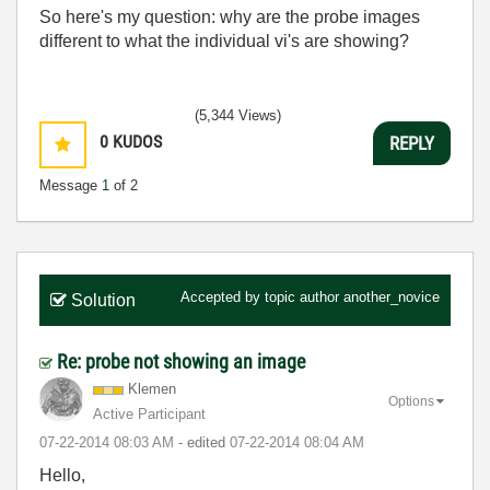
So here's my question: why are the probe images
different to what the individual vi's are showing?
(5,344 Views)
0
KUDOS
REPLY
Message
1
of 2
Accepted by topic author
another_novice
Solution
Re: probe not showing an image
Klemen
Options
Active Participant
‎07-22-2014
08:03 AM
- edited
‎07-22-2014
08:04 AM
Hello,