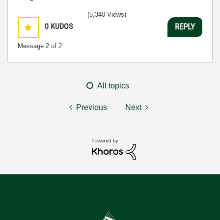
(5,340 Views)
0
KUDOS
REPLY
Message
2
of 2
All topics
Previous
Next