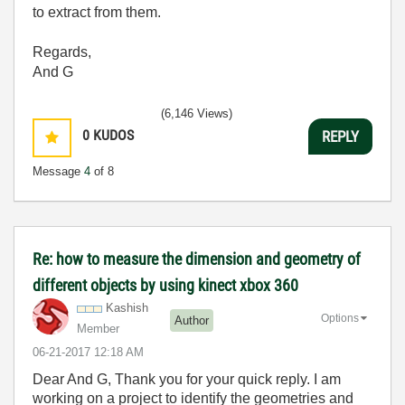
to extract from them.
Regards,
And G
(6,146 Views)
0
KUDOS
REPLY
Message
4
of 8
Re: how to measure the dimension and geometry of
different objects by using kinect xbox 360
Kashish
Options
Author
Member
‎06-21-2017
12:18 AM
Dear And G, Thank you for your quick reply. I am
working on a project to identify the geometries and