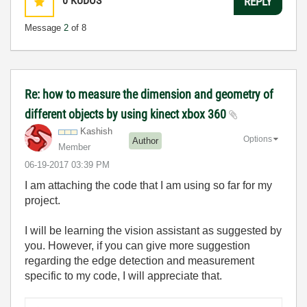
0
KUDOS
REPLY
Message
2
of 8
Re: how to measure the dimension and geometry of
different objects by using kinect xbox 360
Kashish
Options
Author
Member
‎06-19-2017
03:39 PM
I am attaching the code that I am using so far for my
project.
I will be learning the vision assistant as suggested by
you. However, if you can give more suggestion
regarding the edge detection and measurement
specific to my code, I will appreciate that.