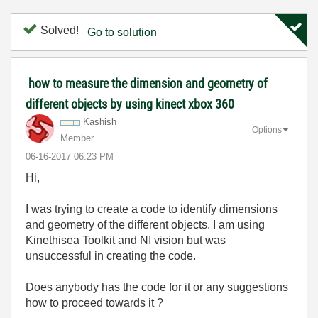
Solved!
Go to solution
how to measure the dimension and geometry of
different objects by using kinect xbox 360
Kashish
Options
Member
‎06-16-2017
06:23 PM
Hi,
I was trying to create a code to identify dimensions
and geometry of the different objects. I am using
Kinethisea Toolkit and NI vision but was
unsuccessful in creating the code.
Does anybody has the code for it or any suggestions
how to proceed towards it ?