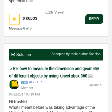
spherical ball.
(6,137 Views)
0
KUDOS
REPLY
Message
6
of 8
Accepted by topic author
Kashish
Solution
Re: how to measure the dimension and geometry
of different objects by using kinect xbox 360
AGJ_CR
Options
Member
‎06-22-2017
03:19 PM
Hi Kashish,
What I meant before was taking advantage of the