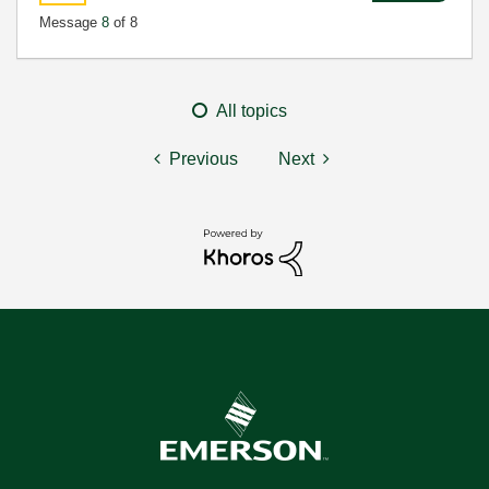
Message
8
of 8
All topics
Previous
Next