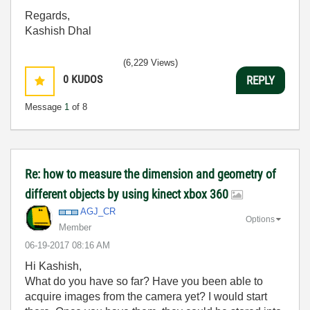
Regards,
Kashish Dhal
(6,229 Views)
0
KUDOS
REPLY
Message
1
of 8
Re: how to measure the dimension and geometry of
different objects by using kinect xbox 360
AGJ_CR
Options
Member
‎06-19-2017
08:16 AM
Hi Kashish,
What do you have so far? Have you been able to
acquire images from the camera yet? I would start