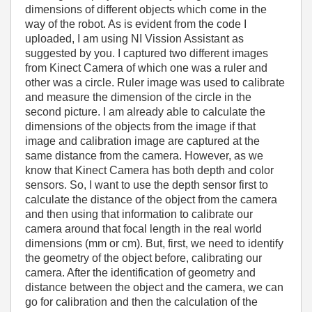
dimensions of different objects which come in the
way of the robot. As is evident from the code I
uploaded, I am using NI Vission Assistant as
suggested by you. I captured two different images
from Kinect Camera of which one was a ruler and
other was a circle. Ruler image was used to calibrate
and measure the dimension of the circle in the
second picture. I am already able to calculate the
dimensions of the objects from the image if that
image and calibration image are captured at the
same distance from the camera. However, as we
know that Kinect Camera has both depth and color
sensors. So, I want to use the depth sensor first to
calculate the distance of the object from the camera
and then using that information to calibrate our
camera around that focal length in the real world
dimensions (mm or cm). But, first, we need to identify
the geometry of the object before, calibrating our
camera. After the identification of geometry and
distance between the object and the camera, we can
go for calibration and then the calculation of the