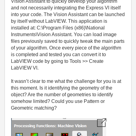
Vision Assistant to quickly develop your algorithm
and not necessarily integrating the Express VI itself
into your code. The Vision Assistant can be launched
by itself without LabVIEW. This application is
installed at: C:\Program Files (x86)\National
Instruments\Vision Assistant. You can load image
files previously saved to quickly tweak the main parts
of your algorithm. Once every piece of the algorithm
is completed and tested you can convert it to
LabVIEW code by going to Tools >> Create
LabVIEW VI.
It wasn’t clear to me what the challenge for you is at
this moment. Is it identifying the geometry of the
object? Are the number of geometries to identify
somehow limited? Could you use Pattern or
Geometric matching?