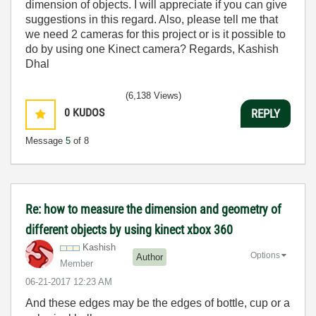
dimension of objects. I will appreciate if you can give
suggestions in this regard. Also, please tell me that
we need 2 cameras for this project or is it possible to
do by using one Kinect camera? Regards, Kashish
Dhal
(6,138 Views)
0
KUDOS
REPLY
Message
5
of 8
Re: how to measure the dimension and geometry of
different objects by using kinect xbox 360
Kashish
Options
Author
Member
‎06-21-2017
12:23 AM
And these edges may be the edges of bottle, cup or a