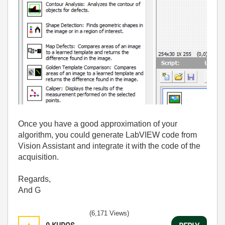
Once you have a good approximation of your
algorithm, you could generate LabVIEW code from
Vision Assistant and integrate it with the code of the
acquisition.
Regards,
And G
(6,171 Views)