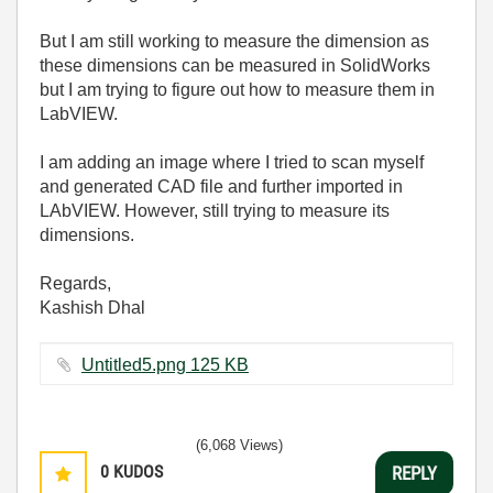
But I am still working to measure the dimension as
these dimensions can be measured in SolidWorks
but I am trying to figure out how to measure them in
LabVIEW.
I am adding an image where I tried to scan myself
and generated CAD file and further imported in
LAbVIEW. However, still trying to measure its
dimensions.
Regards,
Kashish Dhal
Untitled5.png ‏125 KB
(6,068 Views)
0
KUDOS
REPLY