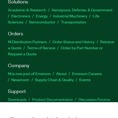
Solutions
Academic & Research
Aerospace, Defense, & Government
Electronics
Energy
Industrial Machinery
Life
Sciences
Semiconductor
Transportation
Orders
NI Distribution Partners
Order Status and History
Retrieve
a Quote
Terms of Service
Order by Part Number or
Request a Quote
Company
NI is now part of Emerson
About
Emerson Careers
Newsroom
Supply Chain & Quality
Events
Support
Downloads
Product Documentation
Discussion Forums
Activate a Product
Submit a Service Request
Site
Feedback