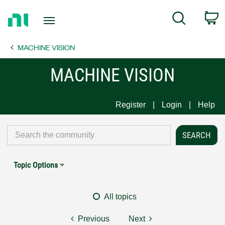
Return
C
Search
to
Home
MACHINE VISION
Page
MACHINE VISION
Register
Login
Help
Topic Options
All topics
Previous
Next