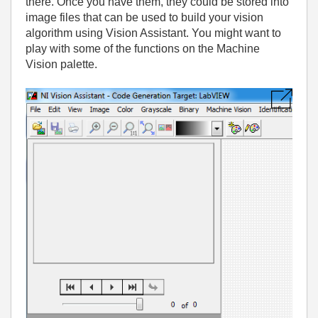
there. Once you have them, they could be stored into
image files that can be used to build your vision
algorithm using Vision Assistant. You might want to
play with some of the functions on the Machine
Vision palette.