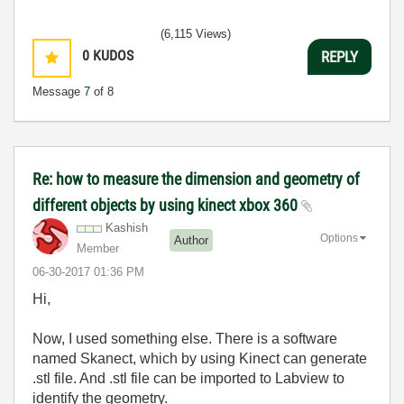
(6,115 Views)
0
KUDOS
REPLY
Message
7
of 8
Re: how to measure the dimension and geometry of
different objects by using kinect xbox 360
Kashish
Options
Author
Member
‎06-30-2017
01:36 PM
Hi,
Now, I used something else. There is a software
named Skanect, which by using Kinect can generate
.stl file. And .stl file can be imported to Labview to
identify the geometry.