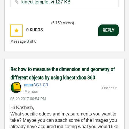
kinect templet.vi ‏127 KB
(6,159 Views)
0
KUDOS
REPLY
Message
3
of 8
Re: how to measure the dimension and geometry of
different objects by using kinect xbox 360
AGJ_CR
Options
Member
‎06-20-2017
06:54 PM
Hi Kashish,
What specific edges and measurements you want to
take? Maybe you can attach some of the images you
already have acquired indicating what you would like