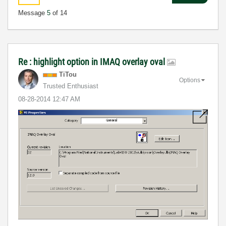
Message
5
of 14
Re : highlight option in IMAQ overlay oval
TiTou
Options
Trusted Enthusiast
‎08-28-2014
12:47 AM