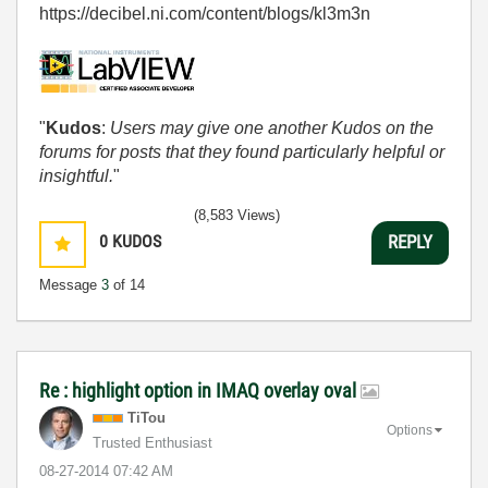
https://decibel.ni.com/content/blogs/kl3m3n
"
Kudos
:
Users may give one another Kudos on the
forums for posts that they found particularly helpful or
insightful.
"
(8,583 Views)
0
KUDOS
REPLY
Message
3
of 14
Re : highlight option in IMAQ overlay oval
TiTou
Options
Trusted Enthusiast
‎08-27-2014
07:42 AM