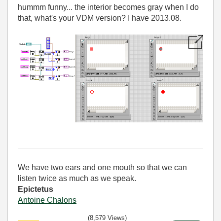
hummm funny... the interior becomes gray when I do
that, what's your VDM version? I have 2013.08.
We have two ears and one mouth so that we can
listen twice as much as we speak.
Epictetus
Antoine Chalons
(8,579 Views)