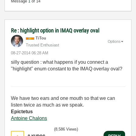
Message
1
of 14
Re : highlight option in IMAQ overlay oval
TiTou
Options
Trusted Enthusiast
‎08-27-2014
06:28 AM
silly question : what happens if you connect a
"highlight" enum constant to the IMAQ overlay oval?
We have two ears and one mouth so that we can
listen twice as much as we speak.
Epictetus
Antoine Chalons
(8,586 Views)