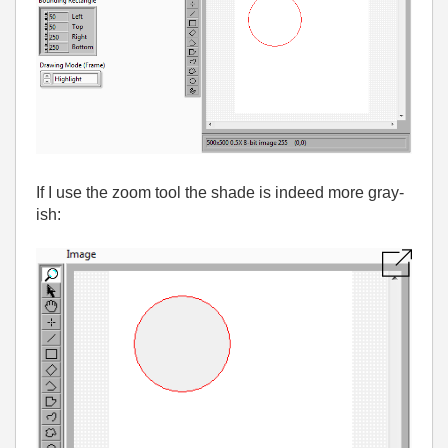
If I use the zoom tool the shade is indeed more gray-
ish: