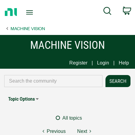
Return
C
Search
to
Home
MACHINE VISION
Page
MACHINE VISION
Register
Login
Help
Topic Options
All topics
Previous
Next