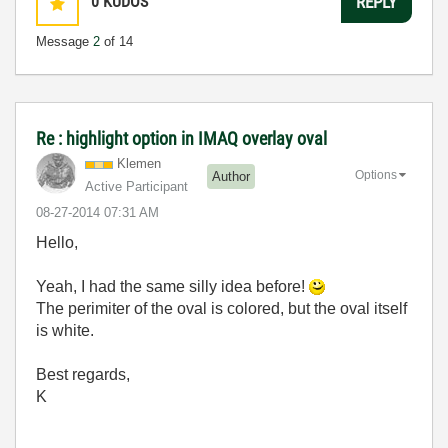
0
KUDOS
REPLY
Message
2
of 14
Re : highlight option in IMAQ overlay oval
Klemen
Options
Author
Active Participant
‎08-27-2014
07:31 AM
Hello,
Yeah, I had the same silly idea before!
The perimiter of the oval is colored, but the oval itself
is white.
Best regards,
K