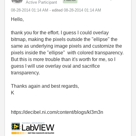
Active Participant
‎08-28-2014
01:14 AM
- edited
‎08-28-2014
01:14 AM
Hello,
thank you for the effort. I guess I could overlay
bitmap, making the pixels outside the "ellipse" the
same as underlying image pixels and customize the
pixels inside the "ellipse" with colored transparency.
But this is more trouble than it's worth for me, so I
guess I will use overlay oval and sacrifice
transparency.
Thanks again and best regards,
K
https://decibel.ni.com/content/blogs/kl3m3n