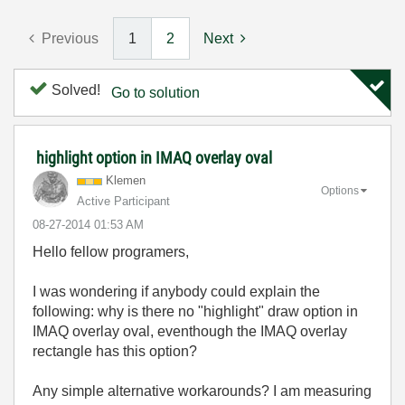
Previous
1
2
Next
Solved!
Go to solution
highlight option in IMAQ overlay oval
Klemen
Options
Active Participant
‎08-27-2014
01:53 AM
Hello fellow programers,
I was wondering if anybody could explain the
following: why is there no "highlight" draw option in
IMAQ overlay oval, eventhough the IMAQ overlay
rectangle has this option?
Any simple alternative workarounds? I am measuring