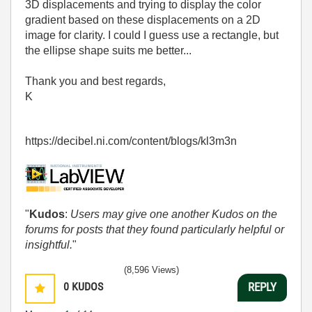
3D displacements and trying to display the color
gradient based on these displacements on a 2D
image for clarity. I could I guess use a rectangle, but
the ellipse shape suits me better...
Thank you and best regards,
K
https://decibel.ni.com/content/blogs/kl3m3n
"
Kudos
:
Users may give one another Kudos on the
forums for posts that they found particularly helpful or
insightful.
"
(8,596 Views)
0
KUDOS
REPLY