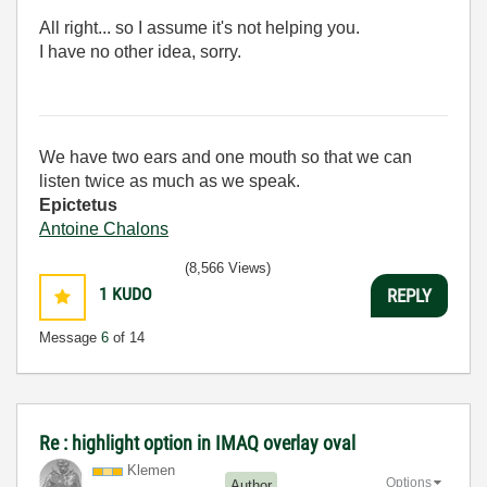
All right... so I assume it's not helping you.
I have no other idea, sorry.
We have two ears and one mouth so that we can
listen twice as much as we speak.
Epictetus
Antoine Chalons
(8,566 Views)
1
KUDO
REPLY
Message
6
of 14
Re : highlight option in IMAQ overlay oval
Klemen
Options
Author