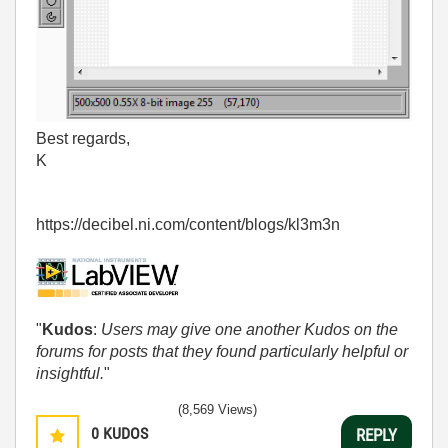
Best regards,
K
https://decibel.ni.com/content/blogs/kl3m3n
"
Kudos
:
Users may give one another Kudos on the
forums for posts that they found particularly helpful or
insightful.
"
(8,569 Views)
0
KUDOS
REPLY