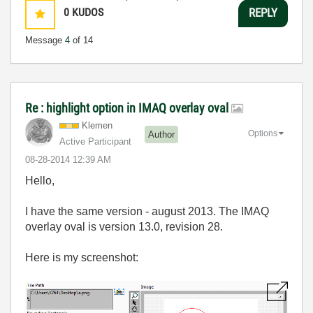
0
KUDOS
REPLY
Message
4
of 14
Re : highlight option in IMAQ overlay oval
Klemen
Options
Author
Active Participant
‎08-28-2014
12:39 AM
Hello,
I have the same version - august 2013. The IMAQ
overlay oval is version 13.0, revision 28.
Here is my screenshot: