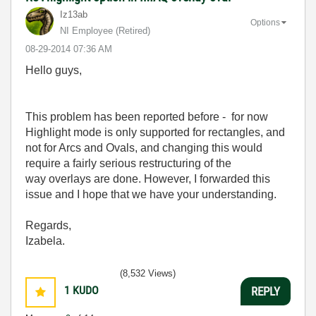
Iz13ab
Options
NI Employee (retired)
‎08-29-2014
07:36 AM
Hello guys,
This problem has been reported before - for now
Highlight mode is only supported for rectangles, and
not for Arcs and Ovals, and changing this
would
require a fairly serious restructuring of the
way overlays are done. However, I forwarded this
issue and I hope that we have your understanding.
Regards,
Izabela.
(8,532 Views)
1
KUDO
REPLY