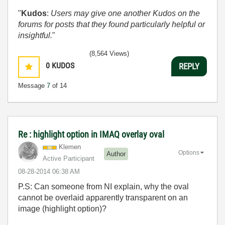
"
Kudos
:
Users may give one another Kudos on the
forums for posts that they found particularly helpful or
insightful.
"
(8,564 Views)
0
KUDOS
REPLY
Message
7
of 14
Re : highlight option in IMAQ overlay oval
Klemen
Options
Author
Active Participant
‎08-28-2014
06:38 AM
P.S: Can someone from NI explain, why the oval
cannot be overlaid apparently transparent on an
image (highlight option)?