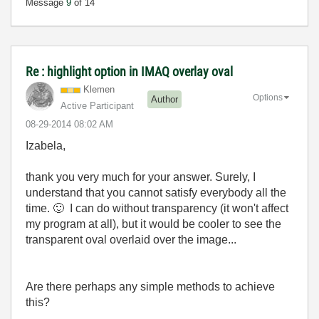
Message
9
of 14
Re : highlight option in IMAQ overlay oval
Klemen
Options
Author
Active Participant
‎08-29-2014
08:02 AM
Izabela,
thank you very much for your answer. Surely, I
understand that you cannot satisfy everybody all the
time.
🙂
I can do without transparency (it won't affect
my program at all), but it would be cooler to see the
transparent oval overlaid over the image...
Are there perhaps any simple methods to achieve
this?