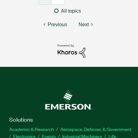
All topics
Previous
Next
Solutions
Academic & Research
Aerospace, Defense, & Government
Electronics
Energy
Industrial Machinery
Life