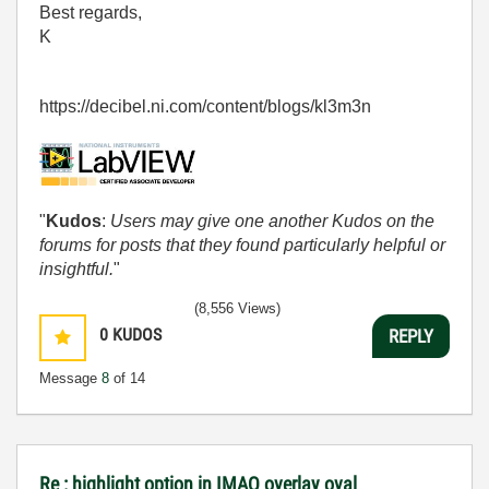
Best regards,
K
https://decibel.ni.com/content/blogs/kl3m3n
"
Kudos
:
Users may give one another Kudos on the
forums for posts that they found particularly helpful or
insightful.
"
(8,556 Views)
0
KUDOS
REPLY
Message
8
of 14
Re : highlight option in IMAQ overlay oval