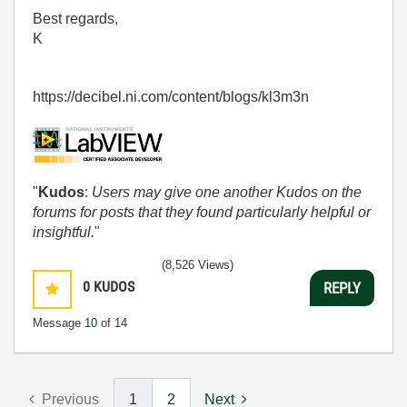
Best regards,
K
https://decibel.ni.com/content/blogs/kl3m3n
"
Kudos
:
Users may give one another Kudos on the
forums for posts that they found particularly helpful or
insightful.
"
(8,526 Views)
0
KUDOS
REPLY
Message
10
of 14
Previous
1
2
Next