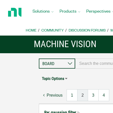
Return
to
Solutions
Products
Perspectives
Home
Page
HOME
COMMUNITY
DISCUSSION FORUMS
M
MACHINE VISION
Topic Options
Previous
1
2
3
4
Re: gaussian filter