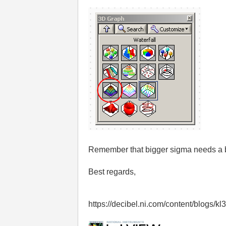
Remember that bigger sigma needs a b
Best regards,
https://decibel.ni.com/content/blogs/k