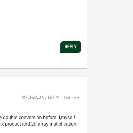
REPLY
‎05-31-2013
03:19 PM
Options
e double conversion before. I,myself
rix product and 2d array mutiplication