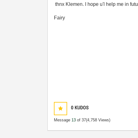
thnx Klemen. I hope u'l help me in futu
Fairy
0
KUDOS
Message
13
of 37
(4,758 Views)