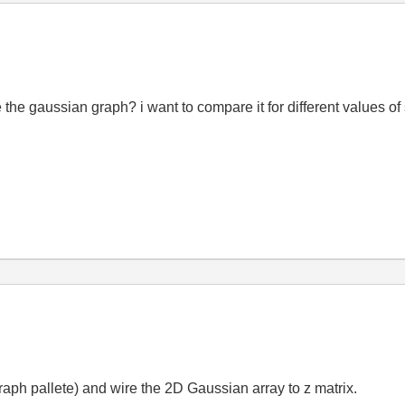
the gaussian graph? i want to compare it for different values of
raph pallete) and wire the 2D Gaussian array to z matrix.