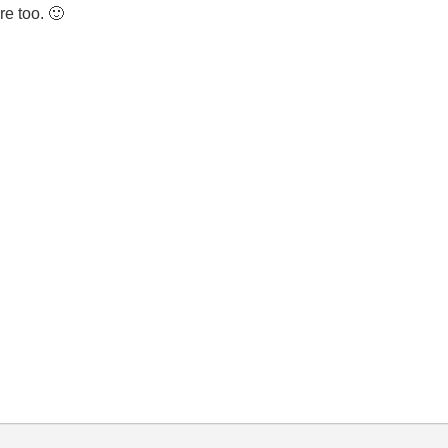
re too.
🙂