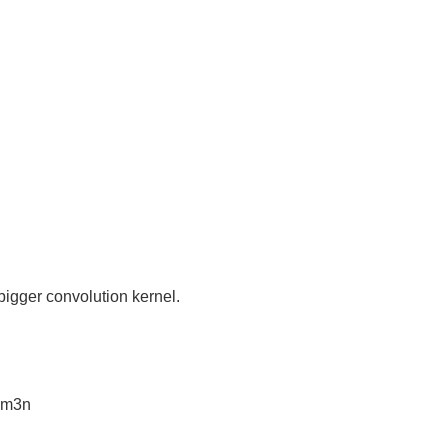
igger convolution kernel.
l3m3n