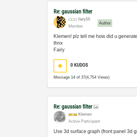
Re: gaussian filter
fairy55
Author
Member
Klemen! plz tell me how did u generate 
thnx
Fairy
0
KUDOS
Message
14
of 37
(4,754 Views)
Re: gaussian filter
Klemen
Active Participant
Use 3d surface graph (front panel 3d g