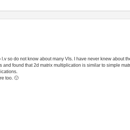
 l.v so do not know about many VIs. I have never knew about th
and found that 2d matrix multiplication is similar to simple mat
ications.
re too.
🙂