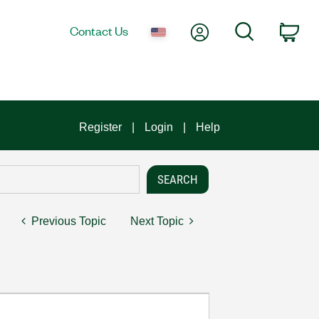
My Account
Search
Contact Us
Car
Register
Login
Help
Previous Topic
Next Topic