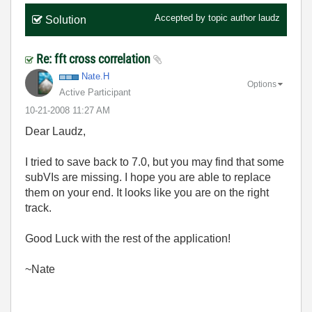
Accepted by topic author
laudz
Solution
Re: fft cross correlation
Nate.H
Options
Active Participant
‎10-21-2008
11:27 AM
Dear Laudz,
I tried to save back to 7.0, but you may find that some
subVIs are missing. I hope you are able to replace
them on your end. It looks like you are on the right
track.
Good Luck with the rest of the application!
~Nate