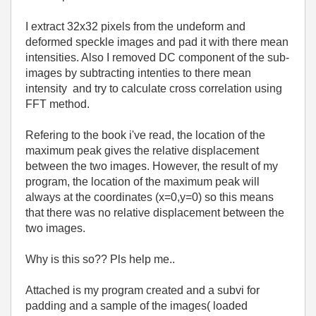
I extract 32x32 pixels from the undeform and
deformed speckle images and pad it with there mean
intensities. Also I removed DC component of the sub-
images by subtracting intenties to there mean
intensity and try to calculate cross correlation using
FFT method.
Refering to the book i've read, the location of the
maximum peak gives the relative displacement
between the two images. However, the result of my
program, the location of the maximum peak will
always at the coordinates (x=0,y=0) so this means
that there was no relative displacement between the
two images.
Why is this so?? Pls help me..
Attached is my program created and a subvi for
padding and a sample of the images( loaded