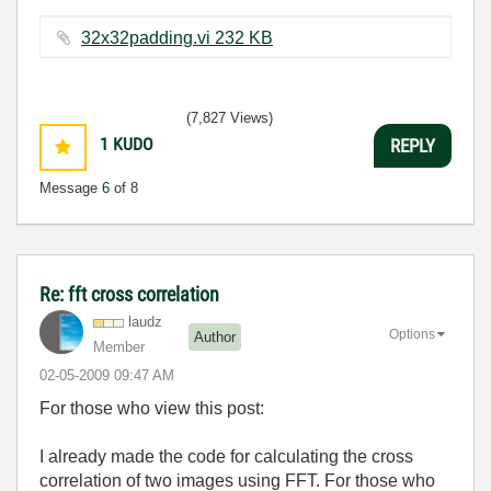
32x32padding.vi ‏232 KB
(7,827 Views)
1
KUDO
REPLY
Message
6
of 8
Re: fft cross correlation
laudz
Options
Author
Member
‎02-05-2009
09:47 AM
For those who view this post:
I already made the code for calculating the cross
correlation of two images using FFT. For those who