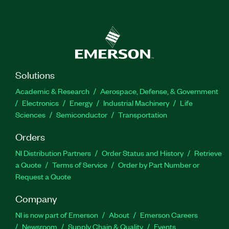
Solutions
Academic & Research
Aerospace, Defense, & Government
Electronics
Energy
Industrial Machinery
Life
Sciences
Semiconductor
Transportation
Orders
NI Distribution Partners
Order Status and History
Retrieve
a Quote
Terms of Service
Order by Part Number or
Request a Quote
Company
NI is now part of Emerson
About
Emerson Careers
Newsroom
Supply Chain & Quality
Events