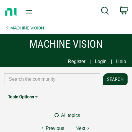
Return
C
Search
to
Home
MACHINE VISION
Page
MACHINE VISION
Register
Login
Help
Topic Options
All topics
Previous
Next