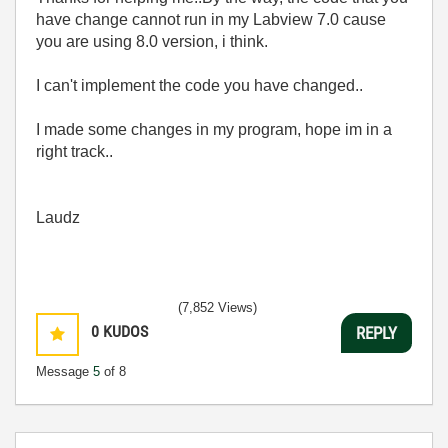
have change cannot run in my Labview 7.0 cause
you are using 8.0 version, i think.
I can't implement the code you have changed..
I made some changes in my program, hope im in a
right track..
Laudz
(7,852 Views)
0
KUDOS
REPLY
Message
5
of 8