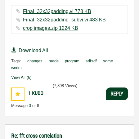
Final_32x32padding.vi ‏778 KB
Final_32x32padding_subvi.vi ‏483 KB
crop images.zip ‏1224 KB
Download All
Tags:
changes
made
program
sdfsdf
some
works..
View All (6)
(7,898 Views)
1
KUDO
REPLY
Message
3
of 8
Re: fft cross correlation