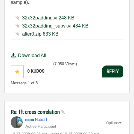
sample).
32x32padding.vi ‏248 KB
32x32padding_subvi.vi ‏484 KB
after0.zip ‏633 KB
Download All
(7,950 Views)
0
KUDOS
REPLY
Message
1
of 8
Re: fft cross correlation
Nate.H
Options
Active Participant