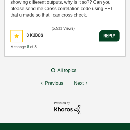
showing different outputs. why is it so?? Can you
please send me Cross correlation code using FFT
that u made so that i can cross check.
(5,533 Views)
0
KUDOS
REPLY
Message
8
of 8
All topics
Previous
Next