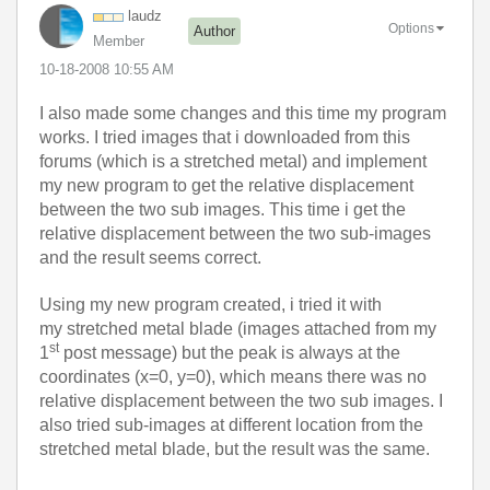
laudz
Options
Author
Member
‎10-18-2008
10:55 AM
I also made some changes and this time my program
works. I tried images that i downloaded from this
forums (which is a stretched metal) and implement
my new program to get the relative displacement
between the two sub images. This time i get the
relative displacement between the two sub-images
and the result seems correct.
Using my new program created, i tried it with
my stretched metal blade (images attached from my
st
1
post message) but the peak is always at the
coordinates (x=0, y=0), which means there was no
relative displacement between the two sub images. I
also tried sub-images at different location from the
stretched metal blade, but the result was the same.