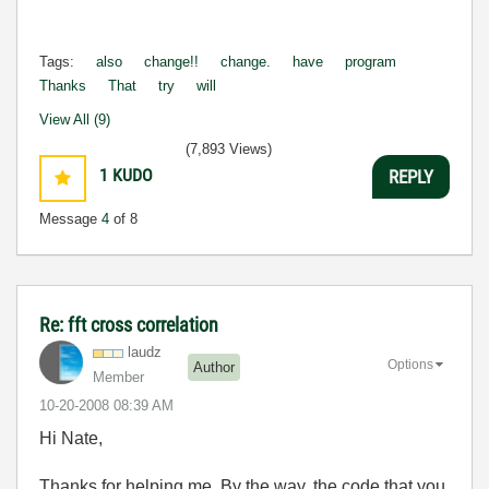
Tags:
also
change!!
change.
have
program
Thanks
That
try
will
View All (9)
(7,893 Views)
1
KUDO
REPLY
Message
4
of 8
Re: fft cross correlation
laudz
Options
Author
Member
‎10-20-2008
08:39 AM
Hi Nate,
Thanks for helping me..By the way, the code that you