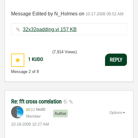
Message Edited by N_Holmes on
10-17-2008
09:52 AM
32x32padding.vi ‏157 KB
(7,914 Views)
1
KUDO
REPLY
Message
2
of 8
Re: fft cross correlation
laudz
Options
Author
Member
‎10-18-2008
10:27 AM