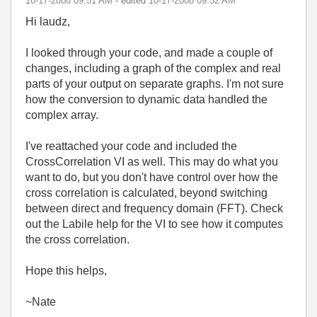
‎10-17-2008
09:51 AM
- edited
‎10-17-2008
09:52 AM
Hi laudz,
I looked through your code, and made a couple of
changes, including a graph of the complex and real
parts of your output on separate graphs. I'm not sure
how the conversion to dynamic data handled the
complex array.
I've reattached your code and included the
CrossCorrelation VI as well. This may do what you
want to do, but you don't have control over how the
cross correlation is calculated, beyond switching
between direct and frequency domain (FFT). Check
out the Labile help for the VI to see how it computes
the cross correlation.
Hope this helps,
~Nate