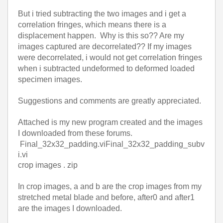
But i tried subtracting the two images and i get a
correlation fringes, which means there is a
displacement happen.
Why is this so?? Are my
images captured are decorrelated?? If my images
were decorrelated, i would not get correlation fringes
when i subtracted undeformed to deformed loaded
specimen images.
Suggestions and comments are greatly appreciated.
Attached is my new program created and the images
I downloaded from these forums.
Final_32x32_padding.vi
Final_32x32_padding_subv
i.vi
crop images . zip
In crop images, a and b are the crop images from my
stretched metal blade and before, after0 and after1
are the images I downloaded.