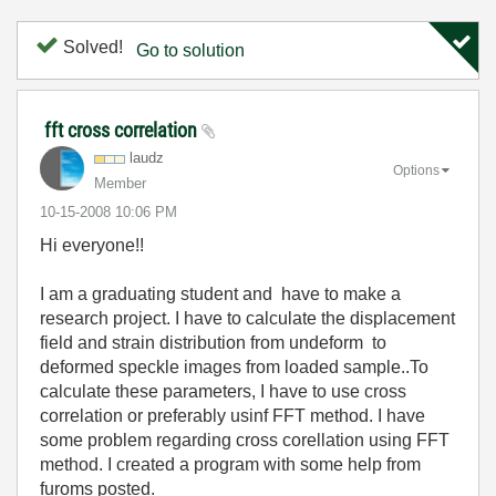
Solved!
Go to solution
fft cross correlation
laudz
Options
Member
‎10-15-2008
10:06 PM
Hi everyone!!
I am a graduating student and have to make a
research project. I have to calculate the displacement
field and strain distribution from undeform to
deformed speckle images from loaded sample..To
calculate these parameters, I have to use cross
correlation or preferably usinf FFT method. I have
some problem regarding cross corellation using FFT
method. I created a program with some help from
furoms posted.