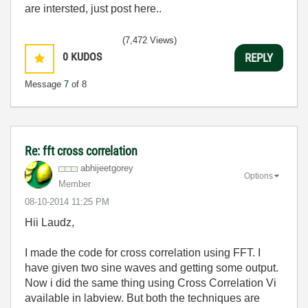
are intersted, just post here..
(7,472 Views)
0
KUDOS
REPLY
Message
7
of 8
Re: fft cross correlation
abhijeetgorey
Options
Member
‎08-10-2014
11:25 PM
Hii Laudz,
I made the code for cross correlation using FFT. I
have given two sine waves and getting some output.
Now i did the same thing using Cross Correlation Vi
available in labview. But both the techniques are