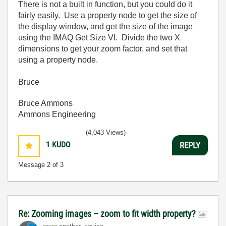
There is not a built in function, but you could do it
fairly easily. Use a property node to get the size of
the display window, and get the size of the image
using the IMAQ Get Size VI. Divide the two X
dimensions to get your zoom factor, and set that
using a property node.
Bruce
Bruce Ammons
Ammons Engineering
(4,043 Views)
1
KUDO
REPLY
Message
2
of 3
Re: Zooming images – zoom to fit width property?