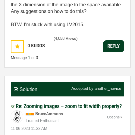
the X dimension of the image to the space available.
Any suggestions on how to do this?
BTW, I’m stuck with using LV2015.
(4,058 Views)
0
KUDOS
REPLY
Message
1
of 3
Accepted by
another_novice
Solution
Re: Zooming images – zoom to fit width property?
BruceAmmons
Options
Trusted Enthusiast
‎11-06-2023
11:22 AM