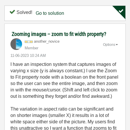
Solved!
Go to solution
Zooming images – zoom to fit width property?
another_novice
Options
Member
‎11-06-2023
10:24 AM
I have an inspection system that captures images of
varying x size (y is always constant.) I use the Zoom
to Fit property node with a boolean on the front panel
so the user can see the entire image, and then zoom
in with the mouse/cursor. (Shift and left click to zoom
out is something they forget and/or find awkward.)
The variation in aspect ratio can be significant and
on shorter images (smaller X) it results in a lot of
white space either side of the picture. My users find
this unattractive so I want a function that zooms to fit