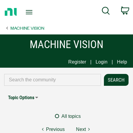
Return
C
Search
to
Home
MACHINE VISION
Page
MACHINE VISION
Register
Login
Help
Topic Options
All topics
Previous
Next