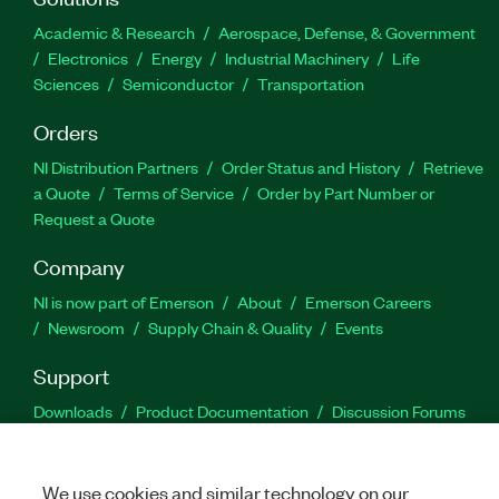
Academic & Research
Aerospace, Defense, & Government
Electronics
Energy
Industrial Machinery
Life
Sciences
Semiconductor
Transportation
Orders
NI Distribution Partners
Order Status and History
Retrieve
a Quote
Terms of Service
Order by Part Number or
Request a Quote
Company
NI is now part of Emerson
About
Emerson Careers
Newsroom
Supply Chain & Quality
Events
Support
Downloads
Product Documentation
Discussion Forums
Activate a Product
Submit a Service Request
Site
Feedback
We use cookies and similar technology on our