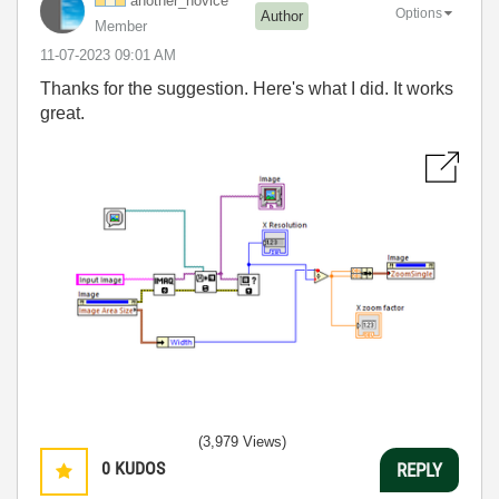
another_novice
Options
Author
Member
‎11-07-2023
09:01 AM
Thanks for the suggestion. Here's what I did. It works
great.
(3,979 Views)
0
KUDOS
REPLY