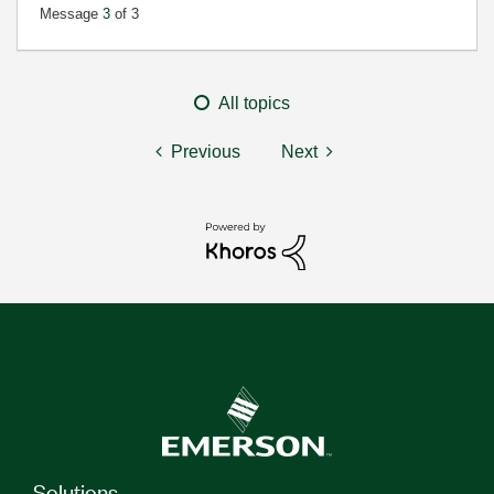
Message
3
of 3
All topics
Previous
Next
Solutions