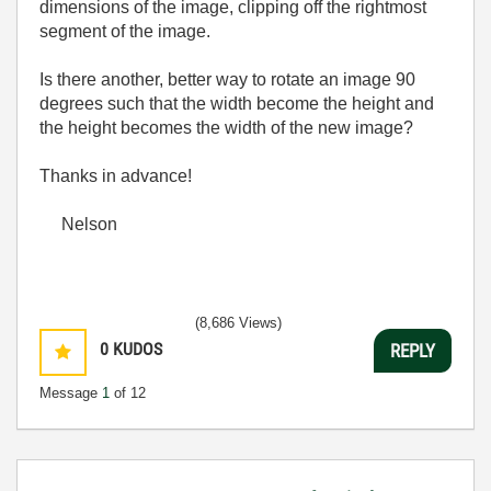
dimensions of the image, clipping off the rightmost
segment of the image.
Is there another, better way to rotate an image 90
degrees such that the width become the height and
the height becomes the width of the new image?
Thanks in advance!
Nelson
(8,686 Views)
0
KUDOS
REPLY
Message
1
of 12