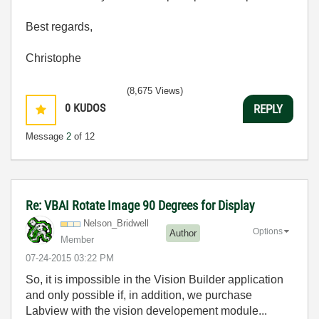
Best regards,
Christophe
(8,675 Views)
0
KUDOS
REPLY
Message
2
of 12
Re: VBAI Rotate Image 90 Degrees for Display
Nelson_Bridwell
Options
Author
Member
‎07-24-2015
03:22 PM
So, it is impossible in the Vision Builder application
and only possible if, in addition, we purchase
Labview with the vision developement module...