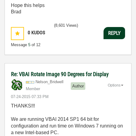
Hope this helps
Brad
(8,601 Views)
0
KUDOS
REPLY
Message
5
of 12
Re: VBAI Rotate Image 90 Degrees for Display
Nelson_Bridwell
Options
Author
Member
‎07-24-2015
07:33 PM
THANKS!!!
We are running VBAI 2014 SP1 64 bit for
configuration and run time on Windows 7 running on
a new Intel-based PC.