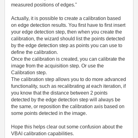
measured positions of edges."
Actually, it is possible to create a calibration based
on edge detection results. You first have to first insert
your edge detection step, then when you create the
calibration, the wizard should list the points detected
by the edge detection step as points you can use to
define the calibration.
Once the calibration is created, you can calibrate the
image from the acquisition step. Or use the
Calibration step.
The calibration step allows you to do more advanced
functionality, such as recalibrating at each iteration, if
you know that the distance between 2 points
detected by the edge detection step will always be
the same, or reposition the calibration axis based on
some points detected in the image.
Hope this helps clear out some confusion about the
VBAI calibration capabilities.