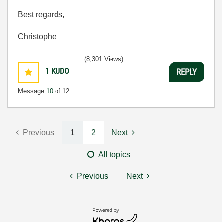
Best regards,
Christophe
(8,301 Views)
1
KUDO
REPLY
Message
10
of 12
Previous
1
2
Next
All topics
Previous
Next