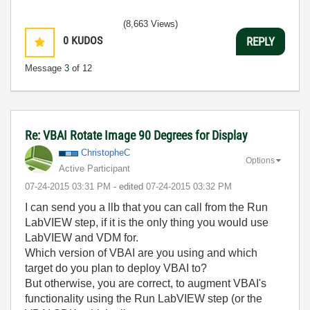
(8,663 Views)
0
KUDOS
REPLY
Message
3
of 12
Re: VBAI Rotate Image 90 Degrees for Display
ChristopheC
Options
Active Participant
‎07-24-2015
03:31 PM
- edited
‎07-24-2015
03:32 PM
I can send you a llb that you can call from the Run
LabVIEW step, if it is the only thing you would use
LabVIEW and VDM for.
Which version of VBAI are you using and which
target do you plan to deploy VBAI to?
But otherwise, you are correct, to augment VBAI's
functionality using the Run LabVIEW step (or the