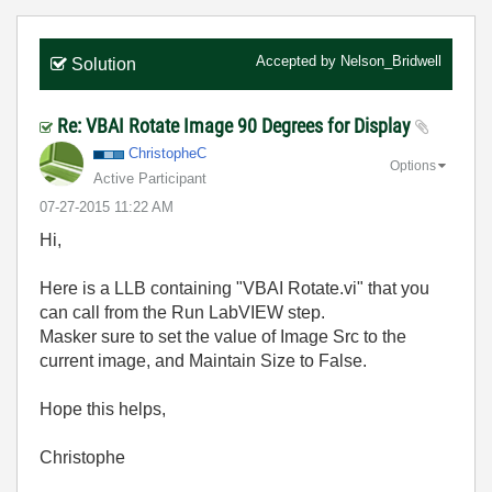
Accepted by
Nelson_Bridwell
Solution
Re: VBAI Rotate Image 90 Degrees for Display
ChristopheC
Options
Active Participant
‎07-27-2015
11:22 AM
Hi,
Here is a LLB containing "VBAI Rotate.vi" that you
can call from the Run LabVIEW step.
Masker sure to set the value of Image Src to the
current image, and Maintain Size to False.
Hope this helps,
Christophe