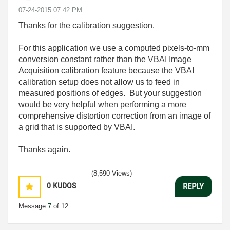
‎07-24-2015
07:42 PM
Thanks for the calibration suggestion.
For this application we use a computed pixels-to-mm
conversion constant rather than the VBAI Image
Acquisition calibration feature because the VBAI
calibration setup does not allow us to feed in
measured positions of edges. But your suggestion
would be very helpful when performing a more
comprehensive distortion correction from an image of
a grid that is supported by VBAI.
Thanks again.
(8,590 Views)
0
KUDOS
REPLY
Message
7
of 12