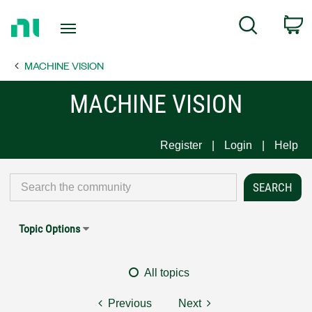
Return
C
Search
to
Home
MACHINE VISION
Page
MACHINE VISION
Register
Login
Help
Topic Options
All topics
Previous
Next