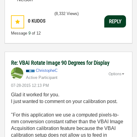
(8,332 Views)
0
KUDOS
REPLY
Message
9
of 12
Re: VBAI Rotate Image 90 Degrees for Display
ChristopheC
Options
Active Participant
‎07-28-2015
12:13 PM
Glad it worked for you.
I just wanted to comment on your calibration post.
"For this application we use a computed pixels-to-
mm conversion constant rather than the VBAI Image
Acquisition calibration feature because the VBAI
calibration setup does not allow us to feed in