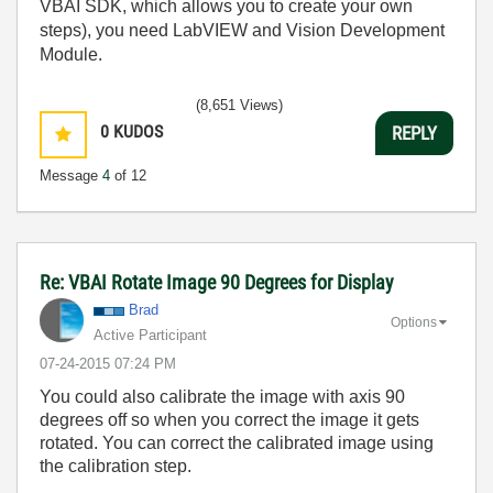
VBAI SDK, which allows you to create your own
steps), you need LabVIEW and Vision Development
Module.
(8,651 Views)
0
KUDOS
REPLY
Message
4
of 12
Re: VBAI Rotate Image 90 Degrees for Display
Brad
Options
Active Participant
‎07-24-2015
07:24 PM
You could also calibrate the image with axis 90
degrees off so when you correct the image it gets
rotated. You can correct the calibrated image using
the calibration step.