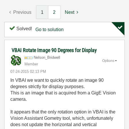
Previous
1
2
Next
Solved!
Go to solution
VBAI Rotate Image 90 Degrees for Display
Nelson_Bridwell
Options
Member
‎07-24-2015
02:13 PM
In VBAI we want to quickly rotate an image 90
degrees strictly for display purposes.
This is an image that is acquired from a GigE Vision
camera.
It appears that the only rotation option in VBAI is the
Vision Assistant Gometry tool, which, unfortunately
does not update the horizontal and vertical