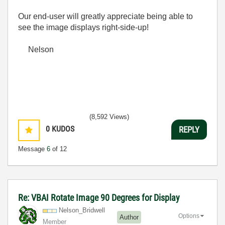
Our end-user will greatly appreciate being able to
see the image displays right-side-up!
Nelson
(8,592 Views)
0
KUDOS
REPLY
Message
6
of 12
Re: VBAI Rotate Image 90 Degrees for Display
Nelson_Bridwell
Options
Author
Member