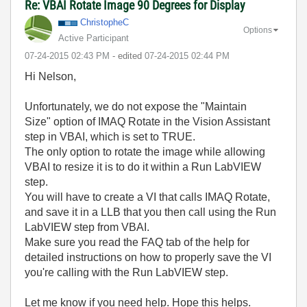
Re: VBAI Rotate Image 90 Degrees for Display
ChristopheC
Options
Active Participant
‎07-24-2015
02:43 PM
- edited
‎07-24-2015
02:44 PM
Hi Nelson,
Unfortunately, we do not expose the "Maintain
Size" option of IMAQ Rotate in the Vision Assistant
step in VBAI, which is set to TRUE.
The only option to rotate the image while allowing
VBAI to resize it is to do it within a Run LabVIEW
step.
You will have to create a VI that calls IMAQ Rotate,
and save it in a LLB that you then call using the Run
LabVIEW step from VBAI.
Make sure you read the FAQ tab of the help for
detailed instructions on how to properly save the VI
you're calling with the Run LabVIEW step.
Let me know if you need help. Hope this helps.