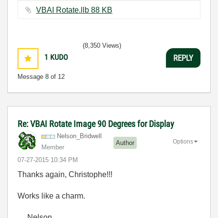
VBAI Rotate.llb ‏88 KB
(8,350 Views)
1
KUDO
REPLY
Message
8
of 12
Re: VBAI Rotate Image 90 Degrees for Display
Nelson_Bridwell
Options
Author
Member
‎07-27-2015
10:34 PM
Thanks again, Christophe!!!
Works like a charm.
Nelson