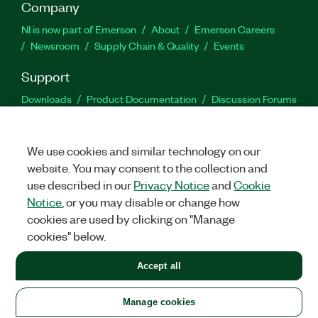
Company
NI is now part of Emerson
About
Emerson Careers
Newsroom
Supply Chain & Quality
Events
Support
Downloads
Product Documentation
Discussion Forums
Activate a Product
Submit a Service Request
Site
Feedback
We use cookies and similar technology on our
website. You may consent to the collection and
Facebook
Twitter
LinkedIn
YouTu
In
use described in our
Privacy Notice
and
Cookie
Notice
, or you may disable or change how
cookies are used by clicking on "Manage
©
2026
NATIONAL INSTRUMENTS CORP. ALL RIGHTS RESERVED.
cookies" below.
+1 877 388 1952
Accept all
LEGAL
|
IMPRINT
|
PRIVACY
|
Manage cookies
United States
Manage cookies