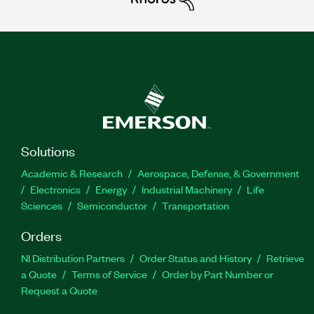
Solutions
Academic & Research
Aerospace, Defense, & Government
Electronics
Energy
Industrial Machinery
Life
Sciences
Semiconductor
Transportation
Orders
NI Distribution Partners
Order Status and History
Retrieve
a Quote
Terms of Service
Order by Part Number or
Request a Quote