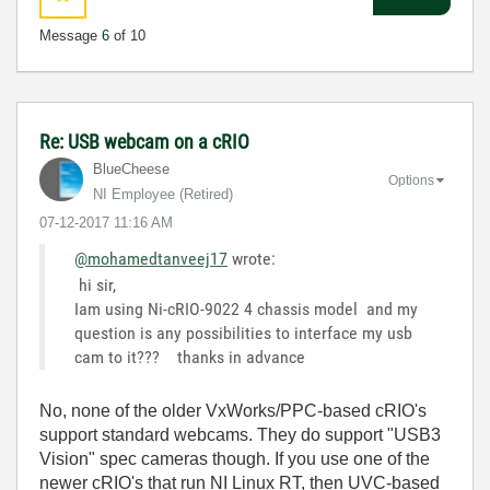
Message
6
of 10
Re: USB webcam on a cRIO
BlueCheese
Options
NI Employee (retired)
‎07-12-2017
11:16 AM
@mohamedtanveej17
wrote:
hi sir,
Iam using Ni-cRIO-9022 4 chassis model and my
question is any possibilities to interface my usb
cam to it??? thanks in advance
No, none of the older VxWorks/PPC-based cRIO's
support standard webcams. They do support "USB3
Vision" spec cameras though. If you use one of the
newer cRIO's that run NI Linux RT, then UVC-based