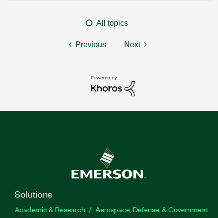
All topics
Previous
Next
Solutions
Academic & Research
Aerospace, Defense, & Government