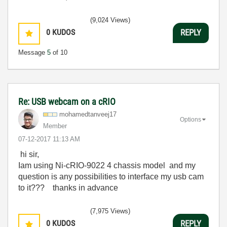
(9,024 Views)
0
KUDOS
REPLY
Message
5
of 10
Re: USB webcam on a cRIO
mohamedtanveej1
7
Options
Member
‎07-12-2017
11:13 AM
hi sir,
Iam using Ni-cRIO-9022 4 chassis model and my
question is any possibilities to interface my usb cam
to it??? thanks in advance
(7,975 Views)
0
KUDOS
REPLY