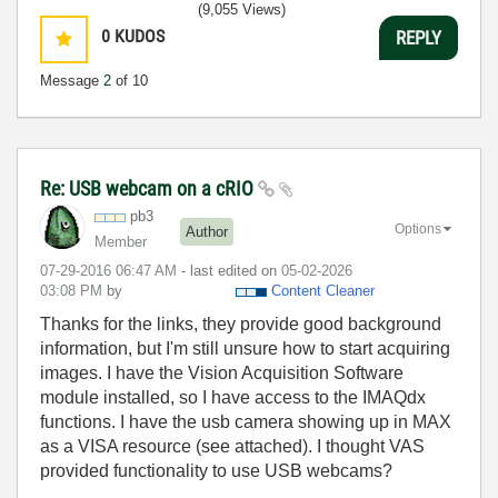
(9,055 Views)
0
KUDOS
REPLY
Message
2
of 10
Re: USB webcam on a cRIO
pb3
Options
Author
Member
‎07-29-2016
06:47 AM
- last edited on
‎05-02-2026
03:08 PM
by
Content Cleaner
Thanks for the links, they provide good background
information, but I'm still unsure how to start acquiring
images. I have the Vision Acquisition Software
module installed, so I have access to the IMAQdx
functions. I have the usb camera showing up in MAX
as a VISA resource (see attached). I thought VAS
provided functionality to use USB webcams?