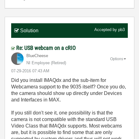
Accepted by
pb3
Solution
Re: USB webcam on a cRIO
BlueCheese
Options
NI Employee (retired)
‎07-29-2016
07:43 AM
Did you install IMAQdx and the sub-item for
Webcamera support to the 9035 itself? Once you do,
the camera should show up directly under Devices
and Interfaces in MAX.
If you still don't see it, one possibility is that the
camera is not compatible with the standard USB
Video Class that IMAQdx supports. Most webcams
are, but it is possible to find some that are only
supported by custom drivers and thus will not work.