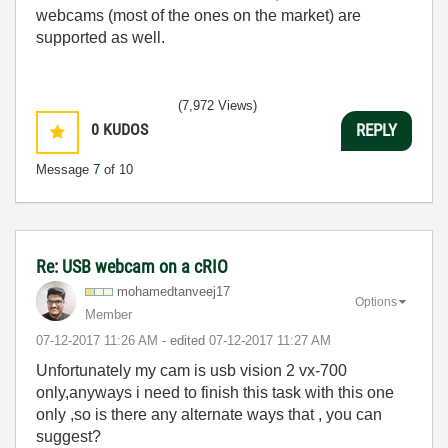
webcams (most of the ones on the market) are
supported as well.
(7,972 Views)
0
KUDOS
REPLY
Message
7
of 10
Re: USB webcam on a cRIO
mohamedtanveej1
7
Options
Member
‎07-12-2017
11:26 AM
- edited
‎07-12-2017
11:27 AM
Unfortunately my cam is usb vision 2 vx-700
only,anyways i need to finish this task with this one
only ,so is there any alternate ways that , you can
suggest?