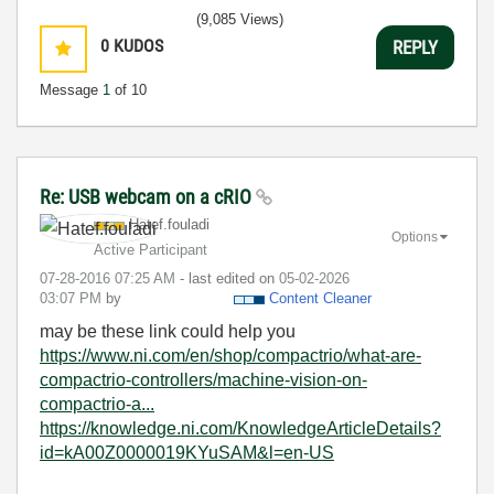
(9,085 Views)
0
KUDOS
REPLY
Message
1
of 10
Re: USB webcam on a cRIO
Hatef.fouladi
Options
Active Participant
‎07-28-2016
07:25 AM
- last edited on
‎05-02-2026
03:07 PM
by
Content Cleaner
may be these link could help you
https://www.ni.com/en/shop/compactrio/what-are-
compactrio-controllers/machine-vision-on-
compactrio-a...
https://knowledge.ni.com/KnowledgeArticleDetails?
id=kA00Z0000019KYuSAM&l=en-US