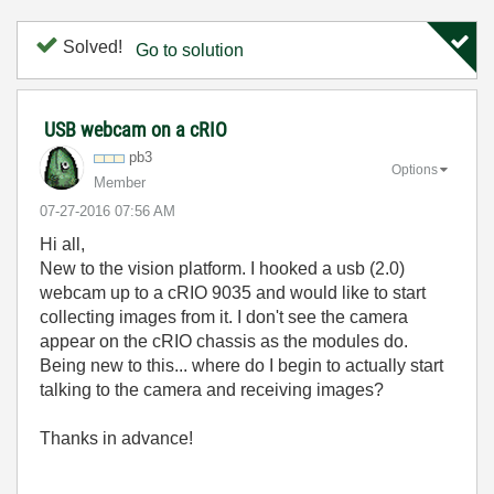
Solved!
Go to solution
USB webcam on a cRIO
pb3
Options
Member
‎07-27-2016
07:56 AM
Hi all,
New to the vision platform. I hooked a usb (2.0)
webcam up to a cRIO 9035 and would like to start
collecting images from it. I don't see the camera
appear on the cRIO chassis as the modules do.
Being new to this... where do I begin to actually start
talking to the camera and receiving images?
Thanks in advance!