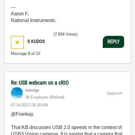
---
Aaron F.
National Instruments.
(7,934 Views)
0
KUDOS
REPLY
Message
9
of 10
Re: USB webcam on a cRIO
kensign
Options
NI Employee (retired)
‎07-14-2017
08:39 AM
@Frankay,
That KB discusses USB 2.0 speeds in the context of
USB3 Vision cameras. It is saying that a camera that