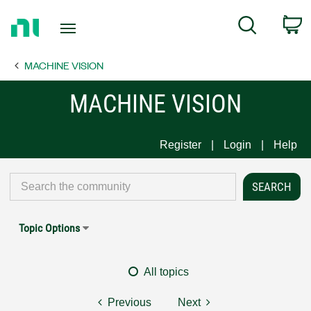
Return
C
Search
to
Home
MACHINE VISION
Page
MACHINE VISION
Register
Login
Help
Topic Options
All topics
Previous
Next