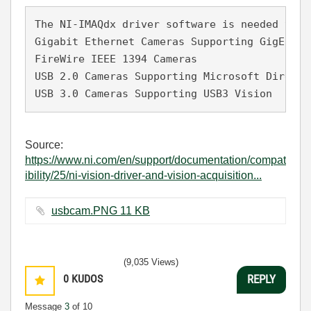
The NI-IMAQdx driver software is needed to u
Gigabit Ethernet Cameras Supporting GigE Visi
FireWire IEEE 1394 Cameras

USB 2.0 Cameras Supporting Microsoft DirectSh
USB 3.0 Cameras Supporting USB3 Vision
Source:
https://www.ni.com/en/support/documentation/compat
ibility/25/ni-vision-driver-and-vision-acquisition...
usbcam.PNG ‏11 KB
(9,035 Views)
0
KUDOS
REPLY
Message
3
of 10