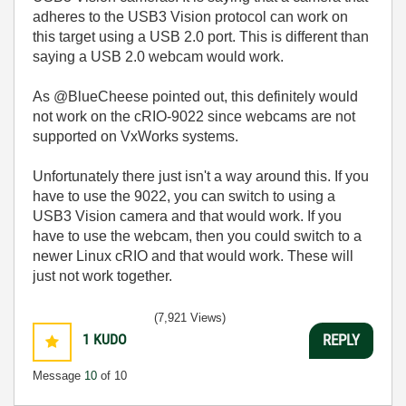
adheres to the USB3 Vision protocol can work on
this target using a USB 2.0 port. This is different than
saying a USB 2.0 webcam would work.
As @BlueCheese pointed out, this definitely would
not work on the cRIO-9022 since webcams are not
supported on VxWorks systems.
Unfortunately there just isn't a way around this. If you
have to use the 9022, you can switch to using a
USB3 Vision camera and that would work. If you
have to use the webcam, then you could switch to a
newer Linux cRIO and that would work. These will
just not work together.
(7,921 Views)
1
KUDO
REPLY
Message
10
of 10