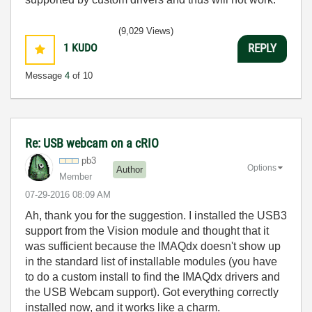
(9,029 Views)
1
KUDO
REPLY
Message
4
of 10
Re: USB webcam on a cRIO
pb3
Options
Author
Member
‎07-29-2016
08:09 AM
Ah, thank you for the suggestion. I installed the USB3
support from the Vision module and thought that it
was sufficient because the IMAQdx doesn't show up
in the standard list of installable modules (you have
to do a custom install to find the IMAQdx drivers and
the USB Webcam support). Got everything correctly
installed now, and it works like a charm.