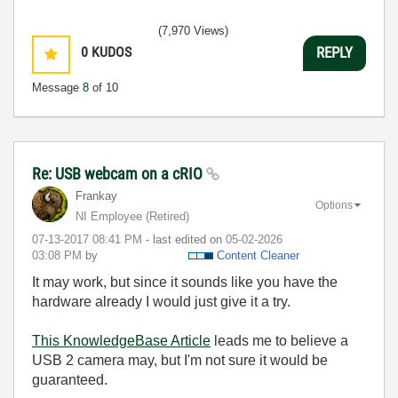
(7,970 Views)
0
KUDOS
REPLY
Message
8
of 10
Re: USB webcam on a cRIO
Frankay
Options
NI Employee (retired)
‎07-13-2017
08:41 PM
- last edited on
‎05-02-2026
03:08 PM
by
Content Cleaner
It may work, but since it sounds like you have the
hardware already I would just give it a try.
This KnowledgeBase Article
leads me to believe a
USB 2 camera may, but I'm not sure it would be
guaranteed.