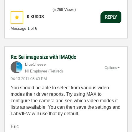
(5,268 Views)
0
KUDOS
REPLY
Message
1
of 6
Re: Sei image size with IMAQdx
BlueCheese
Options
NI Employee (retired)
‎04-13-2011
03:40 PM
You should be able to select from various video
modes their driver reports. Try using MAX to
configure the camera and see which video modes it
lists as available. You can then save the settings and
LabVIEW will use that by default.
Eric