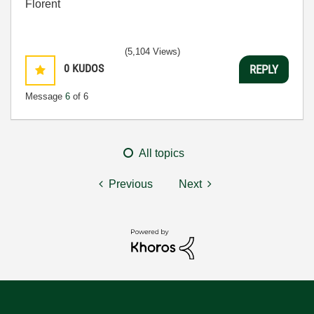
Florent
(5,104 Views)
0
KUDOS
REPLY
Message
6
of 6
All topics
Previous
Next