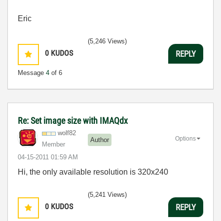
Eric
(5,246 Views)
0
KUDOS
REPLY
Message
4
of 6
Re: Set image size with IMAQdx
wolf82
Options
Author
Member
‎04-15-2011
01:59 AM
Hi, the only available resolution is 320x240
(5,241 Views)
0
KUDOS
REPLY