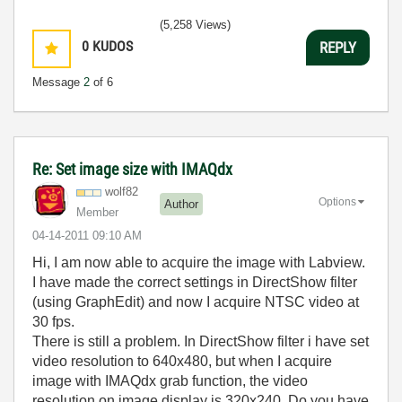
(5,258 Views)
0
KUDOS
REPLY
Message
2
of 6
Re: Set image size with IMAQdx
wolf82
Options
Author
Member
‎04-14-2011
09:10 AM
Hi, I am now able to acquire the image with Labview.
I have made the correct settings in DirectShow filter
(using GraphEdit) and now I acquire NTSC video at
30 fps.
There is still a problem. In DirectShow filter i have set
video resolution to 640x480, but when I acquire
image with IMAQdx grab function, the video
resolution on image display is 320x240. Do you have