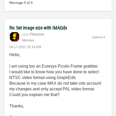
Message
5
of 6
Re: Set image size with IMAQdx
FloLirmm
Options
Member
‎04-17-2012
10:14 AM
Hello,
I am using too an Euresys Picolo Frame grabber.
I would like to know how you have done to select
NTSC video format using GraphEdit.
Because in my case MAX do not take into account
my changes and only accept PAL video format.
Could you explain me that?
Thanks,