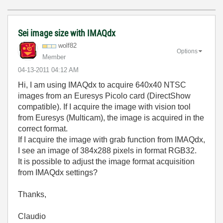
Sei image size with IMAQdx
wolf82
Options
Member
‎04-13-2011
04:12 AM
Hi, I am using IMAQdx to acquire 640x40 NTSC
images from an Euresys Picolo card (DirectShow
compatible). If I acquire the image with vision tool
from Euresys (Multicam), the image is acquired in the
correct format.
If I acquire the image with grab function from IMAQdx,
I see an image of 384x288 pixels in format RGB32.
It is possible to adjust the image format acquisition
from IMAQdx settings?
Thanks,
Claudio