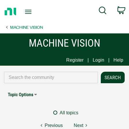
Return
C
Search
to
Home
MACHINE VISION
Page
MACHINE VISION
Register
Login
Help
Topic Options
All topics
Previous
Next