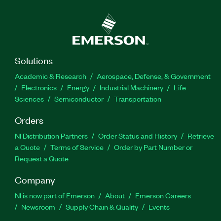
Solutions
Academic & Research
Aerospace, Defense, & Government
Electronics
Energy
Industrial Machinery
Life
Sciences
Semiconductor
Transportation
Orders
NI Distribution Partners
Order Status and History
Retrieve
a Quote
Terms of Service
Order by Part Number or
Request a Quote
Company
NI is now part of Emerson
About
Emerson Careers
Newsroom
Supply Chain & Quality
Events