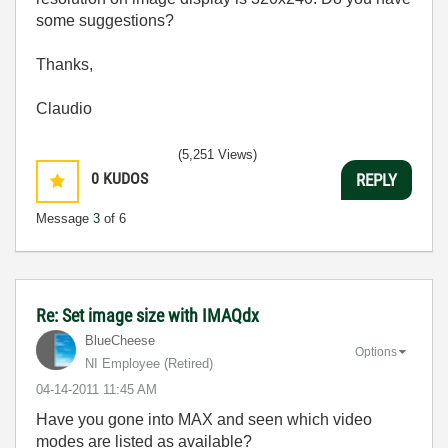
some suggestions?
Thanks,
Claudio
(5,251 Views)
0
KUDOS
REPLY
Message
3
of 6
Re: Set image size with IMAQdx
BlueCheese
Options
NI Employee (retired)
‎04-14-2011
11:45 AM
Have you gone into MAX and seen which video
modes are listed as available?