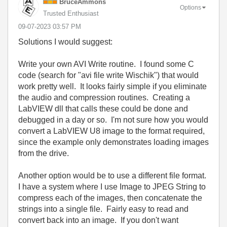
BruceAmmons
Options
Trusted Enthusiast
‎09-07-2023
03:57 PM
Solutions I would suggest:
Write your own AVI Write routine. I found some C
code (search for "avi file write Wischik") that would
work pretty well. It looks fairly simple if you eliminate
the audio and compression routines. Creating a
LabVIEW dll that calls these could be done and
debugged in a day or so. I'm not sure how you would
convert a LabVIEW U8 image to the format required,
since the example only demonstrates loading images
from the drive.
Another option would be to use a different file format.
I have a system where I use Image to JPEG String to
compress each of the images, then concatenate the
strings into a single file. Fairly easy to read and
convert back into an image. If you don't want