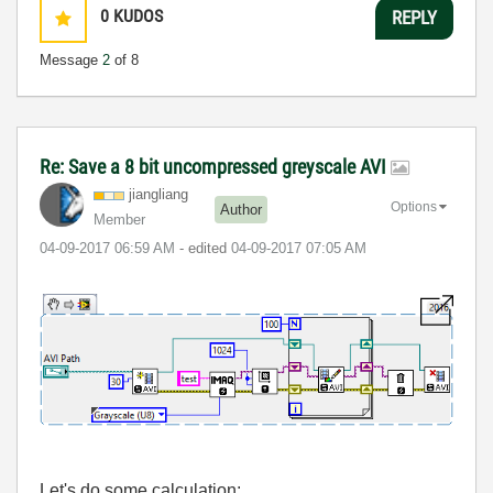
0
KUDOS
REPLY
Message
2
of 8
Re: Save a 8 bit uncompressed greyscale AVI
jiangliang
Options
Author
Member
‎04-09-2017
06:59 AM
- edited
‎04-09-2017
07:05 AM
Let's do some calculation: