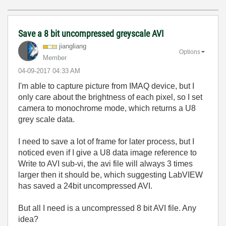
Save a 8 bit uncompressed greyscale AVI
jiangliang
Options
Member
‎04-09-2017
04:33 AM
I'm able to capture picture from IMAQ device, but I
only care about the brightness of each pixel, so I set
camera to monochrome mode, which returns a U8
grey scale data.
I need to save a lot of frame for later process, but I
noticed even if I give a U8 data image reference to
Write to AVI sub-vi, the avi file will always 3 times
larger then it should be, which suggesting LabVIEW
has saved a 24bit uncompressed AVI.
But all I need is a uncompressed 8 bit AVI file. Any
idea?