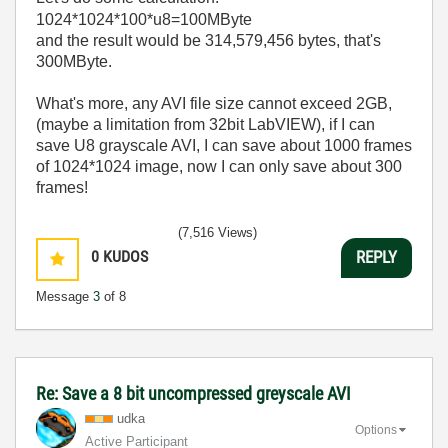
1024*1024*100*u8=100MByte
and the result would be 314,579,456 bytes, that's
300MByte.
What's more, any AVI file size cannot exceed 2GB,
(maybe a limitation from 32bit LabVIEW), if I can
save U8 grayscale AVI, I can save about 1000 frames
of 1024*1024 image, now I can only save about 300
frames!
(7,516 Views)
0
KUDOS
REPLY
Message
3
of 8
Re: Save a 8 bit uncompressed greyscale AVI
udka
Options
Active Participant