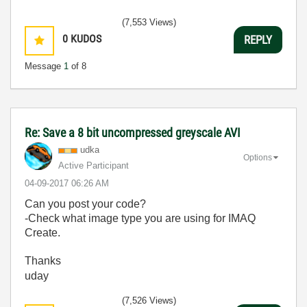
(7,553 Views)
0
KUDOS
REPLY
Message
1
of 8
Re: Save a 8 bit uncompressed greyscale AVI
udka
Options
Active Participant
‎04-09-2017
06:26 AM
Can you post your code?
-Check what image type you are using for IMAQ
Create.
Thanks
uday
(7,526 Views)