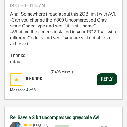
‎04-09-2017
11:35 AM
Aha, Somewhere i read about this 2GB limit with AVI.
-Can you change the Y800 Uncompressed Gray
scale Codec type and see if it is still same?
-What are the codecs installed in your PC? Try it with
different Codecs and see if you are still not able to
achieve it.
Thanks
uday
(7,493 Views)
0
KUDOS
REPLY
Message
4
of 8
Re: Save a 8 bit uncompressed greyscale AVI
jiangliang