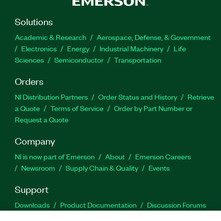
Solutions
Academic & Research
Aerospace, Defense, & Government
Electronics
Energy
Industrial Machinery
Life
Sciences
Semiconductor
Transportation
Orders
NI Distribution Partners
Order Status and History
Retrieve
a Quote
Terms of Service
Order by Part Number or
Request a Quote
Company
NI is now part of Emerson
About
Emerson Careers
Newsroom
Supply Chain & Quality
Events
Support
Downloads
Product Documentation
Discussion Forums
Activate a Product
Submit a Service Request
Site