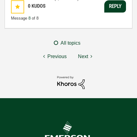
0
KUDOS
REPLY
Message
8
of 8
All topics
Previous
Next