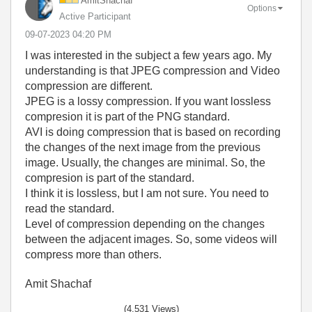
AmitShachaf
Options
Active Participant
‎09-07-2023
04:20 PM
I was interested in the subject a few years ago. My
understanding is that JPEG compression and Video
compression are different.
JPEG is a lossy compression. If you want lossless
compresion it is part of the PNG standard.
AVI is doing compression that is based on recording
the changes of the next image from the previous
image. Usually, the changes are minimal. So, the
compresion is part of the standard.
I think it is lossless, but I am not sure. You need to
read the standard.
Level of compression depending on the changes
between the adjacent images. So, some videos will
compress more than others.
Amit Shachaf
(4,531 Views)