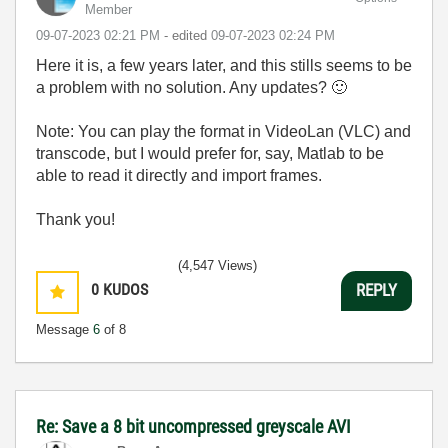
Member
‎09-07-2023
02:21 PM
- edited
‎09-07-2023
02:24 PM
Here it is, a few years later, and this stills seems to be
a problem with no solution. Any updates?
🙂
Note: You can play the format in VideoLan (VLC) and
transcode, but I would prefer for, say, Matlab to be
able to read it directly and import frames.
Thank you!
(4,547 Views)
0
KUDOS
REPLY
Message
6
of 8
Re: Save a 8 bit uncompressed greyscale AVI