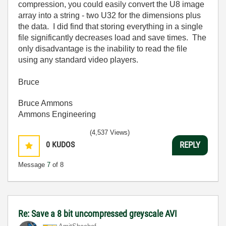
compression, you could easily convert the U8 image
array into a string - two U32 for the dimensions plus
the data. I did find that storing everything in a single
file significantly decreases load and save times. The
only disadvantage is the inability to read the file
using any standard video players.
Bruce
Bruce Ammons
Ammons Engineering
(4,537 Views)
0
KUDOS
REPLY
Message
7
of 8
Re: Save a 8 bit uncompressed greyscale AVI