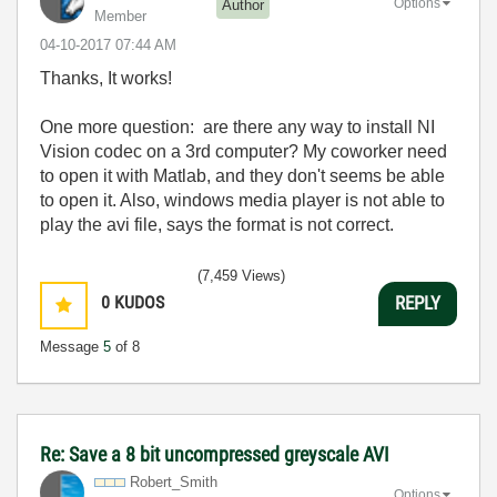
Options
Author
Member
‎04-10-2017
07:44 AM
Thanks, It works!
One more question: are there any way to install NI
Vision codec on a 3rd computer? My coworker need
to open it with Matlab, and they don't seems be able
to open it. Also, windows media player is not able to
play the avi file, says the format is not correct.
(7,459 Views)
0
KUDOS
REPLY
Message
5
of 8
Re: Save a 8 bit uncompressed greyscale AVI
Robert_Smith
Options