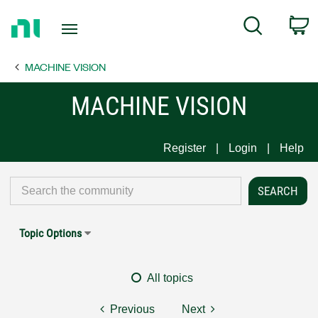
Return
C
Search
to
Home
MACHINE VISION
Page
MACHINE VISION
Register
Login
Help
Topic Options
All topics
Previous
Next