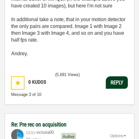
have created 10 images), but here I'm not sure
In additional take a note, that in your motion detector
the only pairs are compared. Image 1 with Image 2
then Image 3 with Image 4, and so on and you have
half fps rate.
Andrey.
(5,691 Views)
0
KUDOS
REPLY
Message
3
of 10
Re: Pre rec on acquisition
victoria00
Options
Author