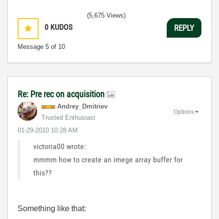
(5,675 Views)
0
KUDOS
REPLY
Message
5
of 10
Re: Pre rec on acquisition
Andrey_Dmitriev
Options
Trusted Enthusiast
‎01-29-2010
10:28 AM
victoria00 wrote:
mmmm how to create an imege array buffer for
this??
Something like that: