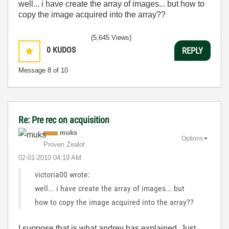
well... i have create the array of images... but how to
copy the image acquired into the array??
(5,645 Views)
0
KUDOS
REPLY
Message
8
of 10
Re: Pre rec on acquisition
muks
Options
Proven Zealot
‎02-01-2010
04:19 AM
victoria00 wrote:
well... i have create the array of images... but
how to copy the image acquired into the array??
I suppose that is what andrey has explained. Just