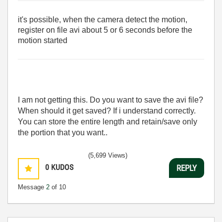
it's possible, when the camera detect the motion,
register on file avi about 5 or 6 seconds before the
motion started
I am not getting this. Do you want to save the avi file?
When should it get saved? If i understand correctly.
You can store the entire length and retain/save only
the portion that you want..
(5,699 Views)
0
KUDOS
REPLY
Message
2
of 10