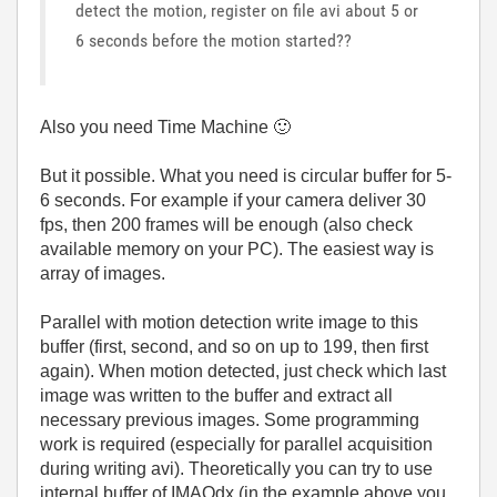
detect the motion, register on file avi about 5 or
6 seconds before the motion started??
Also you need Time Machine
🙂
But it possible. What you need is circular buffer for 5-
6 seconds. For example if your camera deliver 30
fps, then 200 frames will be enough (also check
available memory on your PC). The easiest way is
array of images.
Parallel with motion detection write image to this
buffer (first, second, and so on up to 199, then first
again). When motion detected, just check which last
image was written to the buffer and extract all
necessary previous images. Some programming
work is required (especially for parallel acquisition
during writing avi). Theoretically you can try to use
internal buffer of IMAQdx (in the example above you