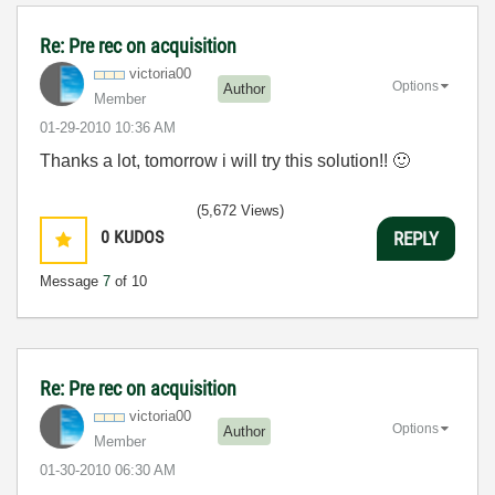
Re: Pre rec on acquisition
victoria00
Options
Author
Member
‎01-29-2010
10:36 AM
Thanks a lot, tomorrow i will try this solution!!
🙂
(5,672 Views)
0
KUDOS
REPLY
Message
7
of 10
Re: Pre rec on acquisition
victoria00
Options
Author
Member
‎01-30-2010
06:30 AM