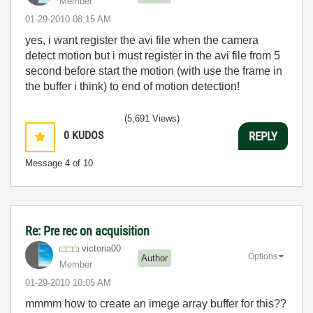
Member
‎01-29-2010
08:15 AM
yes, i want register the avi file when the camera
detect motion but i must register in the avi file from 5
second before start the motion (with use the frame in
the buffer i think) to end of motion detection!
(5,691 Views)
0
KUDOS
REPLY
Message
4
of 10
Re: Pre rec on acquisition
victoria00
Options
Author
Member
‎01-29-2010
10:05 AM
mmmm how to create an imege array buffer for this??