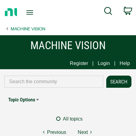
Return
C
Search
to
Home
MACHINE VISION
Page
MACHINE VISION
Register
Login
Help
Topic Options
All topics
Previous
Next