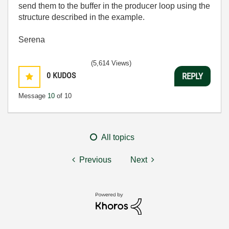
send them to the buffer in the producer loop using the
structure described in the example.
Serena
(5,614 Views)
0
KUDOS
REPLY
Message
10
of 10
All topics
Previous
Next