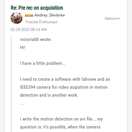
Re: Pre rec on acquisition
Andrey_Dmitriev
Options
Trusted Enthusiast
‎01-29-2010
08:14 AM
victoria00 wrote:
Hi!
I have a little problem...
I need to create a software with labview and an
IEEE394 camera for video acqisition in motion
detection and in another work.
...
i write the motion detection on avi file... my
question is: it's possible, when the camera