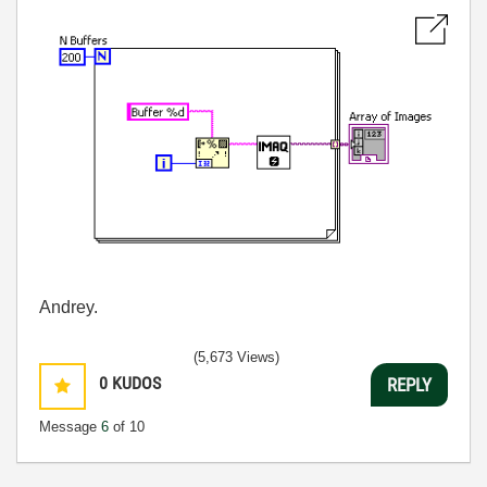
Andrey.
(5,673 Views)
0
KUDOS
REPLY
Message
6
of 10