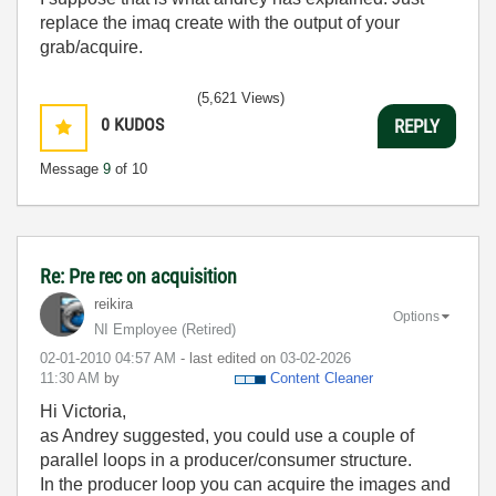
replace the imaq create with the output of your
grab/acquire.
(5,621 Views)
0
KUDOS
REPLY
Message
9
of 10
Re: Pre rec on acquisition
reikira
Options
NI Employee (retired)
‎02-01-2010
04:57 AM
- last edited on
‎03-02-2026
11:30 AM
by
Content Cleaner
Hi Victoria,
as Andrey suggested, you could use a couple of
parallel loops in a producer/consumer structure.
In the producer loop you can acquire the images and