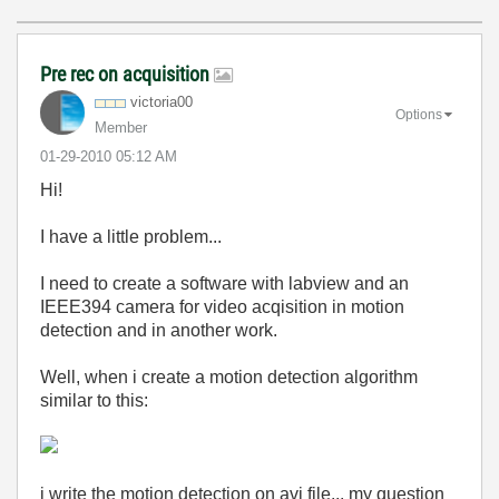
Pre rec on acquisition
victoria00
Options
Member
‎01-29-2010
05:12 AM
Hi!
I have a little problem...
I need to create a software with labview and an
IEEE394 camera for video acqisition in motion
detection and in another work.
Well, when i create a motion detection algorithm
similar to this:
i write the motion detection on avi file... my question