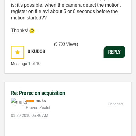
is: it's possible, when the camera detect the motion,
register on file avi about 5 or 6 seconds before the
motion started??
Thanks!
(5,703 Views)
0
KUDOS
REPLY
Message
1
of 10
Re: Pre rec on acquisition
muks
Options
Proven Zealot
‎01-29-2010
05:46 AM