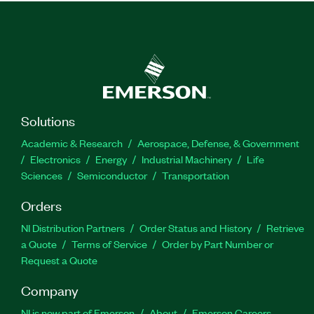
Solutions
Academic & Research
Aerospace, Defense, & Government
Electronics
Energy
Industrial Machinery
Life
Sciences
Semiconductor
Transportation
Orders
NI Distribution Partners
Order Status and History
Retrieve
a Quote
Terms of Service
Order by Part Number or
Request a Quote
Company
NI is now part of Emerson
About
Emerson Careers