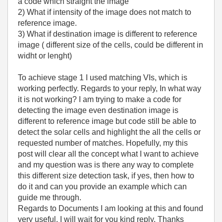
a code which straight the image
2) What if intensity of the image does not match to
reference image.
3) What if destination image is different to reference
image ( different size of the cells, could be different in
widht or lenght)
To achieve stage 1 I used matching VIs, which is
working perfectly. Regards to your reply, In what way
it is not working? I am trying to make a code for
detecting the image even destination image is
different to reference image but code still be able to
detect the solar cells and highlight the all the cells or
requested number of matches. Hopefully, my this
post will clear all the concept what I want to achieve
and my question was is there any way to complete
this different size detection task, if yes, then how to
do it and can you provide an example which can
guide me through.
Regards to Documents I am looking at this and found
very useful. I will wait for you kind reply. Thanks