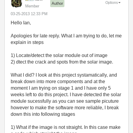
Options
Author
Member
‎03-25-2013
12:33 PM
Hello Ian,
Apologies for late reply. What I am trying to do, let me
explain in steps
1) Locate/detect the solar module out of image
2) dtect the crack and spots from the solar image.
What I did? I look at this project systamatically, and
break down into more components and at the
moment I am trying on stage 1 and I have only 5
weeks left to do this project. I have detected the solar
module sucessfully as you can see sample picuture
however to make the software more reliable, I break
down this into following stages
1) What if the image is not straight. In this case make