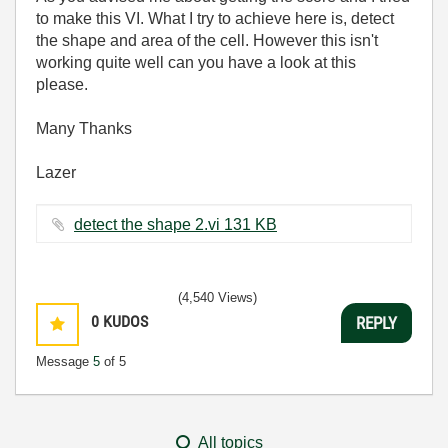
to make this VI. What I try to achieve here is, detect
the shape and area of the cell. However this isn't
working quite well can you have a look at this
please.
Many Thanks
Lazer
detect the shape 2.vi ‏131 KB
(4,540 Views)
0
KUDOS
REPLY
Message
5
of 5
All topics