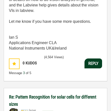
and the Labview help gives details about the vision
VIs in labview.
Let me know if you have some more questions.
Ian S
Applications Engineer CLA
National Instruments UK&Ireland
(4,564 Views)
0
KUDOS
REPLY
Message
3
of 5
Re: Pattern Recognition for solar cells for different
sizes
lazer