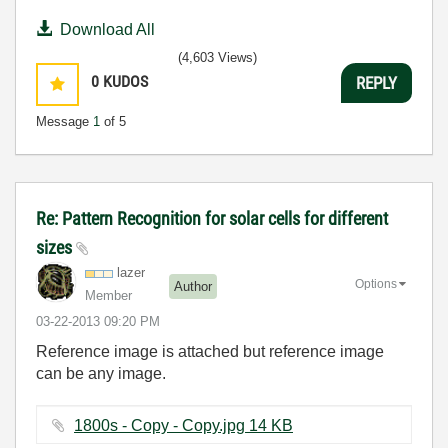
Download All
(4,603 Views)
0
KUDOS
REPLY
Message
1
of 5
Re: Pattern Recognition for solar cells for different
sizes
lazer
Options
Author
Member
‎03-22-2013
09:20 PM
Reference image is attached but reference image
can be any image.
1800s - Copy - Copy.jpg ‏14 KB