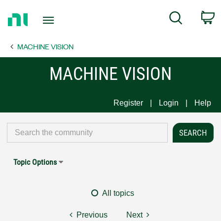
Return
C
Search
to
Home
MACHINE VISION
Page
MACHINE VISION
Register
Login
Help
Topic Options
All topics
Previous
Next