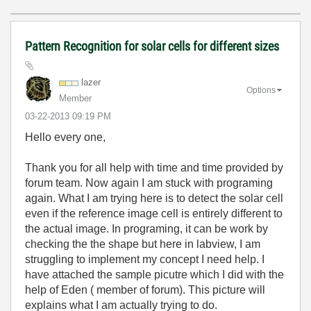
Pattern Recognition for solar cells for different sizes
lazer
Options
Member
‎03-22-2013
09:19 PM
Hello every one,
Thank you for all help with time and time provided by
forum team. Now again I am stuck with programing
again. What I am trying here is to detect the solar cell
even if the reference image cell is entirely different to
the actual image. In programing, it can be work by
checking the the shape but here in labview, I am
struggling to implement my concept I need help. I
have attached the sample picutre which I did with the
help of Eden ( member of forum). This picture will
explains what I am actually trying to do.