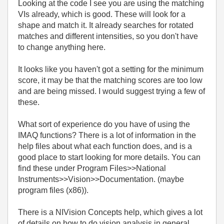
Looking at the code I see you are using the matching
VIs already, which is good. These will look for a
shape and match it. It already searches for rotated
matches and different intensities, so you don't have
to change anything here.
It looks like you haven't got a setting for the minimum
score, it may be that the matching scores are too low
and are being missed. I would suggest trying a few of
these.
What sort of experience do you have of using the
IMAQ functions? There is a lot of information in the
help files about what each function does, and is a
good place to start looking for more details. You can
find these under Program Files>>National
Instruments>>Vision>>Documentation. (maybe
program files (x86)).
There is a NIVision Concepts help, which gives a lot
of details on how to do vision analysis in general,