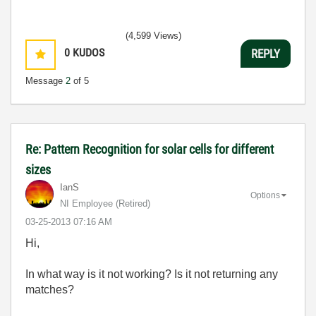
(4,599 Views)
0
KUDOS
REPLY
Message
2
of 5
Re: Pattern Recognition for solar cells for different
sizes
IanS
Options
NI Employee (retired)
‎03-25-2013
07:16 AM
Hi,
In what way is it not working? Is it not returning any
matches?