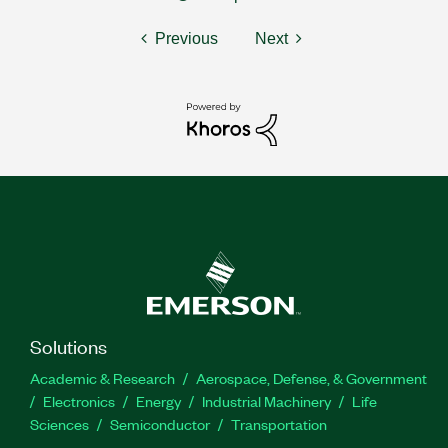
Previous
Next
Solutions
Academic & Research
Aerospace, Defense, & Government
Electronics
Energy
Industrial Machinery
Life
Sciences
Semiconductor
Transportation