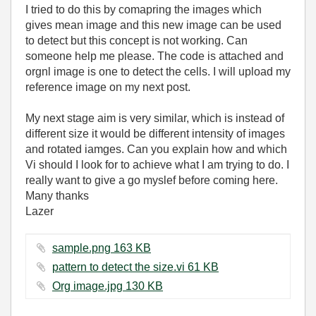
I tried to do this by comapring the images which
gives mean image and this new image can be used
to detect but this concept is not working. Can
someone help me please. The code is attached and
orgnl image is one to detect the cells. I will upload my
reference image on my next post.
My next stage aim is very similar, which is instead of
different size it would be different intensity of images
and rotated iamges. Can you explain how and which
Vi should I look for to achieve what I am trying to do. I
really want to give a go myslef before coming here.
Many thanks
Lazer
sample.png ‏163 KB
pattern to detect the size.vi ‏61 KB
Org image.jpg ‏130 KB