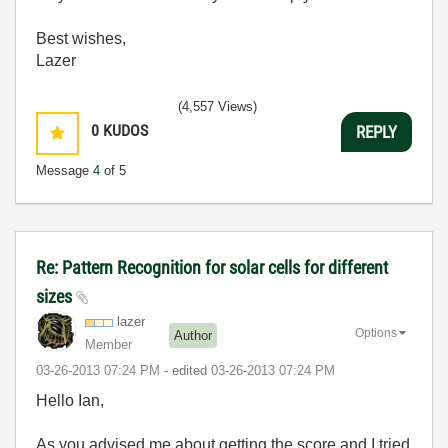
Best wishes,
Lazer
(4,557 Views)
0
KUDOS
REPLY
Message
4
of 5
Re: Pattern Recognition for solar cells for different
sizes
lazer
Options
Author
Member
‎03-26-2013
07:24 PM
- edited
‎03-26-2013
07:24 PM
Hello Ian,
As you advised me about getting the score and I tried