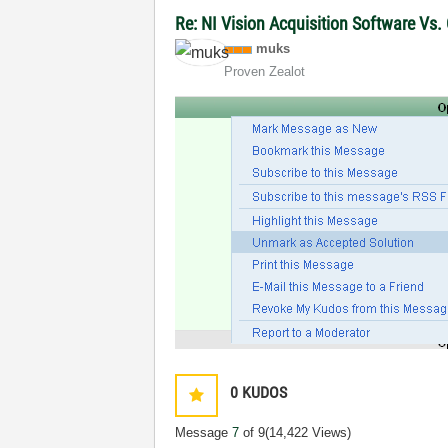
Re: NI Vision Acquisition Software Vs
muks
Proven Zealot
0
KUDOS
Message
7
of 9
(14,422 Views)