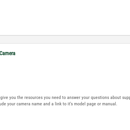
. Camera
l give you the resources you need to answer your questions about supp
lude your camera name and a link to it's model page or manual.