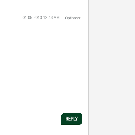
‎01-05-2010
12:43 AM
Options
REPLY