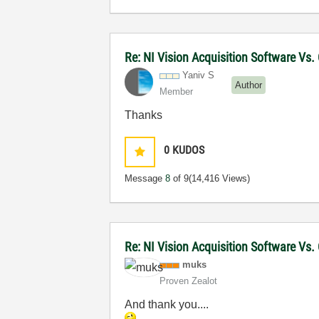
Re: NI Vision Acquisition Software Vs
Yaniv S
Author
Member
Thanks
0
KUDOS
Message
8
of 9
(14,416 Views)
Re: NI Vision Acquisition Software Vs
muks
Proven Zealot
And thank you....