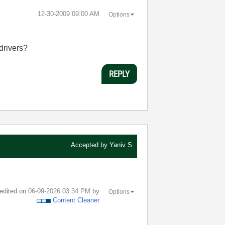
‎12-30-2009
09:00 AM
Options
drivers?
REPLY
Accepted by
Yaniv S
 edited on
‎06-09-2026
03:34 PM
by
Options
Content Cleaner