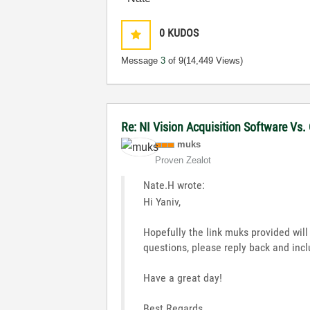
0
KUDOS
Message
3
of 9
(14,449 Views)
Re: NI Vision Acquisition Software Vs
muks
Proven Zealot
Nate.H wrote:
Hi Yaniv,
Hopefully the link muks provided wil
questions, please reply back and inc
Have a great day!
Best Regards,