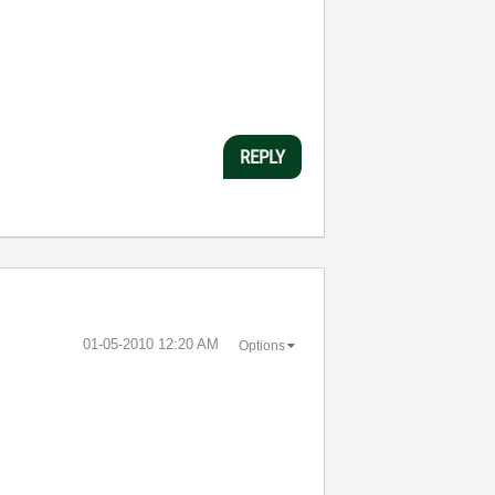
REPLY
‎01-05-2010
12:20 AM
Options