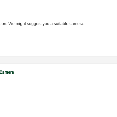
cation. We might suggest you a suitable camera.
. Camera