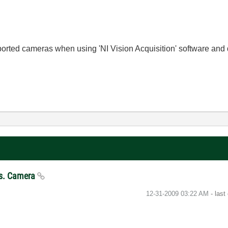
orted cameras when using 'NI Vision Acquisition' software and 
 Vs. Camera
‎12-31-2009
03:22 AM
- last