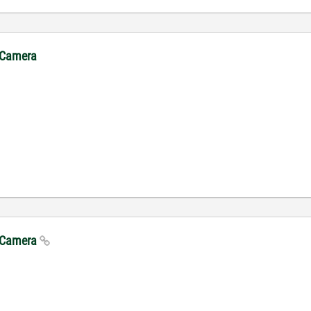
. Camera
. Camera