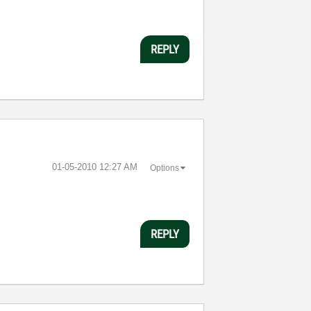
REPLY
‎01-05-2010
12:27 AM
Options
REPLY