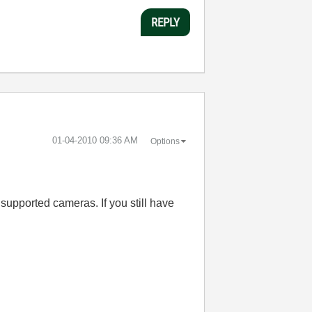
REPLY
‎01-04-2010
09:36 AM
Options
supported cameras. If you still have