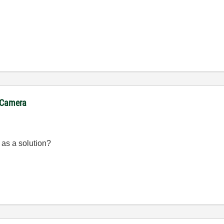
. Camera
 as a solution?