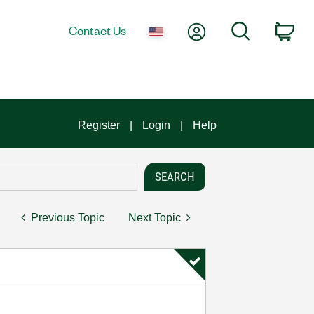
My Account
Search
Contact Us
Car
Register
Login
Help
Previous Topic
Next Topic