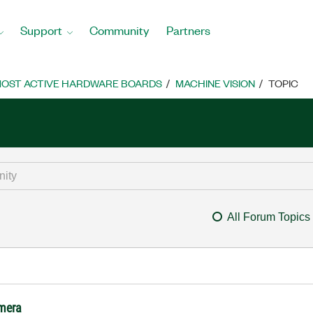
Support
Community
Partners
OST ACTIVE HARDWARE BOARDS
MACHINE VISION
TOPIC
All Forum Topics
amera