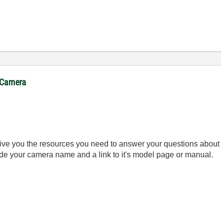
. Camera
give you the resources you need to answer your questions about 
ude your camera name and a link to it's model page or manual.