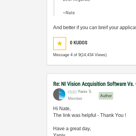
~Nate
And better if you can breif your appli
0
KUDOS
Message
4
of 9
(14,434 Views)
Re: NI Vision Acquisition Software Vs
Yaniv S
Author
Member
Hi Nate,
The link was helpful - Thank You !
Have a great day,
Yaniv