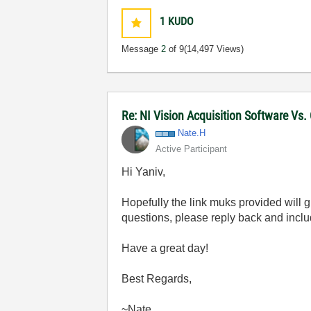
1
KUDO
Message
2
of 9
(14,497 Views)
Re: NI Vision Acquisition Software Vs
Nate.H
Active Participant
Hi Yaniv,
Hopefully the link muks provided will 
questions, please reply back and incl
Have a great day!
Best Regards,
~Nate