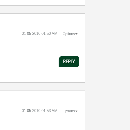
‎01-05-2010
01:50 AM
Options
REPLY
‎01-05-2010
01:53 AM
Options