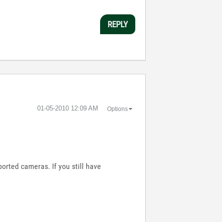
REPLY
‎01-05-2010
12:09 AM
Options
orted cameras. If you still have