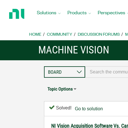
Return
to
Solutions
Products
Perspectives
Home
Page
HOME
COMMUNITY
DISCUSSION FORUMS
M
MACHINE VISION
Topic Options
Solved!
Go to solution
NI Vision Acquisition Software Vs. C