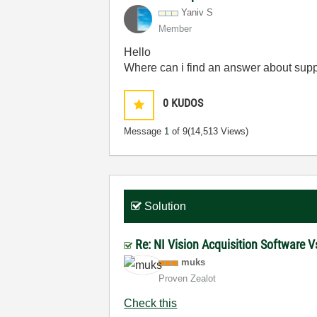
Yaniv S
Member
Hello
Where can i find an answer about supp
0
KUDOS
Message
1
of 9
(14,513 Views)
Solution
Re: NI Vision Acquisition Software
muks
Proven Zealot
Check this