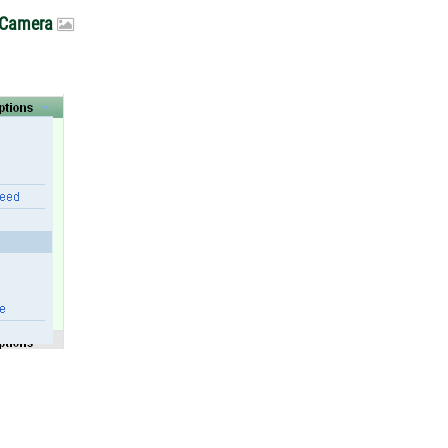
. Camera