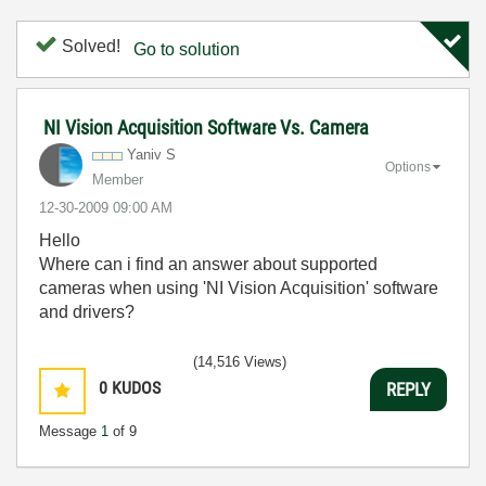
Solved!
Go to solution
NI Vision Acquisition Software Vs. Camera
Yaniv S
Options
Member
‎12-30-2009
09:00 AM
Hello
Where can i find an answer about supported
cameras when using 'NI Vision Acquisition' software
and drivers?
(14,516 Views)
0
KUDOS
REPLY
Message
1
of 9