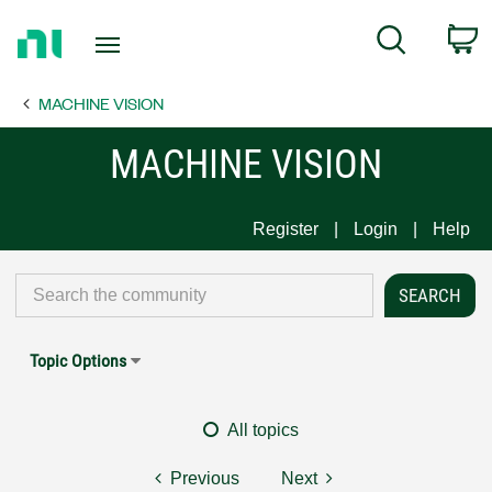
Return
C
Search
to
Home
MACHINE VISION
Page
MACHINE VISION
Register
Login
Help
Topic Options
All topics
Previous
Next