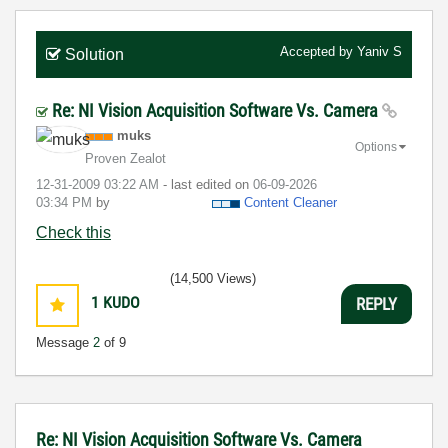
Accepted by
Yaniv S
Solution
Re: NI Vision Acquisition Software Vs. Camera
muks
Options
Proven Zealot
‎12-31-2009
03:22 AM
- last edited on
‎06-09-2026
03:34 PM
by
Content Cleaner
Check this
(14,500 Views)
1
KUDO
REPLY
Message
2
of 9
Re: NI Vision Acquisition Software Vs. Camera