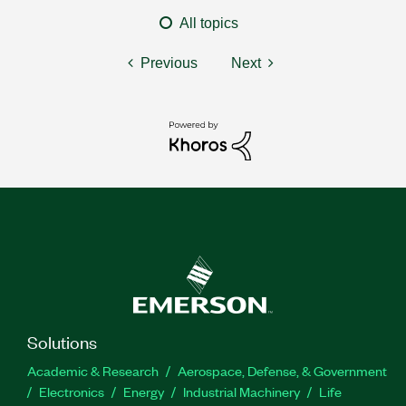
All topics
Previous
Next
Solutions
Academic & Research
Aerospace, Defense, & Government
Electronics
Energy
Industrial Machinery
Life