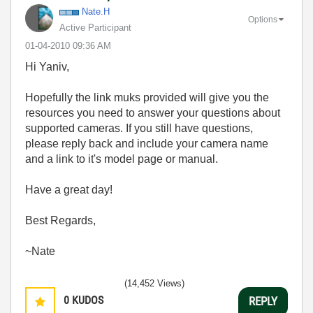
Nate.H
Options
Active Participant
‎01-04-2010
09:36 AM
Hi Yaniv,
Hopefully the link muks provided will give you the
resources you need to answer your questions about
supported cameras. If you still have questions,
please reply back and include your camera name
and a link to it's model page or manual.
Have a great day!
Best Regards,
~Nate
(14,452 Views)
0
KUDOS
REPLY