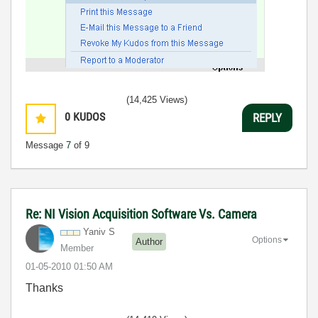
(14,425 Views)
0
KUDOS
REPLY
Message
7
of 9
Re: NI Vision Acquisition Software Vs. Camera
Yaniv S
Options
Author
Member
‎01-05-2010
01:50 AM
Thanks