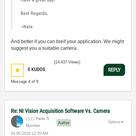
Best Regards,
~Nate
And better if you can breif your application. We might
suggest you a suitable camera.
(14,437 Views)
0
KUDOS
REPLY
Message
4
of 9
Re: NI Vision Acquisition Software Vs. Camera
Yaniv S
Options
Author
Member
‎01-05-2010
12:20 AM