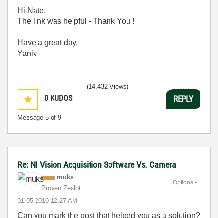
Hi Nate,
The link was helpful - Thank You !
Have a great day,
Yaniv
(14,432 Views)
0
KUDOS
REPLY
Message
5
of 9
Re: NI Vision Acquisition Software Vs. Camera
muks
Options
Proven Zealot
‎01-05-2010
12:27 AM
Can you mark the post that helped you as a solution?