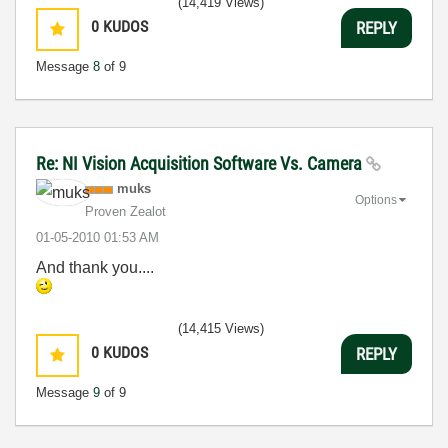
(14,419 Views)
0
KUDOS
REPLY
Message
8
of 9
Re: NI Vision Acquisition Software Vs. Camera
muks
Options
Proven Zealot
‎01-05-2010
01:53 AM
And thank you....
(14,415 Views)
0
KUDOS
REPLY
Message
9
of 9