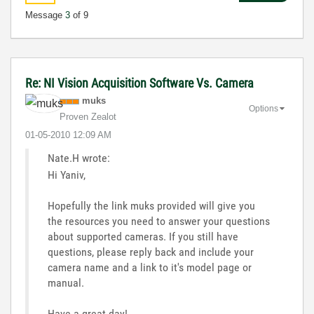
Message
3
of 9
Re: NI Vision Acquisition Software Vs. Camera
muks
Options
Proven Zealot
‎01-05-2010
12:09 AM
Nate.H wrote:
Hi Yaniv,
Hopefully the link muks provided will give you
the resources you need to answer your questions
about supported cameras. If you still have
questions, please reply back and include your
camera name and a link to it's model page or
manual.
Have a great day!