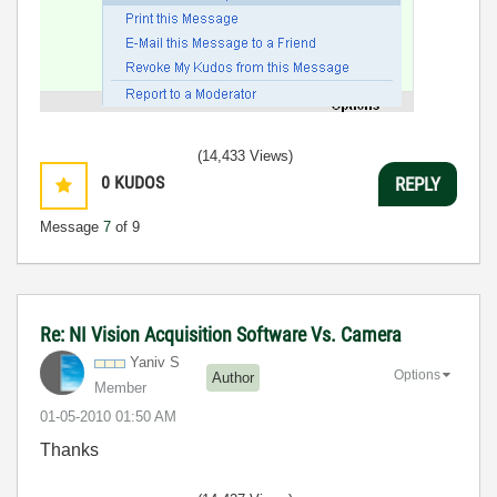
(14,433 Views)
0
KUDOS
REPLY
Message
7
of 9
Re: NI Vision Acquisition Software Vs. Camera
Yaniv S
Options
Author
Member
‎01-05-2010
01:50 AM
Thanks