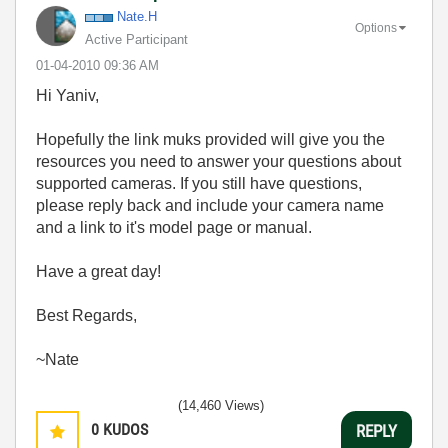
Nate.H
Options
Active Participant
‎01-04-2010
09:36 AM
Hi Yaniv,
Hopefully the link muks provided will give you the
resources you need to answer your questions about
supported cameras. If you still have questions,
please reply back and include your camera name
and a link to it's model page or manual.
Have a great day!
Best Regards,
~Nate
(14,460 Views)
0
KUDOS
REPLY