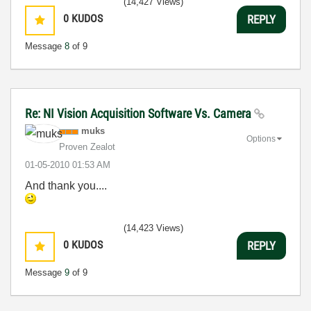
(14,427 Views)
0
KUDOS
REPLY
Message
8
of 9
Re: NI Vision Acquisition Software Vs. Camera
muks
Options
Proven Zealot
‎01-05-2010
01:53 AM
And thank you....
(14,423 Views)
0
KUDOS
REPLY
Message
9
of 9