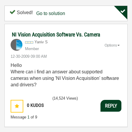
Solved!
Go to solution
NI Vision Acquisition Software Vs. Camera
Yaniv S
Options
Member
‎12-30-2009
09:00 AM
Hello
Where can i find an answer about supported
cameras when using 'NI Vision Acquisition' software
and drivers?
(14,524 Views)
0
KUDOS
REPLY
Message
1
of 9