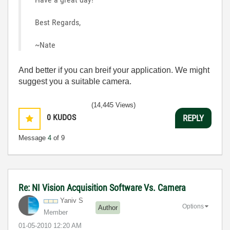
Best Regards,
~Nate
And better if you can breif your application. We might
suggest you a suitable camera.
(14,445 Views)
0
KUDOS
REPLY
Message
4
of 9
Re: NI Vision Acquisition Software Vs. Camera
Yaniv S
Options
Author
Member
‎01-05-2010
12:20 AM