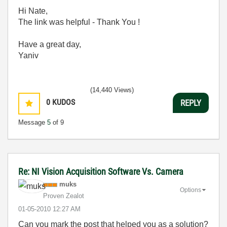
Hi Nate,
The link was helpful - Thank You !
Have a great day,
Yaniv
(14,440 Views)
0
KUDOS
REPLY
Message
5
of 9
Re: NI Vision Acquisition Software Vs. Camera
muks
Options
Proven Zealot
‎01-05-2010
12:27 AM
Can you mark the post that helped you as a solution?