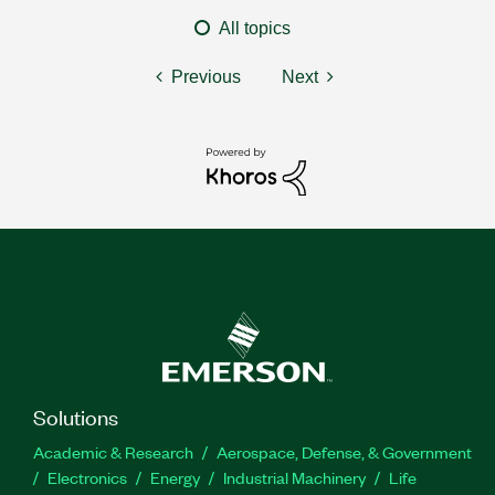
All topics
Previous
Next
Solutions
Academic & Research
Aerospace, Defense, & Government
Electronics
Energy
Industrial Machinery
Life