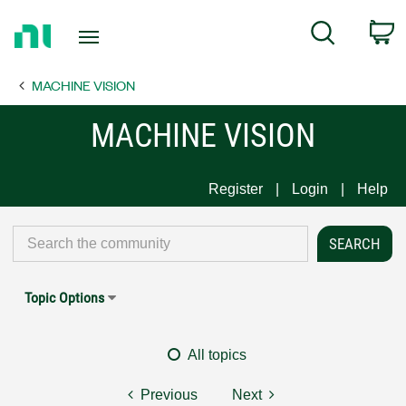
Return
C
Search
to
Home
MACHINE VISION
Page
MACHINE VISION
Register
Login
Help
Topic Options
All topics
Previous
Next