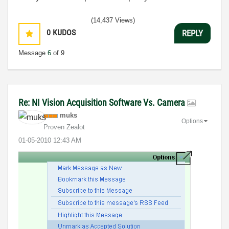
(14,437 Views)
0
KUDOS
REPLY
Message
6
of 9
Re: NI Vision Acquisition Software Vs. Camera
muks
Options
Proven Zealot
‎01-05-2010
12:43 AM