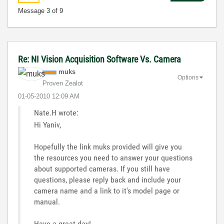
Message
3
of 9
Re: NI Vision Acquisition Software Vs. Camera
muks
Options
Proven Zealot
‎01-05-2010
12:09 AM
Nate.H wrote:
Hi Yaniv,
Hopefully the link muks provided will give you
the resources you need to answer your questions
about supported cameras. If you still have
questions, please reply back and include your
camera name and a link to it's model page or
manual.
Have a great day!