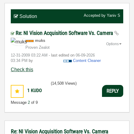
Accepted by
Yaniv S
Solution
Re: NI Vision Acquisition Software Vs. Camera
muks
Options
Proven Zealot
‎12-31-2009
03:22 AM
- last edited on
‎06-09-2026
03:34 PM
by
Content Cleaner
Check this
(14,508 Views)
1
KUDO
REPLY
Message
2
of 9
Re: NI Vision Acquisition Software Vs. Camera