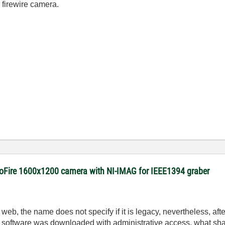
 firewire camera.
roFire 1600x1200 camera with NI-IMAG for IEEE1394 graber
, the name does not specify if it is legacy, nevertheless, aft
the software was downloaded with administrative access, what sha