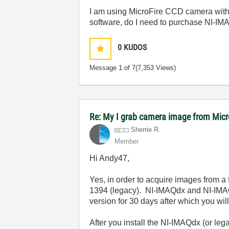
I am using MicroFire CCD camera with 
software, do I need to purchase NI-I
0
KUDOS
Message
1
of 7
(7,353 Views)
Re: My I grab camera image from Mic
Sherrie R.
Member
Hi Andy47,
Yes, in order to acquire images from a
1394 (legacy). NI-IMAQdx and NI-IMAQ 
version for 30 days after which you will
After you install the NI-IMAQdx (or le