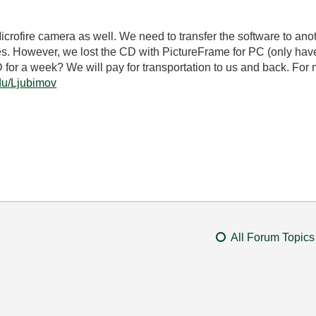
Microfire camera as well. We need to transfer the software to ano
. However, we lost the CD with PictureFrame for PC (only have
 for a week? We will pay for transportation to us and back. For 
edu/Ljubimov
All Forum Topics