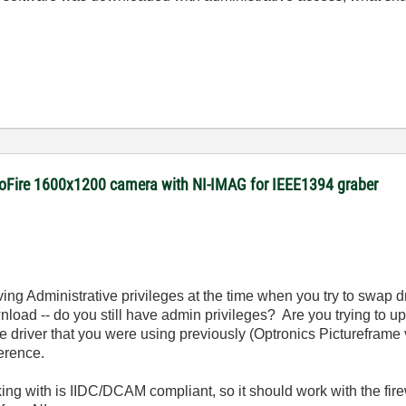
roFire 1600x1200 camera with NI-IMAG for IEEE1394 graber
having Administrative privileges at the time when you try to swap
nload -- do you still have admin privileges? Are you trying to u
 driver that you were using previously
(Optronics Pictureframe 
ference.
ing with is IIDC/DCAM compliant, so it should work with the fir