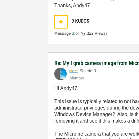
Thanks, Andy47
0
KUDOS
Message
3
of 7
(7,322 Views)
Re: My I grab camera image from Mic
Sherrie R.
Member
Hi Andy47,
This issue is typically related to not 
administrator privileges during the dow
Windows Device Manager? Also, is the
removing it and see if this makes a dif
The Microfire camera that you are work