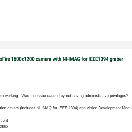
roFire 1600x1200 camera with NI-IMAG for IEEE1394 graber
era working. Was the issue caused by not having administrative privileges?
sition drivers (includes NI IMAQ for IEEE 1394) and Vision Development Modul
tion)
12892