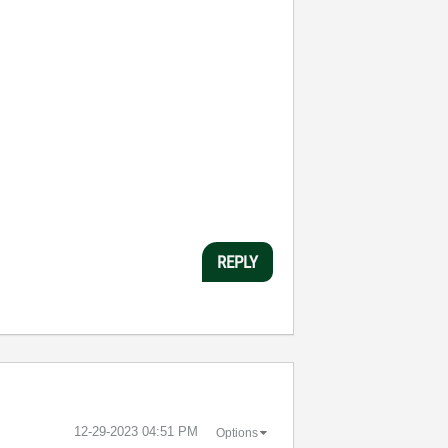
REPLY
‎12-29-2023
04:51 PM
Options