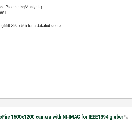
ge Processing/Analysis)
2881
t
(888) 280-7645 for a detailed quote.
roFire 1600x1200 camera with NI-IMAG for IEEE1394 graber