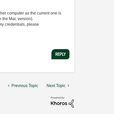
ther computer as the current one is
 the Mac version).
my credentials, please
REPLY
Previous Topic
Next Topic