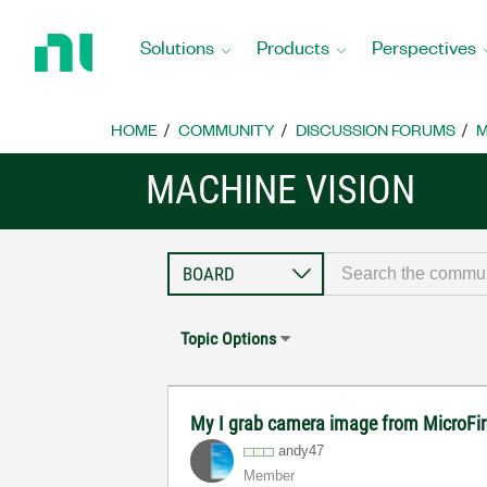
Return
to
Solutions
Products
Perspectives
Home
Page
HOME
COMMUNITY
DISCUSSION FORUMS
M
MACHINE VISION
Topic Options
My I grab camera image from MicroFi
andy47
Member