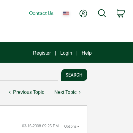
My Account
Search
Contact Us
Car
Register
Login
Help
Previous Topic
Next Topic
‎03-16-2008
09:25 PM
Options