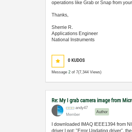
operations like Grab or Snap from your
Thanks,
Sherrie R.
Applications Engineer
National Instruments
0
KUDOS
Message
2
of 7
(7,344 Views)
Re: My I grab camera image from Mic
andy47
Author
Member
I downloaded IMAQ IEEE1394 from NI web
driver I got: "Error Updating driver", 