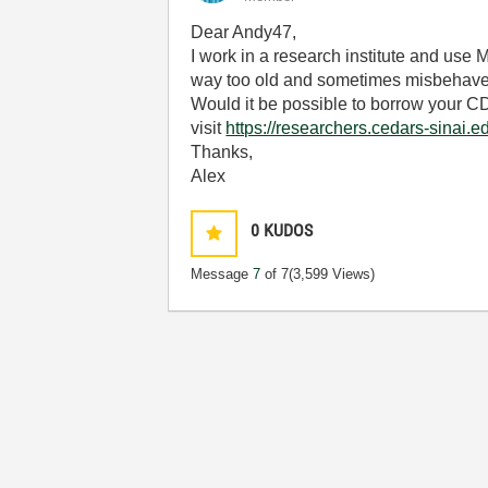
Dear Andy47,
I work in a research institute and use 
way too old and sometimes misbehaves
Would it be possible to borrow your CD
visit
https://researchers.cedars-sinai.
Thanks,
Alex
0
KUDOS
Message
7
of 7
(3,599 Views)