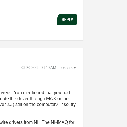
REPLY
‎03-20-2008
08:40 AM
Options
 drivers. You mentioned that you had
pdate the driver through MAX or the
ver.2.3)
still on the computer? If so, try
ewire drivers from NI. The NI-IMAQ for