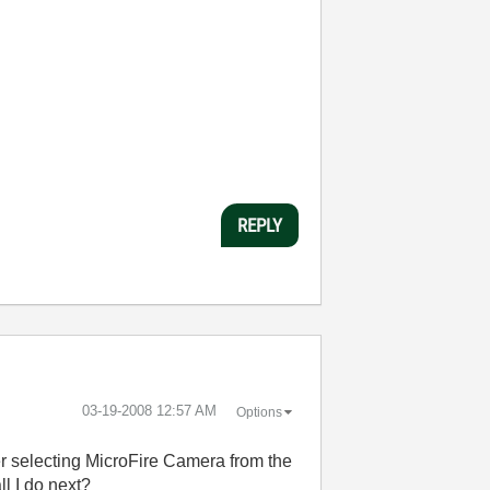
REPLY
‎03-19-2008
12:57 AM
Options
er selecting MicroFire Camera from the
ll I do next?