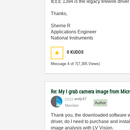
IEEE 1394
is
the legacy firewire driver
Thanks,
Sherrie R
Applications Engineer
National Instruments
0
KUDOS
Message
4
of 7
(7,305 Views)
Re: My I grab camera image from Mic
andy47
Author
Member
Thank you, the downloaded software wo
driver, do I need to purchase and inst
image analysis with LV Vision.