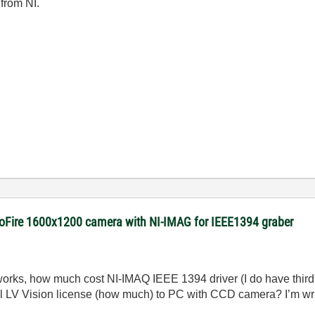
 from NI.
roFire 1600x1200 camera with NI-IMAG for IEEE1394 graber
rks, how much cost NI-IMAQ IEEE 1394 driver (I do have third 
all LV Vision license (how much) to PC with CCD camera? I’m wri