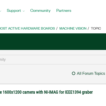
Support
Community
Partners
OST ACTIVE HARDWARE BOARDS
MACHINE VISION
TOPIC
All Forum Topics
re 1600x1200 camera with NI-IMAG for IEEE1394 graber