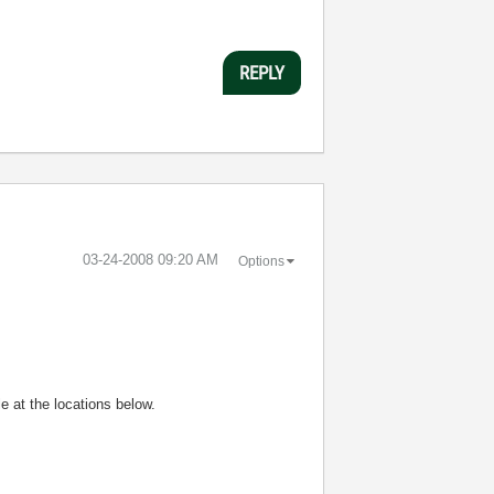
REPLY
‎03-24-2008
09:20 AM
Options
e at the locations below.