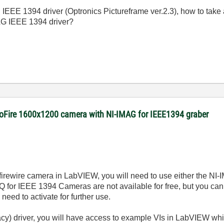
IEEE 1394 driver (Optronics Pictureframe ver.2.3), how to tak
MAG IEEE 1394 driver?
roFire 1600x1200 camera with NI-IMAG for IEEE1394 graber
 firewire camera in LabVIEW, you will need to use either the NI
for IEEE 1394 Cameras are not available for free, but you can 
 need to activate for further use.
gacy) driver, you will have access to example VIs in LabVIEW wh