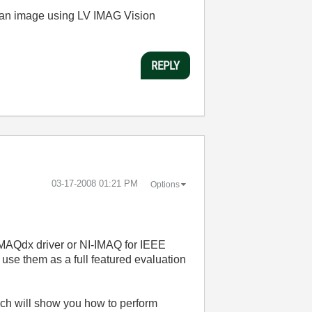
e an image using LV IMAG Vision
REPLY
‎03-17-2008
01:21 PM
Options
-IMAQdx driver or NI-IMAQ for IEEE
use them as a full featured evaluation
ich will show you how to perform