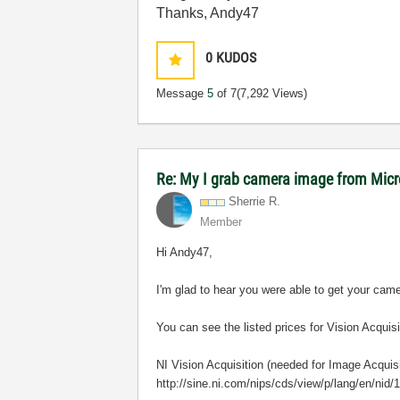
Thanks, Andy47
0
KUDOS
Message
5
of 7
(7,292 Views)
Re: My I grab camera image from Mic
Sherrie R.
Member
Hi A
ndy47,
I'm glad to hear you were able to get your cam
You can see the listed prices for Vision Acqui
NI Vision Acquisition (needed for Image Acquisi
http://sine.ni.com/nips/cds/view/p/lang/en/nid/