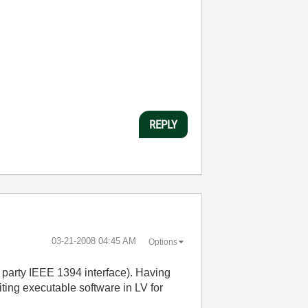
REPLY
‎03-21-2008
04:45 AM
Options
party IEEE 1394 interface). Having
ting executable software in LV for