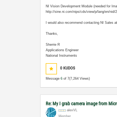
NI Vision Development Module (needed for Ima
http://sine.ni.com/nips/cds/view/p/lang/en/nid/
I would also recommend contacting NI Sales a
Thanks,
Sherrie R
Applications Engineer
National Instruments
0
KUDOS
Message
6
of 7
(7,264 Views)
Re: My I grab camera image from Mic
alexVL
Member