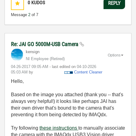
0
KUDOS
REPLY
Message
2
of 7
Re: JAI GO 5000M-USB Camera
kensign
Options
NI Employee (retired)
‎04-26-2017
09:05 AM
- last edited on
‎04-10-2026
05:03 AM
by
Content Cleaner
Hello,
Based on the image you attached (thank you -- that's
always very helpful!) it looks like perhaps JAI has
their own driver that's bound to the camera that's
preventing it from being detected by IMAQdx.
Try following
these
instructions
to manually associate
the camera with the IMAQdx USB3 Vision driver