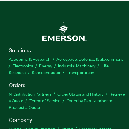
Solutions
Academic & Research
Aerospace, Defense, & Government
Electronics
Energy
Industrial Machinery
Life
Sciences
Semiconductor
Transportation
Orders
NI Distribution Partners
Order Status and History
Retrieve
a Quote
Terms of Service
Order by Part Number or
Request a Quote
Company
NI is now part of Emerson
About
Emerson Careers