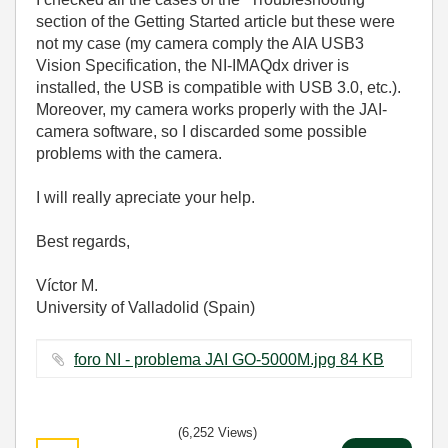
section of
the
Getting Started article
but these were
not my case (my camera comply the AIA USB3
Vision Specification, the NI-IMAQdx driver is
installed, the USB is compatible with USB 3.0, etc.).
Moreover, my camera works properly with the JAI-
camera software, so I discarded some possible
problems with the camera.
I will really apreciate your help.
Best regards,
Víctor M.
University of Valladolid (Spain)
foro NI - problema JAI GO-5000M.jpg ‏84 KB
(6,252 Views)