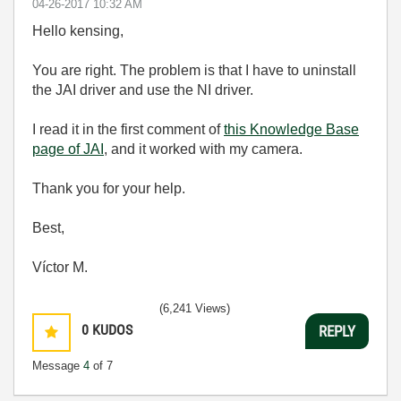
‎04-26-2017
10:32 AM
Hello kensing,
You are right. The problem is that I have to uninstall
the JAI driver and use the NI driver.
I read it in the first comment of
this Knowledge Base
page of JAI
, and it worked with my camera.
Thank you for your help.
Best,
Víctor M.
(6,241 Views)
0
KUDOS
REPLY
Message
4
of 7