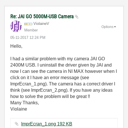
Re: JAI GO 5000M-USB Camera
ViolaineV
Options
Member
‎05-11-2017
12:24 PM
Hello,
I had a similar problem with my camera JAI GO
2400M USB. I uninstall the driver given by JAI and
now I can see the camera in NI MAX however when I
click on it I have an error message (see
ImprEcran_1.png). The camera has a correct driver I
think (see ImprEcran_2.png). If you have any ideas
how to solve the problem will be great !!
Many Thanks,
Violaine
ImprEcran_1.png ‏192 KB