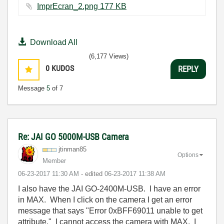
ImprEcran_2.png ‏177 KB
Download All
(6,177 Views)
0
KUDOS
REPLY
Message
5
of 7
Re: JAI GO 5000M-USB Camera
jtinman85
Options
Member
‎06-23-2017
11:30 AM
- edited
‎06-23-2017
11:38 AM
I also have the JAI GO-2400M-USB. I have an error
in MAX. When I click on the camera I get an error
message that says "Error 0xBFF69011 unable to get
attribute." I cannot access the camera with MAX. I