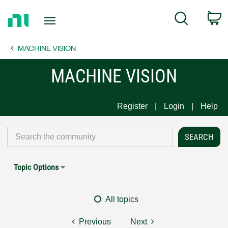
Return
C
Search
to
Home
MACHINE VISION
Page
MACHINE VISION
Register
Login
Help
Topic Options
All topics
Previous
Next