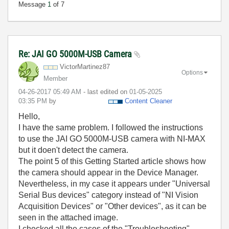
Message
1
of 7
Re: JAI GO 5000M-USB Camera
VictorMartinez8
7
Options
Member
‎04-26-2017
05:49 AM
- last edited on
‎01-05-2025
03:35 PM
by
Content Cleaner
Hello,
I have the same problem. I followed the instructions
to use the JAI GO 5000M-USB camera with NI-MAX
but it doen't detect the camera.
The point 5 of this Getting Started article shows how
the camera should appear in the Device Manager.
Nevertheless, in my case it appears under "Universal
Serial Bus devices" category instead of "NI Vision
Acquisition Devices" or "Other devices", as it can be
seen in the attached image.
I checked all the cases of the "Troubleshooting"