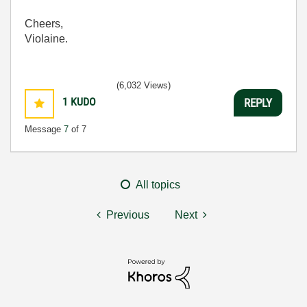
Cheers,
Violaine.
(6,032 Views)
1
KUDO
REPLY
Message
7
of 7
All topics
Previous
Next