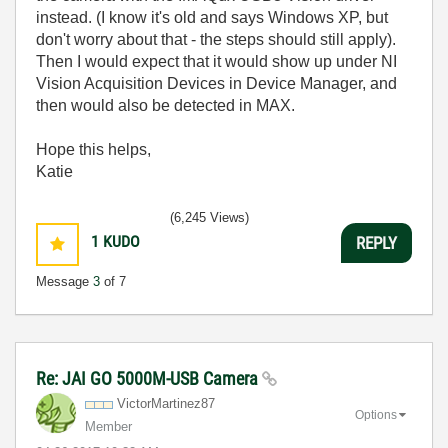
instead. (I know it's old and says Windows XP, but
don't worry about that - the steps should still apply).
Then I would expect that it would show up under NI
Vision Acquisition Devices in Device Manager, and
then would also be detected in MAX.
Hope this helps,
Katie
(6,245 Views)
1
KUDO
REPLY
Message
3
of 7
Re: JAI GO 5000M-USB Camera
VictorMartinez8
7
Options
Member