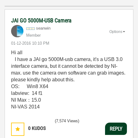
JAI GO 5000M-USB Camera
seanwin
Options
Member
‎01-12-2016
10:10 PM
Hi all
I have a JAI go 5000M-usb camera, it's a USB 3.0
interface camera, but it cannot be detected by NI-
max. use the camera own software can grab images.
please kindly help about this.
OS: Win8 X64
labview: 14 f1
NI Max：15.0
NI-VAS 2014
(7,574 Views)
0
KUDOS
REPLY