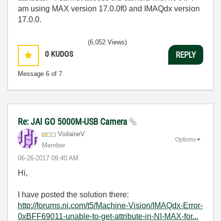
am using MAX version 17.0.0f0 and IMAQdx version
17.0.0.
(6,052 Views)
0
KUDOS
REPLY
Message
6
of 7
Re: JAI GO 5000M-USB Camera
ViolaineV
Options
Member
‎06-26-2017
09:40 AM
Hi,
I have posted the solution there:
http://forums.ni.com/t5/Machine-Vision/IMAQdx-Error-
0xBFF69011-unable-to-get-attribute-in-NI-MAX-for...