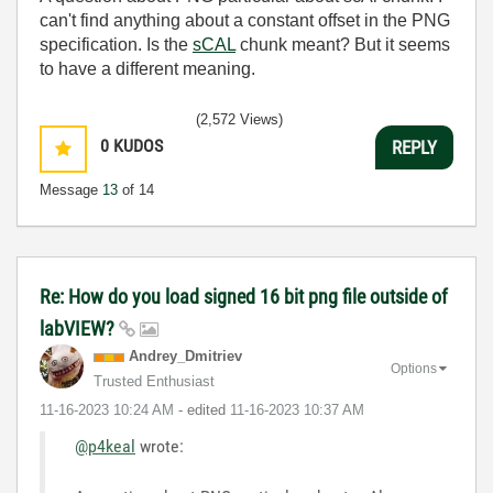
can't find anything about a constant offset in the PNG
specification. Is the
sCAL
chunk meant? But it seems
to have a different meaning.
(2,572 Views)
0
KUDOS
REPLY
Message
13
of 14
Re: How do you load signed 16 bit png file outside of
labVIEW?
Andrey_Dmitriev
Options
Trusted Enthusiast
‎11-16-2023
10:24 AM
- edited
‎11-16-2023
10:37 AM
@p4keal
wrote: