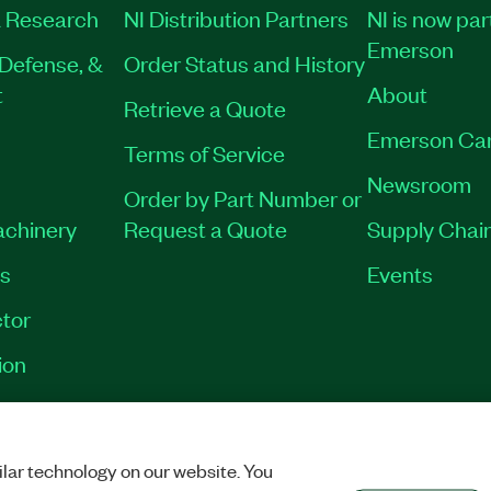
 Research
NI Distribution Partners
NI is now par
Emerson
Defense, &
Order Status and History
t
About
Retrieve a Quote
Emerson Ca
Terms of Service
Newsroom
Order by Part Number or
achinery
Request a Quote
Supply Chain
es
Events
tor
ion
VACY
|
MANAGE COOKIES
©
2026
NATIONAL INSTRUMENTS CORP. ALL RI
lar technology on our website. You