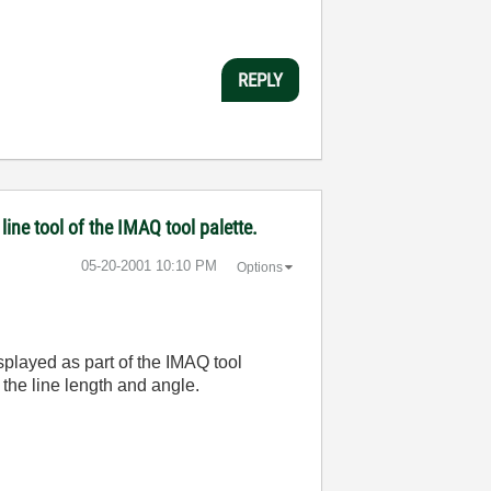
REPLY
line tool of the IMAQ tool palette.
‎05-20-2001
10:10 PM
Options
isplayed as part of the IMAQ tool
 the line length and angle.