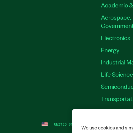
Academic &
Aerospace, 
Governmen
Electronics
Energy
Industrial M
Life Scienc
Semiconduc
Transportat
UNITED STATES
LEGAL
|
IMPRINT
|
PRI
We use cookies and simi