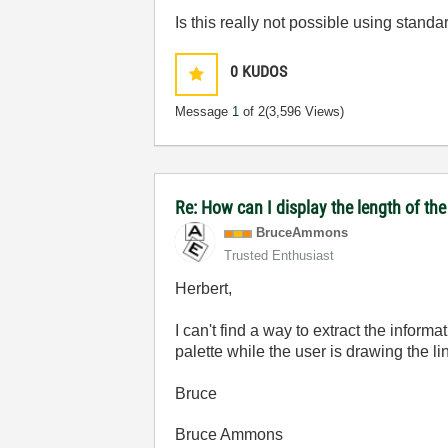
Is this really not possible using stand
0
KUDOS
Message
1
of 2
(3,596 Views)
Re: How can I display the length of the 
BruceAmmons
Trusted Enthusiast
Herbert,
I can't find a way to extract the infor
palette while the user is drawing the l
Bruce
Bruce Ammons