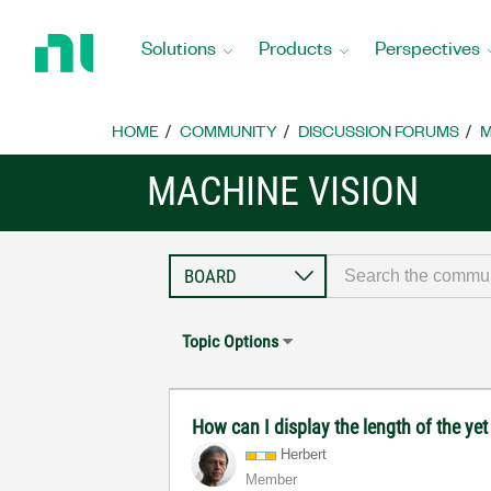
Return
to
Solutions
Products
Perspectives
Home
Page
HOME
COMMUNITY
DISCUSSION FORUMS
M
MACHINE VISION
Topic Options
How can I display the length of the yet 
Herbert
Member