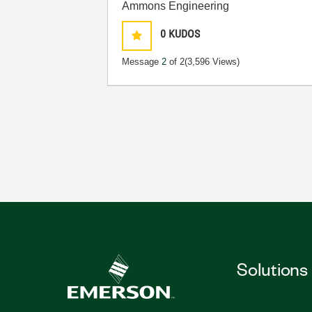
Ammons Engineering
0
KUDOS
Message
2
of 2
(3,596 Views)
Solutions