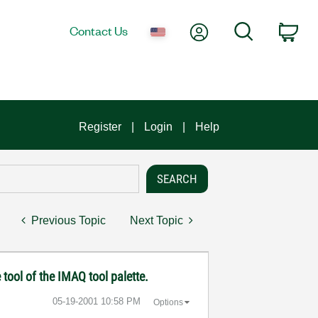
My Account
Search
Contact Us
Car
Register
Login
Help
Previous Topic
Next Topic
 tool of the IMAQ tool palette.
‎05-19-2001
10:58 PM
Options