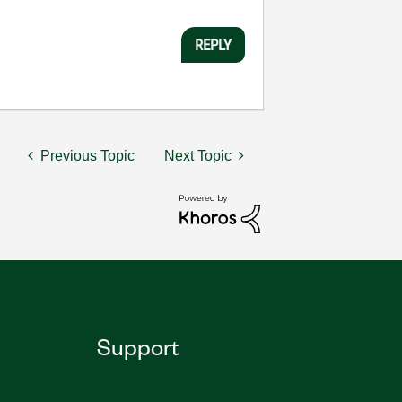
REPLY
Previous Topic
Next Topic
Support