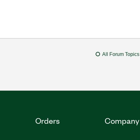
All Forum Topics
Orders
Company