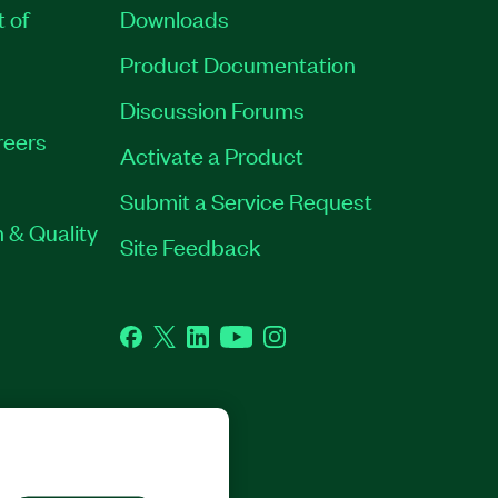
t of
Downloads
Product Documentation
Discussion Forums
reers
Activate a Product
Submit a Service Request
 & Quality
Site Feedback
Facebook
Twitter
LinkedIn
YouTube
Instagram
GHTS RESERVED.