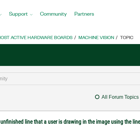
Support
Community
Partners
OST ACTIVE HARDWARE BOARDS
MACHINE VISION
TOPIC
All Forum Topics
unfinished line that a user is drawing in the image using the line