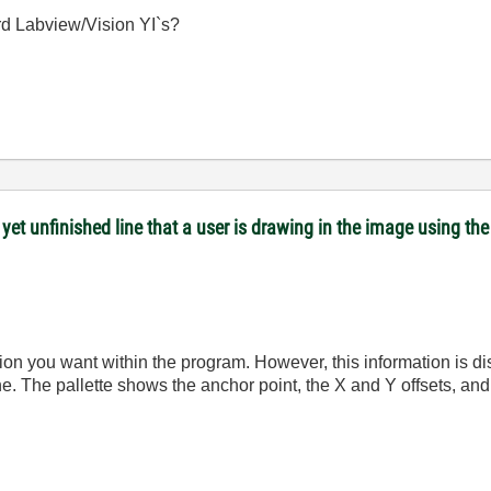
ard Labview/Vision YI`s?
yet unfinished line that a user is drawing in the image using the 
mation you want within the program. However, this information is d
ine. The pallette shows the anchor point, the X and Y offsets, and