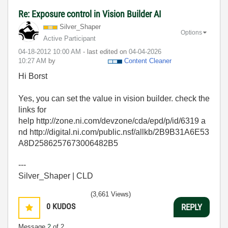
Re: Exposure control in Vision Builder AI
Silver_Shaper
Options
Active Participant
‎04-18-2012
10:00 AM
- last edited on
‎04-04-2026
10:27 AM
by
Content Cleaner
Hi Borst
Yes, you can set the value in vision builder. check the
links for
help http://zone.ni.com/devzone/cda/epd/p/id/6319 a
nd http://digital.ni.com/public.nsf/allkb/2B9B31A6E53
A8D2586257673006482B5
---
Silver_Shaper | CLD
(3,661 Views)
0
KUDOS
REPLY
Message
2
of 2