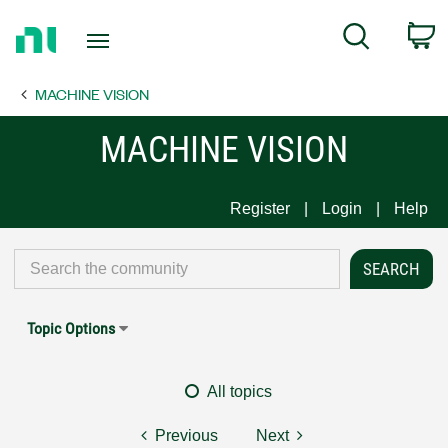
Return
C
Search
to
Home
MACHINE VISION
Page
MACHINE VISION
Register
Login
Help
Topic Options
All topics
Previous
Next