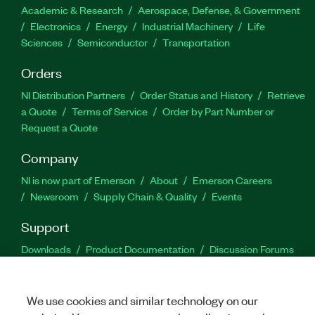
Academic & Research
Aerospace, Defense, & Government
Electronics
Energy
Industrial Machinery
Life
Sciences
Semiconductor
Transportation
Orders
NI Distribution Partners
Order Status and History
Retrieve
a Quote
Terms of Service
Order by Part Number or
Request a Quote
Company
NI is now part of Emerson
About
Emerson Careers
Newsroom
Supply Chain & Quality
Events
Support
Downloads
Product Documentation
Discussion Forums
Activate a Product
Submit a Service Request
Site
Feedback
We use cookies and similar technology on our