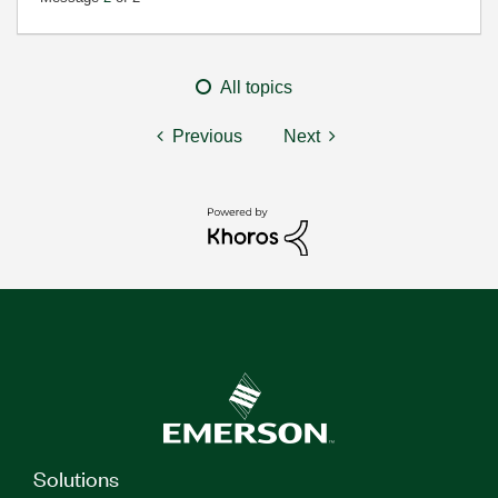
All topics
Previous
Next
Solutions