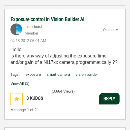
Exposure control in Vision Builder AI
borst
Options
Member
‎04-18-2012
06:01 AM
Hello,
is there any way of adjusting the exposure time
and/or gain of a NI17xx camera programmatically ??
Tags:
exposure
smart camera
vision builder
View All (3)
(3,664 Views)
0
KUDOS
REPLY
Message
1
of 2