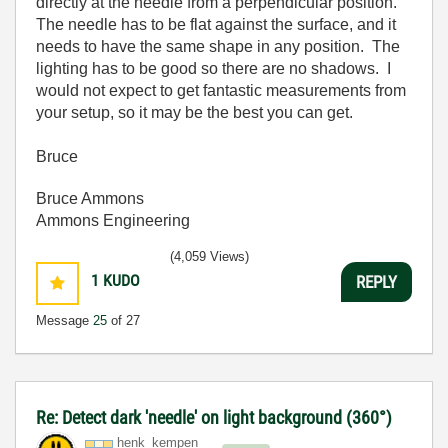
directly at the needle from a perpendicular position.
The needle has to be flat against the surface, and it
needs to have the same shape in any position. The
lighting has to be good so there are no shadows. I
would not expect to get fantastic measurements from
your setup, so it may be the best you can get.
Bruce
Bruce Ammons
Ammons Engineering
(4,059 Views)
1
KUDO
REPLY
Message
25
of 27
Re: Detect dark 'needle' on light background (360°)
henk_kempen