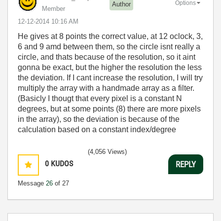
Options
Author
Member
‎12-12-2014
10:16 AM
He gives at 8 points the correct value, at 12 oclock, 3,
6 and 9 amd between them, so the circle isnt really a
circle, and thats because of the resolution, so it aint
gonna be exact, but the higher the resolution the less
the deviation. If I cant increase the resolution, I will try
multiply the array with a handmade array as a filter.
(Basicly I thougt that every pixel is a constant N
degrees, but at some points (8) there are more pixels
in the array), so the deviation is because of the
calculation based on a constant index/degree
(4,056 Views)
0
KUDOS
REPLY
Message
26
of 27