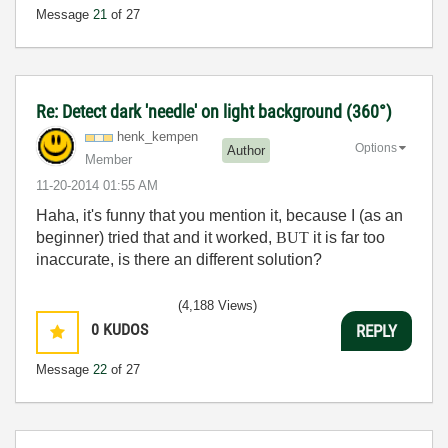
Message
21
of 27
Re: Detect dark 'needle' on light background (360°)
henk_kempen
Options
Author
Member
‎11-20-2014
01:55 AM
Haha, it's funny that you mention it, because I (as an
beginner) tried that and it worked,
BUT
it is far too
inaccurate, is there an different solution?
(4,188 Views)
0
KUDOS
REPLY
Message
22
of 27