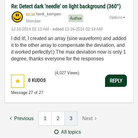
Re: Detect dark 'needle' on light background (360°)
henk_kempen
Options
Author
Member
‎12-16-2014
02:13 AM
- edited
‎12-16-2014
02:14 AM
I did it!, I created an array (sine waveform) and added
it to the other array to compensate the deviation, and
it worked perfectly!:) The max deviation now is only 1
degree, thanks everyone for the responses
(4,027 Views)
0
KUDOS
REPLY
Message
27
of 27
Previous
1
2
3
Next
All topics