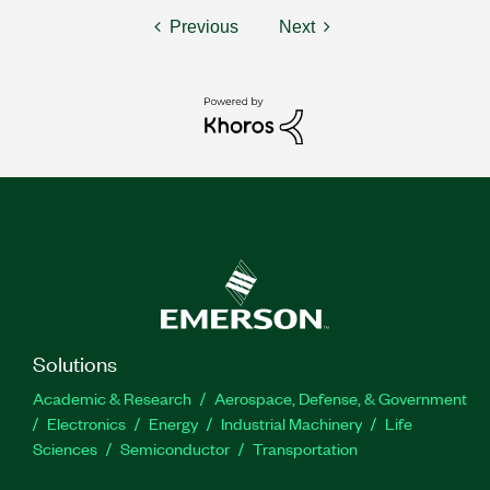
Previous
Next
Solutions
Academic & Research
Aerospace, Defense, & Government
Electronics
Energy
Industrial Machinery
Life
Sciences
Semiconductor
Transportation