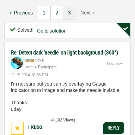
Previous
1
2
3
Next
Solved!
Go to solution
Re: Detect dark 'needle' on light background (360°)
udka
Options
Active Participant
‎11-19-2014
10:58 PM
I'm not sure but you can try overlaying Gauge
Indicator on to image and make the needle invisble.
Thanks
uday
(4,192 Views)
1
KUDO
REPLY