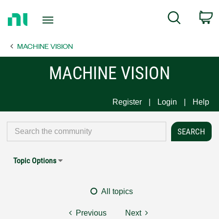
Return
C
Search
to
Home
MACHINE VISION
Page
MACHINE VISION
Register
Login
Help
Topic Options
All topics
Previous
Next