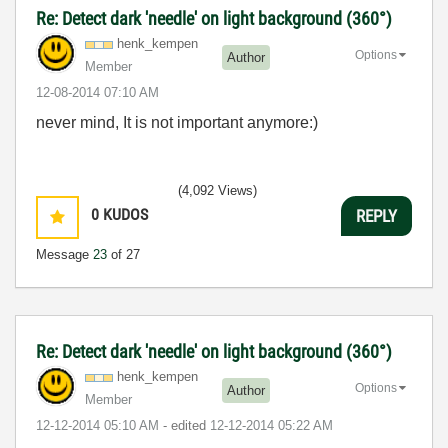
Re: Detect dark 'needle' on light background (360°)
henk_kempen
Options
Author
Member
‎12-08-2014
07:10 AM
never mind, It is not important anymore:)
(4,092 Views)
0
KUDOS
REPLY
Message
23
of 27
Re: Detect dark 'needle' on light background (360°)
henk_kempen
Options
Author
Member
‎12-12-2014
05:10 AM
- edited
‎12-12-2014
05:22 AM