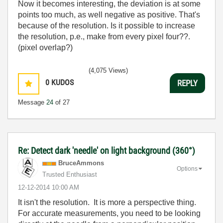
Now it becomes interesting, the deviation is at some
points too much, as well negative as positive. That's
because of the resolution. Is it possible to increase
the resolution, p.e., make from every pixel four??.
(pixel overlap?)
(4,075 Views)
0
KUDOS
REPLY
Message
24
of 27
Re: Detect dark 'needle' on light background (360°)
BruceAmmons
Options
Trusted Enthusiast
‎12-12-2014
10:00 AM
It isn't the resolution. It is more a perspective thing.
For accurate measurements, you need to be looking