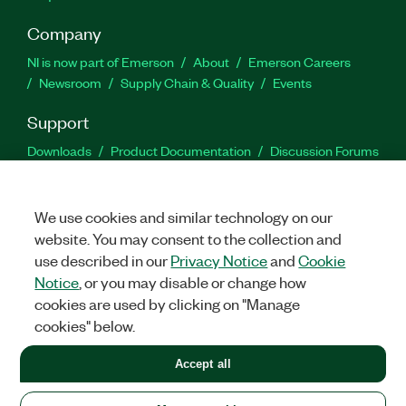
Company
NI is now part of Emerson
About
Emerson Careers
Newsroom
Supply Chain & Quality
Events
Support
Downloads
Product Documentation
Discussion Forums
Activate a Product
Submit a Service Request
Site
Feedback
We use cookies and similar technology on our
website. You may consent to the collection and
Facebook
Twitter
LinkedIn
YouTu
In
use described in our
Privacy Notice
and
Cookie
Notice
, or you may disable or change how
cookies are used by clicking on "Manage
©
2026
NATIONAL INSTRUMENTS CORP. ALL RIGHTS RESERVED.
cookies" below.
+1 877 388 1952
Accept all
LEGAL
|
IMPRINT
|
PRIVACY
|
Manage cookies
United States