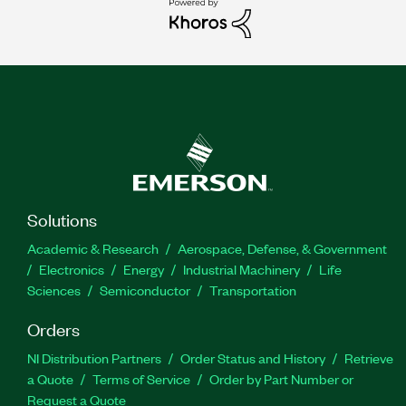
Solutions
Academic & Research
Aerospace, Defense, & Government
Electronics
Energy
Industrial Machinery
Life
Sciences
Semiconductor
Transportation
Orders
NI Distribution Partners
Order Status and History
Retrieve
a Quote
Terms of Service
Order by Part Number or
Request a Quote