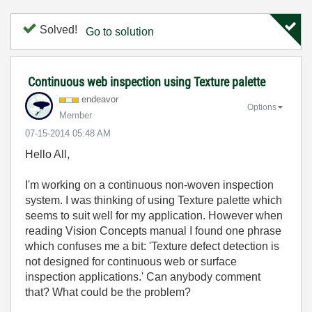
Solved!
Go to solution
Continuous web inspection using Texture palette
endeavor
Options
Member
‎07-15-2014
05:48 AM
Hello All,
I'm working on a continuous non-woven inspection
system. I was thinking of using Texture palette which
seems to suit well for my application. However when
reading Vision Concepts manual I found one phrase
which confuses me a bit: 'Texture defect detection is
not designed for continuous web or surface
inspection applications.' Can anybody comment
that? What could be the problem?