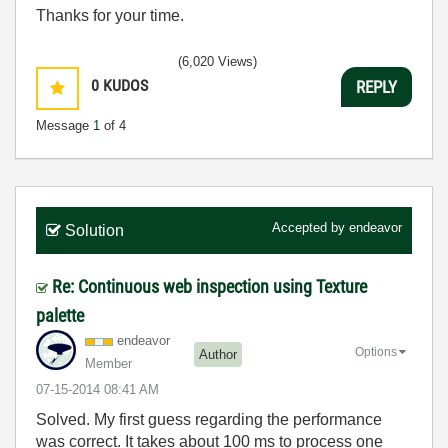
Thanks for your time.
(6,020 Views)
0
KUDOS
REPLY
Message
1
of 4
Accepted by
endeavor
Solution
Re: Continuous web inspection using Texture
palette
endeavor
Options
Author
Member
‎07-15-2014
08:41 AM
Solved. My first guess regarding the performance
was correct. It takes about 100 ms to process one