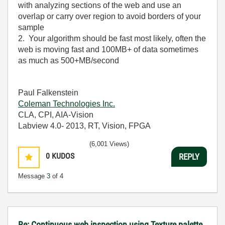
with analyzing sections of the web and use an
overlap or carry over region to avoid borders of your
sample
2. Your algorithm should be fast most likely, often the
web is moving fast and 100MB+ of data sometimes
as much as 500+MB/second
Paul Falkenstein
Coleman Technologies Inc.
CLA, CPI, AIA-Vision
Labview 4.0- 2013, RT, Vision, FPGA
(6,001 Views)
0
KUDOS
REPLY
Message
3
of 4
Re: Continuous web inspection using Texture palette