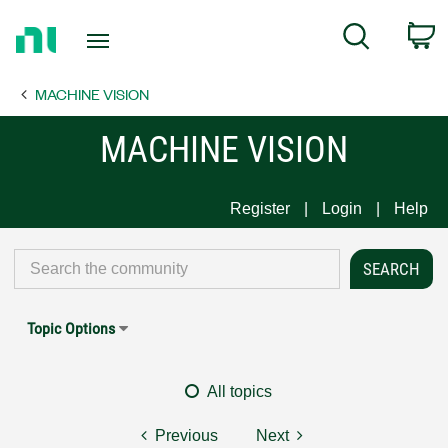
Return
C
Search
to
Home
MACHINE VISION
Page
MACHINE VISION
Register
Login
Help
Topic Options
All topics
Previous
Next