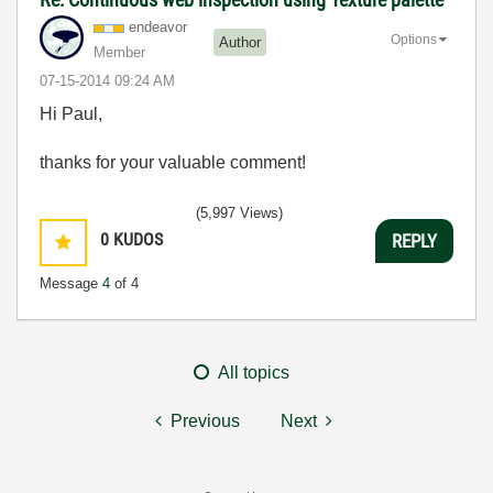
endeavor
Options
Author
Member
‎07-15-2014
09:24 AM
Hi Paul,
thanks for your valuable comment!
(5,997 Views)
0
KUDOS
REPLY
Message
4
of 4
All topics
Previous
Next