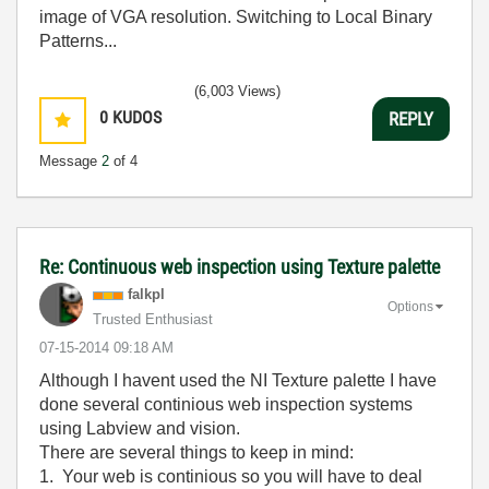
image of VGA resolution. Switching to Local Binary
Patterns...
(6,003 Views)
0
KUDOS
REPLY
Message
2
of 4
Re: Continuous web inspection using Texture palette
falkpl
Options
Trusted Enthusiast
‎07-15-2014
09:18 AM
Although I havent used the NI Texture palette I have
done several continious web inspection systems
using Labview and vision.
There are several things to keep in mind:
1. Your web is continious so you will have to deal