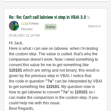
Re : Re: Can't call labview vi step in VBAI 3.0
tchaou
Options
Author
Member
‎03-06-2007
01:24 PM
Hi Jack,
Here is what i can see on labview when i'm testing
the custom step. The value is coded. that's why the
comparison doesn't work. Now i need something to
convert this value for me to get something like
110101
which are string and not binary. this result is
given by the previous step in VBAI. i notice that
the code in question
"?a"
can be interpreted by VBAI
to get something like
110101.
My question now is
how to get labview to convert
"?a"
to
110101
so i
can make the comparison in the custom step. if you
could help me with this issue.
Best Regards,