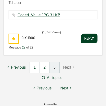
Tchaou
Coded_Value.JPG ‏31 KB
(1,654 Views)
0
KUDOS
REPLY
Message
22
of 22
Previous
1
2
3
Next
All topics
Previous
Next