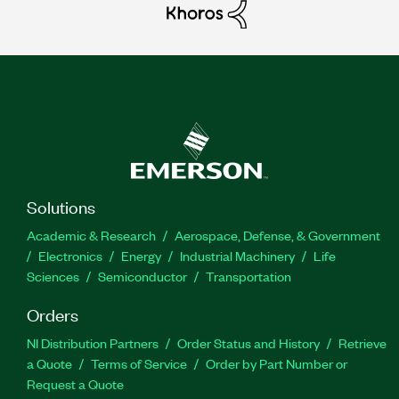
Solutions
Academic & Research
Aerospace, Defense, & Government
Electronics
Energy
Industrial Machinery
Life
Sciences
Semiconductor
Transportation
Orders
NI Distribution Partners
Order Status and History
Retrieve
a Quote
Terms of Service
Order by Part Number or
Request a Quote