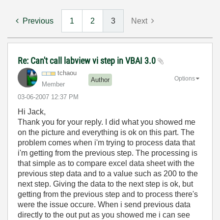
Previous
1
2
3
Next
Re: Can't call labview vi step in VBAI 3.0
tchaou
Options
Author
Member
‎03-06-2007
12:37 PM
Hi Jack,
Thank you for your reply. I did what you showed me
on the picture and everything is ok on this part. The
problem comes when i'm trying to process data that
i'm getting from the previous step. The processing is
that simple as to compare excel data sheet with the
previous step data and to a value such as 200 to the
next step. Giving the data to the next step is ok, but
getting from the previous step and to process there's
were the issue occure. When i send previous data
directly to the out put as you showed me i can see