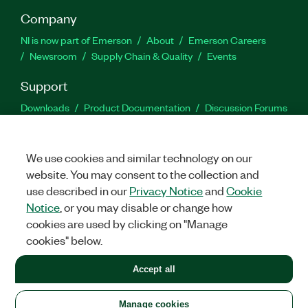
Company
NI is now part of Emerson
About
Emerson Careers
Newsroom
Supply Chain & Quality
Events
Support
Downloads
Product Documentation
Discussion Forums
Activate a Product
Submit a Service Request
Site
Feedback
We use cookies and similar technology on our
website. You may consent to the collection and
Facebook
Twitter
LinkedIn
YouTu
In
use described in our
Privacy Notice
and
Cookie
Notice
, or you may disable or change how
cookies are used by clicking on "Manage
©
2026
NATIONAL INSTRUMENTS CORP. ALL RIGHTS RESERVED.
cookies" below.
+1 877 388 1952
Accept all
LEGAL
|
IMPRINT
|
PRIVACY
|
Manage cookies
United States
Manage cookies