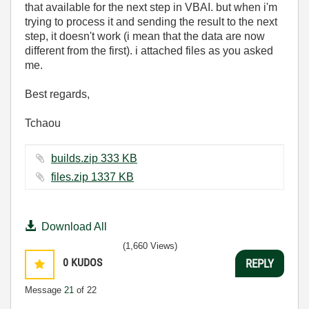
that available for the next step in VBAI. but when i'm
trying to process it and sending the result to the next
step, it doesn't work (i mean that the data are now
different from the first). i attached files as you asked
me.
Best regards,
Tchaou
builds.zip ‏333 KB
files.zip ‏1337 KB
Download All
(1,660 Views)
0
KUDOS
REPLY
Message
21
of 22