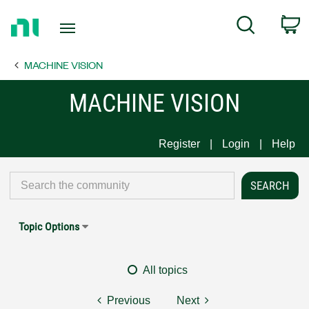
Return
C
Search
to
Home
MACHINE VISION
Page
MACHINE VISION
Register
Login
Help
Topic Options
All topics
Previous
Next