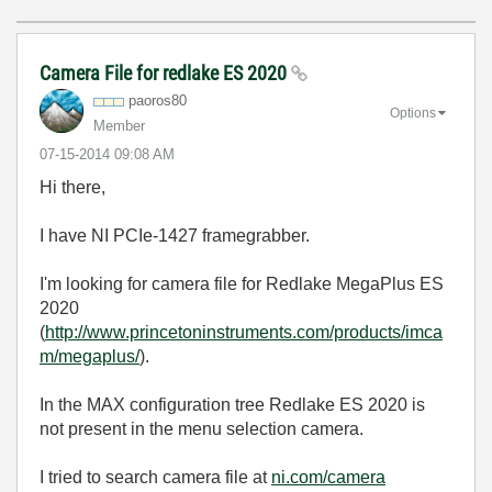
Camera File for redlake ES 2020
paoros80
Options
Member
‎07-15-2014
09:08 AM
Hi there,
I have NI PCIe-1427 framegrabber.
I'm looking for camera file for Redlake MegaPlus ES
2020
(
http://www.princetoninstruments.com/products/imca
m/megaplus/
).
In the MAX configuration tree Redlake ES 2020 is
not present in the menu selection camera.
I tried to search camera file at
ni.com/camera