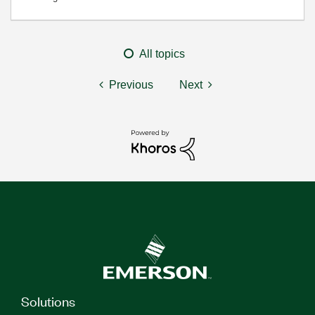
All topics
Previous
Next
Solutions