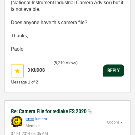
(National Instrument Industrial Camera Advisor) but it
is not avaible.
Does anyone have this camera file?
Thanks,
Paolo
(5,219 Views)
0
KUDOS
REPLY
Message
1
of 2
Re: Camera File for redlake ES 2020
kimera
Options
Member
‎07-21-2014
05:05 AM