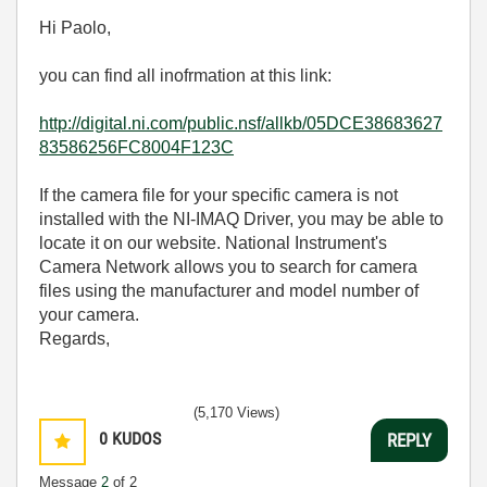
Hi Paolo,
you can find all inofrmation at this link:
http://digital.ni.com/public.nsf/allkb/05DCE38683627
83586256FC8004F123C
If the camera file for your specific camera is not
installed with the NI-IMAQ Driver, you may be able to
locate it on our website. National Instrument's
Camera Network allows you to search for camera
files using the manufacturer and model number of
your camera.
Regards,
(5,170 Views)
0
KUDOS
REPLY
Message
2
of 2