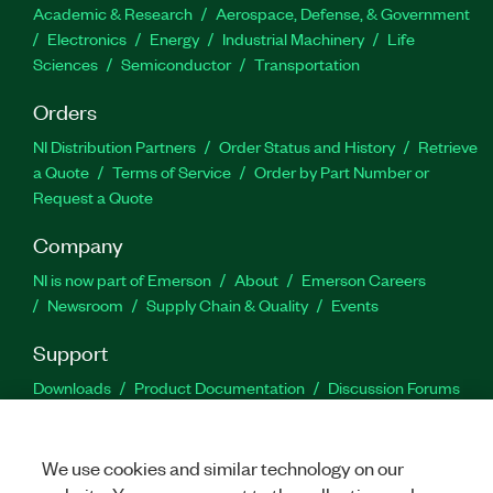
Academic & Research
Aerospace, Defense, & Government
Electronics
Energy
Industrial Machinery
Life
Sciences
Semiconductor
Transportation
Orders
NI Distribution Partners
Order Status and History
Retrieve
a Quote
Terms of Service
Order by Part Number or
Request a Quote
Company
NI is now part of Emerson
About
Emerson Careers
Newsroom
Supply Chain & Quality
Events
Support
Downloads
Product Documentation
Discussion Forums
Activate a Product
Submit a Service Request
Site
Feedback
We use cookies and similar technology on our