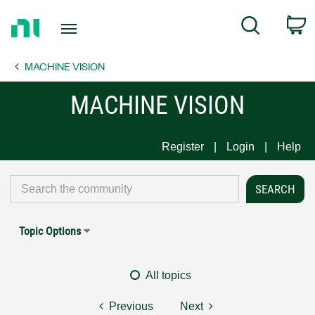
Return
C
Search
to
Home
MACHINE VISION
Page
MACHINE VISION
Register
Login
Help
Topic Options
All topics
Previous
Next