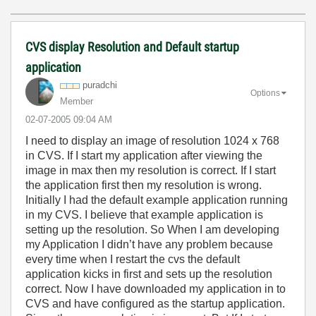
CVS display Resolution and Default startup
application
puradchi
Options
Member
‎02-07-2005
09:04 AM
I need to display an image of resolution 1024 x 768
in CVS. If I start my application after viewing the
image in max then my resolution is correct. If I start
the application first then my resolution is wrong.
Initially I had the default example application running
in my CVS. I believe that example application is
setting up the resolution. So When I am developing
my Application I didn’t have any problem because
every time when I restart the cvs the default
application kicks in first and sets up the resolution
correct. Now I have downloaded my application in to
CVS and have configured as the startup application.