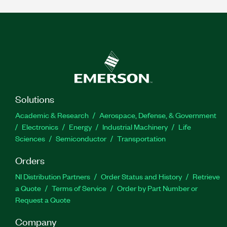
Solutions
Academic & Research
Aerospace, Defense, & Government
Electronics
Energy
Industrial Machinery
Life
Sciences
Semiconductor
Transportation
Orders
NI Distribution Partners
Order Status and History
Retrieve
a Quote
Terms of Service
Order by Part Number or
Request a Quote
Company