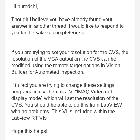
Hi puradchi,
Though I believe you have already found your
answer in another thread, I would like to respond to
you for the sake of completeness.
If you are trying to set your resolution for the CVS, the
resolution of the VGA output on the CVS can be
modified using the remote target options in Vision
Builder for Automated Inspection.
If in fact you are trying to change these settings
programatically, there is a VI "IMAQ Video out
display mode" which will set the resolution of the
CVS. You should be able to do this from LabVIEW
with no problems. This VI is included within the
Labview RT VIs.
Hope this helps!