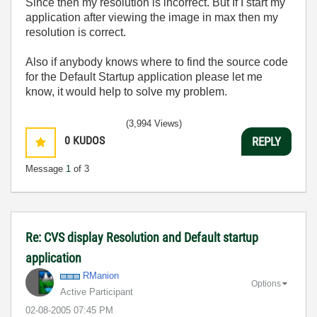
Since then my resolution is incorrect. But If I start my
application after viewing the image in max then my
resolution is correct.
Also if anybody knows where to find the source code
for the Default Startup application please let me
know, it would help to solve my problem.
(3,994 Views)
0
KUDOS
REPLY
Message
1
of 3
Re: CVS display Resolution and Default startup
application
RManion
Options
Active Participant
‎02-08-2005
07:45 PM