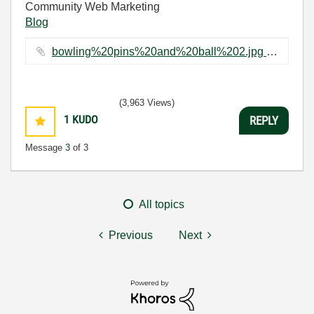
Community Web Marketing
Blog
bowling%20pins%20and%20ball%202.jpg ‏16 KB
(3,963 Views)
1
KUDO
REPLY
Message
3
of 3
All topics
Previous
Next