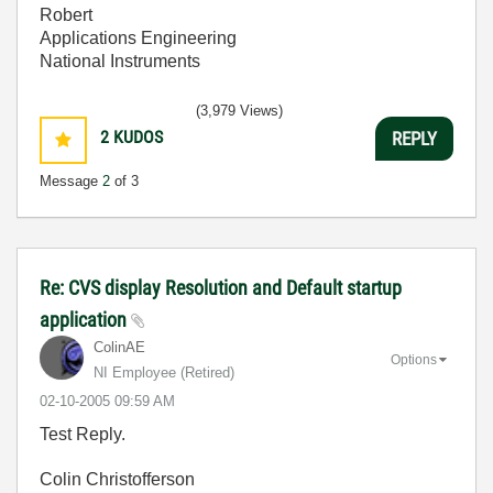
Robert
Applications Engineering
National Instruments
(3,979 Views)
2
KUDOS
REPLY
Message
2
of 3
Re: CVS display Resolution and Default startup
application
ColinAE
Options
NI Employee (retired)
‎02-10-2005
09:59 AM
Test Reply.
Colin Christofferson