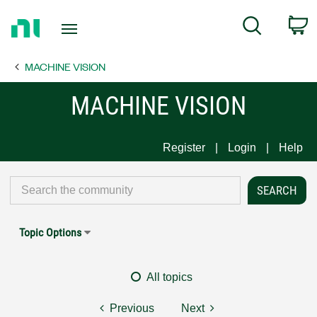
Return
C
Search
to
Home
MACHINE VISION
Page
MACHINE VISION
Register
Login
Help
Topic Options
All topics
Previous
Next