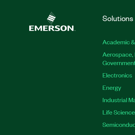
Solutions
Academic &
Aerospace, 
Governmen
Electronics
Energy
Industrial M
Life Scienc
Semiconduc