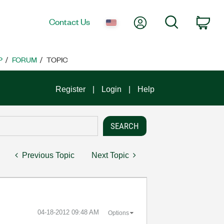
My Account
Search
Contact Us
Car
P
FORUM
TOPIC
Register
Login
Help
Previous Topic
Next Topic
‎04-18-2012
09:48 AM
Options