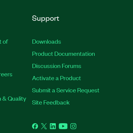
Support
t of
Downloads
Product Documentation
Discussion Forums
reers
Activate a Product
Submit a Service Request
 & Quality
Site Feedback
Facebook
Twitter
LinkedIn
YouTube
Instagram