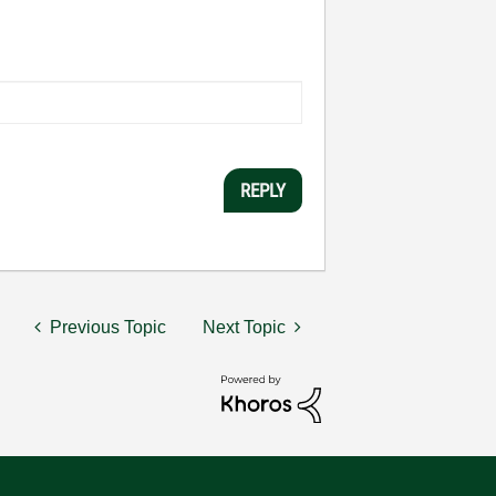
REPLY
Previous Topic
Next Topic