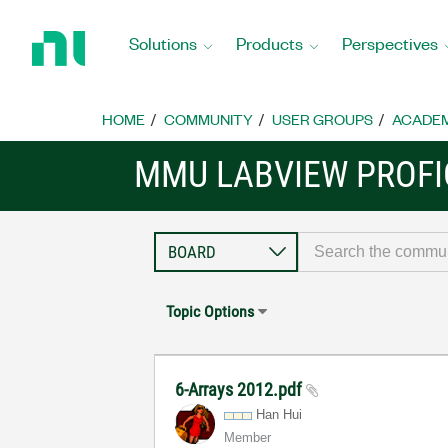
Return
to
Solutions
Products
Perspectives
Home
Page
HOME
COMMUNITY
USER GROUPS
ACADEM
MMU LABVIEW PROFI
Topic Options
6-Arrays 2012.pdf
Han Hui
Member