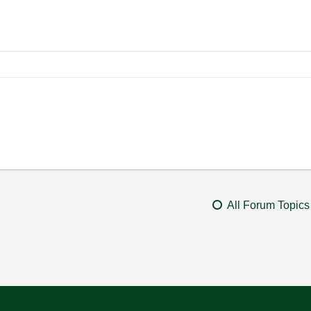
All Forum Topics