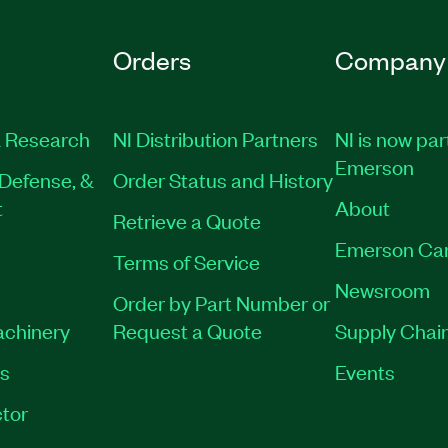
Orders
Company
 Research
NI Distribution Partners
NI is now par
Emerson
Defense, &
Order Status and History
t
About
Retrieve a Quote
Emerson Ca
Terms of Service
Newsroom
Order by Part Number or
achinery
Request a Quote
Supply Chain
es
Events
tor