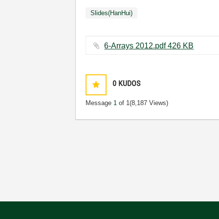
Slides(HanHui)
6-Arrays 2012.pdf ‏426 KB
0
KUDOS
Message
1
of 1
(8,187 Views)