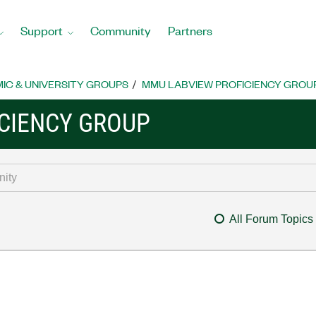
Support
Community
Partners
IC & UNIVERSITY GROUPS
MMU LABVIEW PROFICIENCY GROU
CIENCY GROUP
All Forum Topics