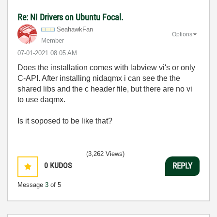
Re: NI Drivers on Ubuntu Focal.
SeahawkFan
Options
Member
‎07-01-2021
08:05 AM
Does the installation comes with labview vi's or only
C-API. After installing nidaqmx i can see the the
shared libs and the c header file, but there are no vi
to use daqmx.
Is it soposed to be like that?
(3,262 Views)
0
KUDOS
REPLY
Message
3
of 5