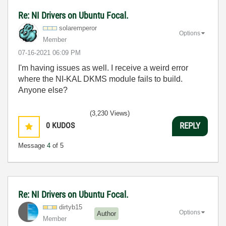
Re: NI Drivers on Ubuntu Focal.
solaremperor
Options
Member
‎07-16-2021
06:09 PM
I'm having issues as well. I receive a weird error
where the NI-KAL DKMS module fails to build.
Anyone else?
(3,230 Views)
0
KUDOS
REPLY
Message
4
of 5
Re: NI Drivers on Ubuntu Focal.
dirtyb15
Options
Author
Member