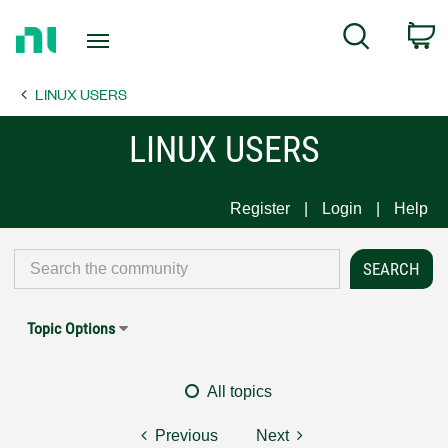
Return
C
Search
to
Home
LINUX USERS
Page
LINUX USERS
Register
Login
Help
Topic Options
All topics
Previous
Next