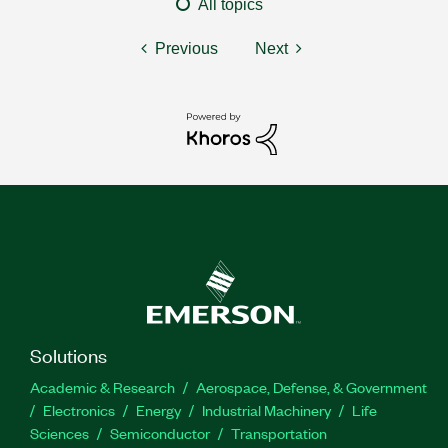
All topics
Previous
Next
Solutions
Academic & Research
Aerospace, Defense, & Government
Electronics
Energy
Industrial Machinery
Life
Sciences
Semiconductor
Transportation