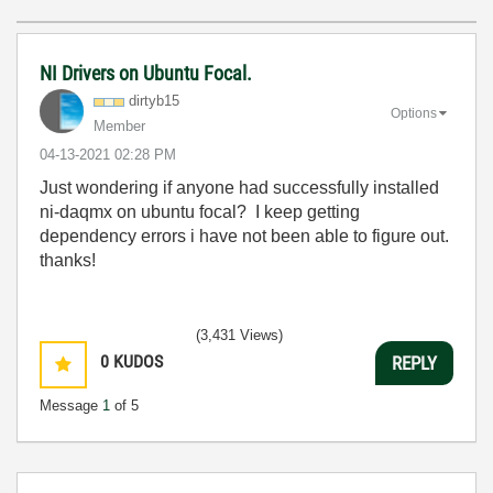
NI Drivers on Ubuntu Focal.
dirtyb15
Options
Member
‎04-13-2021
02:28 PM
Just wondering if anyone had successfully installed
ni-daqmx on ubuntu focal? I keep getting
dependency errors i have not been able to figure out.
thanks!
(3,431 Views)
0
KUDOS
REPLY
Message
1
of 5