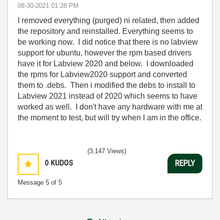
‎08-30-2021
01:28 PM
I removed everything (purged) ni related, then added
the repository and reinstalled. Everything seems to
be working now. I did notice that there is no labview
support for ubuntu, however the rpm based drivers
have it for Labview 2020 and below. I downloaded
the rpms for Labview2020 support and converted
them to .debs. Then i modified the debs to install to
Labview 2021 instead of 2020 which seems to have
worked as well. I don't have any hardware with me at
the moment to test, but will try when I am in the office.
(3,147 Views)
0
KUDOS
REPLY
Message
5
of 5