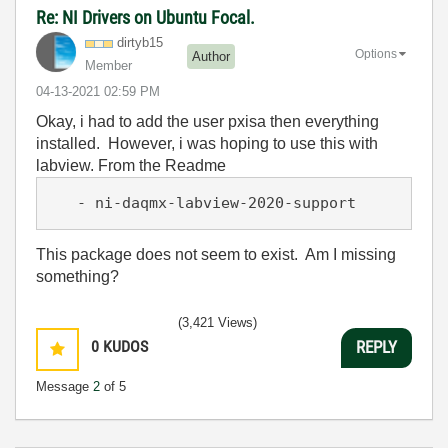
Re: NI Drivers on Ubuntu Focal.
dirtyb15
Options
Author
Member
‎04-13-2021
02:59 PM
Okay, i had to add the user pxisa then everything
installed. However, i was hoping to use this with
labview. From the Readme
   - ni-daqmx-labview-2020-support
This package does not seem to exist. Am I missing
something?
(3,421 Views)
0
KUDOS
REPLY
Message
2
of 5