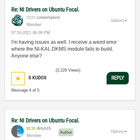
Re: NI Drivers on Ubuntu Focal.
solaremperor
Options
Member
‎07-16-2021
06:09 PM
I'm having issues as well. I receive a weird error
where the NI-KAL DKMS module fails to build.
Anyone else?
(3,229 Views)
0
KUDOS
REPLY
Message
4
of 5
Re: NI Drivers on Ubuntu Focal.
dirtyb15
Options
Author
Member