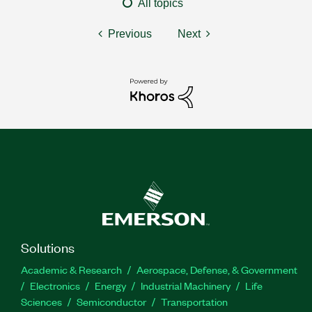
All topics
Previous
Next
Solutions
Academic & Research
Aerospace, Defense, & Government
Electronics
Energy
Industrial Machinery
Life
Sciences
Semiconductor
Transportation