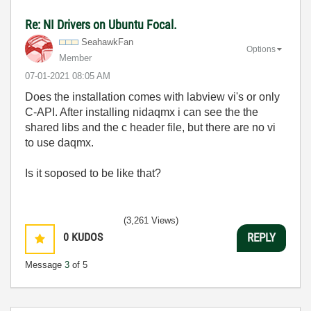
Re: NI Drivers on Ubuntu Focal.
SeahawkFan
Options
Member
‎07-01-2021
08:05 AM
Does the installation comes with labview vi's or only
C-API. After installing nidaqmx i can see the the
shared libs and the c header file, but there are no vi
to use daqmx.
Is it soposed to be like that?
(3,261 Views)
0
KUDOS
REPLY
Message
3
of 5