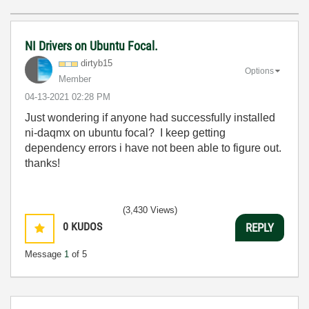
NI Drivers on Ubuntu Focal.
dirtyb15
Options
Member
‎04-13-2021
02:28 PM
Just wondering if anyone had successfully installed
ni-daqmx on ubuntu focal? I keep getting
dependency errors i have not been able to figure out.
thanks!
(3,430 Views)
0
KUDOS
REPLY
Message
1
of 5