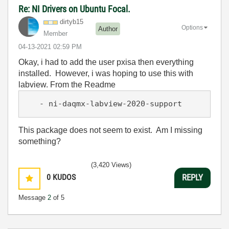
Re: NI Drivers on Ubuntu Focal.
dirtyb15
Options
Author
Member
‎04-13-2021
02:59 PM
Okay, i had to add the user pxisa then everything
installed. However, i was hoping to use this with
labview. From the Readme
   - ni-daqmx-labview-2020-support
This package does not seem to exist. Am I missing
something?
(3,420 Views)
0
KUDOS
REPLY
Message
2
of 5