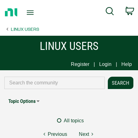
Return
C
Search
to
Home
LINUX USERS
Page
LINUX USERS
Register
Login
Help
Topic Options
All topics
Previous
Next