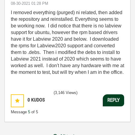
‎08-30-2021
01:28 PM
I removed everything (purged) ni related, then added
the repository and reinstalled. Everything seems to
be working now. I did notice that there is no labview
support for ubuntu, however the rpm based drivers
have it for Labview 2020 and below. I downloaded
the rpms for Labview2020 support and converted
them to .debs. Then i modified the debs to install to
Labview 2021 instead of 2020 which seems to have
worked as well. I don't have any hardware with me at
the moment to test, but will try when I am in the office.
(3,146 Views)
0
KUDOS
REPLY
Message
5
of 5