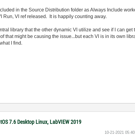
ncluded in the Source Distribution folder as Always Include work
VI Run, VI ref released. It is happily counting away.
entral library that the other dynamic VI utilize and see if I can g
k of that might be causing the issue...but each VI is in its own li
hat I find.
ntOS 7.6 Desktop Linux, LabVIEW 2019
‎10-21-2021
05:4