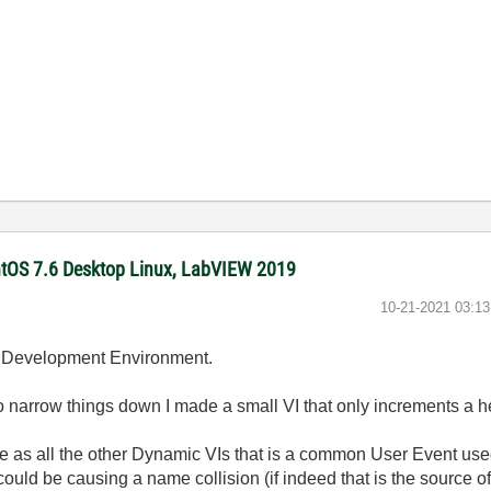
ntOS 7.6 Desktop Linux, LabVIEW 2019
‎10-21-2021
03:1
he Development Environment.
y to narrow things down I made a small VI that only increments a 
e as all the other Dynamic VIs that is a common User Event used 
could be causing a name collision (if indeed that is the source of 