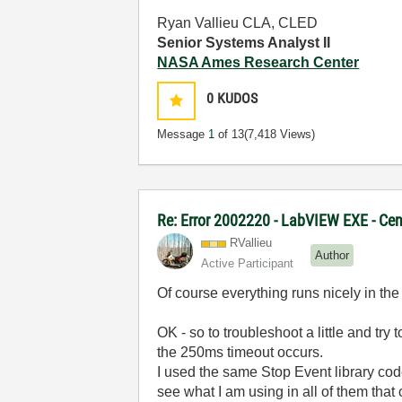
Ryan Vallieu CLA, CLED
Senior Systems Analyst II
NASA Ames Research Center
0
KUDOS
Message
1
of 13
(7,418 Views)
Re: Error 2002220 - LabVIEW EXE - Ce
RVallieu
Author
Active Participant
Of course everything runs nicely in t
OK - so to troubleshoot a little and tr
the 250ms timeout occurs.
I used the same Stop Event library cod
see what I am using in all of them that 