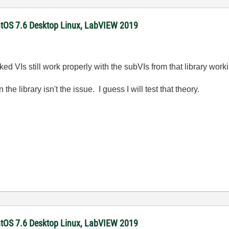
ntOS 7.6 Desktop Linux, LabVIEW 2019
ked VIs still work properly with the subVIs from that library worki
the library isn't the issue. I guess I will test that theory.
ntOS 7.6 Desktop Linux, LabVIEW 2019