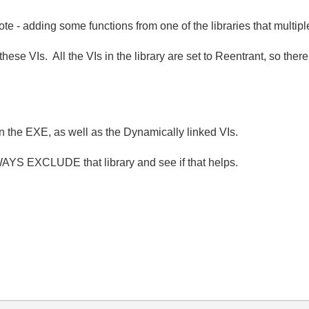
te - adding some functions from one of the libraries that multipl
se VIs. All the VIs in the library are set to Reentrant, so there
in the EXE, as well as the Dynamically linked VIs.
ALWAYS EXCLUDE that library and see if that helps.