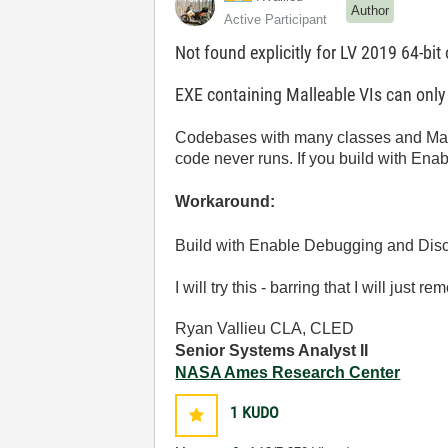
Author
Active Participant
Not found explicitly for LV 2019 64-bit
EXE containing Malleable VIs can onl
Codebases with many classes and Mall
code never runs. If you build with Ena
Workaround:
Build with Enable Debugging and Disc
I will try this - barring that I will jus
Ryan Vallieu CLA, CLED
Senior Systems Analyst II
NASA Ames Research Center
1
KUDO