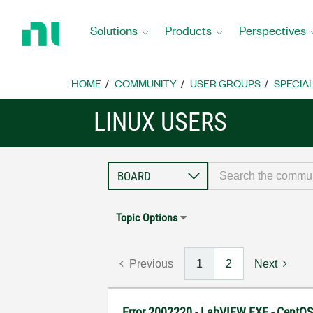
Return
to
Solutions
Products
Perspectives
Home
Page
HOME
COMMUNITY
USER GROUPS
SPECIA
LINUX USERS
Topic Options
Previous
1
2
Next
Error 2002220 - LabVIEW EXE - CentO