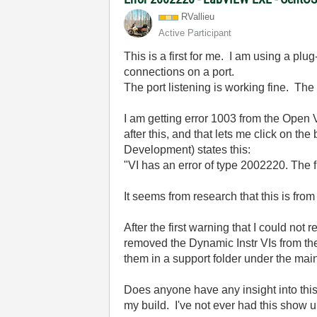
RVallieu
Active Participant
This is a first for me. I am using a pl
connections on a port.
The port listening is working fine. Th
I am getting error 1003 from the Open 
after this, and that lets me click on 
Development) states this:
"VI has an error of type 2002220. The f
It seems from research that this is fro
After the first warning that I could n
removed the Dynamic Instr VIs from the
them in a support folder under the main
Does anyone have any insight into th
my build. I've not ever had this show