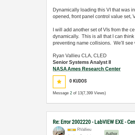
Dynamically loading this VI that was i
opened, front panel control value set, 
I will add another set of VIs from the c
dynamically. This is all that I can thin
preventing name collisions. We'll see w
Ryan Vallieu CLA, CLED
Senior Systems Analyst II
NASA Ames Research Center
0
KUDOS
Message
2
of 13
(7,399 Views)
Re: Error 2002220 - LabVIEW EXE - Ce
RVallieu
Author