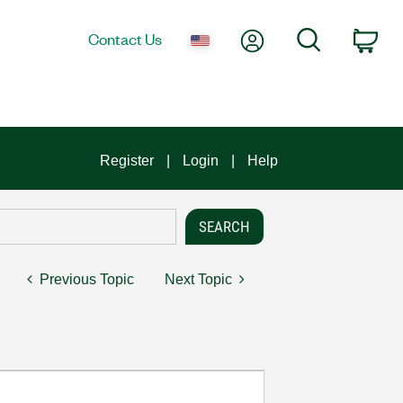
My Account
Search
Contact Us
Car
Register
Login
Help
Previous Topic
Next Topic