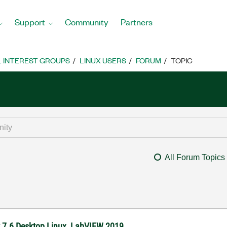
Support
Community
Partners
L INTEREST GROUPS
LINUX USERS
FORUM
TOPIC
All Forum Topics
S 7.6 Desktop Linux, LabVIEW 2019