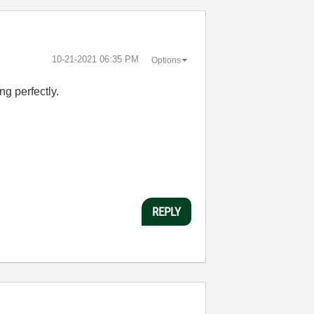
‎10-21-2021
06:35 PM
Options
ng perfectly.
REPLY