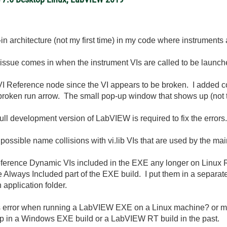
ug-in architecture (not my first time) in my code where instrumen
e issue comes in when the instrument VIs are called to be launc
VI Reference node since the VI appears to be broken. I added co
the broken run arrow. The small pop-up window that shows up (no
ull development version of LabVIEW is required to fix the errors.
m possible name collisions with vi.lib VIs that are used by the m
ot reference Dynamic VIs included in the EXE any longer on Linux
 Always Included part of the EXE build. I put them in a separate
 application folder.
is error when running a LabVIEW EXE on a Linux machine? or m
 up in a Windows EXE build or a LabVIEW RT build in the past.