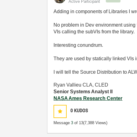
Active Participant
Adding in components of Libraries I wro
No problem in Dev environment using the
VIs calling the subVIs from the library.
Interesting conundrum.
They are used by statically linked VIs 
I will tell the Source Distribution to 
Ryan Vallieu CLA, CLED
Senior Systems Analyst II
NASA Ames Research Center
0
KUDOS
Message
3
of 13
(7,388 Views)