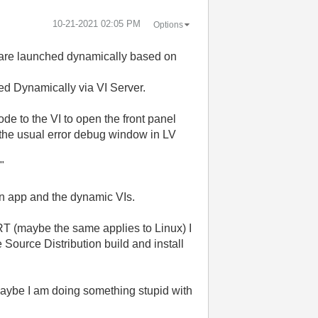
‎10-21-2021
02:05 PM
Options
ts are launched dynamically based on
hed Dynamically via VI Server.
de to the VI to open the front panel
t the usual error debug window in LV
"
ain app and the dynamic VIs.
 RT (maybe the same applies to Linux) I
 Source Distribution build and install
aybe I am doing something stupid with