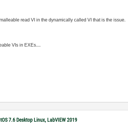
malleable read VI in the dynamically called VI that is the issue.
eable VIs in EXEs....
ntOS 7.6 Desktop Linux, LabVIEW 2019