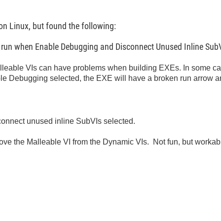
 on Linux, but found the following:
y run when Enable Debugging and Disconnect Unused Inline SubV
eable VIs can have problems when building EXEs. In some case
ble Debugging selected, the EXE will have a broken run arrow an
onnect unused inline SubVIs selected.
t remove the Malleable VI from the Dynamic VIs. Not fun, but workab