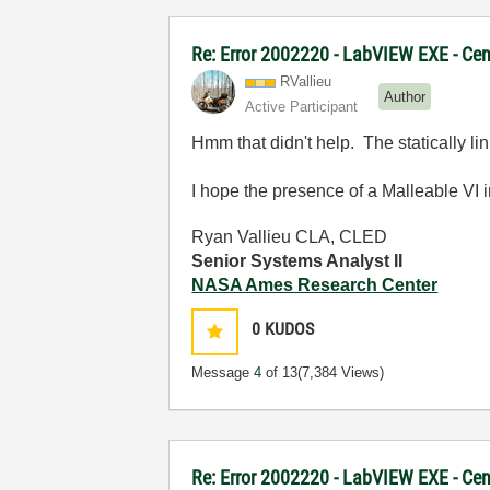
Re: Error 2002220 - LabVIEW EXE - Ce
RVallieu
Author
Active Participant
Hmm that didn't help. The statically lin
I hope the presence of a Malleable VI in 
Ryan Vallieu CLA, CLED
Senior Systems Analyst II
NASA Ames Research Center
0
KUDOS
Message
4
of 13
(7,384 Views)
Re: Error 2002220 - LabVIEW EXE - Ce