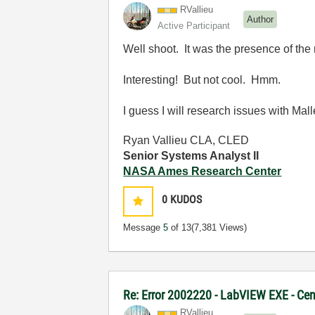
RVallieu
Author
Active Participant
Well shoot. It was the presence of the 
Interesting! But not cool. Hmm.
I guess I will research issues with Mall
Ryan Vallieu CLA, CLED
Senior Systems Analyst II
NASA Ames Research Center
0
KUDOS
Message
5
of 13
(7,381 Views)
Re: Error 2002220 - LabVIEW EXE - Ce
RVallieu