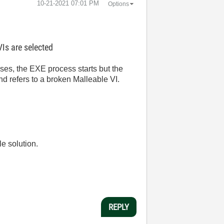
‎10-21-2021
07:01 PM
Options
Is are selected
s, the EXE process starts but the
d refers to a broken Malleable VI.
le solution.
REPLY