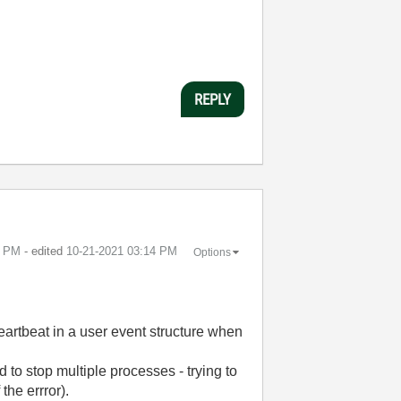
REPLY
3 PM
- edited
‎10-21-2021
03:14 PM
Options
heartbeat in a user event structure when
to stop multiple processes - trying to
the errror).