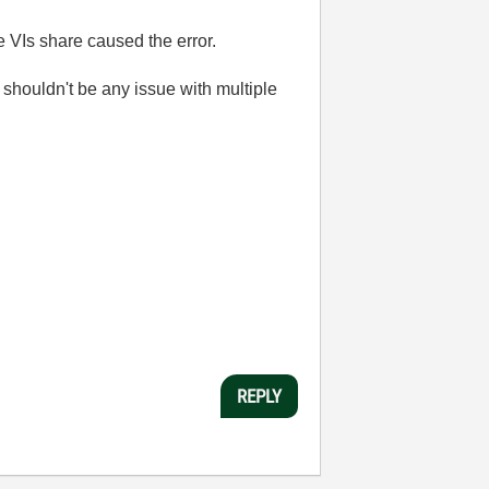
e VIs share caused the error.
 shouldn't be any issue with multiple
REPLY