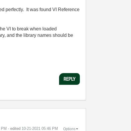
ed perfectly. It was found VI Reference
et the VI to break when loaded
brary, and the library names should be
REPLY
0 PM
- edited
‎10-21-2021
05:46 PM
Options