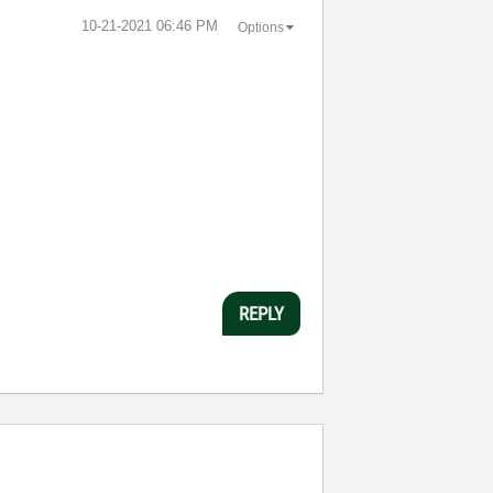
‎10-21-2021
06:46 PM
Options
REPLY