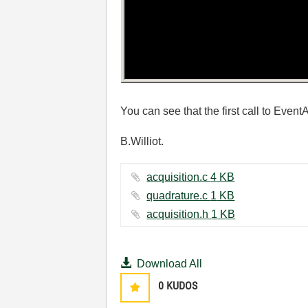
You can see that the first call to Even
B.Williot.
acquisition.c ‏4 KB
quadrature.c ‏1 KB
acquisition.h ‏1 KB
Download All
0
KUDOS