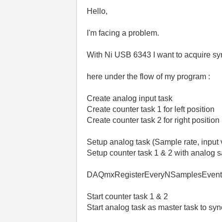
Hello,
I'm facing a problem.
With Ni USB 6343 I want to acquire s
here under the flow of my program :
Create analog input task
Create counter task 1 for left position
Create counter task 2 for right position
Setup analog task (Sample rate, input 
Setup counter task 1 & 2 with analog 
DAQmxRegisterEveryNSamplesEvent o
Start counter task 1 & 2
Start analog task as master task to syn