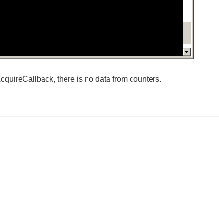
tAcquireCallback, there is no data from counters.