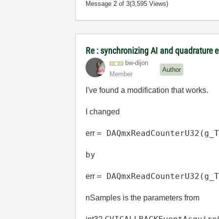
Message
2
of 3
(3,595 Views)
Re : synchronizing AI and quadrature 
bw-dijon
Author
Member
I've found a modification that works.
I changed
=
DAQmxReadCounterU32
(
g_
err
by
=
DAQmxReadCounterU32
(
g_
err
nSamples is the parameters from