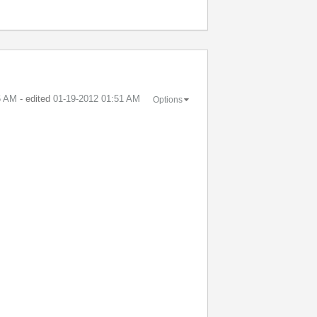
6 AM
- edited
‎01-19-2012
01:51 AM
Options