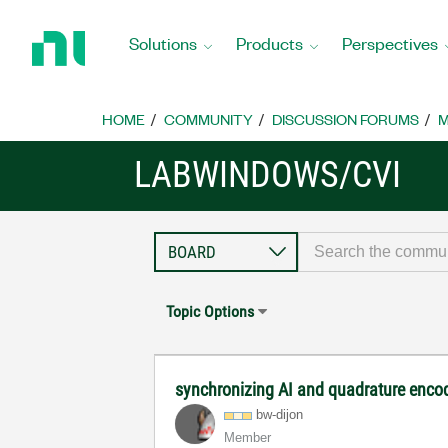
Return
to
Solutions
Products
Perspectives
Home
Page
HOME
COMMUNITY
DISCUSSION FORUMS
M
LABWINDOWS/CVI
Topic Options
synchronizing AI and quadrature enco
bw-dijon
Member