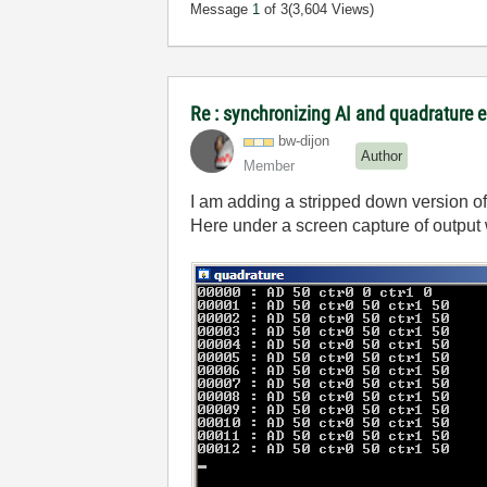
Message
1
of 3
(3,604 Views)
Re : synchronizing AI and quadrature 
bw-dijon
Author
Member
I am adding a stripped down version o
Here under a screen capture of output