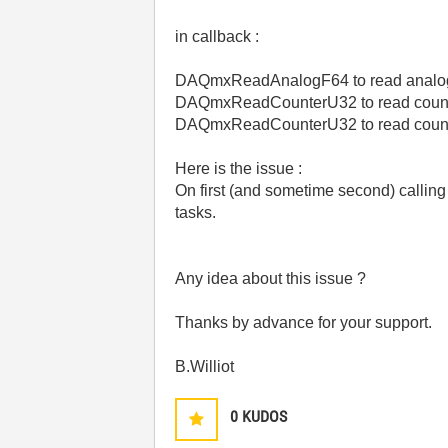
in callback :
DAQmxReadAnalogF64 to read analo
DAQmxReadCounterU32 to read count
DAQmxReadCounterU32 to read count
Here is the issue :
On first (and sometime second) calling
tasks.
Any idea about this issue ?
Thanks by advance for your support.
B.Williot
0
KUDOS