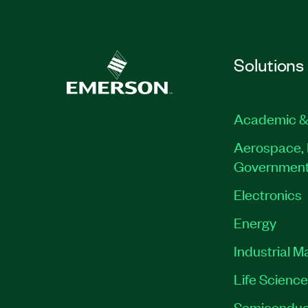
Solutions
Academic &
Aerospace, 
Governmen
Electronics
Energy
Industrial M
Life Scienc
Semiconduc