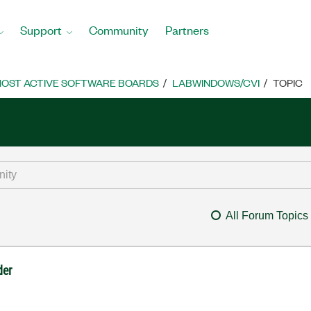
Support
Community
Partners
OST ACTIVE SOFTWARE BOARDS
LABWINDOWS/CVI
TOPIC
All Forum Topics
der