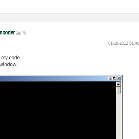
encoder
‎01-19-2012
01:4
f my code.
 window.