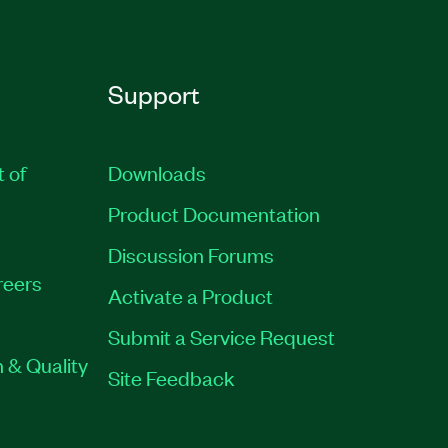
Support
t of
Downloads
Product Documentation
Discussion Forums
reers
Activate a Product
Submit a Service Request
 & Quality
Site Feedback