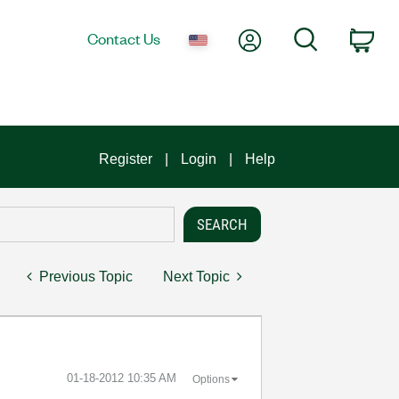
My Account
Search
Contact Us
Car
Register
Login
Help
Previous Topic
Next Topic
‎01-18-2012
10:35 AM
Options