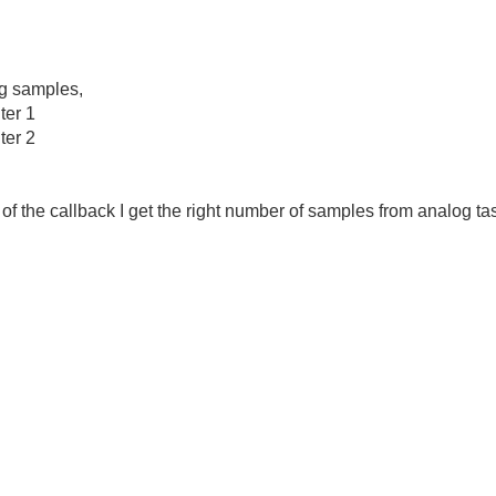
g samples,
er 1
er 2
 of the callback I get the right number of samples from analog ta