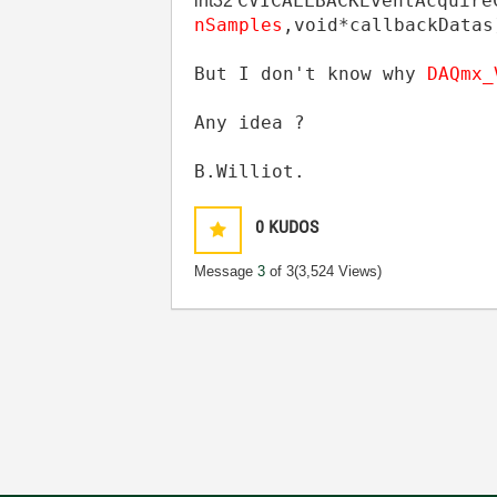
CVICALLBACK
EventAcquire
int32
nSamples
,
void
*
callbackDatas
But I don't know why
DAQmx
Any idea ?
B.Williot.
0
KUDOS
Message
3
of 3
(3,524 Views)