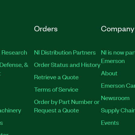
Orders
Company
 Research
NI Distribution Partners
NI is now par
Emerson
Defense, &
Order Status and History
t
About
Retrieve a Quote
Emerson Ca
Terms of Service
Newsroom
Order by Part Number or
achinery
Request a Quote
Supply Chain
es
Events
tor