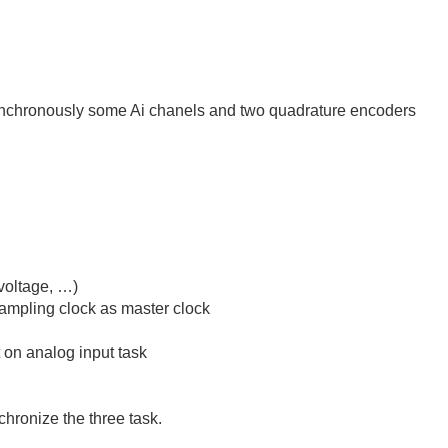
ynchronously some Ai chanels and two quadrature encoders
voltage, …)
sampling clock as master clock
n analog input task
chronize the three task.