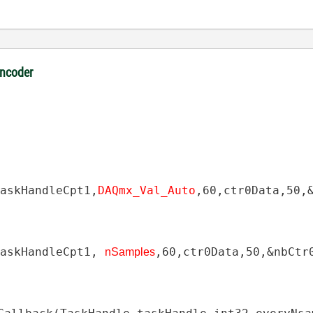
encoder
TaskHandleCpt1
,
DAQmx_Val_Auto
,
60
,
ctr0Data
,
50
,
TaskHandleCpt1
,
,
60
,
ctr0Data
,
50
,
&
nbCtr
nSamples