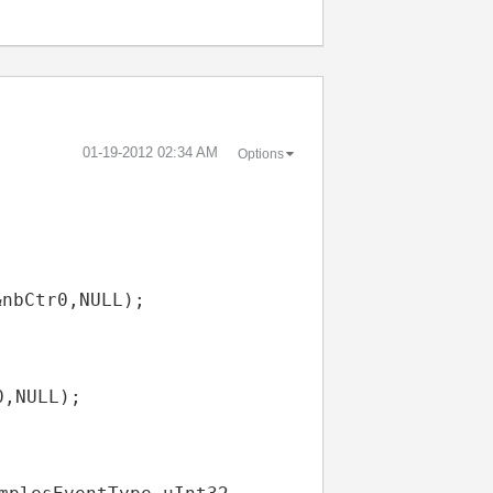
‎01-19-2012
02:34 AM
Options
&
nbCtr0
,
NULL
);
0
,
NULL
);