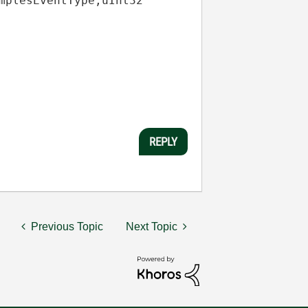
mplesEventType
,
uInt32
REPLY
Previous Topic
Next Topic