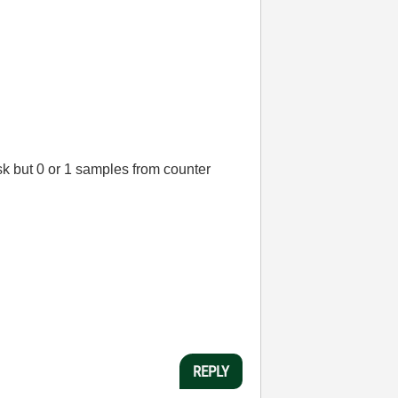
sk but 0 or 1 samples from counter
REPLY