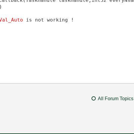
Callback
(
TaskHandle
taskHandle
,
int32
everyNsa
)
_Val_Auto
is not working !
All Forum Topics