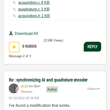
acquisition.c ‏4 KB
quadrature.c ‏1 KB
acquisition.h ‏1 KB
Download All
(3,596 Views)
0
KUDOS
REPLY
Message
2
of 3
Re : synchronizing AI and quadrature encoder
bw-dijon
Options
Author
Member
‎01-19-2012
02:34 AM
I've found a modification that works.