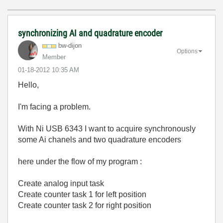
synchronizing AI and quadrature encoder
bw-dijon
Options
Member
‎01-18-2012
10:35 AM
Hello,
I'm facing a problem.
With Ni USB 6343 I want to acquire synchronously
some Ai chanels and two quadrature encoders
here under the flow of my program :
Create analog input task
Create counter task 1 for left position
Create counter task 2 for right position