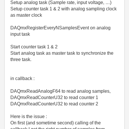
Setup analog task (Sample rate, input voltage, …)
Setup counter task 1 & 2 with analog sampling clock
as master clock
DAQmxRegisterEveryNSamplesEvent on analog
input task
Start counter task 1 & 2
Start analog task as master task to synchronize the
three task.
in callback :
DAQmxReadAnalogF64 to read analog samples,
DAQmxReadCounterU32 to read counter 1
DAQmxReadCounterU32 to read counter 2
Here is the issue :
On first (and sometime second) calling of the