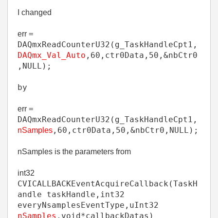
I changed
=
err
DAQmxReadCounterU32
(
g_TaskHandleCpt1
,
DAQmx_Val_Auto
,
60
,
ctr0Data
,
50
,
&
nbCtr0
,
NULL
);
by
=
err
DAQmxReadCounterU32
(
g_TaskHandleCpt1
,
,
60
,
ctr0Data
,
50
,
&
nbCtr0
,
NULL
);
nSamples
nSamples is the parameters from
int32
CVICALLBACK
EventAcquireCallback
(
TaskH
andle
taskHandle
,
int32
everyNsamplesEventType
,
uInt32
nSamples
,
void
*
callbackDatas)