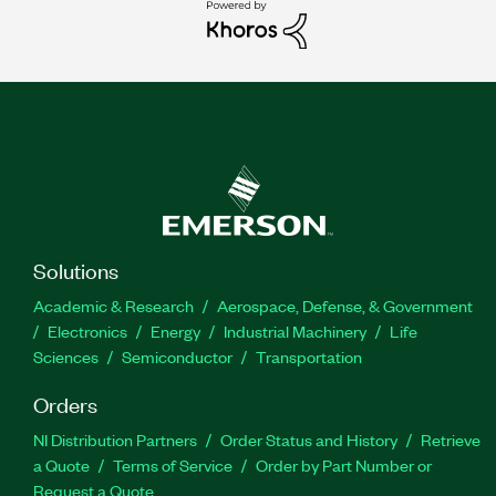
Solutions
Academic & Research
Aerospace, Defense, & Government
Electronics
Energy
Industrial Machinery
Life
Sciences
Semiconductor
Transportation
Orders
NI Distribution Partners
Order Status and History
Retrieve
a Quote
Terms of Service
Order by Part Number or
Request a Quote