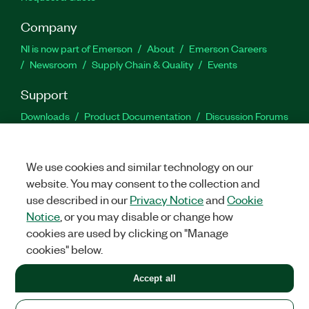
Company
NI is now part of Emerson
About
Emerson Careers
Newsroom
Supply Chain & Quality
Events
Support
Downloads
Product Documentation
Discussion Forums
Activate a Product
Submit a Service Request
Site
Feedback
We use cookies and similar technology on our
website. You may consent to the collection and
Facebook
Twitter
LinkedIn
YouTu
In
use described in our
Privacy Notice
and
Cookie
Notice
, or you may disable or change how
cookies are used by clicking on "Manage
©
2026
NATIONAL INSTRUMENTS CORP. ALL RIGHTS RESERVED.
cookies" below.
+1 877 388 1952
Accept all
LEGAL
|
IMPRINT
|
PRIVACY
|
Manage cookies
United States