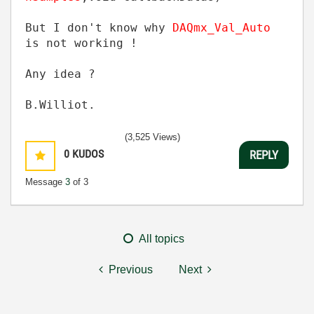
But I don't know why
DAQmx_Val_Auto
is not working !
Any idea ?
B.Williot.
(3,525 Views)
0
KUDOS
REPLY
Message
3
of 3
All topics
Previous
Next