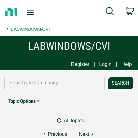
Return
C
Search
to
Home
LABWINDOWS/CVI
Page
LABWINDOWS/CVI
Register
Login
Help
Topic Options
All topics
Previous
Next