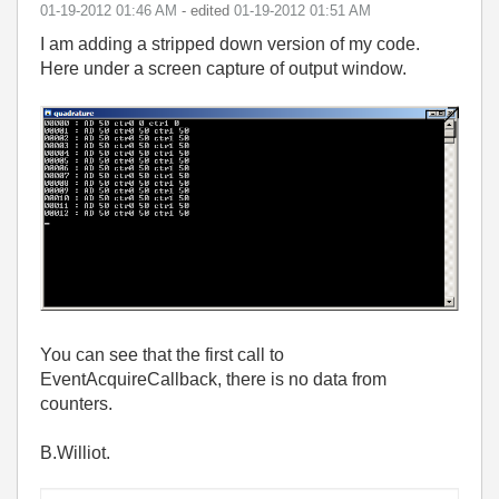
‎01-19-2012
01:46 AM
- edited
‎01-19-2012
01:51 AM
I am adding a stripped down version of my code.
Here under a screen capture of output window.
You can see that the first call to
EventAcquireCallback, there is no data from
counters.
B.Williot.