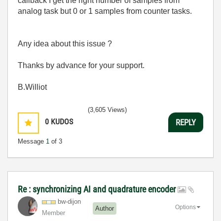
callback I get the right number of samples from
analog task but 0 or 1 samples from counter tasks.
Any idea about this issue ?
Thanks by advance for your support.
B.Williot
(3,605 Views)
0
KUDOS
REPLY
Message
1
of 3
Re : synchronizing AI and quadrature encoder
bw-dijon
Options
Author
Member