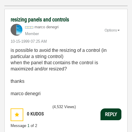
resizing panels and controls
marco denegri
Options
Member
‎10-15-1999
07:25 AM
is possible to avoid the resizing of a control (in
particular a string control)
when the panel that contains the control is
maximized and/or resized?
thanks
marco denegri
(4,532 Views)
0
KUDOS
REPLY
Message
1
of 2