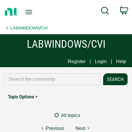
Return
C
Search
to
Home
LABWINDOWS/CVI
Page
LABWINDOWS/CVI
Register
Login
Help
Topic Options
All topics
Previous
Next