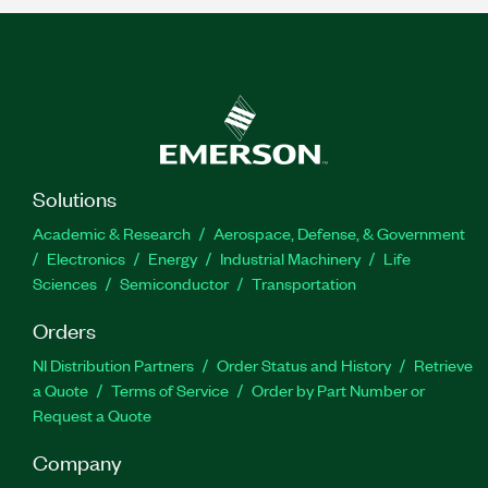
Solutions
Academic & Research
Aerospace, Defense, & Government
Electronics
Energy
Industrial Machinery
Life
Sciences
Semiconductor
Transportation
Orders
NI Distribution Partners
Order Status and History
Retrieve
a Quote
Terms of Service
Order by Part Number or
Request a Quote
Company