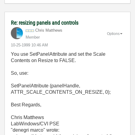
Re: resizing panels and controls
Chris Matthews
Options
Member
‎10-25-1999
10:46 AM
You use SetPanelAttribute and set the Scale
Contents on Resize to FALSE.
So, use:
SetPanelAttribute (panelHandle,
ATTR_SCALE_CONTENTS_ON_RESIZE, 0);
Best Regards,
Chris Matthews
LabWindows/CVI PSE
"denegri marco"
wrote: