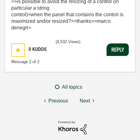
>>is possible to avoid the resizing of a control (in
particular a string
control)>when the panel that contains the control is
maximized and/or resized?>>thanks>>marco
denegri>
(4,532 Views)
0
KUDOS
REPLY
Message
2
of 2
All topics
Previous
Next