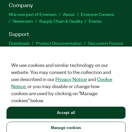
Company
NI is now part of Emerson
About
Emerson Careers
Newsroom
Supply Chain & Quality
Events
Support
Downloads
Product Documentation
Discussion Forums
Activate a Product
Submit a Service Request
Site
Feedback
We use cookies and similar technology on our
website. You may consent to the collection and
Facebook
Twitter
LinkedIn
YouTu
In
use described in our
Privacy Notice
and
Cookie
Notice
, or you may disable or change how
cookies are used by clicking on "Manage
©
2026
NATIONAL INSTRUMENTS CORP. ALL RIGHTS RESERVED.
cookies" below.
+1 877 388 1952
Accept all
LEGAL
|
IMPRINT
|
PRIVACY
|
Manage cookies
United States
Manage cookies