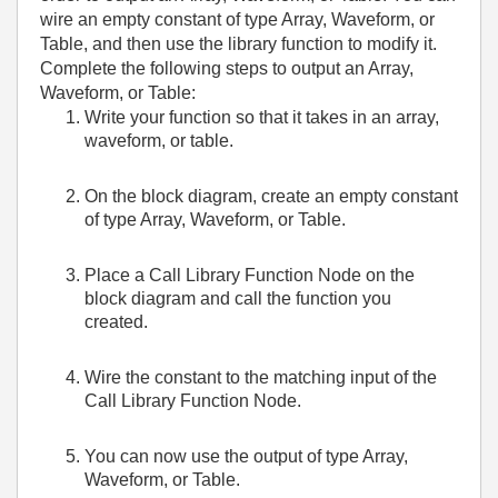
wire an empty constant of type Array, Waveform, or
Table, and then use the library function to modify it.
Complete the following steps to output an Array,
Waveform, or Table:
Write your function so that it takes in an array,
waveform, or table.
On the block diagram, create an empty constant
of type Array, Waveform, or Table.
Place a Call Library Function Node on the
block diagram and call the function you
created.
Wire the constant to the matching input of the
Call Library Function Node.
You can now use the output of type Array,
Waveform, or Table.