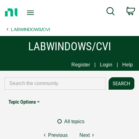
Return
C
Search
to
Home
LABWINDOWS/CVI
Page
LABWINDOWS/CVI
Register
Login
Help
Topic Options
All topics
Previous
Next