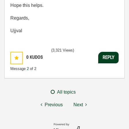
Hope this helps.
Regards,
Ujjval
(3,321 Views)
0
KUDOS
REPLY
Message
2
of 2
All topics
Previous
Next