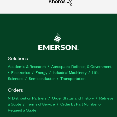
Solutions
Academic & Research
Aerospace, Defense, & Government
Electronics
Energy
Industrial Machinery
Life
Sciences
Semiconductor
Transportation
Orders
NI Distribution Partners
Order Status and History
Retrieve
a Quote
Terms of Service
Order by Part Number or
Request a Quote