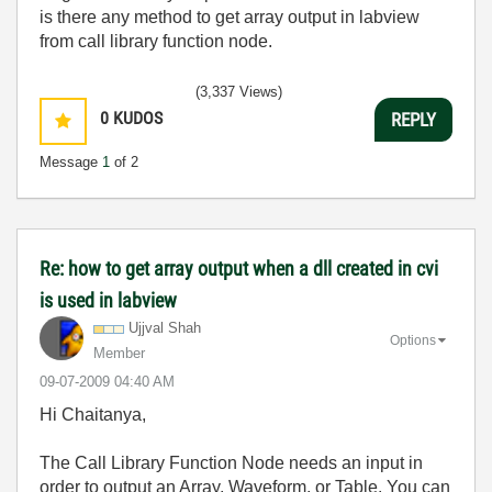
is there any method to get array output in labview
from call library function node.
(3,337 Views)
0
KUDOS
REPLY
Message
1
of 2
Re: how to get array output when a dll created in cvi
is used in labview
Ujjval Shah
Options
Member
‎09-07-2009
04:40 AM
Hi Chaitanya,
The Call Library Function Node needs an input in
order to output an Array, Waveform, or Table. You can