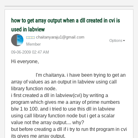
how to get array output when a dll created in cvi is
used in labview
chaitanyaraju1@
gmail.com
Options
Member
‎09-06-2009
02:47 AM
Hi everyone,
I'm chaitanya. i have been trying to get an
array of values as an output in labview using call
library function node.
i first created a dll in labview(cvi) by writing a
program which gives me a array of prime numbers
b/w 1 to 100. and i tried to use this dll in labview
using call library function node but i get a scalar
value not the array output.... why?
but before creating a dll if i try to run tht program in cvi
its gives me array output.