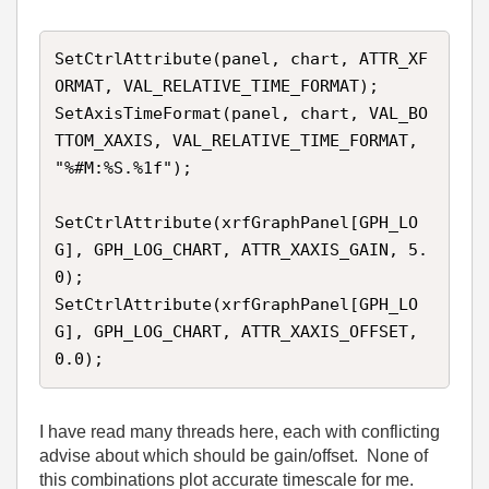
SetCtrlAttribute(panel, chart, ATTR_XF
ORMAT, VAL_RELATIVE_TIME_FORMAT);

SetAxisTimeFormat(panel, chart, VAL_BO
TTOM_XAXIS, VAL_RELATIVE_TIME_FORMAT, 
"%#M:%S.%1f");

SetCtrlAttribute(xrfGraphPanel[GPH_LO
G], GPH_LOG_CHART, ATTR_XAXIS_GAIN, 5.
0); 

SetCtrlAttribute(xrfGraphPanel[GPH_LO
G], GPH_LOG_CHART, ATTR_XAXIS_OFFSET, 
I have read many threads here, each with conflicting
advise about which should be gain/offset. None of
this combinations plot accurate timescale for me.