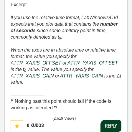
Excerpt:
If you use the relative time format, LabWindows/CVI
expects that you plot data that contains the
number
of seconds
since some arbitrary point in time,
commonly denoted as t
.
0
When the axes are in absolute time or relative time
format, the value you specify for
ATTR_XAXIS_OFFSET
or
ATTR_YAXIS_OFFSET
is the t
value. The value you specify for
0
ATTR_XAXIS_GAIN
or
ATTR_YAXIS_GAIN
is the Δt
value.
-----------------------
/* Nothing past this point should fail if the code is
working as intended */
(2,619 Views)
0
KUDOS
REPLY