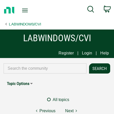
Return
C
Search
to
Home
LABWINDOWS/CVI
Page
LABWINDOWS/CVI
Register
Login
Help
Topic Options
All topics
Previous
Next