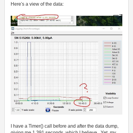
Here's a view of the data:
I have a Timer() call before and after the data dump,
giving me 1.391 seconds, which I believe. Yet, my