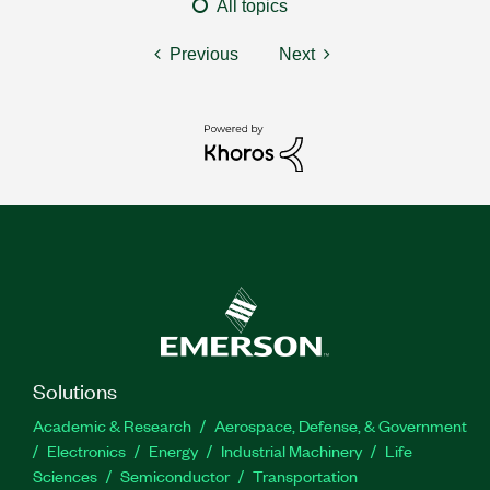
All topics
Previous
Next
Solutions
Academic & Research
Aerospace, Defense, & Government
Electronics
Energy
Industrial Machinery
Life
Sciences
Semiconductor
Transportation