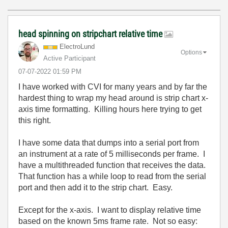
head spinning on stripchart relative time
ElectroLund
Options
Active Participant
‎07-07-2022
01:59 PM
I have worked with CVI for many years and by far the
hardest thing to wrap my head around is strip chart x-
axis time formatting. Killing hours here trying to get
this right.
I have some data that dumps into a serial port from
an instrument at a rate of 5 milliseconds per frame. I
have a multithreaded function that receives the data.
That function has a while loop to read from the serial
port and then add it to the strip chart. Easy.
Except for the x-axis. I want to display relative time
based on the known 5ms frame rate. Not so easy: