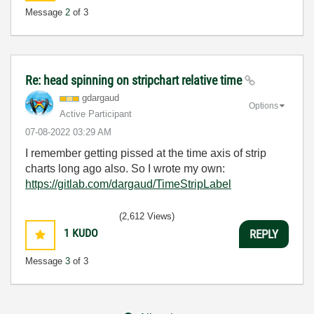
Message
2
of 3
Re: head spinning on stripchart relative time
gdargaud
Options
Active Participant
‎07-08-2022
03:29 AM
I remember getting pissed at the time axis of strip
charts long ago also. So I wrote my own:
https://gitlab.com/dargaud/TimeStripLabel
(2,612 Views)
1
KUDO
REPLY
Message
3
of 3