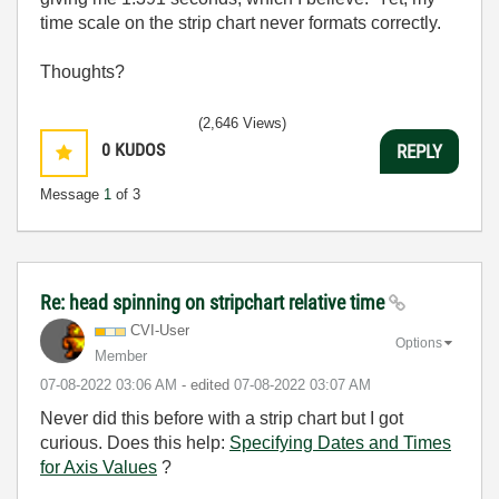
time scale on the strip chart never formats correctly.
Thoughts?
(2,646 Views)
0
KUDOS
REPLY
Message
1
of 3
Re: head spinning on stripchart relative time
CVI-User
Options
Member
‎07-08-2022
03:06 AM
- edited
‎07-08-2022
03:07 AM
Never did this before with a strip chart but I got
curious. Does this help:
Specifying Dates and Times
for Axis Values
?