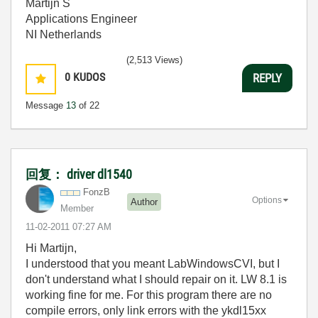
Martijn S
Applications Engineer
NI Netherlands
(2,513 Views)
0
KUDOS
REPLY
Message
13
of 22
回复： driver dl1540
FonzB
Options
Author
Member
‎11-02-2011
07:27 AM
Hi Martijn,
I understood that you meant LabWindowsCVI, but I
don't understand what I should repair on it. LW 8.1 is
working fine for me. For this program there are no
compile errors, only link errors with the ykdl15xx