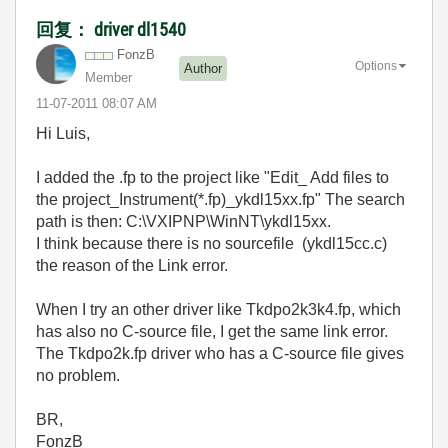
回复： driver dl1540
FonzB
Options
Author
Member
‎11-07-2011
08:07 AM
Hi Luis,
I added the .fp to the project like "Edit_ Add files to
the project_Instrument(*.fp)_ykdl15xx.fp" The search
path is then: C:\VXIPNP\WinNT\ykdl15xx.
I think because there is no sourcefile (ykdl15cc.c)
the reason of the Link error.
When I try an other driver like Tkdpo2k3k4.fp, which
has also no C-source file, I get the same link error.
The Tkdpo2k.fp driver who has a C-source file gives
no problem.
BR,
FonzB