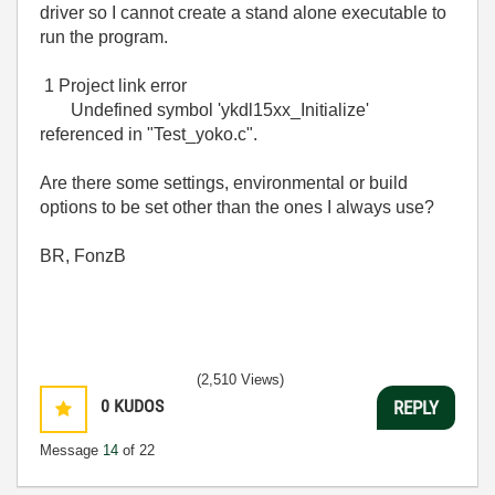
driver so I cannot create a stand alone executable to
run the program.
1 Project link error
Undefined symbol 'ykdl15xx_Initialize'
referenced in "Test_yoko.c".
Are there some settings, environmental or build
options to be set other than the ones I always use?
BR, FonzB
(2,510 Views)
0
KUDOS
REPLY
Message
14
of 22