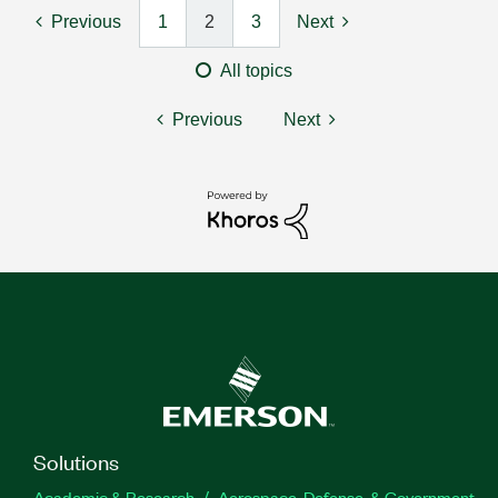
Previous
1
2
3
Next
All topics
Previous
Next
Solutions
Academic & Research
Aerospace, Defense, & Government