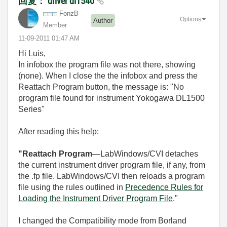
回复： driver dl1540
FonzB
Options
Author
Member
‎11-09-2011
01:47 AM
Hi Luis,
In infobox the program file was not there, showing
(none). When I close the the infobox and press the
Reattach Program button, the message is: "No
program file found for instrument Yokogawa DL1500
Series"
After reading this help:
"Reattach Program
—LabWindows/CVI detaches
the current instrument driver program file, if any, from
the
.fp
file. LabWindows/CVI then reloads a program
file using the rules outlined in
Precedence Rules for
Loading the Instrument Driver Program File
."
I changed the Compatibility mode from Borland