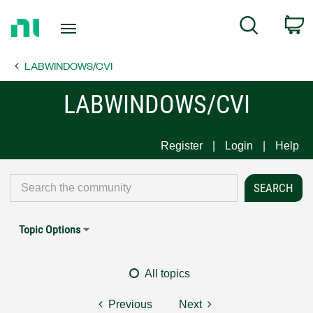
Return
C
Search
to
Home
LABWINDOWS/CVI
Page
LABWINDOWS/CVI
Register
Login
Help
Topic Options
All topics
Previous
Next