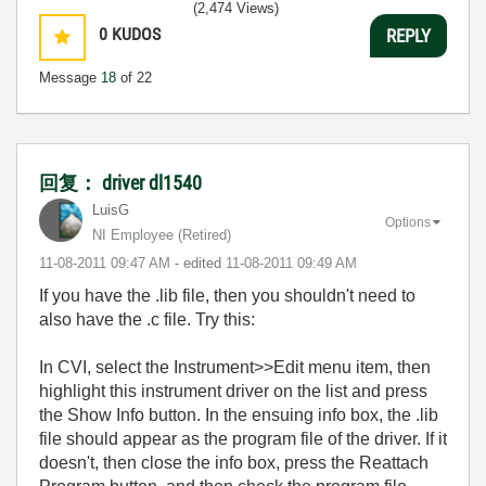
(2,474 Views)
0
KUDOS
REPLY
Message
18
of 22
回复： driver dl1540
LuisG
Options
NI Employee (retired)
‎11-08-2011
09:47 AM
- edited
‎11-08-2011
09:49 AM
If you have the .lib file, then you shouldn't need to
also have the .c file. Try this:
In CVI, select the Instrument>>Edit menu item, then
highlight this instrument driver on the list and press
the Show Info button. In the ensuing info box, the .lib
file should appear as the program file of the driver. If it
doesn't, then close the info box, press the Reattach