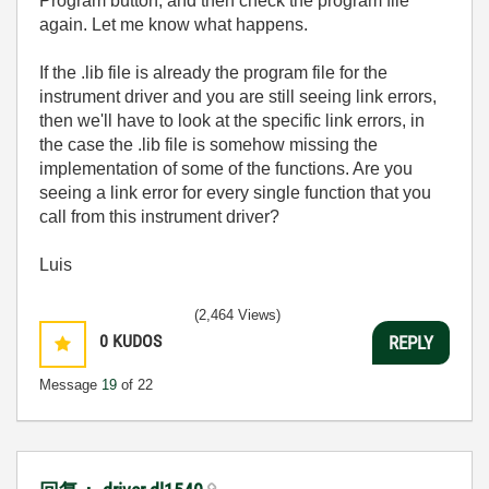
Program button, and then check the program file
again. Let me know what happens.
If the .lib file is already the program file for the
instrument driver and you are still seeing link errors,
then we'll have to look at the specific link errors, in
the case the .lib file is somehow missing the
implementation of some of the functions. Are you
seeing a link error for every single function that you
call from this instrument driver?
Luis
(2,464 Views)
0
KUDOS
REPLY
Message
19
of 22