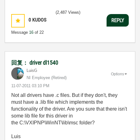
(2,487 Views)
0
KUDOS
REPLY
Message
16
of 22
回复： driver dl1540
LuisG
Options
NI Employee (retired)
‎11-07-2011
03:10 PM
Not all drivers have .c files. But if they don't, they
must have a .lib file which implements the
functionality of the driver. Are you sure that there isn't
some lib file for this driver in
the C:\VXIPNP\WinNT\lib\msc folder?
Luis