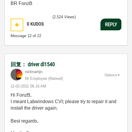
BR FonzB
(2,524 Views)
0
KUDOS
REPLY
Message
12
of 22
回复： driver dl1540
ninlmartijn
Options
NI Employee (retired)
‎11-02-2011
06:16 AM
Hi FonzB,
I meant Labwindows CVI; please try to repair it and
install the driver again.
Best regards,