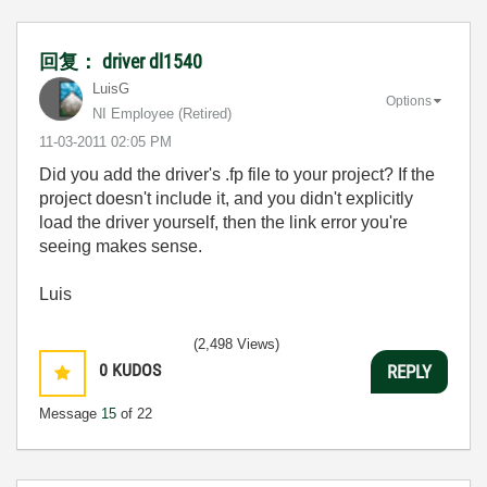
回复： driver dl1540
LuisG
Options
NI Employee (retired)
‎11-03-2011
02:05 PM
Did you add the driver's .fp file to your project? If the
project doesn't include it, and you didn't explicitly
load the driver yourself, then the link error you're
seeing makes sense.
Luis
(2,498 Views)
0
KUDOS
REPLY
Message
15
of 22