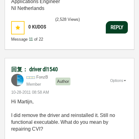
Applications Engineer
NI Netherlands
(2,528 Views)
0
KUDOS
REPLY
Message
11
of 22
回复： driver dl1540
FonzB
Options
Author
Member
‎10-28-2011
08:58 AM
Hi Martijn,
I did remove the driver and reinstalled it. Still no
functional executable. What do you mean by
repairing CVI?