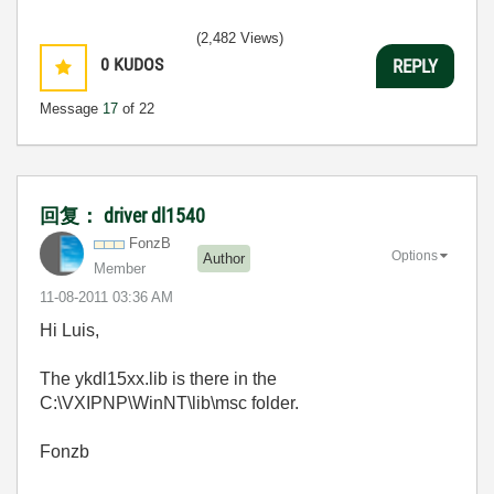
(2,482 Views)
0
KUDOS
REPLY
Message
17
of 22
回复： driver dl1540
FonzB
Options
Author
Member
‎11-08-2011
03:36 AM
Hi Luis,
The ykdl15xx.lib is there in the
C:\VXIPNP\WinNT\lib\msc folder.
Fonzb