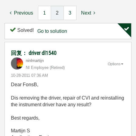
Previous
1
2
3
Next
Solved!
Go to solution
回复： driver dl1540
ninlmartijn
Options
NI Employee (retired)
‎10-28-2011
07:36 AM
Dear FonsB,
Dis removing the driver, repair of CVI and reinstalling
the instrument driver have any result?
Best regards,
Martijn S