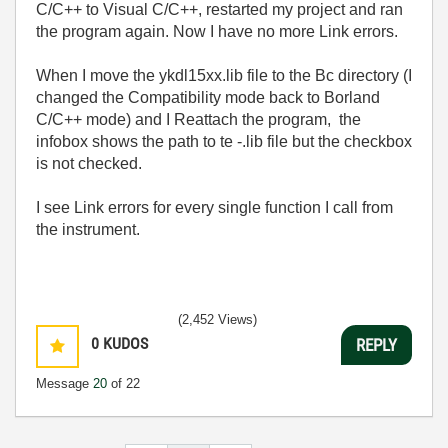
C/C++ to Visual C/C++, restarted my project and ran
the program again. Now I have no more Link errors.
When I move the ykdl15xx.lib file to the Bc directory (I
changed the Compatibility mode back to Borland
C/C++ mode) and I Reattach the program, the
infobox shows the path to te -.lib file but the checkbox
is not checked.
I see Link errors for every single function I call from
the instrument.
(2,452 Views)
0
KUDOS
REPLY
Message
20
of 22