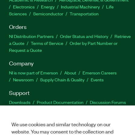
Electronics
Energy
Industrial Machinery
Life
Sciences
Semiconductor
Transportation
Orders
NI Distribution Partners
Order Status and History
Retrieve
a Quote
Terms of Service
Order by Part Number or
Request a Quote
Company
NI is now part of Emerson
About
Emerson Careers
Newsroom
Supply Chain & Quality
Events
Support
Downloads
Product Documentation
Discussion Forums
Activate a Product
Submit a Service Request
Site
Feedback
We use cookies and similar technology on our
website. You may consent to the collection and
Facebook
Twitter
LinkedIn
YouTu
In