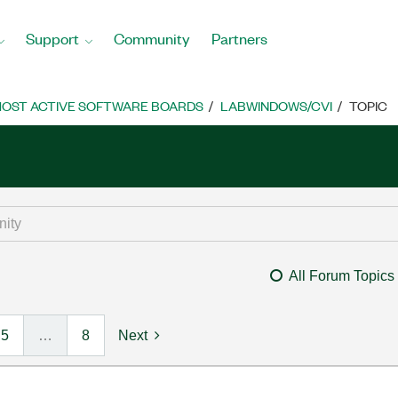
Support
Community
Partners
OST ACTIVE SOFTWARE BOARDS
LABWINDOWS/CVI
TOPIC
All Forum Topics
5
…
8
Next