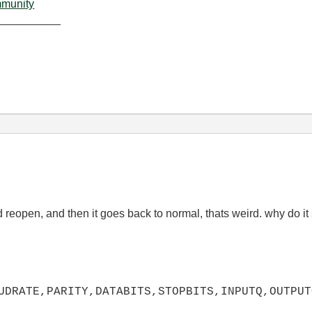
mmunity
__________
 reopen, and then it goes back to normal, thats weird. why do it
UDRATE,PARITY,DATA
BITS,STOPBITS,INPUTQ,OUTPUT