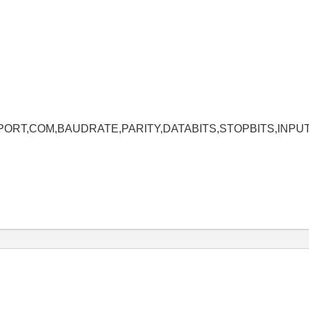
MPORT,COM,BAUDRATE,PARITY,DATABITS,STOPBITS,INPU