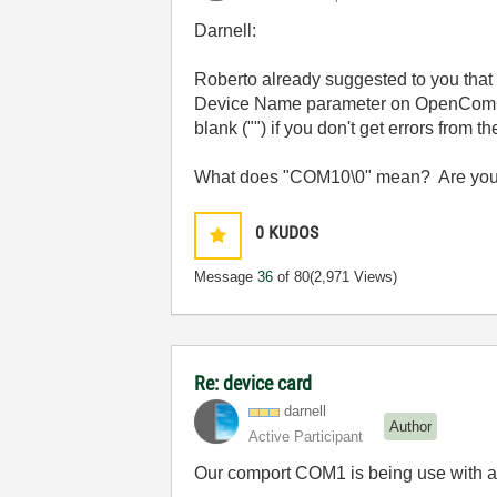
Darnell:
Roberto already suggested to you that
Device Name parameter on OpenComConf
blank ("") if you don't get errors from th
What does "COM10\0" mean? Are you tr
0
KUDOS
Message
36
of 80
(2,971 Views)
Re: device card
darnell
Author
Active Participant
Our comport COM1 is being use with 