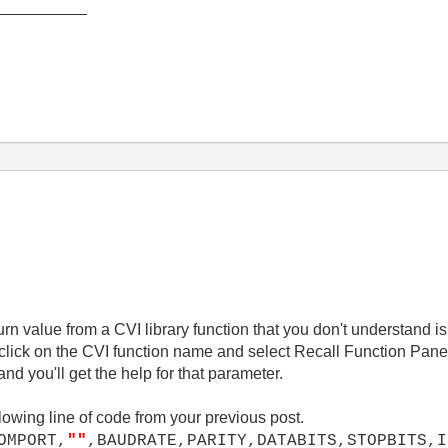
__________
turn value from a CVI library function that you don't understand i
-click on the CVI function name and select Recall Function Panel
nd you'll get the help for that parameter.
lowing line of code from your previous post.
OMPORT,
""
,BAUDRATE,PARITY,DATABITS,STOPBITS,I