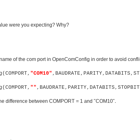
value were you expecting? Why?
name of the com port in OpenComConfig in order to avoid confl
(COMPORT,
"COM10"
,BAUDRATE,PARITY,DATA
BITS,ST
(COMPORT,
""
,BAUDRATE,PARITY,DATABITS,STOPBIT
o the difference between COMPORT = 1 and "COM10".