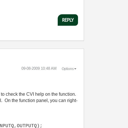
REPLY
‎09-08-2009
10:48 AM
Options
s to check the CVI help on the function.
. On the function panel, you can right-
NPUTQ,OUTPUTQ);