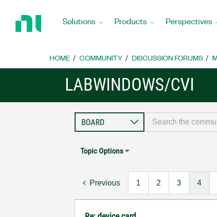
Return
to
Solutions
Products
Perspectives
Home
Page
HOME
COMMUNITY
DISCUSSION FORUMS
M
LABWINDOWS/CVI
Topic Options
Previous
1
2
3
4
Re: device card