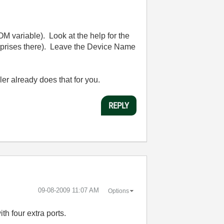
 variable). Look at the help for the
rprises there). Leave the Device Name
r already does that for you.
REPLY
‎09-08-2009
11:07 AM
Options
 four extra ports.