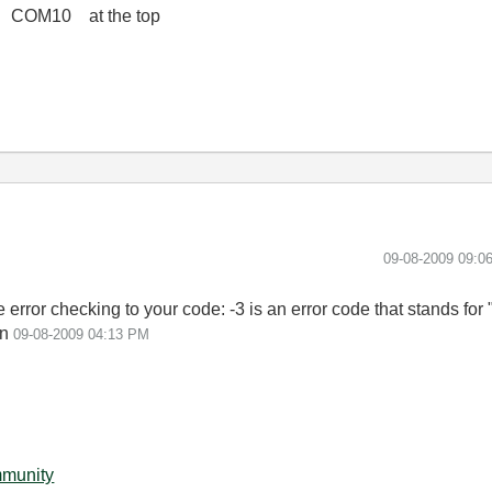
 COM10 at the top
‎09-08-2009
09:0
error checking to your code: -3 is an error code that stands for
on
09-08-2009
04:13 PM
mmunity