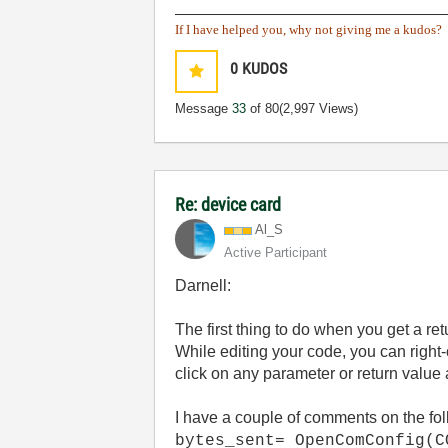
______________________________
If I have helped you, why not giving me a kudos?
0
KUDOS
Message
33
of 80
(2,997 Views)
Re: device card
Al_S
Active Participant
Darnell:
The first thing to do when you get a re
While editing your code, you can right
click on any parameter or return value a
I have a couple of comments on the fol
bytes_sent= OpenComConfig(C