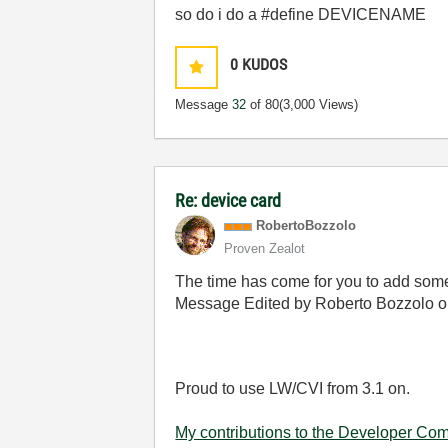
so do i do a #define DEVICENAME
0
KUDOS
Message
32
of 80
(3,000 Views)
Re: device card
RobertoBozzolo
Proven Zealot
The time has come for you to add some 
Message Edited by Roberto Bozzolo 
Proud to use LW/CVI from 3.1 on.
My contributions to the Developer Co