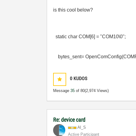
is this cool below?
static char COM[6] = "COM10\0";
bytes_sent= OpenComConfig(CO
0
KUDOS
Message
35
of 80
(2,974 Views)
Re: device card
Al_S
Active Participant