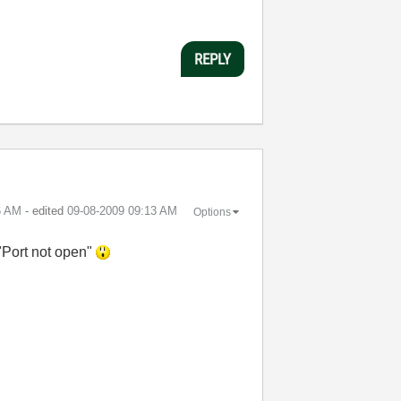
REPLY
6 AM
- edited
‎09-08-2009
09:13 AM
Options
 "Port not open"