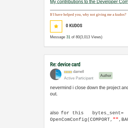
My contributions to the Developer Co
______________________________
If I have helped you, why not giving me a kudos?
0
KUDOS
Message
31
of 80
(3,013 Views)
Re: device card
darnell
Author
Active Participant
nevermind i close down the project and
out.
also
for this bytes_sent=
OpenComConfig(COMPORT,
""
,BA