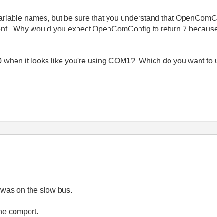
g variable names, but be sure that you understand that OpenComC
ent. Why would you expect OpenComConfig to return 7 because y
 when it looks like you're using COM1? Which do you want to
 was on the slow bus.
he comport.