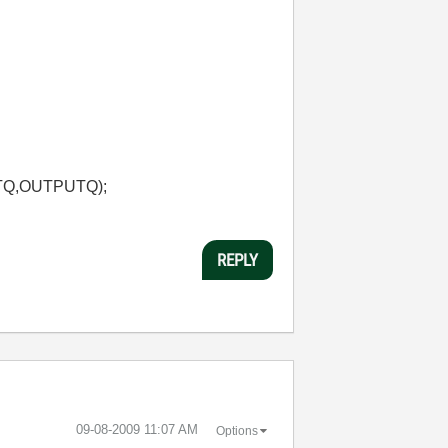
TQ,OUTPUTQ);
REPLY
‎09-08-2009
11:07 AM
Options