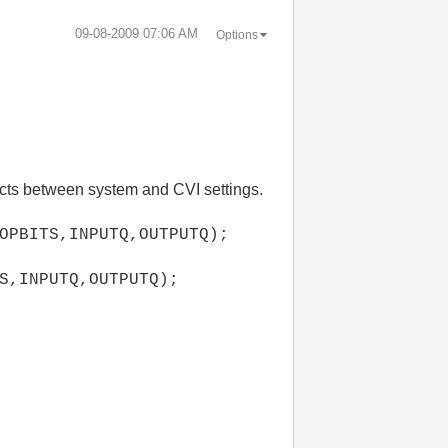
‎09-08-2009
07:06 AM
Options
icts between system and CVI settings.
OPBITS,INPUTQ,OUTPUTQ);
S,INPUTQ,OUTPUTQ);