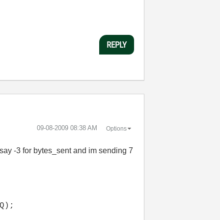
REPLY
‎09-08-2009
08:38 AM
Options
 say -3 for bytes_sent and im sending 7
Q);