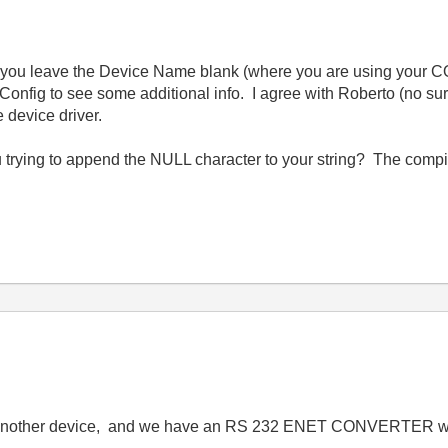
 you leave the Device Name blank (where you are using your COM
ig to see some additional info. I agree with Roberto (no su
e device driver.
ying to append the NULL character to your string? The compile
another device, and we have an RS 232 ENET CONVERTER with