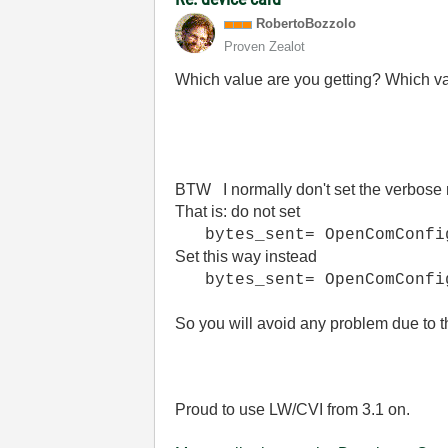
RobertoBozzolo
Proven Zealot
Which value are you getting? Which 
BTW I normally don't set the verbose 
That is: do not set
bytes_sent= OpenComConfig
Set this way instead
bytes_sent= OpenComConfig
So you will avoid any problem due t
Proud to use LW/CVI from 3.1 on.