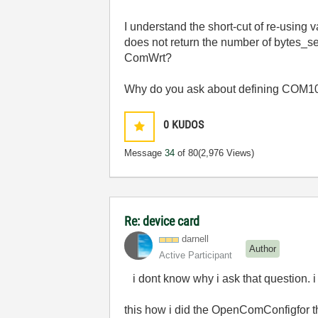
I understand the short-cut of re-usin
does not return the number of bytes_s
ComWrt?
Why do you ask about defining COM10
0
KUDOS
Message
34
of 80
(2,976 Views)
Re: device card
darnell
Author
Active Participant
i dont know why i ask that question. i
this how i did the OpenComConfigfor t