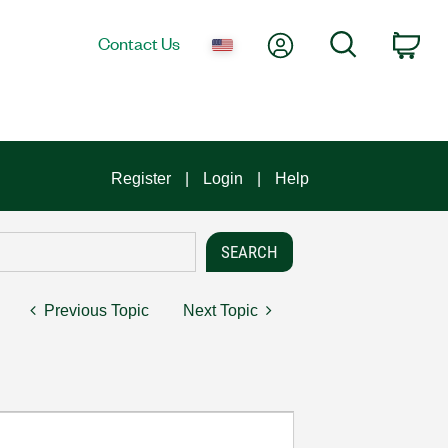
My Account
Search
Contact Us
Car
Register
Login
Help
Previous Topic
Next Topic