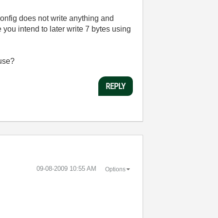
onfig does not write anything and
ou intend to later write 7 bytes using
 use?
REPLY
‎09-08-2009
10:55 AM
Options