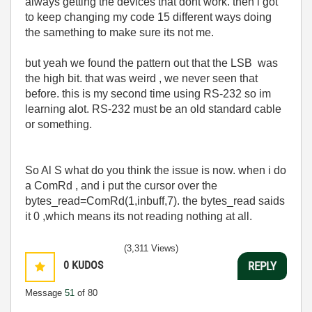
always getting the devices that dont work. then i got
to keep changing my code 15 different ways doing
the samething to make sure its not me.
but yeah we found the pattern out that the LSB was
the high bit. that was weird , we never seen that
before. this is my second time using RS-232 so im
learning alot. RS-232 must be an old standard cable
or something.
So Al S what do you think the issue is now. when i do
a ComRd , and i put the cursor over the
bytes_read=ComRd(1,inbuff,7). the bytes_read saids
it 0 ,which means its not reading nothing at all.
(3,311 Views)
0
KUDOS
REPLY
Message
51
of 80