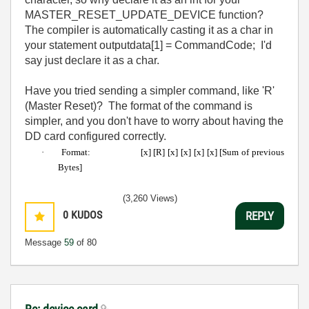
MASTER_RESET_UPDATE_DEVICE function?
The compiler is automatically casting it as a char in
your statement outputdata[1] = CommandCode; I'd
say just declare it as a char.
Have you tried sending a simpler command, like 'R'
(Master Reset)? The format of the command is
simpler, and you don't have to worry about having the
DD card configured correctly.
·
Format:
[x] [R] [x] [x] [x] [x] [Sum of previous
Bytes]
(3,260 Views)
0
KUDOS
REPLY
Message
59
of 80