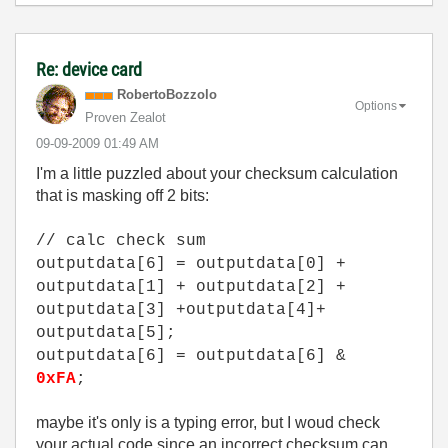
Re: device card
RobertoBozzolo
Options
Proven Zealot
‎09-09-2009
01:49 AM
I'm a little puzzled about your checksum calculation
that is masking off 2 bits:
// calc check sum
outputdata[6] = outputdata[0] +
outputdata[1] + outputdata[2] +
outputdata[3] +outputdata[4]+
outputdata[5];
outputdata[6] = outputdata[6] &
0xFA
;
maybe it's only is a typing error, but I woud check
your actual code since an incorrect checksum can