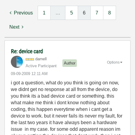
Previous
1
…
5
6
7
8
Next
Re: device card
darnell
Options
Author
Active Participant
‎09-09-2009
12:11 AM
i got a question, what do you think is going on now,
we didnt get no response at all from the device, do
you think its a bad device card or something. this
what make me think i dont know nothing about
coding, this happen everytime when i cant get a
device to work. but it never fails its never my fault, for
the last two years it have always been a hardware
issue in my case. for some odd apparent reason im