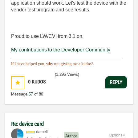
application should work. Let's test the device with the
vendor test program and see results.
Proud to use LW/CVI from 3.1 on.
My contributions to the Developer Community
________________________________________
If I have helped you, why not giving me a kudos?
(3,295 Views)
0
KUDOS
REPLY
Message
57
of 80
Re: device card
darnell
Options
Author