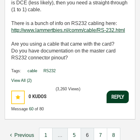
is DCE (less likely), then you need a straight-through
(1 to 1) cable.
There is a bunch of info on RS232 cabling here:
http://www.lammertbies.nl/comm/cable/RS-232.html
Are you using a cable that came with the card?
Do you have documentation on the master card
RS232 connector pinout?
Tags:
cable
RS232
View All (2)
(3,260 Views)
0
KUDOS
REPLY
Message
60
of 80
Previous
1
…
5
6
7
8