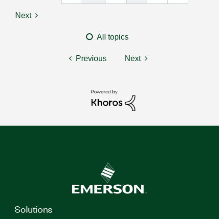
Next
All topics
Previous
Next
Solutions