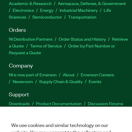
Academic & Research
Aerospace, Defense, & Government
Electronics
Energy
Industrial Machinery
Life
Sciences
Semiconductor
Transportation
Orders
NI Distribution Partners
Order Status and History
Retrieve
a Quote
Terms of Service
Order by Part Number or
Request a Quote
Company
NI is now part of Emerson
About
Emerson Careers
Newsroom
Supply Chain & Quality
Events
Support
Downloads
Product Documentation
Discussion Forums
Activate a Product
Submit a Service Request
Site
Feedback
We use cookies and similar technology on our