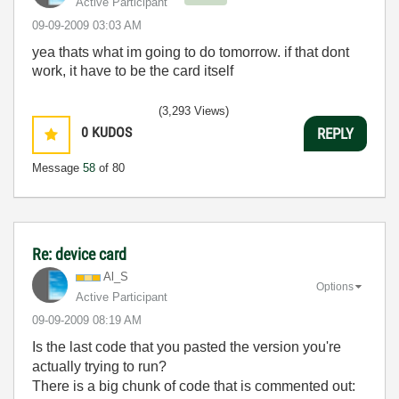
Active Participant
‎09-09-2009
03:03 AM
yea thats what im going to do tomorrow. if that dont
work, it have to be the card itself
(3,293 Views)
0
KUDOS
REPLY
Message
58
of 80
Re: device card
Al_S
Options
Active Participant
‎09-09-2009
08:19 AM
Is the last code that you pasted the version you're
actually trying to run?
There is a big chunk of code that is commented out: