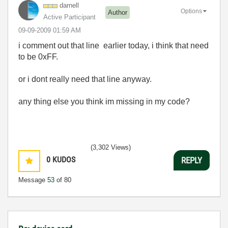
darnell
Options
Author
Active Participant
‎09-09-2009
01:59 AM
i comment out that line earlier today, i think that need
to be 0xFF.
or i dont really need that line anyway.
any thing else you think im missing in my code?
(3,302 Views)
0
KUDOS
REPLY
Message
53
of 80