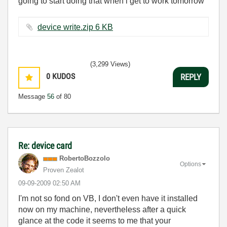
going to start doing that when i get to work tomorrow
device write.zip ‏6 KB
(3,299 Views)
0
KUDOS
REPLY
Message
56
of 80
Re: device card
RobertoBozzolo
Options
Proven Zealot
‎09-09-2009
02:50 AM
I'm not so fond on VB, I don't even have it installed
now on my machine, nevertheless after a quick
glance at the code it seems to me that your