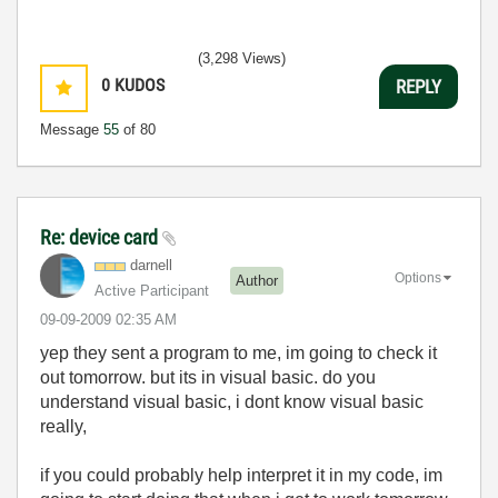
(3,298 Views)
0
KUDOS
REPLY
Message
55
of 80
Re: device card
darnell
Options
Author
Active Participant
‎09-09-2009
02:35 AM
yep they sent a program to me, im going to check it
out tomorrow. but its in visual basic. do you
understand visual basic, i dont know visual basic
really,
if you could probably help interpret it in my code, im