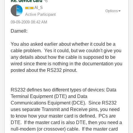
Re: device card
Al_S
Options
Active Participant
‎09-09-2009
08:42 AM
Darnell:
You also asked earlier about whether it could be a
cable problem. Yes it could, but we couldn't give you
any details about how the cable is supposed to be
wired since there is nothing in the documentation you
posted about the RS232 pinout.
RS232 defines two different types of devices: Data
Terminal Equipment (DTE) and Data
Communications Equipment (DCE). Since RS232
uses separate Transmit and Receive pins, you need
to know how your master card is defined. PCs are
DTE. If the master card is also DTE, then you need a
null-modem (or crossover) cable. If the master card