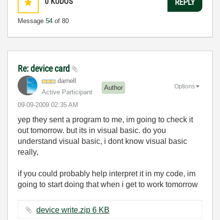
0
KUDOS
REPLY
Message
54
of 80
Re: device card
darnell
Options
Author
Active Participant
‎09-09-2009
02:35 AM
yep they sent a program to me, im going to check it
out tomorrow. but its in visual basic. do you
understand visual basic, i dont know visual basic
really,
if you could probably help interpret it in my code, im
going to start doing that when i get to work tomorrow
device write.zip ‏6 KB