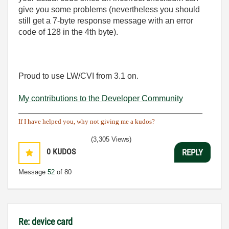
give you some problems (nevertheless you should
still get a 7-byte response message with an error
code of 128 in the 4th byte).
Proud to use LW/CVI from 3.1 on.
My contributions to the Developer Community
________________________________________
If I have helped you, why not giving me a kudos?
(3,305 Views)
0
KUDOS
REPLY
Message
52
of 80
Re: device card