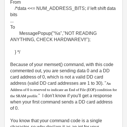
From
/*data <<= NUM_ADDRESS_BITS; // left shift data
bits
...
To
MessagePopup("%s","NOT READING
ANYTHING, CHECK HARDWAREV!!");
} */
Because of your memset() command, with this code
commented out, you are sending data 0 and a DD
card address of 0, which is not a valid DD card
address (valid DD card addresses are 1 to 30). "
An
Address of 0 is reserved to indicate an End of File (EOF) condition for
" I don't know if you'll get a response
the SRAM profile.
when your first command sends a DD card address
of 0.
You know that your command code is a single
character, so why declare it as an int for your