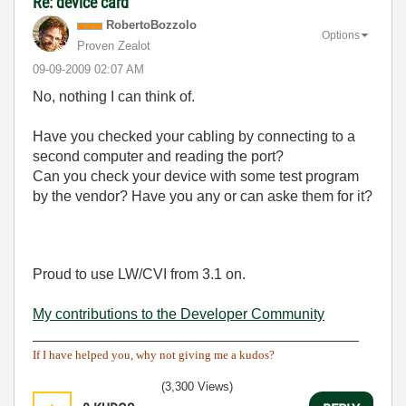
Re: device card
RobertoBozzolo
Options
Proven Zealot
‎09-09-2009
02:07 AM
No, nothing I can think of.
Have you checked your cabling by connecting to a
second computer and reading the port?
Can you check your device with some test program
by the vendor? Have you any or can aske them for it?
Proud to use LW/CVI from 3.1 on.
My contributions to the Developer Community
________________________________________
If I have helped you, why not giving me a kudos?
(3,300 Views)