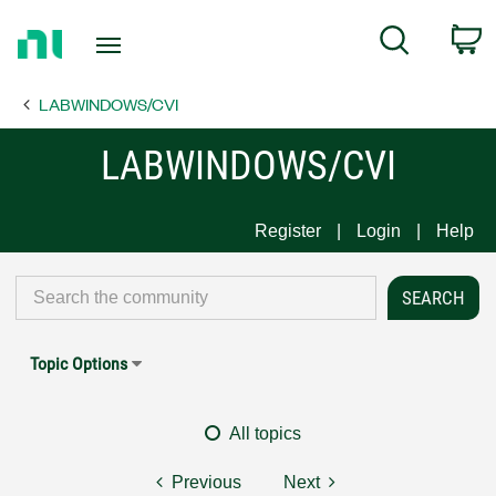
Return
C
Search
to
Home
LABWINDOWS/CVI
Page
LABWINDOWS/CVI
Register
Login
Help
Topic Options
All topics
Previous
Next