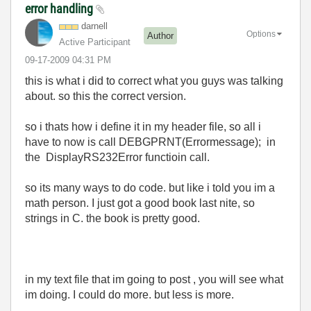
error handling
darnell
Options
Author
Active Participant
‎09-17-2009
04:31 PM
this is what i did to correct what you guys was talking
about. so this the correct version.
so i thats how i define it in my header file, so all i
have to now is call DEBGPRNT(Errormessage); in
the DisplayRS232Error functioin call.
so its many ways to do code. but like i told you im a
math person. I just got a good book last nite, so
strings in C. the book is pretty good.
in my text file that im going to post , you will see what
im doing. I could do more. but less is more.