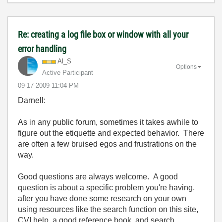
Re: creating a log file box or window with all your
error handling
Al_S
Options
Active Participant
‎09-17-2009
11:04 PM
Darnell:
As in any public forum, sometimes it takes awhile to
figure out the etiquette and expected behavior. There
are often a few bruised egos and frustrations on the
way.
Good questions are always welcome. A good
question is about a specific problem you're having,
after you have done some research on your own
using resources like the search function on this site,
CVI help, a good reference book, and search