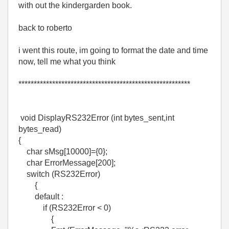
with out the kindergarden book.
back to roberto
i went this route, im going to format the date and time
now, tell me what you think
********************************************************
void DisplayRS232Error (int bytes_sent,int
bytes_read)
{
char sMsg[10000]={0};
char ErrorMessage[200];
switch (RS232Error)
{
default :
if (RS232Error < 0)
{