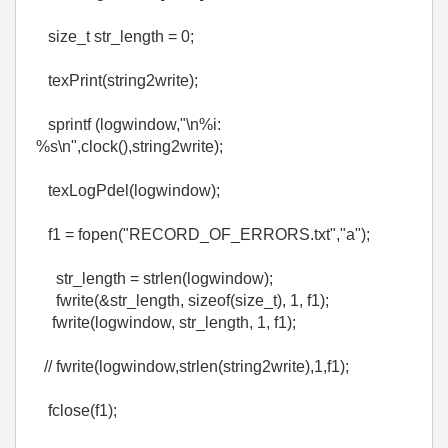
size_t str_length = 0;
texPrint(string2write);
sprintf (logwindow,"\n%i:
%s\n",clock(),string2write);
texLogPdel(logwindow);
f1 = fopen("RECORD_OF_ERRORS.txt","a");
str_length = strlen(logwindow);
fwrite(&str_length, sizeof(size_t), 1, f1);
fwrite(logwindow, str_length, 1, f1);
// fwrite(logwindow,strlen(string2write),1,f1);
fclose(f1);