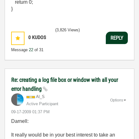
return 0;
}
(3,826 Views)
0
KUDOS
REPLY
Message
22
of 31
Re: creating a log file box or window with all your
error handling
Al_S
Options
Active Participant
‎09-17-2009
01:37 PM
Darnell:
It really would be in your best interest to take an