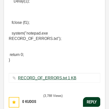
Delay(1);
fclose (f1);
system("notepad.exe
RECORD_OF_ERRORS.txt");
return 0;
}
RECORD_OF_ERRORS.txt ‏1 KB
(3,788 Views)
0
KUDOS
REPLY