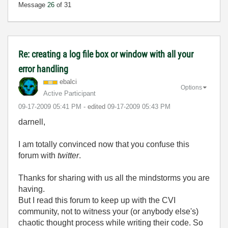
Message
26
of 31
Re: creating a log file box or window with all your
error handling
ebalci
Options
Active Participant
‎09-17-2009
05:41 PM
- edited
‎09-17-2009
05:43 PM
darnell,
I am totally convinced now that you confuse this
forum with
twitter
.
Thanks for sharing with us all the mindstorms you are
having.
But I read this forum to keep up with the CVI
community, not to witness your (or anybody else's)
chaotic thought process while writing their code. So