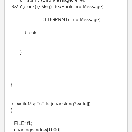
// sprintf (ErrorMessage,"\n%i:
%s\n",clock(),sMsg); texPrint(ErrorMessage);
DEBGPRNT(ErrorMessage);
break;
}
}
int WriteMsgToFile (char string2write[])
{
FILE* f1;
char logwindow[1000];