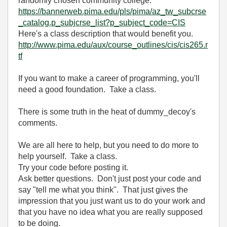
randomly chosen community college:
https://bannerweb.pima.edu/pls/pima/az_tw_subcrse
_catalog.p_subjcrse_list?p_subject_code=CIS
Here's a class description that would benefit you.
http://www.pima.edu/aux/course_outlines/cis/cis265.r
tf
If you want to make a career of programming, you'll
need a good foundation. Take a class.
There is some truth in the heat of dummy_decoy's
comments.
We are all here to help, but you need to do more to
help yourself. Take a class.
Try your code before posting it.
Ask better questions. Don't just post your code and
say "tell me what you think". That just gives the
impression that you just want us to do your work and
that you have no idea what you are really supposed
to be doing.