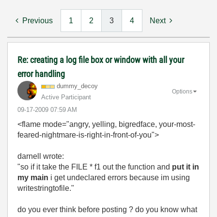
Previous
1
2
3
4
Next
Re: creating a log file box or window with all your
error handling
dummy_decoy
Options
Active Participant
‎09-17-2009
07:59 AM
<flame mode="angry, yelling, bigredface, your-most-
feared-nightmare-is-right-in-front-of-you">
darnell wrote:
"so if it take the FILE * f1 out the function and
put it in
my main
i get undeclared errors because im using
writestringtofile."
do you ever think before posting ? do you know what