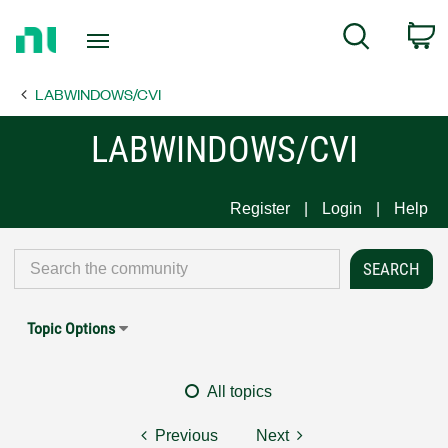
Return
C
Search
to
Home
LABWINDOWS/CVI
Page
LABWINDOWS/CVI
Register
Login
Help
Topic Options
All topics
Previous
Next