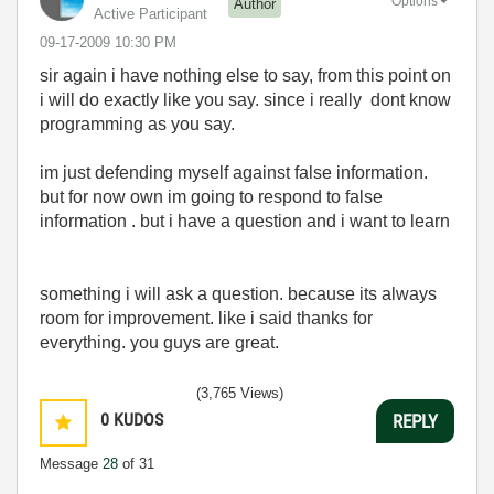
Options
Author
Active Participant
‎09-17-2009
10:30 PM
sir again i have nothing else to say, from this point on
i will do exactly like you say. since i really dont know
programming as you say.
im just defending myself against false information.
but for now own im going to respond to false
information . but i have a question and i want to learn
something i will ask a question. because its always
room for improvement. like i said thanks for
everything. you guys are great.
(3,765 Views)
0
KUDOS
REPLY
Message
28
of 31