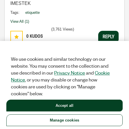
IMESTEK
Tags:
etiquette
View All (1)
(3,761 Views)
0
KUDOS
REPLY
Message
30
of 31
We use cookies and similar technology on our
website. You may consent to the collection and
use described in our
Previous
1
2
Privacy Notice
3
4
and
Next
Cookie
Notice
, or you may disable or change how
All topics
cookies are used by clicking on "Manage
cookies" below.
Previous
Next
Accept all
Manage cookies