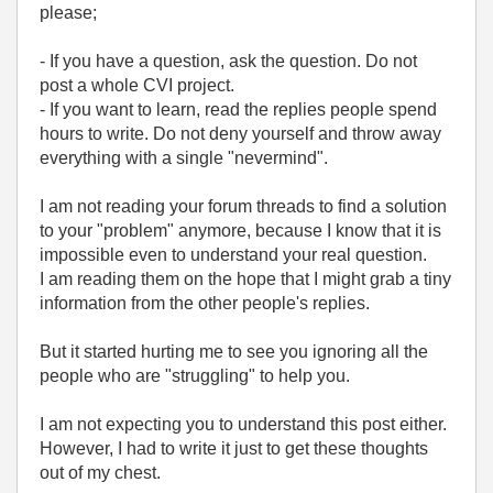
please;
- If you have a question, ask the question. Do not
post a whole CVI project.
- If you want to learn, read the replies people spend
hours to write. Do not deny yourself and throw away
everything with a single "nevermind".
I am not reading your forum threads to find a solution
to your "problem" anymore, because I know that it is
impossible even to understand your real question.
I am reading them on the hope that I might grab a tiny
information from the other people's replies.
But it started hurting me to see you ignoring all the
people who are "struggling" to help you.
I am not expecting you to understand this post either.
However, I had to write it just to get these thoughts
out of my chest.