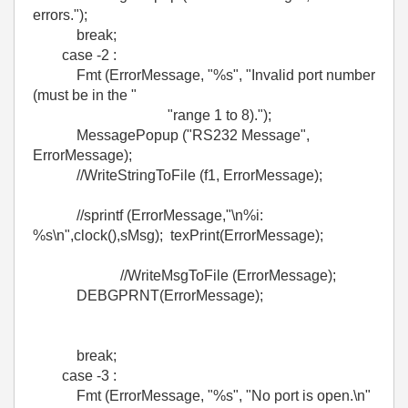
errors.");
break;
case -2 :
Fmt (ErrorMessage, "%s", "Invalid port number
(must be in the "
"range 1 to 8).");
MessagePopup ("RS232 Message",
ErrorMessage);
//WriteStringToFile (f1, ErrorMessage);
//sprintf (ErrorMessage,"\n%i:
%s\n",clock(),sMsg); texPrint(ErrorMessage);
//WriteMsgToFile (ErrorMessage);
DEBGPRNT(ErrorMessage);
break;
case -3 :
Fmt (ErrorMessage, "%s", "No port is open.\n"