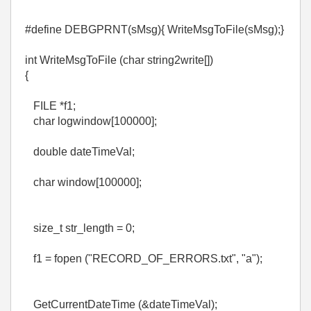
#define DEBGPRNT(sMsg){ WriteMsgToFile(sMsg);}
int WriteMsgToFile (char string2write[])
{
FILE *f1;
char logwindow[100000];
double dateTimeVal;
char window[100000];
size_t str_length = 0;
f1 = fopen ("RECORD_OF_ERRORS.txt", "a");
GetCurrentDateTime (&dateTimeVal);