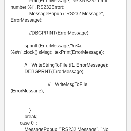
Fmt (ErrorMessage, "%s<RS232 error
number %i", RS232Error);
MessagePopup ("RS232 Message",
ErrorMessage);
//DBGPRINT(ErrorMessage);
sprintf (ErrorMessage,"\n%i:
%s\n",clock(),sMsg); texPrint(ErrorMessage);
// WriteStringToFile (f1, ErrorMessage);
DEBGPRNT(ErrorMessage);
// WriteMsgToFile
(ErrorMessage);
}
break;
case 0 :
MessagePopup ("RS232 Message", "No