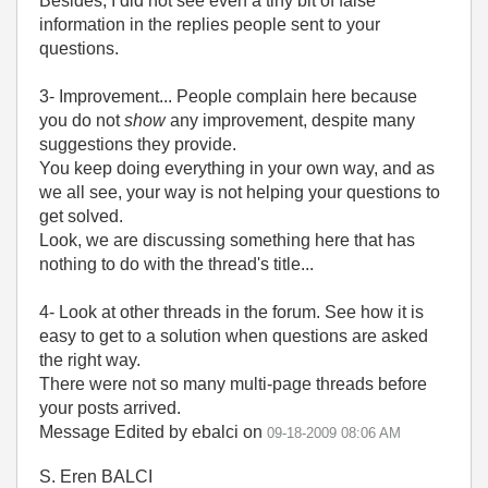
Besides, I did not see even a tiny bit of false
information in the replies people sent to your
questions.
3- Improvement... People complain here because
you do not
show
any improvement, despite many
suggestions they provide.
You keep doing everything in your own way, and as
we all see, your way is not helping your questions to
get solved.
Look, we are discussing something here that has
nothing to do with the thread's title...
4- Look at other threads in the forum. See how it is
easy to get to a solution when questions are asked
the right way.
There were not so many multi-page threads before
your posts arrived.
Message Edited by ebalci on
09-18-2009
08:06 AM
S. Eren BALCI