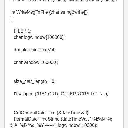
int WriteMsgToFile (char string2write[])
{
FILE *f1;
char logwindow[100000];
double dateTimeVal;
char window[100000];
size_t str_length = 0;
f1 = fopen ("RECORD_OF_ERRORS.txt", "a");
GetCurrentDateTime (&dateTimeVal);
FormatDateTimeString (dateTimeVal, "%I:%M%p
%A, %B %d, %Y ------", logwindow, 10000);