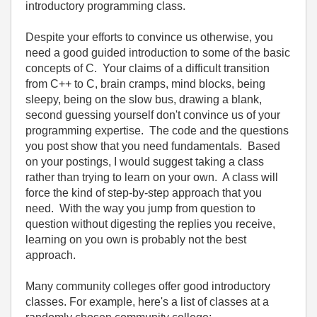
introductory programming class.
Despite your efforts to convince us otherwise, you
need a good guided introduction to some of the basic
concepts of C. Your claims of a difficult transition
from C++ to C, brain cramps, mind blocks, being
sleepy, being on the slow bus, drawing a blank,
second guessing yourself don't convince us of your
programming expertise. The code and the questions
you post show that you need fundamentals. Based
on your postings, I would suggest taking a class
rather than trying to learn on your own. A class will
force the kind of step-by-step approach that you
need. With the way you jump from question to
question without digesting the replies you receive,
learning on you own is probably not the best
approach.
Many community colleges offer good introductory
classes. For example, here's a list of classes at a