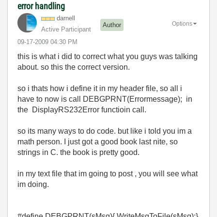
error handling
darnell
Options
Author
Active Participant
‎09-17-2009
04:30 PM
this is what i did to correct what you guys was talking
about. so this the correct version.
so i thats how i define it in my header file, so all i
have to now is call DEBGPRNT(Errormessage); in
the DisplayRS232Error functioin call.
so its many ways to do code. but like i told you im a
math person. I just got a good book last nite, so
strings in C. the book is pretty good.
in my text file that im going to post , you will see what
im doing.
#define DEBGPRNT(sMsg){ WriteMsgToFile(sMsg);}