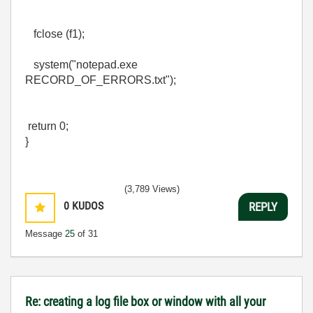
fclose (f1);
system("notepad.exe
RECORD_OF_ERRORS.txt");
return 0;
}
(3,789 Views)
0
KUDOS
REPLY
Message
25
of 31
Re: creating a log file box or window with all your