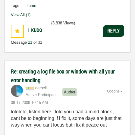
Tags:
flame
View All (1)
(3,838 Views)
1
KUDO
REPLY
Message
21
of 31
Re: creating a log file box or window with all your
error handling
darnell
Options
Author
Active Participant
‎09-17-2009
10:15 AM
lolololo, listen here i told you i had a mind block , i
cant be to beginning if i fix it, some days are just that
way when you cant focus but i fix it peace out