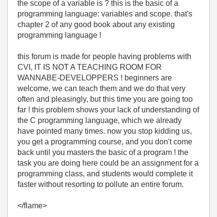
the scope of a variable is ? this is the basic of a
programming language: variables and scope. that's
chapter 2 of any good book about any existing
programming language !
this forum is made for people having problems with
CVI, IT IS NOT A TEACHING ROOM FOR
WANNABE-DEVELOPPERS ! beginners are
welcome, we can teach them and we do that very
often and pleasingly, but this time you are going too
far ! this problem shows your lack of understanding of
the C programming language, which we already
have pointed many times. now you stop kidding us,
you get a programming course, and you don't come
back until you masters the basic of a program ! the
task you are doing here could be an assignment for a
programming class, and students would complete it
faster without resorting to pollute an entire forum.
</flame>