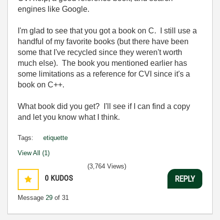
engines like Google.
I'm glad to see that you got a book on C. I still use a
handful of my favorite books (but there have been
some that I've recycled since they weren't worth
much else). The book you mentioned earlier has
some limitations as a reference for CVI since it's a
book on C++.
What book did you get? I'll see if I can find a copy
and let you know what I think.
Tags:
etiquette
View All (1)
(3,764 Views)
0
KUDOS
REPLY
Message
29
of 31