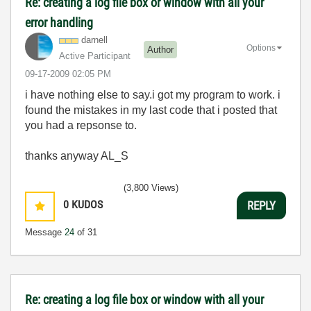
Re: creating a log file box or window with all your
error handling
darnell
Options
Author
Active Participant
‎09-17-2009
02:05 PM
i have nothing else to say.i got my program to work. i
found the mistakes in my last code that i posted that
you had a repsonse to.
thanks anyway AL_S
(3,800 Views)
0
KUDOS
REPLY
Message
24
of 31
Re: creating a log file box or window with all your