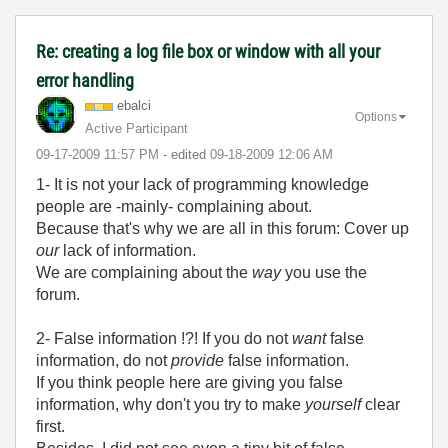
Re: creating a log file box or window with all your
error handling
ebalci
Options
Active Participant
‎09-17-2009
11:57 PM
- edited
‎09-18-2009
12:06 AM
1- It is not your lack of programming knowledge
people are -mainly- complaining about.
Because that's why we are all in this forum: Cover up
our
lack of information.
We are complaining about the
way
you use the
forum.
2- False information !?! If you do not
want
false
information, do not
provide
false information.
If you think people here are giving you false
information, why don't you try to make
yourself
clear
first.