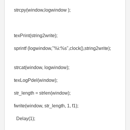
strcpy(window,logwindow );
texPrint(string2write);
sprintf (logwindow,"%i:%s",clock(),string2write);
strcat(window, logwindow);
texLogPdel(window);
str_length = strlen(window);
fwrite(window, str_length, 1, f1);
Delay(1);