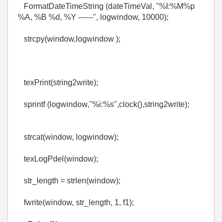
FormatDateTimeString (dateTimeVal, "%I:%M%p
%A, %B %d, %Y ------", logwindow, 10000);
strcpy(window,logwindow );
texPrint(string2write);
sprintf (logwindow,"%i:%s",clock(),string2write);
strcat(window, logwindow);
texLogPdel(window);
str_length = strlen(window);
fwrite(window, str_length, 1, f1);