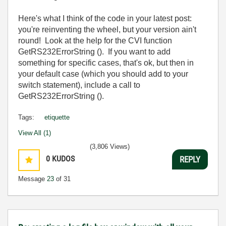
Here's what I think of the code in your latest post:
you're reinventing the wheel, but your version ain't
round! Look at the help for the CVI function
GetRS232ErrorString
(). If you want to add
something for specific cases, that's ok, but then in
your default case (which you should add to your
switch statement), include a call to
GetRS232ErrorString
().
Tags:
etiquette
View All (1)
(3,806 Views)
0
KUDOS
REPLY
Message
23
of 31