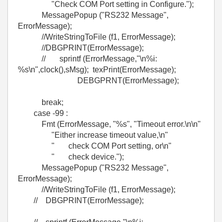
"Check COM Port setting in Configure.");
MessagePopup ("RS232 Message",
ErrorMessage);
//WriteStringToFile (f1, ErrorMessage);
//DBGPRINT(ErrorMessage);
// sprintf (ErrorMessage,"\n%i:
%s\n",clock(),sMsg); texPrint(ErrorMessage);
DEBGPRNT(ErrorMessage);
break;
case -99 :
Fmt (ErrorMessage, "%s", "Timeout error.\n\n"
"Either increase timeout value,\n"
" check COM Port setting, or\n"
" check device.");
MessagePopup ("RS232 Message",
ErrorMessage);
//WriteStringToFile (f1, ErrorMessage);
// DBGPRINT(ErrorMessage);