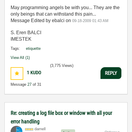
May programming angels be with you... They are the
only beings that can withstand this pain...
Message Edited by ebalci on
09-18-2009
01:43 AM
S. Eren BALCI
IMESTEK
Tags:
etiquette
View All (1)
(3,775 Views)
1
KUDO
REPLY
Message
27
of 31
Re: creating a log file box or window with all your
error handling
darnell