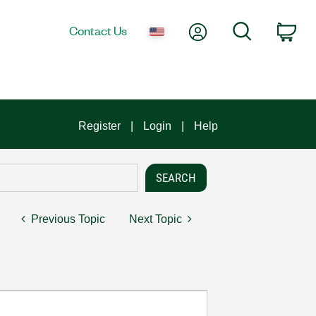
My Account
Search
Contact Us
Car
Register
Login
Help
Previous Topic
Next Topic