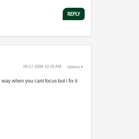
REPLY
‎09-17-2009
10:15 AM
Options
at way when you cant focus but i fix it