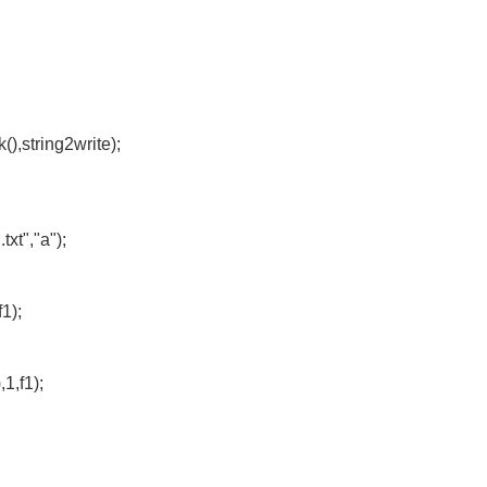
),string2write);
t","a");
1);
,1,f1);