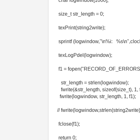
char logwindow[1000];
size_t str_length = 0;
texPrint(string2write);
sprintf (logwindow,"\n%i: %s\n",clock(
texLogPdel(logwindow);
f1 = fopen("RECORD_OF_ERRORS.tx
str_length = strlen(logwindow);
fwrite(&str_length, sizeof(size_t), 1, f
fwrite(logwindow, str_length, 1, f1);
// fwrite(logwindow,strlen(string2write)
fclose(f1);
return 0;