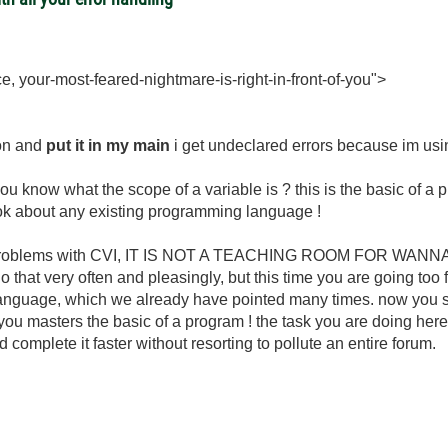
e, your-most-feared-nightmare-is-right-in-front-of-you">
tion and
put it in my main
i get undeclared errors because im using
you know what the scope of a variable is ? this is the basic of 
ook about any existing programming language !
ing problems with CVI, IT IS NOT A TEACHING ROOM FOR WA
hat very often and pleasingly, but this time you are going too f
anguage, which we already have pointed many times. now you s
you masters the basic of a program ! the task you are doing her
omplete it faster without resorting to pollute an entire forum.