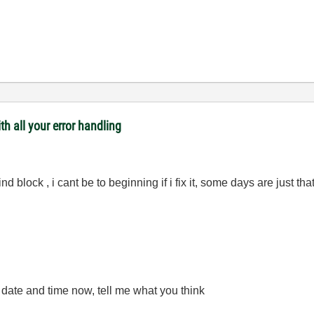
th all your error handling
ind block , i cant be to beginning if i fix it, some days are just th
e date and time now, tell me what you think