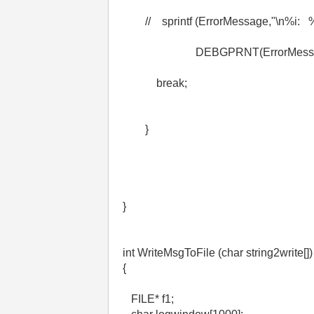
// sprintf (ErrorMessage,"\n%i: %s\
DEBGPRNT(ErrorMessag
break;
}
}
int WriteMsgToFile (char string2write[])
{
FILE* f1;