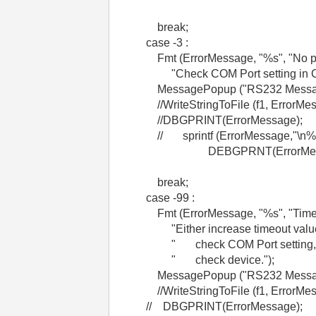
break;
case -3 :
Fmt (ErrorMessage, "%s", "No port
"Check COM Port setting in Con
MessagePopup ("RS232 Message"
//WriteStringToFile (f1, ErrorMes
//DBGPRINT(ErrorMessage);
// sprintf (ErrorMessage,"\n%i: %
DEBGPRNT(ErrorMessa
break;
case -99 :
Fmt (ErrorMessage, "%s", "Timeout
"Either increase timeout value
" check COM Port setting, o
" check device.");
MessagePopup ("RS232 Message"
//WriteStringToFile (f1, ErrorMes
// DBGPRINT(ErrorMessage);