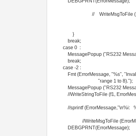
DEBGPRNT(ErrorMessage);
// WriteMsgToFile (Erro
}
break;
case 0 :
MessagePopup ("RS232 Message",
break;
case -2 :
Fmt (ErrorMessage, "%s", "Invalid 
"range 1 to 8).");
MessagePopup ("RS232 Message"
//WriteStringToFile (f1, ErrorMes
//sprintf (ErrorMessage,"\n%i: %s\n
//WriteMsgToFile (ErrorMes
DEBGPRNT(ErrorMessage);