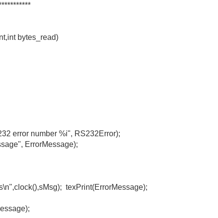
***********
t,int bytes_read)
rror number %i", RS232Error);
", ErrorMessage);
,clock(),sMsg); texPrint(ErrorMessage);
essage);