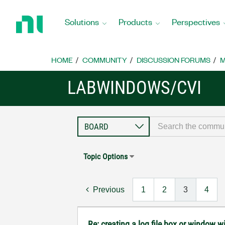
Return
to
Solutions
Products
Perspectives
Home
Page
HOME
COMMUNITY
DISCUSSION FORUMS
M
LABWINDOWS/CVI
Topic Options
Previous
1
2
3
4
Re: creating a log file box or window wi