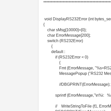
*********************************************
void DisplayRS232Error (int bytes_sen
{
char sMsg[10000]={0};
char ErrorMessage[200];
switch (RS232Error)
{
default :
if (RS232Error < 0)
{
Fmt (ErrorMessage, "%s<RS232 e
MessagePopup ("RS232 Message
//DBGPRINT(ErrorMessage);
sprintf (ErrorMessage,"\n%i: %s\n"
// WriteStringToFile (f1, ErrorM