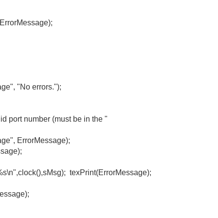
rMessage);
 "No errors.");
port number (must be in the "
, ErrorMessage);
sage);
",clock(),sMsg); texPrint(ErrorMessage);
sage);