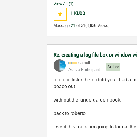
View All (1)
1
KUDO
Message
21
of 31
(3,836 Views)
Re: creating a log file box or window wi
darnell
Author
Active Participant
lolololo, listen here i told you i had a m
peace out
with out the kindergarden book.
back to roberto
i went this route, im going to format th