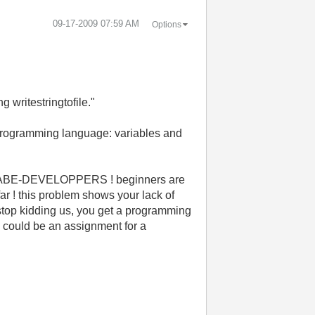
‎09-17-2009
07:59 AM
Options
 writestringtofile."
a programming language: variables and
NNABE-DEVELOPPERS ! beginners are
ar ! this problem shows your lack of
top kidding us, you get a programming
e could be an assignment for a