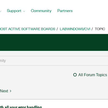
Support
Community
Partners
OST ACTIVE SOFTWARE BOARDS
LABWINDOWS/CVI
TOPIC
All Forum Topics
Next
th all your error handling