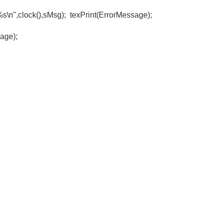
n",clock(),sMsg); texPrint(ErrorMessage);
e);