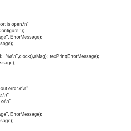
 is open.\n"
figure.");
, ErrorMessage);
sage);
s\n",clock(),sMsg); texPrint(ErrorMessage);
ge);
 error.\n\n"
,\n"
r\n"
, ErrorMessage);
sage);