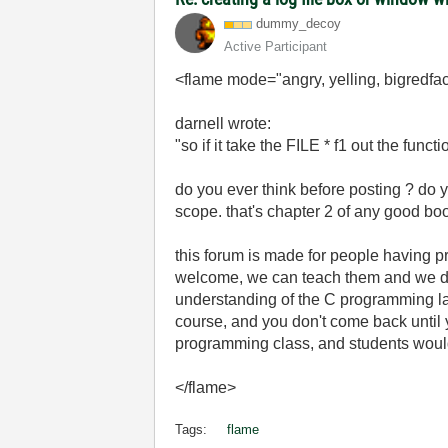
dummy_decoy
Active Participant
<flame mode="angry, yelling, bigredfac
darnell wrote:
"so if it take the FILE * f1 out the func
do you ever think before posting ? do 
scope. that's chapter 2 of any good b
this forum is made for people hav
welcome, we can teach them and we do t
understanding of the C programming l
course, and you don't come back until 
programming class, and students would c
</flame>
Tags:
flame