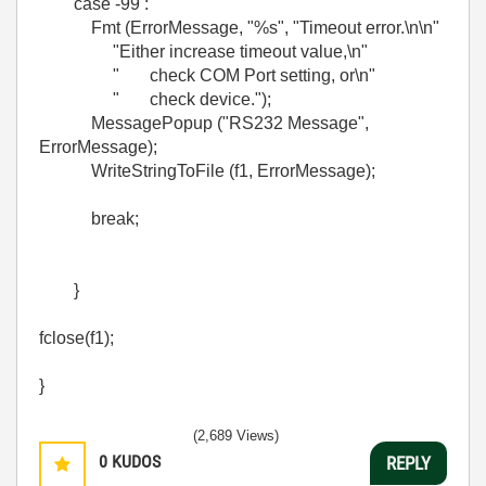
case -99 :
Fmt (ErrorMessage, "%s", "Timeout error.\n\n"
"Either increase timeout value,\n"
" check COM Port setting, or\n"
" check device.");
MessagePopup ("RS232 Message",
ErrorMessage);
WriteStringToFile (f1, ErrorMessage);
break;
}
fclose(f1);
}
(2,689 Views)
0
KUDOS
REPLY