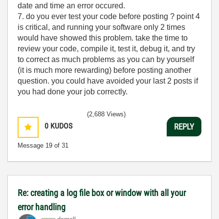
date and time an error occured.
7. do you ever test your code before posting ? point 4
is critical, and running your software only 2 times
would have showed this problem. take the time to
review your code, compile it, test it, debug it, and try
to correct as much problems as you can by yourself
(it is much more rewarding) before posting another
question. you could have avoided your last 2 posts if
you had done your job correctly.
(2,688 Views)
0
KUDOS
REPLY
Message
19
of 31
Re: creating a log file box or window with all your
error handling