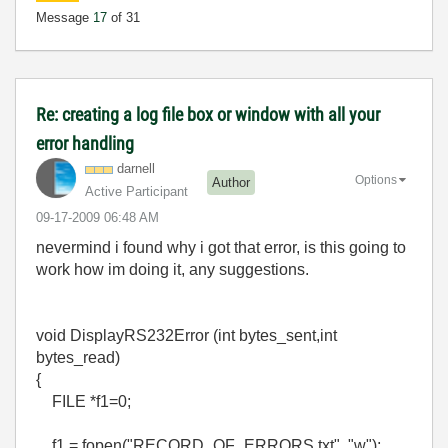
Message
17
of 31
Re: creating a log file box or window with all your
error handling
darnell
Options
Author
Active Participant
‎09-17-2009
06:48 AM
nevermind i found why i got that error, is this going to
work how im doing it, any suggestions.
void DisplayRS232Error (int bytes_sent,int
bytes_read)
{
FILE *f1=0;
f1 = fopen("RECORD_OF_ERRORS.txt", "w");