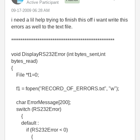
Active Participant
‎09-17-2009
06:28 AM
i need a lil help trying to finish this off i want write this
errors as well to the text file.
*******************************************************
void DisplayRS232Error (int bytes_sent,int
bytes_read)
{
File *f1=0;
f1 = fopen("RECORD_OF_ERRORS.txt", "w");
char ErrorMessage[200];
switch (RS232Error)
{
default :
if (RS232Error < 0)
{