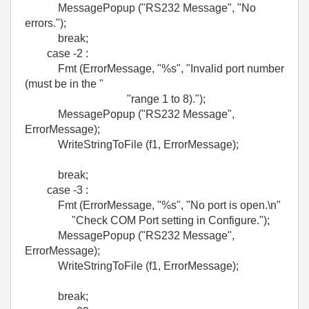
MessagePopup ("RS232 Message", "No
errors.");
break;
case -2 :
Fmt (ErrorMessage, "%s", "Invalid port number
(must be in the "
"range 1 to 8).");
MessagePopup ("RS232 Message",
ErrorMessage);
WriteStringToFile (f1, ErrorMessage);
break;
case -3 :
Fmt (ErrorMessage, "%s", "No port is open.\n"
"Check COM Port setting in Configure.");
MessagePopup ("RS232 Message",
ErrorMessage);
WriteStringToFile (f1, ErrorMessage);
break;