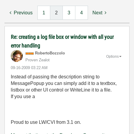
Previous
1
2
3
4
Next
Re: creating a log file box or window with all your
error handling
RobertoBozzolo
Options
Proven Zealot
‎09-16-2009
03:22 AM
Instead of passing the description string to
MessagePopup you can simply add it to a textbox,
listbox or other UI control or WriteLine it to a file.
If you use a
Proud to use LW/CVI from 3.1 on.