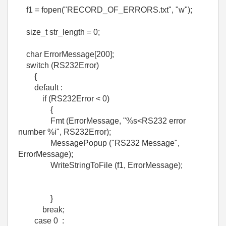
f1 = fopen("RECORD_OF_ERRORS.txt", "w");
size_t str_length = 0;
char ErrorMessage[200];
switch (RS232Error)
{
default :
if (RS232Error < 0)
{
Fmt (ErrorMessage, "%s<RS232 error
number %i", RS232Error);
MessagePopup ("RS232 Message",
ErrorMessage);
WriteStringToFile (f1, ErrorMessage);
}
break;
case 0 :