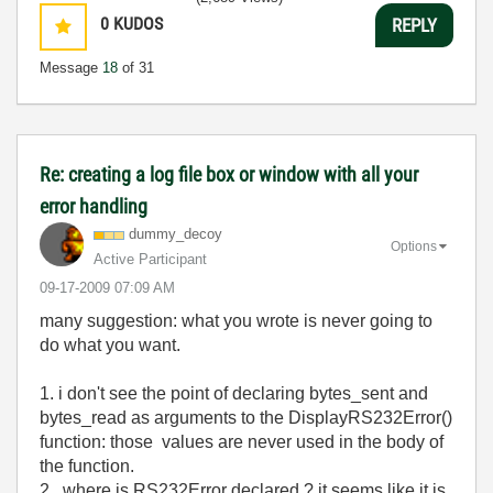
0
KUDOS
REPLY
Message
18
of 31
Re: creating a log file box or window with all your
error handling
dummy_decoy
Options
Active Participant
‎09-17-2009
07:09 AM
many suggestion: what you wrote is never going to
do what you want.
1. i don't see the point of declaring bytes_sent and
bytes_read as arguments to the
DisplayRS232Error()
function
: those values are never used in the body of
the function.
2. where is
RS232Error declared ? it seems like it is