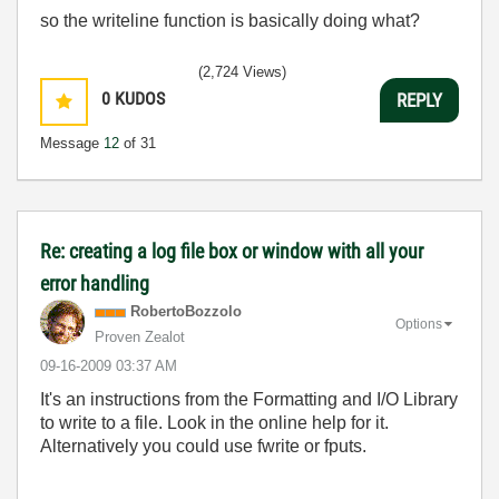
so the writeline function is basically doing what?
(2,724 Views)
0
KUDOS
REPLY
Message
12
of 31
Re: creating a log file box or window with all your
error handling
RobertoBozzolo
Options
Proven Zealot
‎09-16-2009
03:37 AM
It's an instructions from the Formatting and I/O Library
to write to a file. Look in the online help for it.
Alternatively you could use fwrite or fputs.