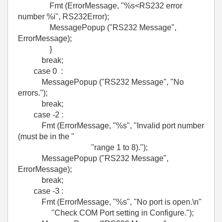
Fmt (ErrorMessage, "%s<RS232 error
number %i", RS232Error);
MessagePopup ("RS232 Message",
ErrorMessage);
}
break;
case 0 :
MessagePopup ("RS232 Message", "No
errors.");
break;
case -2 :
Fmt (ErrorMessage, "%s", "Invalid port number
(must be in the "
"range 1 to 8).");
MessagePopup ("RS232 Message",
ErrorMessage);
break;
case -3 :
Fmt (ErrorMessage, "%s", "No port is open.\n"
"Check COM Port setting in Configure.");