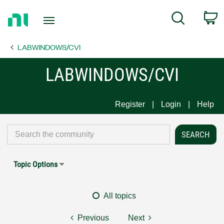
Return
C
Search
to
Home
LABWINDOWS/CVI
Page
LABWINDOWS/CVI
Register
Login
Help
Topic Options
All topics
Previous
Next