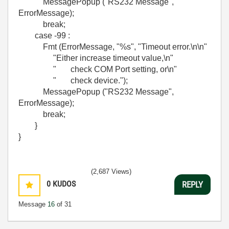
MessagePopup ("RS232 Message",
ErrorMessage);
break;
case -99 :
Fmt (ErrorMessage, "%s", "Timeout error.\n\n"
"Either increase timeout value,\n"
" check COM Port setting, or\n"
" check device.");
MessagePopup ("RS232 Message",
ErrorMessage);
break;
}
}
(2,687 Views)
0
KUDOS
REPLY
Message
16
of 31