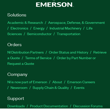
Solutions
Academic & Research
Aerospace, Defense, & Government
Electronics
Energy
Industrial Machinery
Life
Sciences
Semiconductor
Transportation
Orders
NI Distribution Partners
Order Status and History
Retrieve
a Quote
Terms of Service
Order by Part Number or
Request a Quote
Company
NI is now part of Emerson
About
Emerson Careers
Newsroom
Supply Chain & Quality
Events
Support
Downloads
Product Documentation
Discussion Forums