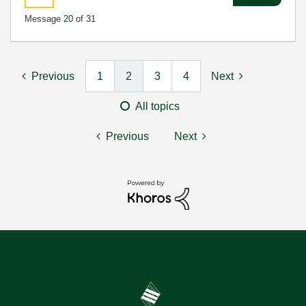
Message
20
of 31
Previous
1
2
3
4
Next
All topics
Previous
Next