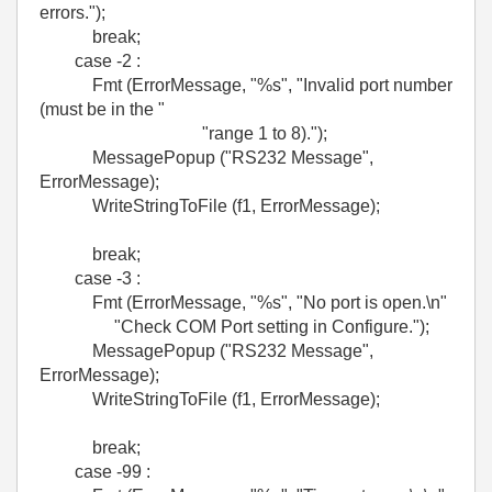
errors.");
break;
case -2 :
Fmt (ErrorMessage, "%s", "Invalid port number
(must be in the "
"range 1 to 8).");
MessagePopup ("RS232 Message",
ErrorMessage);
WriteStringToFile (f1, ErrorMessage);
break;
case -3 :
Fmt (ErrorMessage, "%s", "No port is open.\n"
"Check COM Port setting in Configure.");
MessagePopup ("RS232 Message",
ErrorMessage);
WriteStringToFile (f1, ErrorMessage);
break;
case -99 :