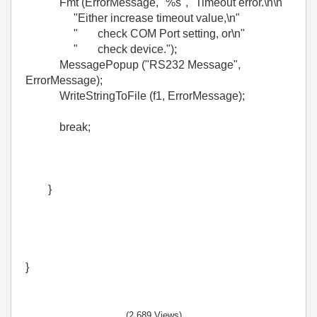
Fmt (ErrorMessage, "%s", "Timeout error.\n\n"
"Either increase timeout value,\n"
" check COM Port setting, or\n"
" check device.");
MessagePopup ("RS232 Message",
ErrorMessage);
WriteStringToFile (f1, ErrorMessage);
break;
}
}
(2,689 Views)