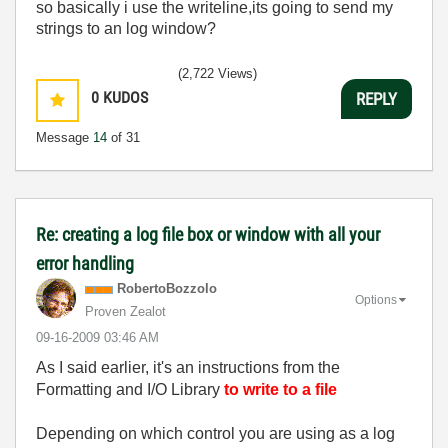
so basically i use the writeline,its going to send my
strings to an log window?
(2,722 Views)
0
KUDOS
REPLY
Message
14
of 31
Re: creating a log file box or window with all your
error handling
RobertoBozzolo
Options
Proven Zealot
‎09-16-2009
03:46 AM
As I said earlier, i
t's an instructions from the
Formatting and I/O Library
to write to a file
Depending on which control you are using as a log