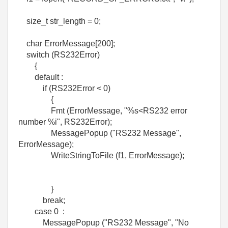
size_t str_length = 0;
char ErrorMessage[200];
switch (RS232Error)
{
default :
if (RS232Error < 0)
{
Fmt (ErrorMessage, "%s<RS232 error
number %i", RS232Error);
MessagePopup ("RS232 Message",
ErrorMessage);
WriteStringToFile (f1, ErrorMessage);
}
break;
case 0 :
MessagePopup ("RS232 Message", "No