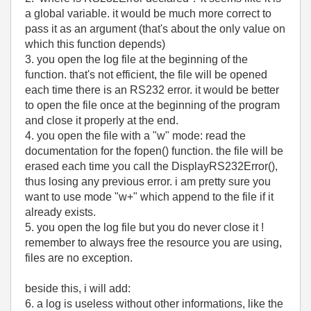
a global variable. it would be much more correct to
pass it as an argument (that's about the only value on
which this function depends)
3. you open the log file at the beginning of the
function. that's not efficient, the file will be opened
each time there is an RS232 error. it would be better
to open the file once at the beginning of the program
and close it properly at the end.
4. you open the file with a "w" mode: read the
documentation for the fopen() function. the file will be
erased each time you call the
DisplayRS232Error(),
thus losing any previous error. i am pretty sure you
want to use mode "w+" which append to the file if it
already exists.
5. you open the log file but you do never close it !
remember to always free the resource you are using,
files are no exception.
beside this, i will add:
6. a log is useless without other informations, like the