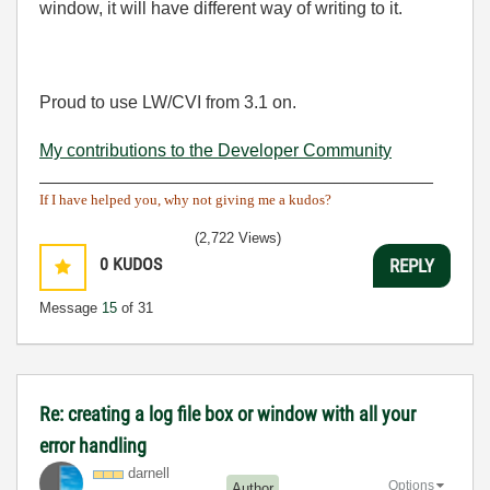
window, it will have different way of writing to it.
Proud to use LW/CVI from 3.1 on.
My contributions to the Developer Community
________________________________________
If I have helped you, why not giving me a kudos?
(2,722 Views)
0
KUDOS
REPLY
Message
15
of 31
Re: creating a log file box or window with all your
error handling
darnell
Options
Author