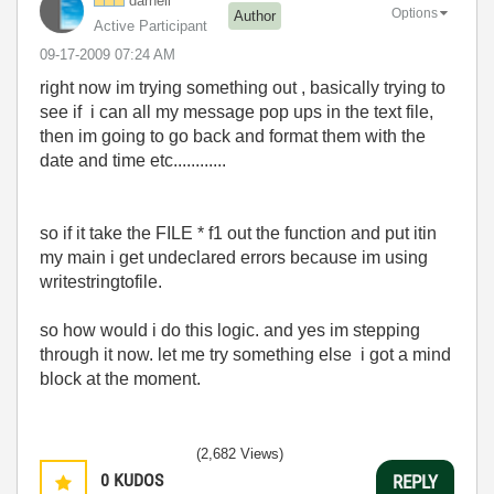
darnell
Options
Author
Active Participant
‎09-17-2009
07:24 AM
right now im trying something out , basically trying to
see if i can all my message pop ups in the text file,
then im going to go back and format them with the
date and time etc............
so if it take the FILE * f1 out the function and put itin
my main i get undeclared errors because im using
writestringtofile.
so how would i do this logic. and yes im stepping
through it now. let me try something else i got a mind
block at the moment.
(2,682 Views)
0
KUDOS
REPLY