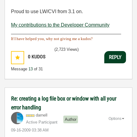
Proud to use LW/CVI from 3.1 on.
My contributions to the Developer Community
________________________________________
If I have helped you, why not giving me a kudos?
(2,723 Views)
0
KUDOS
REPLY
Message
13
of 31
Re: creating a log file box or window with all your
error handling
darnell
Options
Author
Active Participant
‎09-16-2009
03:38 AM