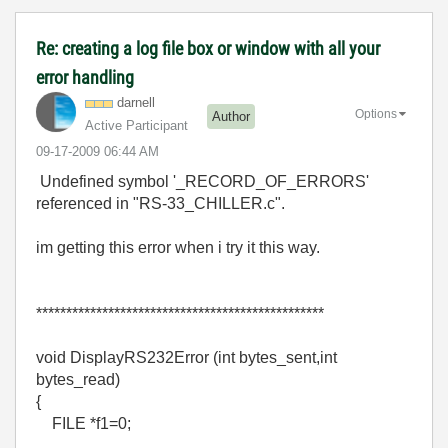
Re: creating a log file box or window with all your
error handling
darnell
Options
Author
Active Participant
‎09-17-2009
06:44 AM
Undefined symbol '_RECORD_OF_ERRORS'
referenced in "RS-33_CHILLER.c".
im getting this error when i try it this way.
************************************************
void DisplayRS232Error (int bytes_sent,int
bytes_read)
{
FILE *f1=0;