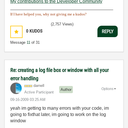
My contributions to the Developer Community
________________________________________
If I have helped you, why not giving me a kudos?
(2,757 Views)
0
KUDOS
REPLY
Message
11
of 31
Re: creating a log file box or window with all your
error handling
darnell
Options
Author
Active Participant
‎09-16-2009
03:25 AM
yeah im getting to many errors with your code, im
going to fixthat later, im going to work on the log
window