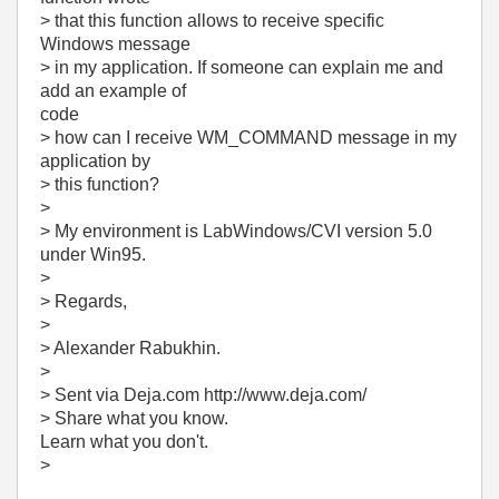
> that this function allows to receive specific
Windows message
> in my application. If someone can explain me and
add an example of
code
> how can I receive WM_COMMAND message in my
application by
> this function?
>
> My environment is LabWindows/CVI version 5.0
under Win95.
>
> Regards,
>
> Alexander Rabukhin.
>
> Sent via Deja.com http://www.deja.com/
> Share what you know.
Learn what you don't.
>