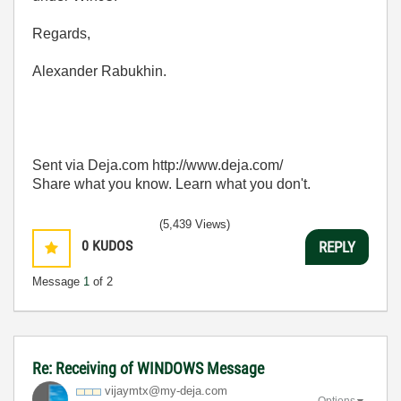
Regards,
Alexander Rabukhin.
Sent via Deja.com http://www.deja.com/
Share what you know. Learn what you don't.
(5,439 Views)
0
KUDOS
REPLY
Message
1
of 2
Re: Receiving of WINDOWS Message
vijaymtx@my-dej
a.com
Options