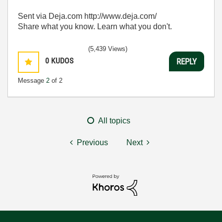
Sent via Deja.com http://www.deja.com/
Share what you know. Learn what you don't.
(5,439 Views)
0
KUDOS
REPLY
Message
2
of 2
All topics
Previous
Next