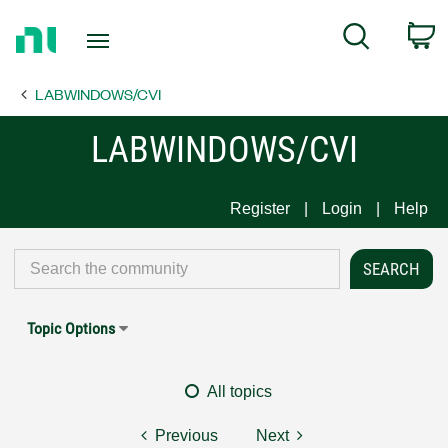
Return
C
Search
to
Home
LABWINDOWS/CVI
Page
LABWINDOWS/CVI
Register
Login
Help
Topic Options
All topics
Previous
Next