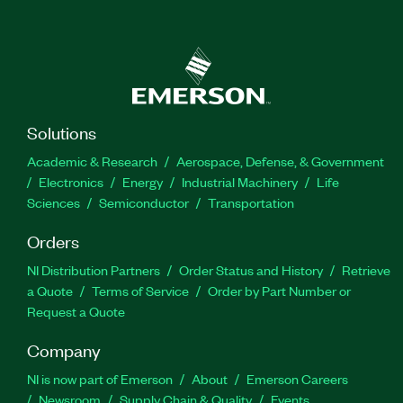
Solutions
Academic & Research
Aerospace, Defense, & Government
Electronics
Energy
Industrial Machinery
Life
Sciences
Semiconductor
Transportation
Orders
NI Distribution Partners
Order Status and History
Retrieve
a Quote
Terms of Service
Order by Part Number or
Request a Quote
Company
NI is now part of Emerson
About
Emerson Careers
Newsroom
Supply Chain & Quality
Events