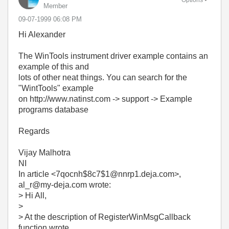
Member
‎09-07-1999
06:08 PM
Hi Alexander
The WinTools instrument driver example contains an
example of this and
lots of other neat things. You can search for the
"WintTools" example
on http://www.natinst.com -> support -> Example
programs database
Regards
Vijay Malhotra
NI
In article <7qocnh$8c7$1@nnrp1.deja.com>,
al_r@my-deja.com wrote:
> Hi All,
>
> At the description of RegisterWinMsgCallback
function wrote