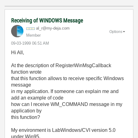
Receiving of WINDOWS Message
al_r@my-deja.co
m
Options
Member
‎09-03-1999
06:51 AM
Hi All,
At the description of RegisterWinMsgCallback
function wrote
that this function allows to receive specific Windows
message
in my application. If someone can explain me and
add an example of code
how can I receive WM_COMMAND message in my
application by
this function?
My environment is LabWindows/CVI version 5.0
under Win95.