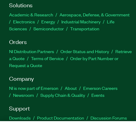
Solutions
Academic & Research
Aerospace, Defense, & Government
Electronics
Energy
Industrial Machinery
Life
Sciences
Semiconductor
Transportation
Orders
NI Distribution Partners
Order Status and History
Retrieve
a Quote
Terms of Service
Order by Part Number or
Request a Quote
Company
NI is now part of Emerson
About
Emerson Careers
Newsroom
Supply Chain & Quality
Events
Support
Downloads
Product Documentation
Discussion Forums
Activate a Product
Submit a Service Request
Site
Feedback