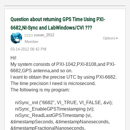
Question about returning GPS Time Using PXI-
6682,NI-Sync and LabWindows/CVI ???
susan_2012
Options
Member
‎03-14-2012
08:42 PM
Hi!
My system consists of PXI-1042,PXI-8108,and PXI-
6682,GPS antenna,and so on.
I want to obtain the precise UTC by using PXI-6682.
The time precision I need is microsecond.
The following is my program:
niSync_init ("6682", VI_TRUE, VI_FALSE, &vi);
niSync_EnableGPSTimestamping (vi);
niSync_ReadLastGPSTimestamp (vi,
&timestampSeconds, &timestampNanoseconds,
&timestampFractionalNanoseconds,