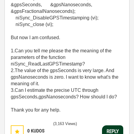
&gpsSeconds, &gpsNanoseconds,
&gpsFractionalNanoseconds);
niSync_DisableGPSTimestamping (vi);
niSync_close (vi);
But now I am confused.
1.Can you tell me please the the meaning of the
parameters of the function
niSync_ReadLastGPSTimestamp?
2.The value of the gpsSeconds is very large. And
gpsNanoseconds is zero. I want to know what's the
meaning of it.
3.Can I estimate the precise UTC through
gpsSeconds,gpsNanoseconds? How should I do?
Thank you for any help.
(3,163 Views)
0
KUDOS
REPLY