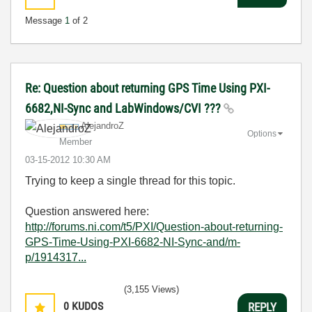
Message
1
of 2
Re: Question about returning GPS Time Using PXI-
6682,NI-Sync and LabWindows/CVI ???
AlejandroZ
Options
Member
‎03-15-2012
10:30 AM
Trying to keep a single thread for this topic.
Question answered here:
http://forums.ni.com/t5/PXI/Question-about-returning-
GPS-Time-Using-PXI-6682-NI-Sync-and/m-
p/1914317...
(3,155 Views)
0
KUDOS
REPLY