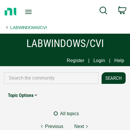
Return
C
Search
to
Home
LABWINDOWS/CVI
Page
LABWINDOWS/CVI
Register
Login
Help
Topic Options
All topics
Previous
Next