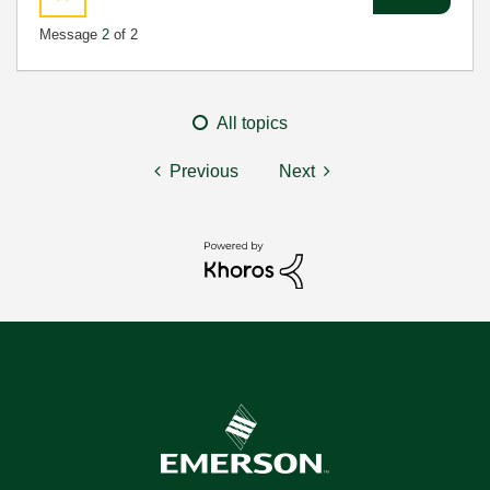
Message
2
of 2
All topics
Previous
Next