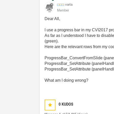
varta
Member
Dear All,
I use a progress bar in my CVI2017 proje
As far as I understood I have to disable
(green).
Here are the relevant rows from my co
ProgressBar_ConvertFromSlide (p
ProgressBar_SetAttribute (panel
ProgressBar_SetAttribute (pane
What am I doing wrong?
0
KUDOS