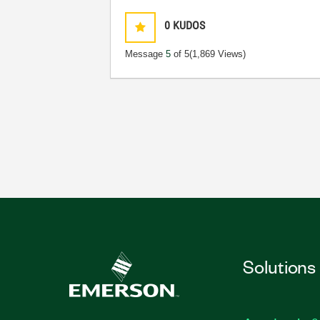
0
KUDOS
Message
5
of 5
(1,869 Views)
Solutions