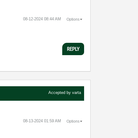
‎08-12-2024
08:44 AM
Options
REPLY
Accepted by
varta
‎08-13-2024
01:59 AM
Options