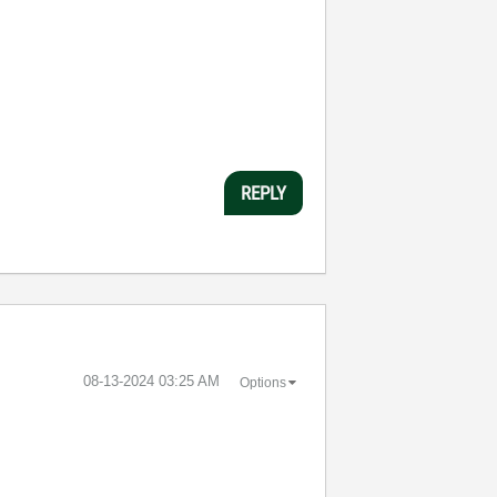
REPLY
‎08-13-2024
03:25 AM
Options