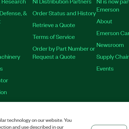
 Research
NI Distribution Partners
NI is now par
Emerson
Defense, &
Order Status and History
t
About
Retrieve a Quote
Emerson Ca
Terms of Service
Newsroom
Order by Part Number or
achinery
Request a Quote
Supply Chain
es
Events
tor
ion
VACY
|
MANAGE COOKIES
©
2026
NATIONAL INSTRUMENTS CORP. ALL RI
lar technology on our website. You
ection and use described in our