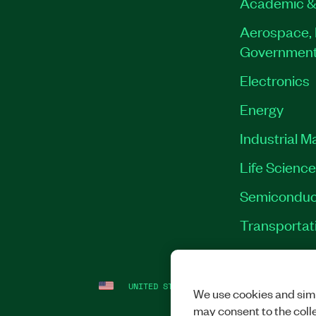
Academic &
Aerospace, 
Governmen
Electronics
Energy
Industrial M
Life Scienc
Semiconduc
Transportat
UNITED STATES
LEGAL
|
IMPRINT
|
PRI
We use cookies and simi
may consent to the coll