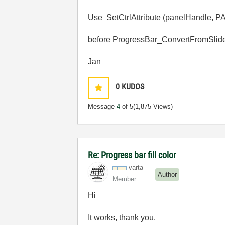
Use SetCtrlAttribute (panelHand
before ProgressBar_ConvertFromSlide
Jan
0
KUDOS
Message
4
of 5
(1,875 Views)
Re: Progress bar fill color
varta
Author
Member
Hi
It works, thank you.