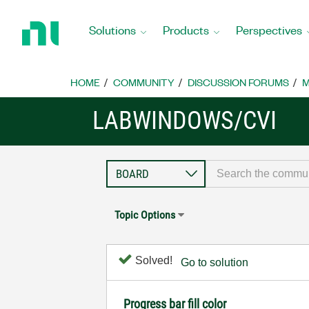
Return
to
Solutions
Products
Perspectives
Home
Page
HOME
COMMUNITY
DISCUSSION FORUMS
M
LABWINDOWS/CVI
Topic Options
Solved!
Go to solution
Progress bar fill color