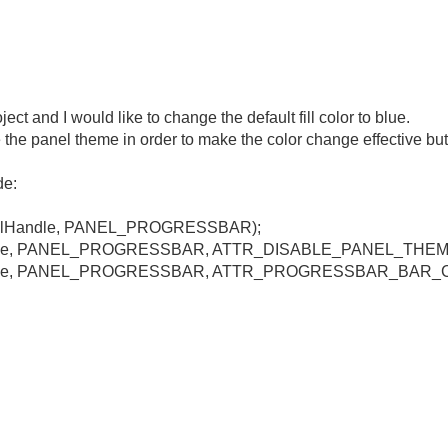
ct and I would like to change the default fill color to blue.
 the panel theme in order to make the color change effective but th
de:
anelHandle, PANEL_PROGRESSBAR);
Handle, PANEL_PROGRESSBAR, ATTR_DISABLE_PANEL_THEME
lHandle, PANEL_PROGRESSBAR, ATTR_PROGRESSBAR_BAR_