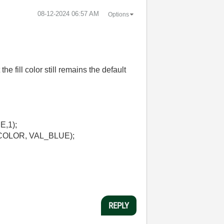
‎08-12-2024
06:57 AM
Options
e fill color still remains the default
,1);
COLOR, VAL_BLUE);
REPLY