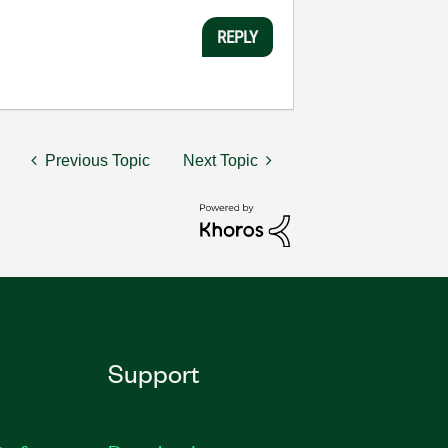
REPLY
Previous Topic
Next Topic
Support