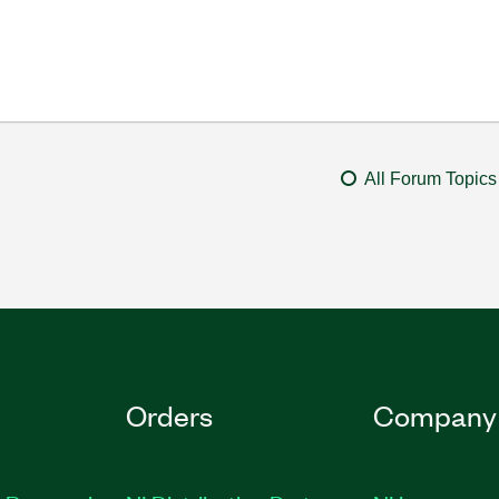
All Forum Topics
Orders
Company