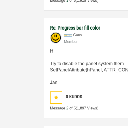
Message
1
of 5
(1,915 Views)
Re: Progress bar fill color
Gaus
Member
Hi
Try to disable the panel system them
SetPanelAttribute(hPanel, ATTR
Jan
0
KUDOS
Message
2
of 5
(1,897 Views)