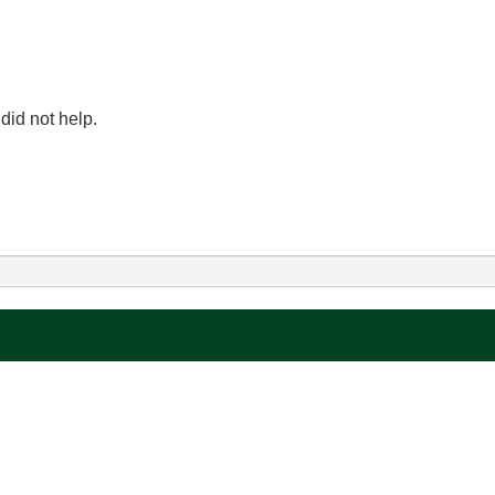
t did not help.