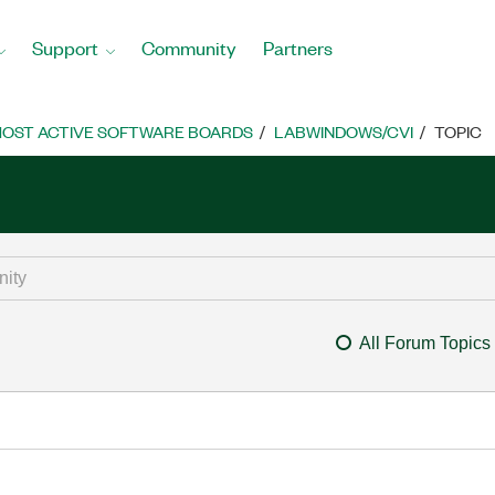
Support
Community
Partners
OST ACTIVE SOFTWARE BOARDS
LABWINDOWS/CVI
TOPIC
All Forum Topics