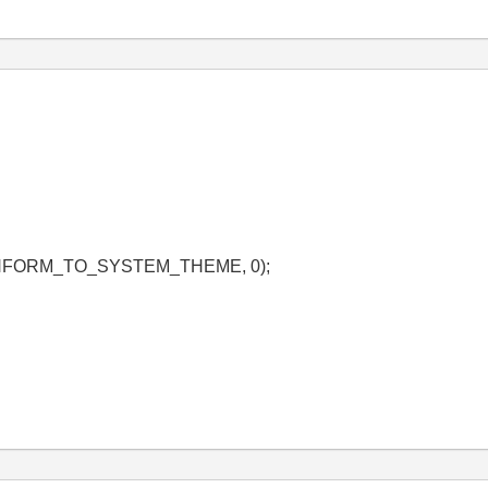
_CONFORM_TO_SYSTEM_THEME, 0);