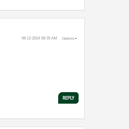
‎08-12-2024
08:35 AM
Options
REPLY