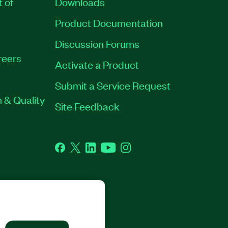
t of
Downloads
Product Documentation
Discussion Forums
reers
Activate a Product
Submit a Service Request
 & Quality
Site Feedback
Facebook
Twitter
LinkedIn
YouTube
Instagram
GHTS RESERVED.