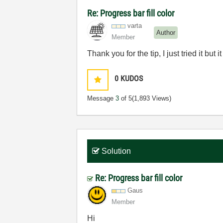
Re: Progress bar fill color
varta
Author
Member
Thank you for the tip, I just tried it but i
0
KUDOS
Message
3
of 5
(1,893 Views)
Solution
Re: Progress bar fill color
Gaus
Member
Hi