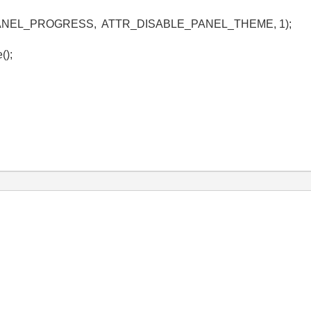
le, PANEL_PROGRESS, ATTR_DISABLE_PANEL_THEME, 1);
();