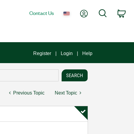
My Account
Search
Contact Us
Car
Register
Login
Help
Previous Topic
Next Topic