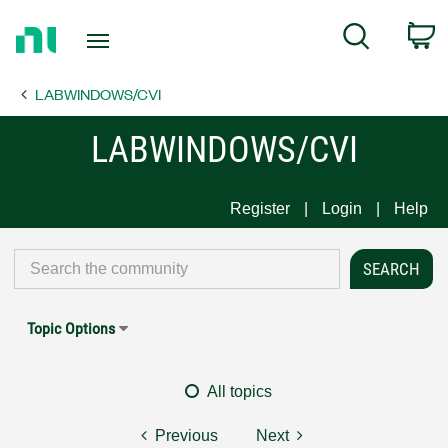
Return
C
Search
to
Home
LABWINDOWS/CVI
Page
LABWINDOWS/CVI
Register
Login
Help
Topic Options
All topics
Previous
Next