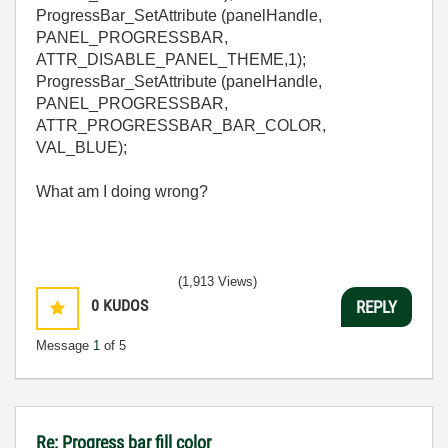
ProgressBar_SetAttribute (panelHandle,
PANEL_PROGRESSBAR,
ATTR_DISABLE_PANEL_THEME,1);
ProgressBar_SetAttribute (panelHandle,
PANEL_PROGRESSBAR,
ATTR_PROGRESSBAR_BAR_COLOR,
VAL_BLUE);
What am I doing wrong?
(1,913 Views)
0
KUDOS
REPLY
Message
1
of 5
Re: Progress bar fill color