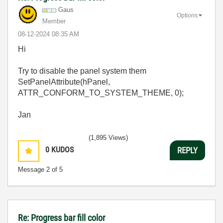
Gaus
Options
Member
‎08-12-2024
08:35 AM
Hi
Try to disable the panel system them
SetPanelAttribute(hPanel,
ATTR_CONFORM_TO_SYSTEM_THEME, 0);
Jan
(1,895 Views)
0
KUDOS
REPLY
Message
2
of 5
Re: Progress bar fill color