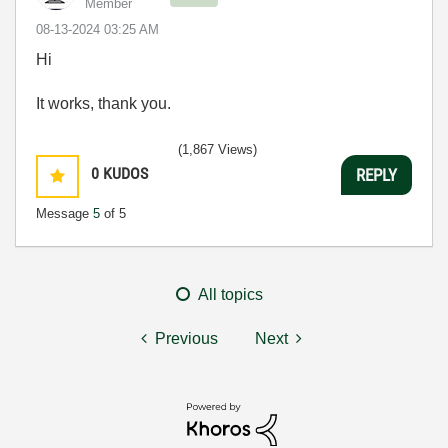
Member
‎08-13-2024
03:25 AM
Hi
It works, thank you.
(1,867 Views)
0
KUDOS
REPLY
Message
5
of 5
All topics
Previous
Next