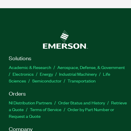
Solutions
Academic & Research
Aerospace, Defense, & Government
Electronics
Energy
Industrial Machinery
Life
Sciences
Semiconductor
Transportation
Orders
NI Distribution Partners
Order Status and History
Retrieve
a Quote
Terms of Service
Order by Part Number or
Request a Quote
Company