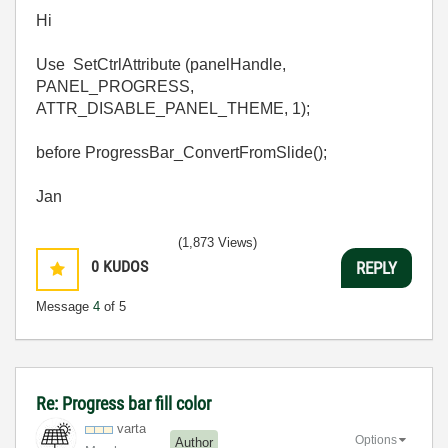
Hi
Use SetCtrlAttribute (panelHandle,
PANEL_PROGRESS,
ATTR_DISABLE_PANEL_THEME, 1);
before ProgressBar_ConvertFromSlide();
Jan
(1,873 Views)
0
KUDOS
REPLY
Message
4
of 5
Re: Progress bar fill color
varta
Options
Author