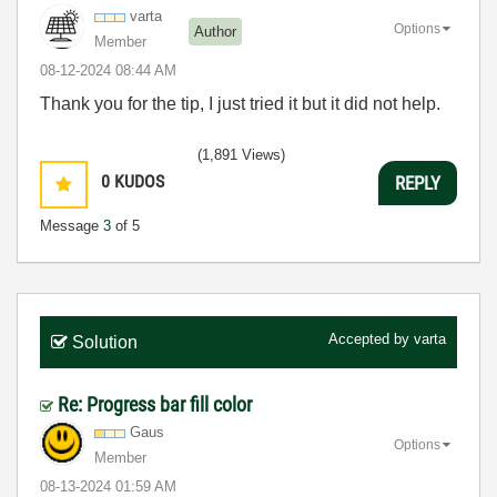
varta
Options
Author
Member
‎08-12-2024
08:44 AM
Thank you for the tip, I just tried it but it did not help.
(1,891 Views)
0
KUDOS
REPLY
Message
3
of 5
Accepted by
varta
Solution
Re: Progress bar fill color
Gaus
Options
Member
‎08-13-2024
01:59 AM