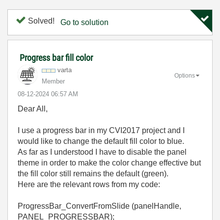
Solved!
Go to solution
Progress bar fill color
varta
Options
Member
‎08-12-2024
06:57 AM
Dear All,
I use a progress bar in my CVI2017 project and I
would like to change the default fill color to blue.
As far as I understood I have to disable the panel
theme in order to make the color change effective but
the fill color still remains the default (green).
Here are the relevant rows from my code:
ProgressBar_ConvertFromSlide (panelHandle,
PANEL_PROGRESSBAR);